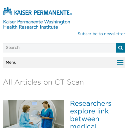
Subscribe to newsletter
Menu
All Articles on CT Scan
Researchers
explore link
between
medical