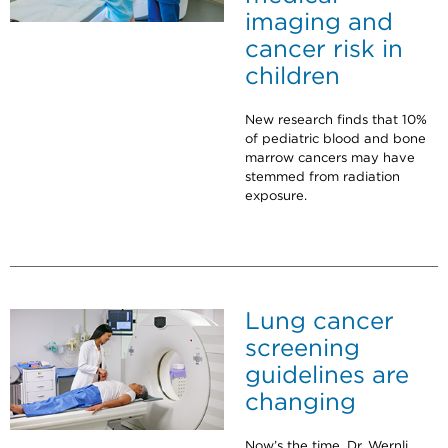
imaging and
cancer risk in
children
New research finds that 10%
of pediatric blood and bone
marrow cancers may have
stemmed from radiation
exposure.
Lung cancer
screening
guidelines are
changing
Now’s the time, Dr. Wernli