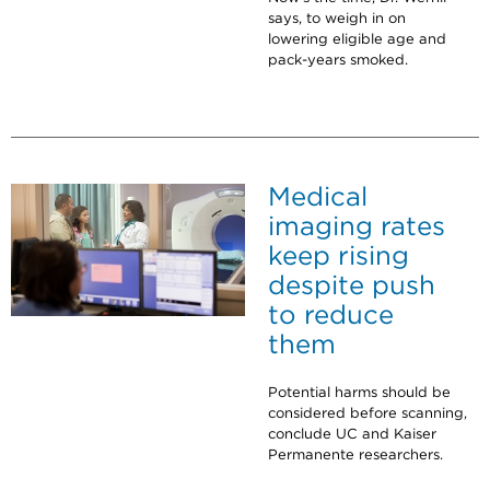
says, to weigh in on
lowering eligible age and
pack-years smoked.
Medical
imaging rates
keep rising
despite push
to reduce
them
Potential harms should be
considered before scanning,
conclude UC and Kaiser
Permanente researchers.