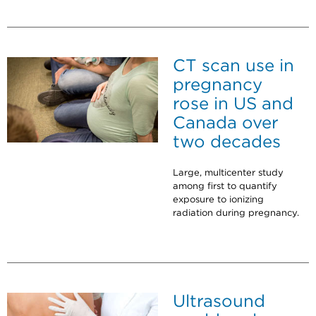
CT scan use in
pregnancy
rose in US and
Canada over
two decades
Large, multicenter study
among first to quantify
exposure to ionizing
radiation during pregnancy.
Ultrasound