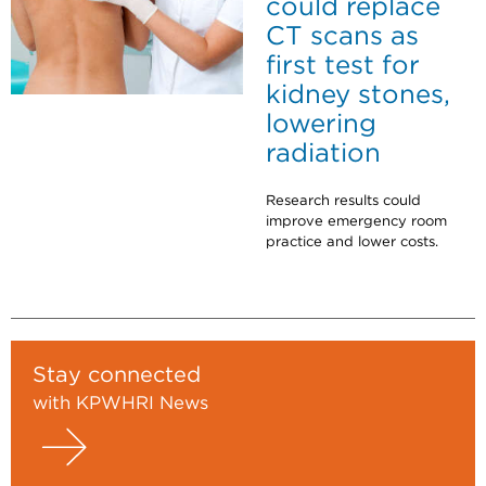
could replace
CT scans as
first test for
kidney stones,
lowering
radiation
Research results could
improve emergency room
practice and lower costs.
Stay connected
with KPWHRI News