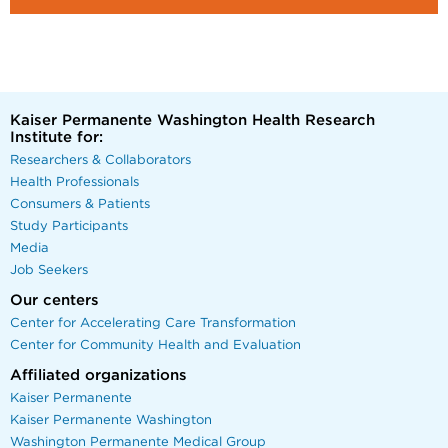
Kaiser Permanente Washington Health Research
Institute for:
Researchers & Collaborators
Health Professionals
Consumers & Patients
Study Participants
Media
Job Seekers
Our centers
Center for Accelerating Care Transformation
Center for Community Health and Evaluation
Affiliated organizations
Kaiser Permanente
Kaiser Permanente Washington
Washington Permanente Medical Group