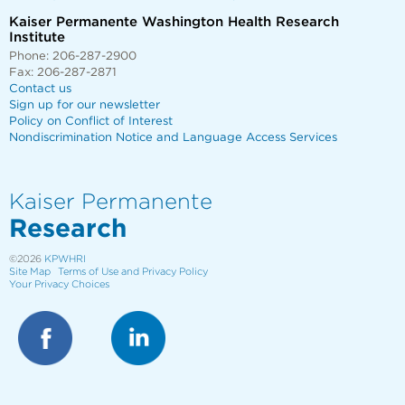
Kaiser Permanente Washington Health Research
Institute
Phone: 206-287-2900
Fax: 206-287-2871
Contact us
Sign up for our newsletter
Policy on Conflict of Interest
Nondiscrimination Notice and Language Access Services
Kaiser Permanente
Research
©2026
KPWHRI
Site Map
Terms of Use and Privacy Policy
Your Privacy Choices