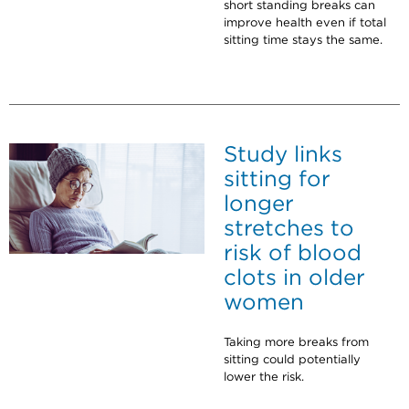
short standing breaks can
improve health even if total
sitting time stays the same.
Study links
sitting for
longer
stretches to
risk of blood
clots in older
women
Taking more breaks from
sitting could potentially
lower the risk.