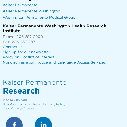
Kaiser Permanente
Kaiser Permanente Washington
Washington Permanente Medical Group
Kaiser Permanente Washington Health Research
Institute
Phone: 206-287-2900
Fax: 206-287-2871
Contact us
Sign up for our newsletter
Policy on Conflict of Interest
Nondiscrimination Notice and Language Access Services
Kaiser Permanente
Research
©2026
KPWHRI
Site Map
Terms of Use and Privacy Policy
Your Privacy Choices