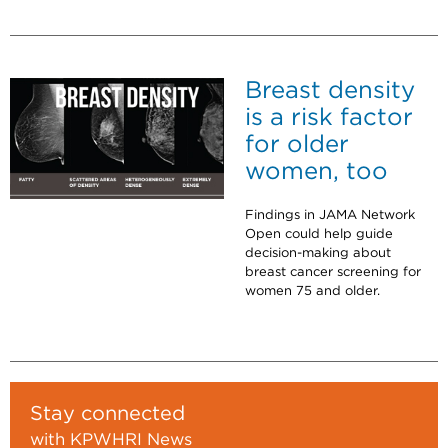
Breast density
is a risk factor
for older
women, too
Findings in JAMA Network
Open could help guide
decision-making about
breast cancer screening for
women 75 and older.
Stay connected
with KPWHRI News