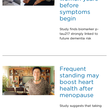
before
symptoms
begin
Study finds biomarker p-
tau217 strongly linked to
future dementia risk
Frequent
standing may
boost heart
health after
menopause
Study suggests that taking