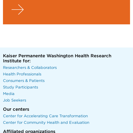
Kaiser Permanente Washington Health Research
Institute for:
Researchers & Collaborators
Health Professionals
Consumers & Patients
Study Participants
Media
Job Seekers
Our centers
Center for Accelerating Care Transformation
Center for Community Health and Evaluation
Affiliated organizations