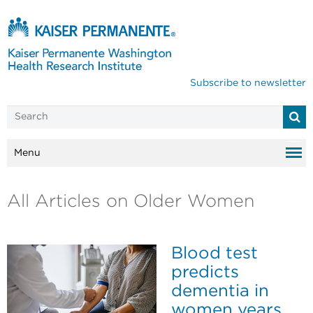
Subscribe to newsletter
Menu
All Articles on Older Women
Blood test
predicts
dementia in
women years