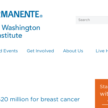
d Events
Get Involved
About Us
Live 
n
Sta
wi
0 million for breast cancer