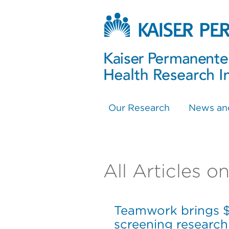
Our Research
News an
All Articles o
Teamwork brings $2
screening research