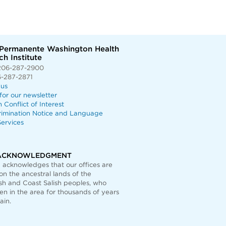
 Permanente Washington Health
h Institute
206-287-2900
6-287-2871
 us
for our newsletter
n Conflict of Interest
rimination Notice and Language
ervices
ACKNOWLEDGMENT
acknowledges that our offices are
on the ancestral lands of the
h and Coast Salish peoples, who
n in the area for thousands of years
ain.