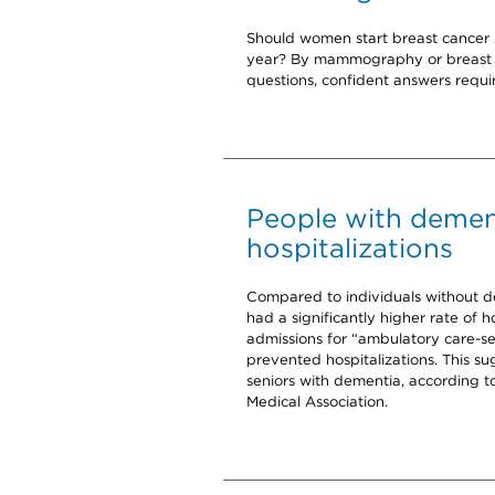
Should women start breast cancer 
year? By mammography or breast M
questions, confident answers requir
People with demen
hospitalizations
Compared to individuals without 
had a significantly higher rate of 
admissions for “ambulatory care-se
prevented hospitalizations. This su
seniors with dementia, according t
Medical Association.