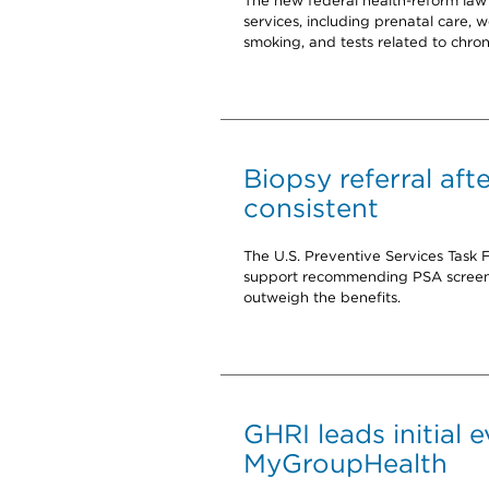
The new federal health-reform law 
services, including prenatal care, we
smoking, and tests related to chroni
Biopsy referral aft
consistent
The U.S. Preventive Services Task 
support recommending PSA screenin
outweigh the benefits.
GHRI leads initial 
MyGroupHealth