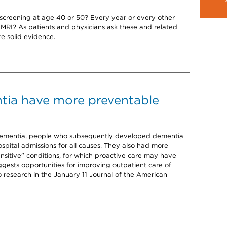
screening at age 40 or 50? Every year or every other
RI? As patients and physicians ask these and related
e solid evidence.
tia have more preventable
dementia, people who subsequently developed dementia
hospital admissions for all causes. They also had more
nsitive” conditions, for which proactive care may have
ggests opportunities for improving outpatient care of
o research in the January 11 Journal of the American