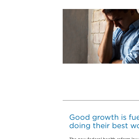
Good growth is fu
doing their best w