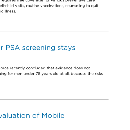
requires free coverage for various preventive care
ll-child visits, routine vaccinations, counseling to quit
c illness.
er PSA screening stays
Force recently concluded that evidence does not
g for men under 75 years old at all, because the risks
evaluation of Mobile