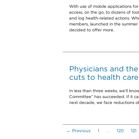
With use of mobile applications f
access, on the go, to dozens of too
and log health-related actions. W
members, launched in the summer o
decided to offer more.
Physicians and the
cuts to health care
In less than three weeks, we’ll k
Committee” has succeeded. If it can’t
next decade, we face reductions o
← Previous
1
…
120
121