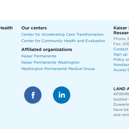
Health
Our centers
Kaiser
Researc
Center for Accelerating Care Transformation
Phone: 
Center for Community Health and Evaluation
Fax: 20
Affiliated organizations
Contact
Sign up 
Kaiser Permanente
Policy o
Kaiser Permanente Washington
Nondisc
Washington Permanente Medical Group
Access S
LAND 
KPWHRI 
located 
Duwamis
have bee
and rem