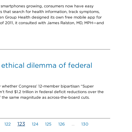
or smartphones growing, consumers now have easy
ls that search for health information, track symptoms,
hen Group Health designed its own free mobile app for
f 2011, it consulted with James Ralston, MD, MPH—and
 ethical dilemma of federal
now whether Congress’ 12-member bipartisan “Super
 find $1.2 trillion in federal deficit reductions over the
f the same magnitude as across-the-board cuts.
(current)
123
122
124
125
126
…
130