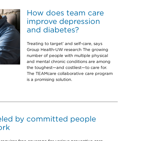
How does team care
improve depression
and diabetes?
Treating to target’ and self-care, says
Group Health-UW research The growing
number of people with multiple physical
and mental chronic conditions are among
the toughest—and costliest—to care for.
The TEAMcare collaborative care program
is a promising solution.
eled by committed people
ork