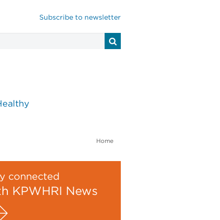
Subscribe to newsletter
Healthy
Home
y connected
th KPWHRI News