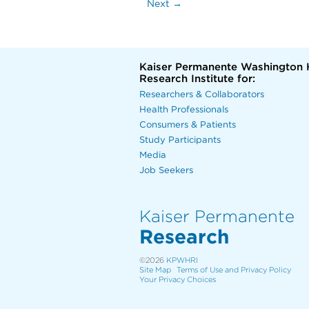
Next →
Kaiser Permanente Washington 
Research Institute for:
Researchers & Collaborators
Health Professionals
Consumers & Patients
Study Participants
Media
Job Seekers
Kaiser Permanente
Research
©2026
KPWHRI
Site Map
Terms of Use and Privacy Policy
Your Privacy Choices