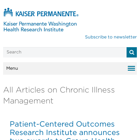
Subscribe to newsletter
Menu
All Articles on Chronic Illness
Management
Patient-Centered Outcomes
Research Institute announces