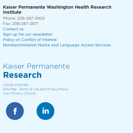
Kaiser Permanente Washington Health Research
Institute
Phone: 206-287-2900
Fax: 206-287-2871
Contact us
Sign up for our newsletter
Policy on Conflict of Interest
Nondiscrimination Notice and Language Access Services
Kaiser Permanente
Research
©2026
KPWHRI
Site Map
Terms of Use and Privacy Policy
Your Privacy Choices