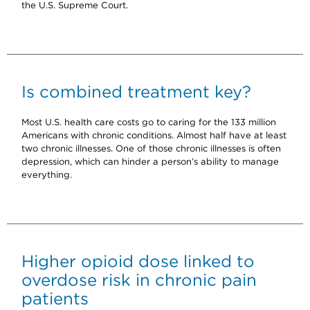
the U.S. Supreme Court.
Is combined treatment key?
Most U.S. health care costs go to caring for the 133 million
Americans with chronic conditions. Almost half have at least
two chronic illnesses. One of those chronic illnesses is often
depression, which can hinder a person’s ability to manage
everything.
Higher opioid dose linked to
overdose risk in chronic pain
patients