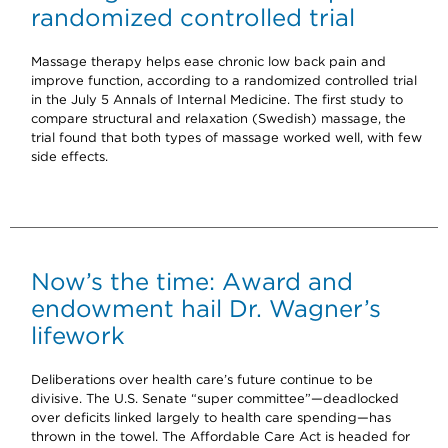
randomized controlled trial
Massage therapy helps ease chronic low back pain and
improve function, according to a randomized controlled trial
in the July 5 Annals of Internal Medicine. The first study to
compare structural and relaxation (Swedish) massage, the
trial found that both types of massage worked well, with few
side effects.
Now’s the time: Award and
endowment hail Dr. Wagner’s
lifework
Deliberations over health care’s future continue to be
divisive. The U.S. Senate “super committee”—deadlocked
over deficits linked largely to health care spending—has
thrown in the towel. The Affordable Care Act is headed for