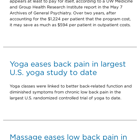
appears at least to pay for itself, according to a UW Medicine
and Group Health Research Institute report in the May 7
Archives of General Psychiatry. Over two years, after
accounting for the $1,224 per patient that the program cost,
it may save as much as $594 per patient in outpatient costs.
Yoga eases back pain in largest
U.S. yoga study to date
Yoga classes were linked to better back-related function and
diminished symptoms from chronic low back pain in the
largest U.S. randomized controlled trial of yoga to date.
Massage eases low back pain in