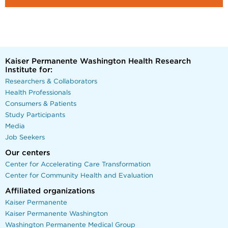
Kaiser Permanente Washington Health Research
Institute for:
Researchers & Collaborators
Health Professionals
Consumers & Patients
Study Participants
Media
Job Seekers
Our centers
Center for Accelerating Care Transformation
Center for Community Health and Evaluation
Affiliated organizations
Kaiser Permanente
Kaiser Permanente Washington
Washington Permanente Medical Group