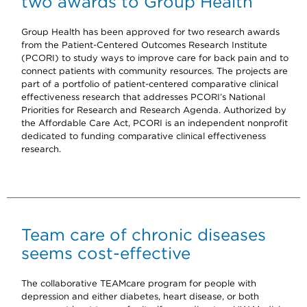
two awards to Group Health
Group Health has been approved for two research awards
from the Patient-Centered Outcomes Research Institute
(PCORI) to study ways to improve care for back pain and to
connect patients with community resources. The projects are
part of a portfolio of patient-centered comparative clinical
effectiveness research that addresses PCORI’s National
Priorities for Research and Research Agenda. Authorized by
the Affordable Care Act, PCORI is an independent nonprofit
dedicated to funding comparative clinical effectiveness
research.
Team care of chronic diseases
seems cost-effective
The collaborative TEAMcare program for people with
depression and either diabetes, heart disease, or both