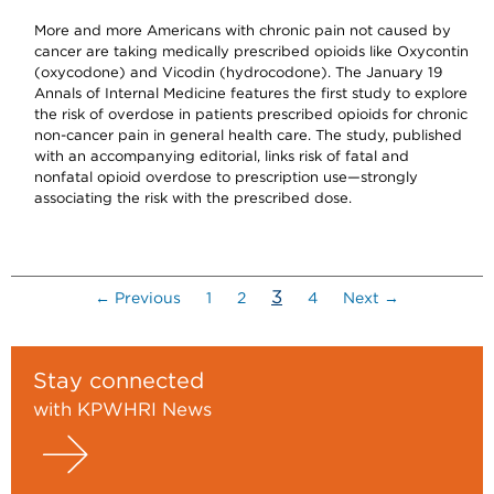
More and more Americans with chronic pain not caused by
cancer are taking medically prescribed opioids like Oxycontin
(oxycodone) and Vicodin (hydrocodone). The January 19
Annals of Internal Medicine features the first study to explore
the risk of overdose in patients prescribed opioids for chronic
non-cancer pain in general health care. The study, published
with an accompanying editorial, links risk of fatal and
nonfatal opioid overdose to prescription use—strongly
associating the risk with the prescribed dose.
(current)
3
← Previous
1
2
4
Next →
Stay connected
with KPWHRI News