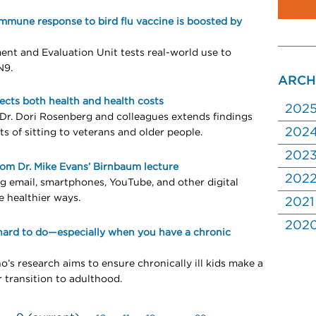
Immune response to bird flu vaccine is boosted by
ent and Evaluation Unit tests real-world use to
N9.
ARCH
fects both health and health costs
202
Dr. Dori Rosenberg and colleagues extends findings
202
ts of sitting to veterans and older people.
202
rom Dr. Mike Evans’ Birnbaum lecture
202
g email, smartphones, YouTube, and other digital
e healthier ways.
2021
202
hard to do—especially when you have a chronic
o’s research aims to ensure chronically ill kids make a
r transition to adulthood.