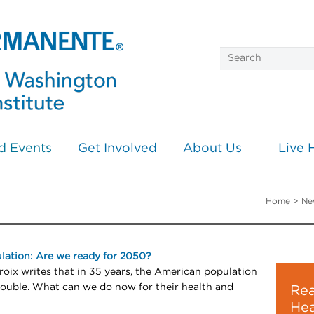
d Events
Get Involved
About Us
Live 
Home
>
Ne
lation: Are we ready for 2050?
oix writes that in 35 years, the American population
double. What can we do now for their health and
Rea
Hea