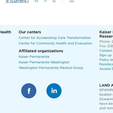
9
(current)
10
11
12
…
22
Health
Our centers
Kaiser
Researc
Center for Accelerating Care Transformation
Phone: 
Center for Community Health and Evaluation
Fax: 20
Affiliated organizations
Contact
Sign up 
Kaiser Permanente
Policy o
Kaiser Permanente Washington
Nondisc
Washington Permanente Medical Group
Access S
LAND 
KPWHRI 
located 
Duwamis
have bee
and rem