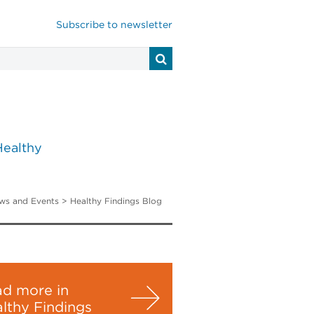
Subscribe to newsletter
Healthy
ws and Events
>
Healthy Findings Blog
d more in
lthy Findings