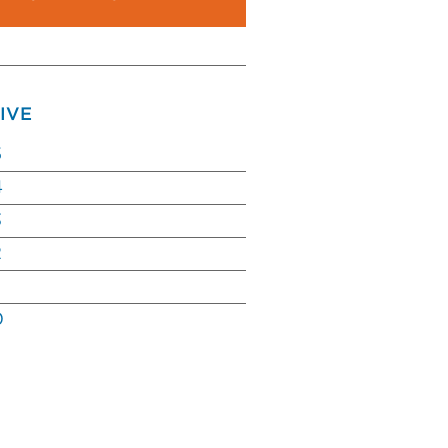
IVE
5
4
3
2
0