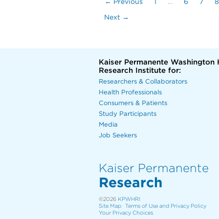
← Previous
1
…
6
7
8
Next →
Kaiser Permanente Washington 
Research Institute for:
Researchers & Collaborators
Health Professionals
Consumers & Patients
Study Participants
Media
Job Seekers
Kaiser Permanente
Research
©2026
KPWHRI
Site Map
Terms of Use and Privacy Policy
Your Privacy Choices