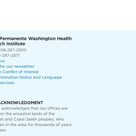
 Permanente Washington Health
h Institute
206-287-2900
6-287-2871
 us
for our newsletter
n Conflict of Interest
rimination Notice and Language
ervices
ACKNOWLEDGMENT
acknowledges that our offices are
on the ancestral lands of the
h and Coast Salish peoples, who
n in the area for thousands of years
ain.