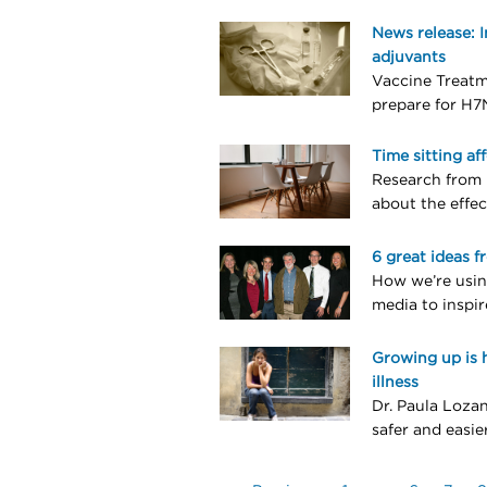
News release: 
adjuvants
Vaccine Treatm
prepare for H7
Time sitting af
Research from 
about the effec
6 great ideas f
How we’re usin
media to inspir
Growing up is 
illness
Dr. Paula Lozan
safer and easie