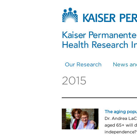
Our Research
News an
2015
The aging popu
Dr. Andrea LaCr
aged 65+ will 
independence?