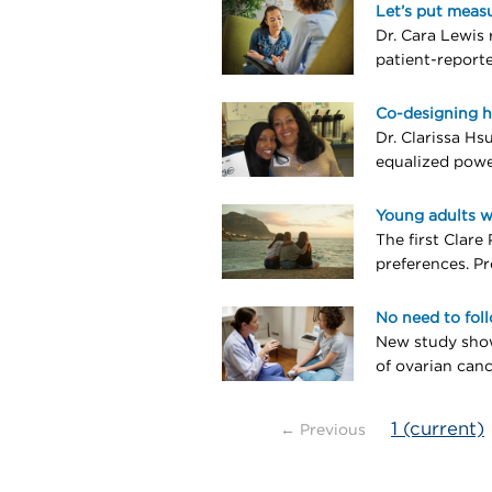
Let’s put meas
Dr. Cara Lewis 
patient-report
Co-designing h
Dr. Clarissa Hs
equalized powe
Young adults w
The first Clare
preferences. Pr
No need to fol
New study show
of ovarian canc
1
(current)
← Previous