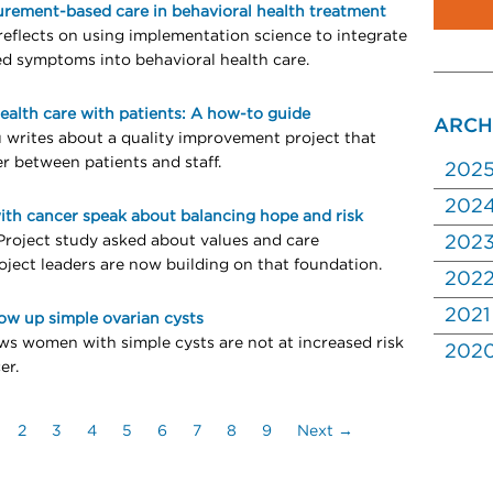
urement-based care in behavioral health treatment
reflects on using implementation science to integrate
ed symptoms into behavioral health care.
ealth care with patients: A how-to guide
ARCH
u writes about a quality improvement project that
r between patients and staff.
202
202
ith cancer speak about balancing hope and risk
 Project study asked about values and care
202
oject leaders are now building on that foundation.
202
2021
low up simple ovarian cysts
s women with simple cysts are not at increased risk
202
er.
2
3
4
5
6
7
8
9
Next →