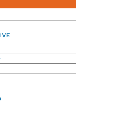
IVE
5
4
3
2
0