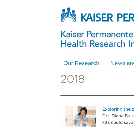
Our Research
News an
2018
Exploring the 
Drs. Diana Bui
kits could save