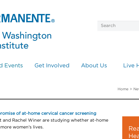
d Events
Get Involved
About Us
Live 
Home
>
Ne
promise of at-home cervical cancer screening
st and Rachel Winer are studying whether at-home
 more women's lives.
Rea
Hea