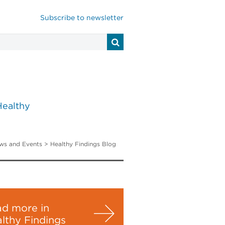
Subscribe to newsletter
Healthy
ws and Events
>
Healthy Findings Blog
d more in
lthy Findings