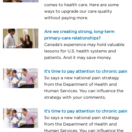
comes to health care. Here are some
ways to upgrade our care quality
without paying more.
Are we creating strong, long-term
primary-care relationships?
Canada’s experience may hold valuable
lessons for U.S. health systems and
patients. And it may save money.
It’s time to pay attention to chronic pain
So says a new national pain strategy
from the Department of Health and
Human Services. You can influence the
strategy with your comments.
It’s time to pay attention to chronic pain
So says a new national pain strategy
from the Department of Health and
Human Services. You can influence the