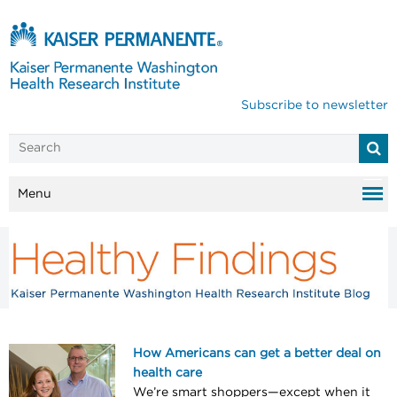
Subscribe to newsletter
Menu
How Americans can get a better deal on
health care
We’re smart shoppers—except when it