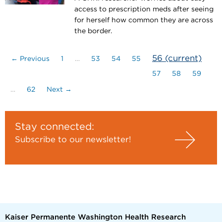
access to prescription meds after seeing
for herself how common they are across
the border.
56
(current)
← Previous
1
…
53
54
55
57
58
59
…
62
Next →
Stay connected:
Subscribe to our newsletter!
Kaiser Permanente Washington Health Research