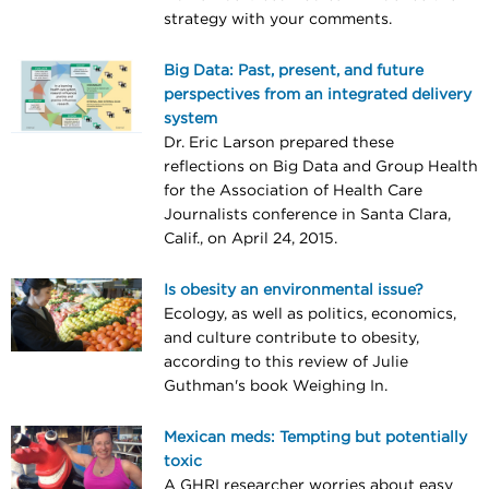
strategy with your comments.
Big Data: Past, present, and future
perspectives from an integrated delivery
system
Dr. Eric Larson prepared these
reflections on Big Data and Group Health
for the Association of Health Care
Journalists conference in Santa Clara,
Calif., on April 24, 2015.
Is obesity an environmental issue?
Ecology, as well as politics, economics,
and culture contribute to obesity,
according to this review of Julie
Guthman's book Weighing In.
Mexican meds: Tempting but potentially
toxic
A GHRI researcher worries about easy