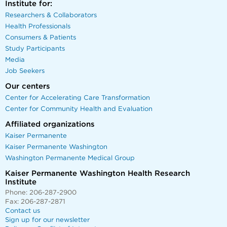
Institute for:
Researchers & Collaborators
Health Professionals
Consumers & Patients
Study Participants
Media
Job Seekers
Our centers
Center for Accelerating Care Transformation
Center for Community Health and Evaluation
Affiliated organizations
Kaiser Permanente
Kaiser Permanente Washington
Washington Permanente Medical Group
Kaiser Permanente Washington Health Research
Institute
Phone: 206-287-2900
Fax: 206-287-2871
Contact us
Sign up for our newsletter