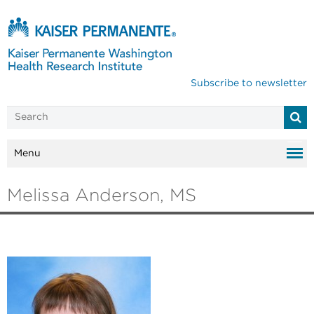
Subscribe to newsletter
Menu
Melissa Anderson, MS