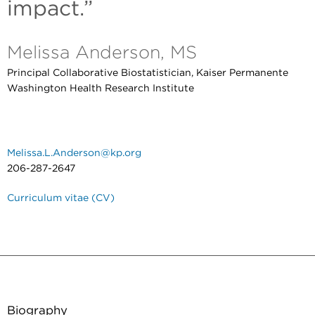
impact.”
Melissa Anderson, MS
Principal Collaborative Biostatistician, Kaiser Permanente
Washington Health Research Institute
Melissa.L.Anderson@kp.org
206-287-2647
Curriculum vitae (CV)
Biography