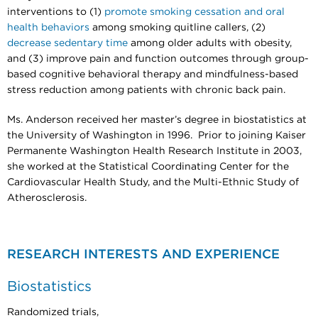
interventions to (1)
promote smoking cessation and oral
health behaviors
among smoking quitline callers, (2)
decrease sedentary time
among older adults with obesity,
and (3) improve pain and function outcomes through group-
based cognitive behavioral therapy and mindfulness-based
stress reduction among patients with chronic back pain.
Ms. Anderson received her master’s degree in biostatistics at
the University of Washington in 1996. Prior to joining Kaiser
Permanente Washington Health Research Institute in 2003,
she worked at the Statistical Coordinating Center for the
Cardiovascular Health Study, and the Multi-Ethnic Study of
Atherosclerosis.
RESEARCH INTERESTS AND EXPERIENCE
Biostatistics
Randomized trials,