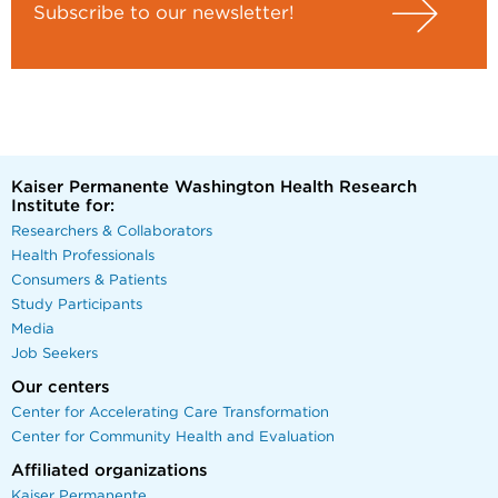
Subscribe to our newsletter!
Kaiser Permanente Washington Health Research
Institute for:
Researchers & Collaborators
Health Professionals
Consumers & Patients
Study Participants
Media
Job Seekers
Our centers
Center for Accelerating Care Transformation
Center for Community Health and Evaluation
Affiliated organizations
Kaiser Permanente