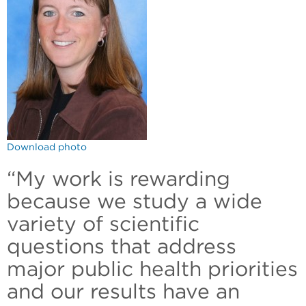
Download photo
“My work is rewarding
because we study a wide
variety of scientific
questions that address
major public health priorities
and our results have an