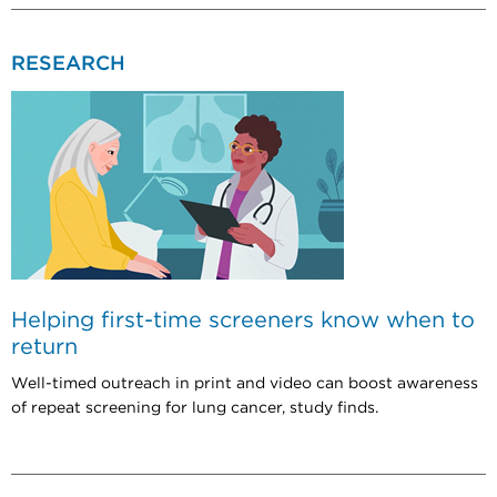
RESEARCH
Helping first-time screeners know when to
return
Well-timed outreach in print and video can boost awareness
of repeat screening for lung cancer, study finds.