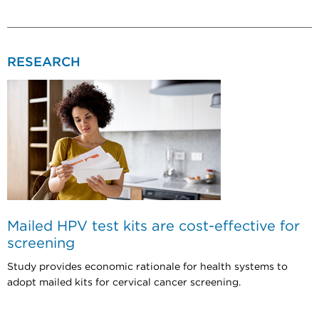
RESEARCH
Mailed HPV test kits are cost-effective for
screening
Study provides economic rationale for health systems to
adopt mailed kits for cervical cancer screening.