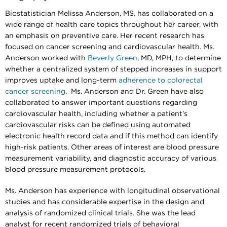
Biostatistician Melissa Anderson, MS, has collaborated on a
wide range of health care topics throughout her career, with
an emphasis on preventive care. Her recent research has
focused on cancer screening and cardiovascular health. Ms.
Anderson worked with
Beverly Green
, MD, MPH, to determine
whether a centralized system of stepped increases in support
improves uptake and long-term
adherence to colorectal
cancer screening
. Ms. Anderson and Dr. Green have also
collaborated to answer important questions regarding
cardiovascular health, including whether a patient’s
cardiovascular risks can be defined using automated
electronic health record data and if this method can identify
high-risk patients. Other areas of interest are blood pressure
measurement variability, and diagnostic accuracy of various
blood pressure measurement protocols.
Ms. Anderson has experience with longitudinal observational
studies and has considerable expertise in the design and
analysis of randomized clinical trials. She was the lead
analyst for recent randomized trials of behavioral