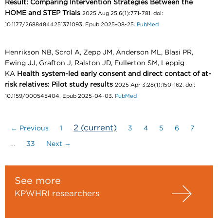
Result: Comparing Intervention Strategies Between the
HOME and STEP Trials
2025 Aug 25;6(1):771-781. doi:
10.1177/26884844251371093. Epub 2025-08-25.
PubMed
Henrikson NB, Scrol A, Zepp JM, Anderson ML, Blasi PR,
Ewing JJ, Grafton J, Ralston JD, Fullerton SM, Leppig
KA
Health system-led early consent and direct contact of at-
risk relatives: Pilot study results
2025 Apr 3;28(1):150-162. doi:
10.1159/000545404. Epub 2025-04-03.
PubMed
2
(current)
← Previous
1
3
4
5
6
7
…
33
Next →
See more
KPWHRI researchers