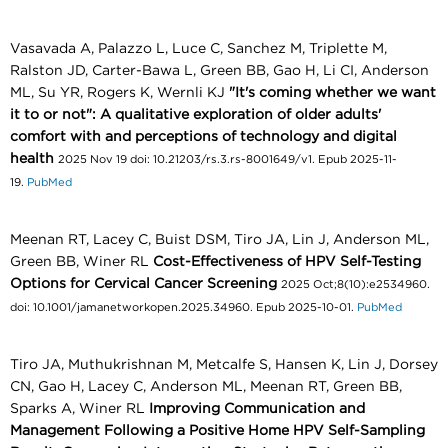
Vasavada A, Palazzo L, Luce C, Sanchez M, Triplette M,
Ralston JD, Carter-Bawa L, Green BB, Gao H, Li CI, Anderson
ML, Su YR, Rogers K, Wernli KJ
"It's coming whether we want
it to or not": A qualitative exploration of older adults'
comfort with and perceptions of technology and digital
health
2025 Nov 19 doi: 10.21203/rs.3.rs-8001649/v1. Epub 2025-11-
19.
PubMed
Meenan RT, Lacey C, Buist DSM, Tiro JA, Lin J, Anderson ML,
Green BB, Winer RL
Cost-Effectiveness of HPV Self-Testing
Options for Cervical Cancer Screening
2025 Oct;8(10):e2534960.
doi: 10.1001/jamanetworkopen.2025.34960. Epub 2025-10-01.
PubMed
Tiro JA, Muthukrishnan M, Metcalfe S, Hansen K, Lin J, Dorsey
CN, Gao H, Lacey C, Anderson ML, Meenan RT, Green BB,
Sparks A, Winer RL
Improving Communication and
Management Following a Positive Home HPV Self-Sampling