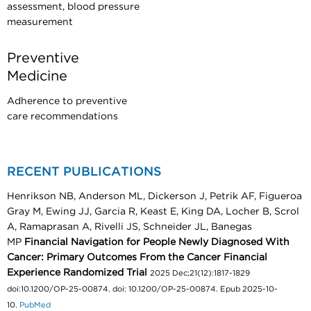
assessment, blood pressure
measurement
Preventive
Medicine
Adherence to preventive
care recommendations
RECENT PUBLICATIONS
Henrikson NB, Anderson ML, Dickerson J, Petrik AF, Figueroa
Gray M, Ewing JJ, Garcia R, Keast E, King DA, Locher B, Scrol
A, Ramaprasan A, Rivelli JS, Schneider JL, Banegas
MP
Financial Navigation for People Newly Diagnosed With
Cancer: Primary Outcomes From the Cancer Financial
Experience Randomized Trial
2025 Dec;21(12):1817-1829
doi:10.1200/OP-25-00874. doi: 10.1200/OP-25-00874. Epub 2025-10-
10.
PubMed