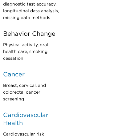
diagnostic test accuracy,
longitudinal data analysis,
missing data methods
Behavior Change
Physical activity, oral
health care, smoking
cessation
Cancer
Breast, cervical, and
colorectal cancer
screening
Cardiovascular
Health
Cardiovascular risk