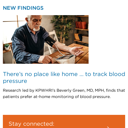
NEW FINDINGS
There’s no place like home … to track blood
pressure
Research led by KPWHRI’s Beverly Green, MD, MPH, finds that
patients prefer at-home monitoring of blood pressure.
Stay connected: