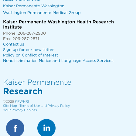
Kaiser Permanente Washington
Washington Permanente Medical Group
Kaiser Permanente Washington Health Research
Institute
Phone: 206-287-2900
Fax: 206-287-2871
Contact us
Sign up for our newsletter
Policy on Conflict of Interest
Nondiscrimination Notice and Language Access Services
Kaiser Permanente
Research
©2026
KPWHRI
Site Map
Terms of Use and Privacy Policy
Your Privacy Choices