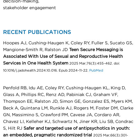
decision-making,
stakeholder engagement
RECENT PUBLICATIONS
Hoopes AJ, Cushing-Haugen K, Coley RY, Fuller S, Sucato GS,
Mangione-Smith R, Ralston JD
Teen Secure Messaging is
Associated With Use of Sexual and Reproductive Health
Services in One Health System
2025 Mar;76(3):455-462. doi:
10.1016/j.jadohealth.2024.10.016. Epub 2024-11-22.
PubMed
Penfold RB, Idu AE, Coley RY, Cushing-Haugen KL, King D,
Glass A, Phillips RC, Renz AD, Pabiniak CJ, Graham VF,
Thompson EE, Ralston JD, Simon GE, Gonzalez ES, Myers KM,
Beck A, Quintana LM, Runkle AJ, Rogers M, Foster DM, Clarke
GN, Massimino S, Crawford PM, Cavese JA, Cordaro AR,
Chavez LI, Kelleher KJ, Schwartz N, Jiner KR, Liu SB, Condrac
S, Hilt RJ
Safer and targeted use of antipsychotics in youth:
an embedded, pragmatic randomized trial
2025 Mar;66(3):301-