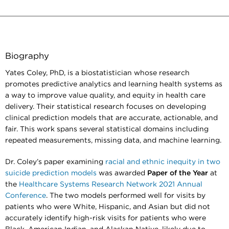
Biography
Yates Coley, PhD, is a biostatistician whose research
promotes predictive analytics and learning health systems as
a way to improve value quality, and equity in health care
delivery. Their statistical research focuses on developing
clinical prediction models that are accurate, actionable, and
fair. This work spans several statistical domains including
repeated measurements, missing data, and machine learning.
Dr. Coley’s paper examining
racial and ethnic inequity in two
suicide prediction models
was awarded
Paper of the Year
at
the
Healthcare Systems Research Network 2021 Annual
Conference
. The two models performed well for visits by
patients who were White, Hispanic, and Asian but did not
accurately identify high-risk visits for patients who were