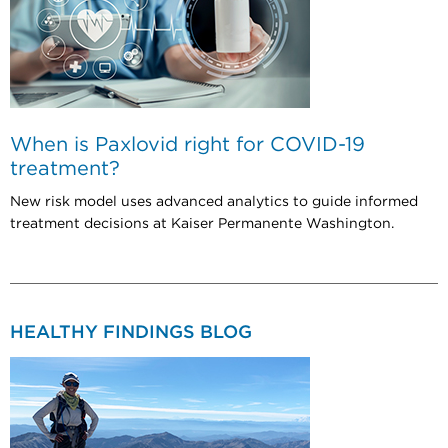
When is Paxlovid right for COVID-19
treatment?
New risk model uses advanced analytics to guide informed
treatment decisions at Kaiser Permanente Washington.
HEALTHY FINDINGS BLOG