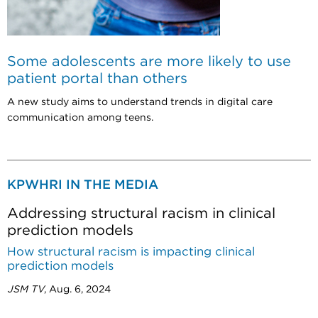
Some adolescents are more likely to use
patient portal than others
A new study aims to understand trends in digital care
communication among teens.
KPWHRI IN THE MEDIA
Addressing structural racism in clinical
prediction models
How structural racism is impacting clinical
prediction models
JSM TV
, Aug. 6, 2024