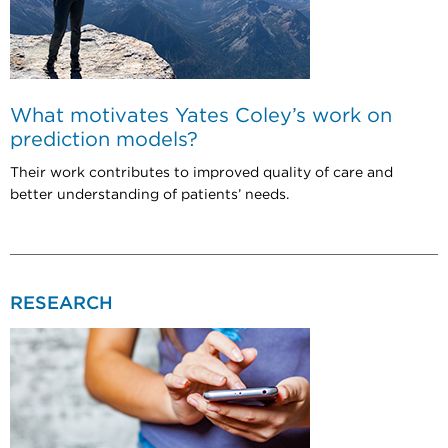
What motivates Yates Coley’s work on
prediction models?
Their work contributes to improved quality of care and
better understanding of patients’ needs.
RESEARCH