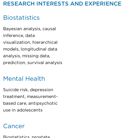
RESEARCH INTERESTS AND EXPERIENCE
Biostatistics
Bayesian analysis, causal
inference, data
visualization, hierarchical
models, longitudinal data
analysis, missing data,
prediction, survival analysis
Mental Health
Suicide risk, depression
treatment, measurement-
based care, antipsychotic
use in adolescents
Cancer
Biostatistics, prostate