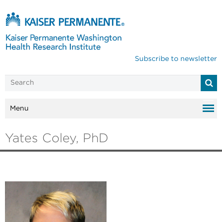
Subscribe to newsletter
Menu
Yates Coley, PhD