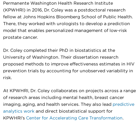
Permanente Washington Health Research Institute
(KPWHRI) in 2016, Dr. Coley was a postdoctoral research
fellow at Johns Hopkins Bloomberg School of Public Health.
There, they worked with urologists to develop a prediction
model that enables personalized management of low-risk
prostate cancer.
Dr. Coley completed their PhD in biostatistics at the
University of Washington. Their dissertation research
proposed methods to improve effectiveness estimates in HIV
prevention trials by accounting for unobserved variability in
risk.
At KPWHRI, Dr. Coley collaborates on projects across a range
of research areas including mental health, breast cancer
imaging, aging, and health services. They also lead
predictive
analytics work
and direct biostatistical support for
KPWHRI’s
Center for Accelerating Care Transformation
.