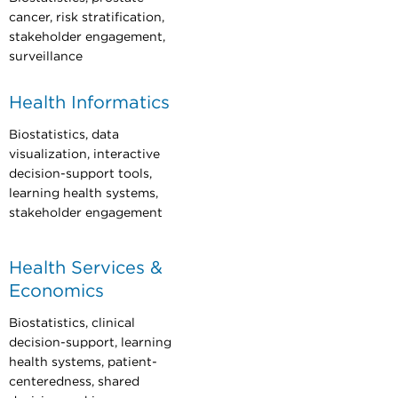
cancer, risk stratification,
stakeholder engagement,
surveillance
Health Informatics
Biostatistics, data
visualization, interactive
decision-support tools,
learning health systems,
stakeholder engagement
Health Services &
Economics
Biostatistics, clinical
decision-support, learning
health systems, patient-
centeredness, shared