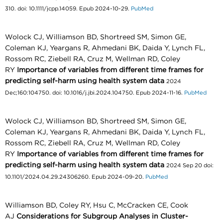
310. doi: 10.1111/jcpp.14059. Epub 2024-10-29.
PubMed
Wolock CJ, Williamson BD, Shortreed SM, Simon GE,
Coleman KJ, Yeargans R, Ahmedani BK, Daida Y, Lynch FL,
Rossom RC, Ziebell RA, Cruz M, Wellman RD, Coley
RY
Importance of variables from different time frames for
predicting self-harm using health system data
2024
Dec;160:104750. doi: 10.1016/j.jbi.2024.104750. Epub 2024-11-16.
PubMed
Wolock CJ, Williamson BD, Shortreed SM, Simon GE,
Coleman KJ, Yeargans R, Ahmedani BK, Daida Y, Lynch FL,
Rossom RC, Ziebell RA, Cruz M, Wellman RD, Coley
RY
Importance of variables from different time frames for
predicting self-harm using health system data
2024 Sep 20 doi:
10.1101/2024.04.29.24306260. Epub 2024-09-20.
PubMed
Williamson BD, Coley RY, Hsu C, McCracken CE, Cook
AJ
Considerations for Subgroup Analyses in Cluster-