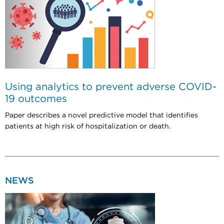
Using analytics to prevent adverse COVID-
19 outcomes
Paper describes a novel predictive model that identifies
patients at high risk of hospitalization or death.
NEWS