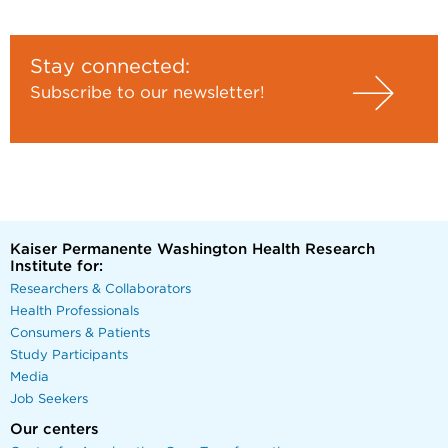
Stay connected:
Subscribe to our newsletter!
Kaiser Permanente Washington Health Research
Institute for:
Researchers & Collaborators
Health Professionals
Consumers & Patients
Study Participants
Media
Job Seekers
Our centers