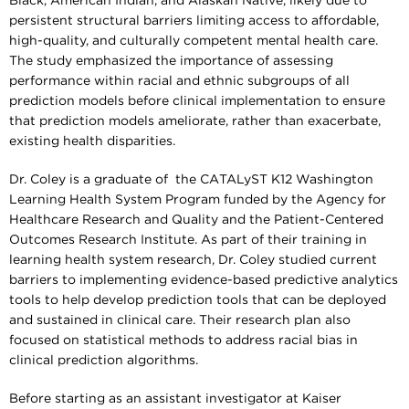
Black, American Indian, and Alaskan Native, likely due to
persistent structural barriers limiting access to affordable,
high-quality, and culturally competent mental health care.
The study emphasized the importance of assessing
performance within racial and ethnic subgroups of all
prediction models before clinical implementation to ensure
that prediction models ameliorate, rather than exacerbate,
existing health disparities.
Dr. Coley is a graduate of the CATALyST K12 Washington
Learning Health System Program funded by the Agency for
Healthcare Research and Quality and the Patient-Centered
Outcomes Research Institute. As part of their training in
learning health system research, Dr. Coley studied current
barriers to implementing evidence-based predictive analytics
tools to help develop prediction tools that can be deployed
and sustained in clinical care. Their research plan also
focused on statistical methods to address racial bias in
clinical prediction algorithms.
Before starting as an assistant investigator at Kaiser