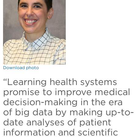
Download photo
“Learning health systems
promise to improve medical
decision-making in the era
of big data by making up-to-
date analyses of patient
information and scientific