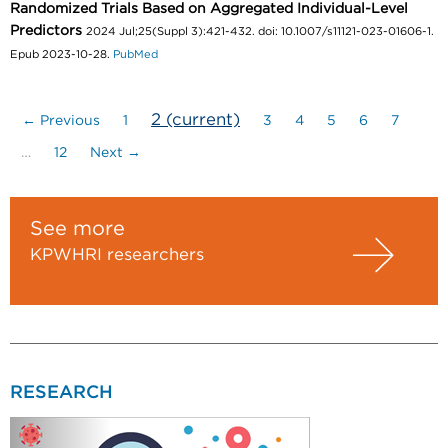
Randomized Trials Based on Aggregated Individual-Level
Predictors
2024 Jul;25(Suppl 3):421-432. doi: 10.1007/s11121-023-01606-1.
Epub 2023-10-28.
PubMed
2
(current)
← Previous
1
3
4
5
6
7
…
12
Next →
See more
KPWHRI researchers
RESEARCH