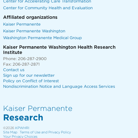
Center for Accelerating Care Transformation
Center for Community Health and Evaluation
Affiliated organizations
Kaiser Permanente
Kaiser Permanente Washington
Washington Permanente Medical Group
Kaiser Permanente Washington Health Research
Institute
Phone: 206-287-2900
Fax: 206-287-2871
Contact us
Sign up for our newsletter
Policy on Conflict of Interest
Nondiscrimination Notice and Language Access Services
Kaiser Permanente
Research
©2026
KPWHRI
Site Map
Terms of Use and Privacy Policy
Your Privacy Choices