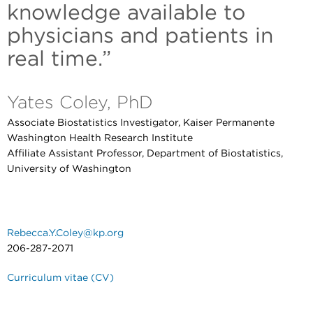
knowledge available to
physicians and patients in
real time.”
Yates Coley, PhD
Associate Biostatistics Investigator, Kaiser Permanente
Washington Health Research Institute
Affiliate Assistant Professor, Department of Biostatistics,
University of Washington
Rebecca.Y.Coley@kp.org
206-287-2071
Curriculum vitae (CV)