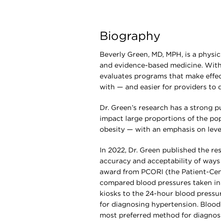
Biography
Beverly Green, MD, MPH, is a physic
and evidence-based medicine. With 
evaluates programs that make effec
with — and easier for providers to d
Dr. Green’s research has a strong p
impact large proportions of the po
obesity — with an emphasis on lev
In 2022, Dr. Green published the re
accuracy and acceptability of ways 
award from PCORI (the Patient-Cen
compared blood pressures taken in 
kiosks to the 24-hour blood pressur
for diagnosing hypertension. Bloo
most preferred method for diagnosi