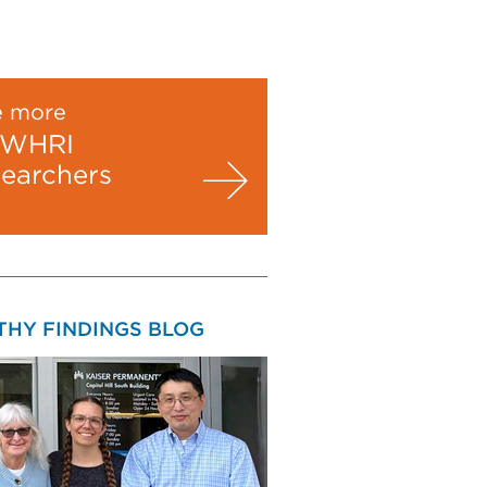
e more
WHRI
searchers
THY FINDINGS BLOG