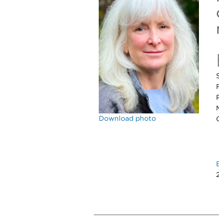
Download photo