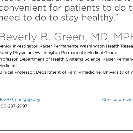
convenient for patients to do 
need to do to stay healthy.”
Beverly B. Green, MD, MP
Senior Investigator, Kaiser Permanente Washington Health Resear
Family Physician, Washington Permanente Medical Group
Professor, Department of Health Systems Science, Kaiser Perman
Medicine
Clinical Professor, Department of Family Medicine, University of
Bev.B.Green@kp.org
Curriculum vit
206-287-2997