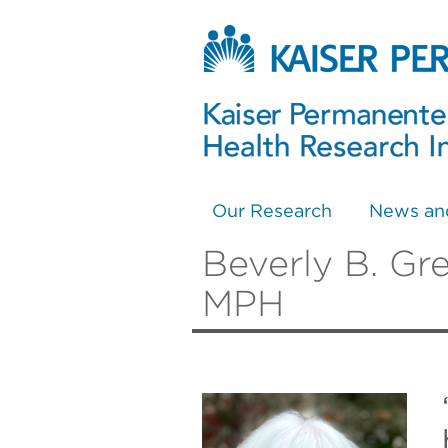
Our Research
News an
Beverly B. Gr
MPH