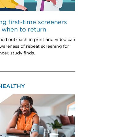
ng first-time screeners
when to return
med outreach in print and video can
wareness of repeat screening for
cer, study finds.
 HEALTHY