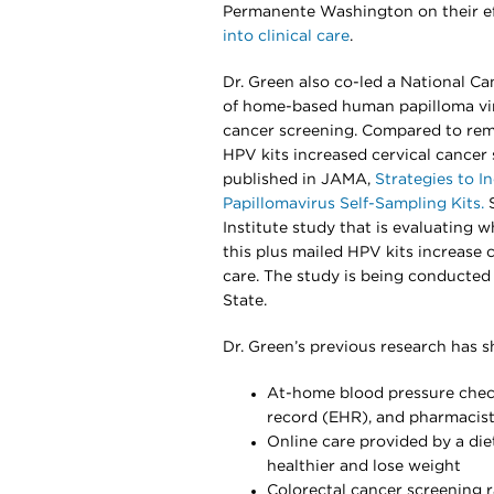
Permanente Washington on their ef
into clinical care
.
Dr. Green also co-led a National Ca
of home-based human papilloma viru
cancer screening. Compared to remi
HPV kits increased cervical cancer 
published in JAMA,
Strategies to 
Papillomavirus Self-Sampling Kits.
S
Institute study that is evaluating wh
this plus mailed HPV kits increase 
care. The study is being conducted
State.
Dr. Green’s previous research has 
At-home blood pressure checks
record (EHR), and pharmacist
Online care provided by a die
healthier and lose weight
Colorectal cancer screening 