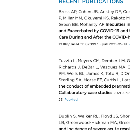
RECENT PUBLICATIONS
Bress AP, Cohen JB, Anstey DE, Con
P, Millar MM, Okuyemi KS, Rakotz M
Green BB, Mohanty AF
Inequities 
and Exacerbated by COVID-19 and t
Care During and After the COVID-
10.1161/JAHA.121.020997. Epub 2021-05-19.
Tuzzio L, Meyers CM, Dember LM, G
Richards J, DeBar L, Vazquez MA, G
PM, Wells BL, James K, Toto R, D'On
Sterling SA, Morse EF, Curtis L, La
the conduct of embedded pragmatic 
Collaboratory case studies
2021 Jun;8
23.
PubMed
Dublin S, Walker RL, Floyd JS, Shor
LB, Greenwood-Hickman MA, Green
and incidence of severe acute res