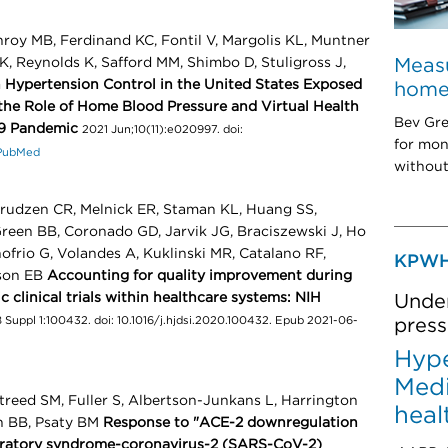
roy MB, Ferdinand KC, Fontil V, Margolis KL, Muntner
Measu
K, Reynolds K, Safford MM, Shimbo D, Stuligross J,
in Hypertension Control in the United States Exposed
home:
he Role of Home Blood Pressure and Virtual Health
Bev Gre
19 Pandemic
2021 Jun;10(11):e020997. doi:
for mon
PubMed
without
rudzen CR, Melnick ER, Staman KL, Huang SS,
reen BB, Coronado GD, Jarvik JG, Braciszewski J, Ho
ofrio G, Volandes A, Kuklinski MR, Catalano RF,
KPWH
rson EB
Accounting for quality improvement during
clinical trials within healthcare systems: NIH
Under
 Suppl 1:100432. doi: 10.1016/j.hjdsi.2020.100432. Epub 2021-06-
press
Hype
Medi
treed SM, Fuller S, Albertson-Junkans L, Harrington
heal
 BB, Psaty BM
Response to "ACE-2 downregulation
piratory syndrome-coronavirus-2 (SARS-CoV-2)