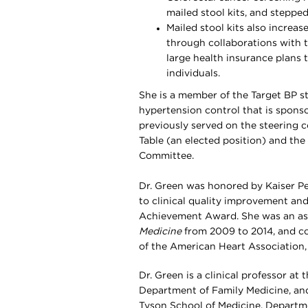
mailed stool kits, and steppe
Mailed stool kits also increa
through collaborations with
large health insurance plans
individuals.
She is a member of the Target BP st
hypertension control that is spons
previously served on the steering 
Table (an elected position) and th
Committee.
Dr. Green was honored by Kaiser P
to clinical quality improvement and
Achievement Award. She was an ass
Medicine
from 2009 to 2014, and con
of the American Heart Association, 
Dr. Green is a clinical professor a
Department of Family Medicine, and
Tyson School of Medicine, Departm