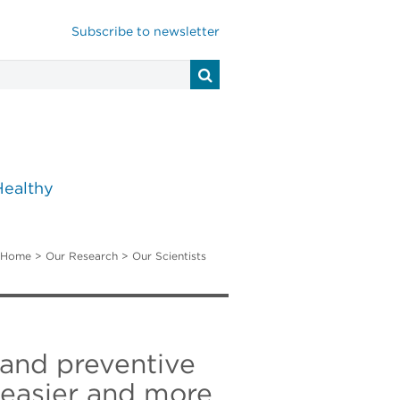
Subscribe to newsletter
Healthy
Home
>
Our Research
>
Our Scientists
 and preventive
t easier and more