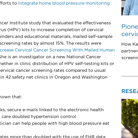
forts to
integrate home blood pressure monitoring
ncer Institute study that evaluated the effectiveness
Pione
s (HPV) kits to increase completion of cervical
cervi
nders and educational materials, mailed self-sample
screening rates by almost 15%. The results were
How Ka
Increase Cervical Cancer Screening With Mailed Human
partner
he is an investigator on a new National Cancer
screeni
ether in clinic distribution of HPV self-testing kits or
cervical cancer screening rates compared to usual
 in 42 safety net clinics in Oregon and Washington
RESE
shown that:
, secure e-mails linked to the electronic health
 care doubled hypertension control
tician can help people with high blood pressure eat
rates more than doubled with the use of EHR data,