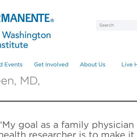
d Events
Get Involved
About Us
Live 
een, MD,
“My goal as a family physician
health researcher is to make i