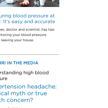
ring blood pressure at
 It's easy and accurate
en, doctor and scientist, has tips
itoring your blood pressure
 leaving your house.
RI IN THE MEDIA
standing high blood
ure
rtension headache:
cal myth or true
th concern?