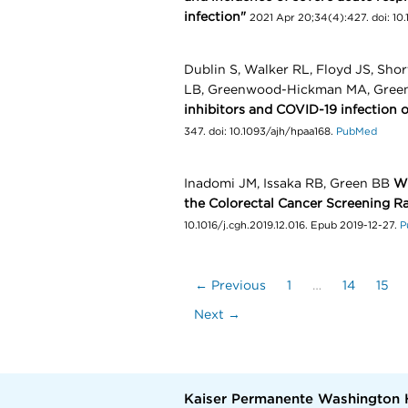
infection"
2021 Apr 20;34(4):427. doi: 10
Dublin S, Walker RL, Floyd JS, Shor
LB, Greenwood-Hickman MA, Green
inhibitors and COVID-19 infection o
347. doi: 10.1093/ajh/hpaa168.
PubMed
Inadomi JM, Issaka RB, Green BB
Wh
the Colorectal Cancer Screening R
10.1016/j.cgh.2019.12.016. Epub 2019-12-27.
P
← Previous
1
…
14
15
Next →
Kaiser Permanente Washington 