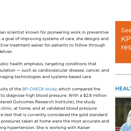
Se
ian scientist known for pioneering work in preventive
KP
a goal of improving systems of care, she designs and
tive treatment easier for patients to follow through
re
eliver.
ublic health emphasis, targeting conditions that
pulation — such as cardiovascular disease, cancer, and
eraging technologies and systems-based care.
HEAL
sults of the
BP-CHECK study
, which compared the
to diagnose high blood pressure. With a $2.8 million
tered Outcomes Research Institute), the study
clinic, at home, and at validated blood pressure
e test that is currently considered the gold standard
d pressures taken at home were the most accurate and
ng hypertension. She is working with Kaiser