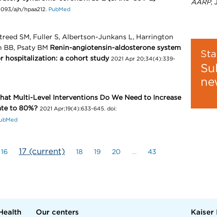
AARP
,
.1093/ajh/hpaa212.
PubMed
treed SM, Fuller S, Albertson-Junkans L, Harrington
 BB, Psaty BM
Renin-angiotensin-aldosterone system
Sta
r hospitalization: a cohort study
2021 Apr 20;34(4):339-
Su
ne
at Multi-Level Interventions Do We Need to Increase
ate to 80%?
2021 Apr;19(4):633-645. doi:
ubMed
17
(current)
16
18
19
20
…
43
Health
Our centers
Kaiser