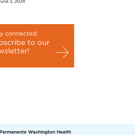
 June 3, 2024
y connected:
bscribe to our
wsletter!
 Permanente Washington Health