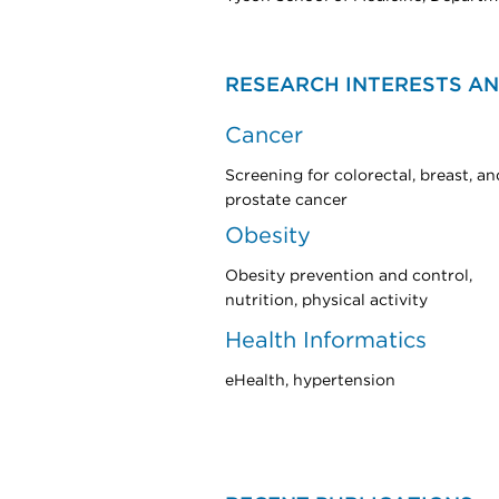
RESEARCH INTERESTS AN
Cancer
Screening for colorectal, breast, an
prostate cancer
Obesity
Obesity prevention and control,
nutrition, physical activity
Health Informatics
eHealth, hypertension