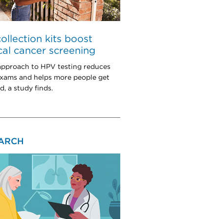
collection kits boost
cal cancer screening
pproach to HPV testing reduces
exams and helps more people get
, a study finds.
ARCH