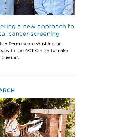
ering a new approach to
cal cancer screening
iser Permanente Washington
ed with the ACT Center to make
ng easier.
ARCH