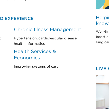
Helpi
D EXPERIENCE
know 
Chronic Illness Management
Well-ti
boost a
d
Hypertension, cardiovascular disease,
lung can
health informatics
Health Services &
Economics
Improving systems of care
LIVE