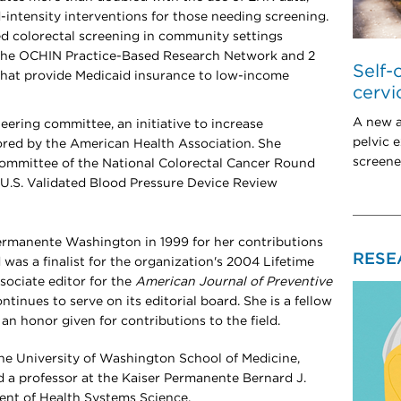
d-intensity interventions for those needing screening.
sed colorectal screening in community settings
 the OCHIN Practice-Based Research Network and 2
Self-
 that provide Medicaid insurance to low-income
cervi
A new a
eering committee, an initiative to increase
pelvic 
ored by the American Health Association. She
screened
committee of the National Colorectal Cancer Round
e U.S. Validated Blood Pressure Device Review
ermanente Washington in 1999 for her contributions
RESE
 was a finalist for the organization's 2004 Lifetime
ociate editor for the
American Journal of Preventive
tinues to serve on its editorial board
. She is a fellow
an honor given for contributions to the field.
t the University of Washington School of Medicine,
 a professor at the Kaiser Permanente Bernard J.
ent of Health Systems Science.