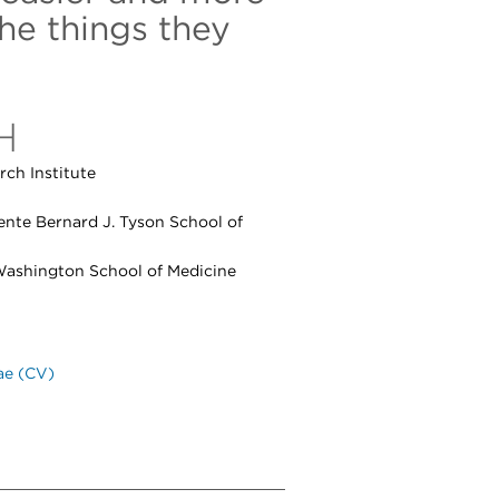
the things they
H
ch Institute
ente Bernard J. Tyson School of
 Washington School of Medicine
ae (CV)