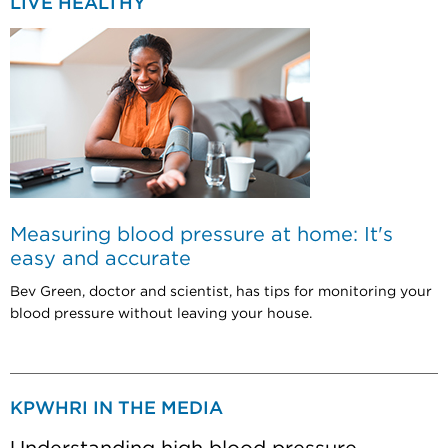
LIVE HEALTHY
Measuring blood pressure at home: It's
easy and accurate
Bev Green, doctor and scientist, has tips for monitoring your
blood pressure without leaving your house.
KPWHRI IN THE MEDIA