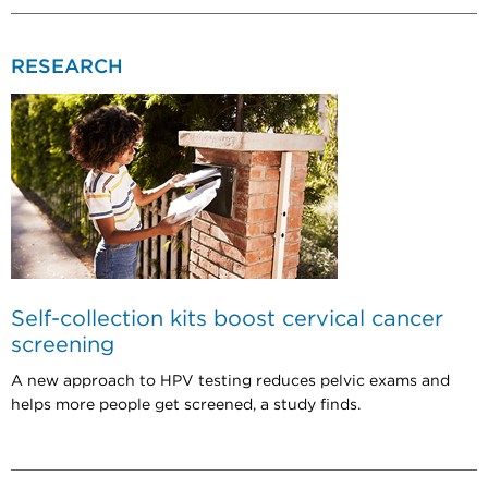
RESEARCH
Self-collection kits boost cervical cancer
screening
A new approach to HPV testing reduces pelvic exams and
helps more people get screened, a study finds.