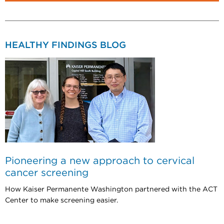
HEALTHY FINDINGS BLOG
Pioneering a new approach to cervical
cancer screening
How Kaiser Permanente Washington partnered with the ACT
Center to make screening easier.