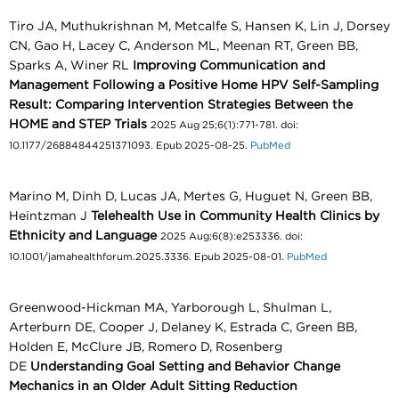
Tiro JA, Muthukrishnan M, Metcalfe S, Hansen K, Lin J, Dorsey
CN, Gao H, Lacey C, Anderson ML, Meenan RT, Green BB,
Sparks A, Winer RL
Improving Communication and
Management Following a Positive Home HPV Self-Sampling
Result: Comparing Intervention Strategies Between the
HOME and STEP Trials
2025 Aug 25;6(1):771-781. doi:
10.1177/26884844251371093. Epub 2025-08-25.
PubMed
Marino M, Dinh D, Lucas JA, Mertes G, Huguet N, Green BB,
Heintzman J
Telehealth Use in Community Health Clinics by
Ethnicity and Language
2025 Aug;6(8):e253336. doi:
10.1001/jamahealthforum.2025.3336. Epub 2025-08-01.
PubMed
Greenwood-Hickman MA, Yarborough L, Shulman L,
Arterburn DE, Cooper J, Delaney K, Estrada C, Green BB,
Holden E, McClure JB, Romero D, Rosenberg
DE
Understanding Goal Setting and Behavior Change
Mechanics in an Older Adult Sitting Reduction