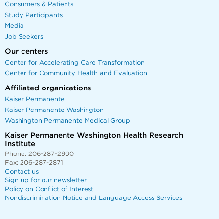
Consumers & Patients
Study Participants
Media
Job Seekers
Our centers
Center for Accelerating Care Transformation
Center for Community Health and Evaluation
Affiliated organizations
Kaiser Permanente
Kaiser Permanente Washington
Washington Permanente Medical Group
Kaiser Permanente Washington Health Research
Institute
Phone: 206-287-2900
Fax: 206-287-2871
Contact us
Sign up for our newsletter
Policy on Conflict of Interest
Nondiscrimination Notice and Language Access Services