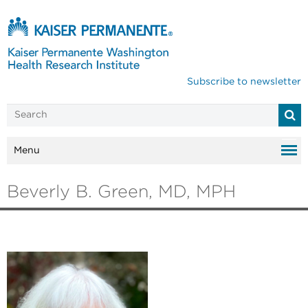
Subscribe to newsletter
Menu
Beverly B. Green, MD, MPH