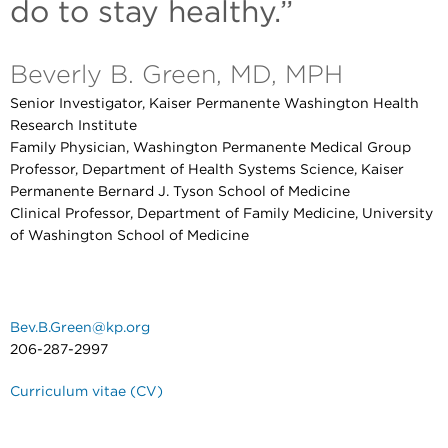
do to stay healthy.”
Beverly B. Green, MD, MPH
Senior Investigator, Kaiser Permanente Washington Health
Research Institute
Family Physician, Washington Permanente Medical Group
Professor, Department of Health Systems Science, Kaiser
Permanente Bernard J. Tyson School of Medicine
Clinical Professor, Department of Family Medicine, University
of Washington School of Medicine
Bev.B.Green@kp.org
206-287-2997
Curriculum vitae (CV)