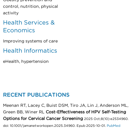
control, nutrition, physical
activity
Health Services &
Economics
Improving systems of care
Health Informatics
eHealth, hypertension
RECENT PUBLICATIONS
Meenan RT, Lacey C, Buist DSM, Tiro JA, Lin J, Anderson ML,
Green BB, Winer RL
Cost-Effectiveness of HPV Self-Testing
Options for Cervical Cancer Screening
2025 Oct;8(10):e2534960.
doi: 10.1001/jamanetworkopen.2025.34960. Epub 2025-10-01.
PubMed