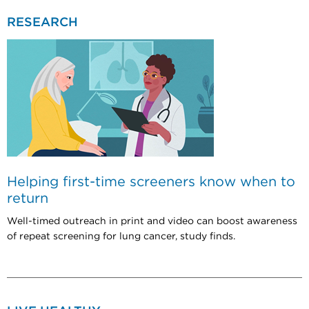
RESEARCH
Helping first-time screeners know when to
return
Well-timed outreach in print and video can boost awareness
of repeat screening for lung cancer, study finds.