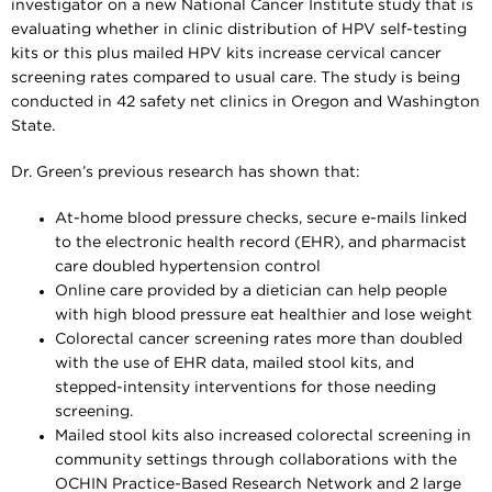
investigator on a new National Cancer Institute study that is
evaluating whether in clinic distribution of HPV self-testing
kits or this plus mailed HPV kits increase cervical cancer
screening rates compared to usual care. The study is being
conducted in 42 safety net clinics in Oregon and Washington
State.
Dr. Green’s previous research has shown that:
At-home blood pressure checks, secure e-mails linked
to the electronic health record (EHR), and pharmacist
care doubled hypertension control
Online care provided by a dietician can help people
with high blood pressure eat healthier and lose weight
Colorectal cancer screening rates more than doubled
with the use of EHR data, mailed stool kits, and
stepped-intensity interventions for those needing
screening.
Mailed stool kits also increased colorectal screening in
community settings through collaborations with the
OCHIN Practice-Based Research Network and 2 large