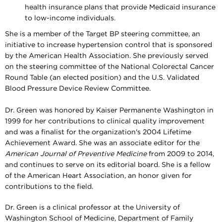
health insurance plans that provide Medicaid insurance
to low-income individuals.
She is a member of the Target BP steering committee, an
initiative to increase hypertension control that is sponsored
by the American Health Association. She previously served
on the steering committee of the National Colorectal Cancer
Round Table (an elected position) and the U.S. Validated
Blood Pressure Device Review Committee.
Dr. Green was honored by Kaiser Permanente Washington in
1999 for her contributions to clinical quality improvement
and was a finalist for the organization's 2004 Lifetime
Achievement Award. She was an associate editor for the
American Journal of Preventive Medicine
from 2009 to 2014,
and continues to serve on its editorial board
. She is a fellow
of the American Heart Association, an honor given for
contributions to the field.
Dr. Green is a clinical professor at the University of
Washington School of Medicine, Department of Family