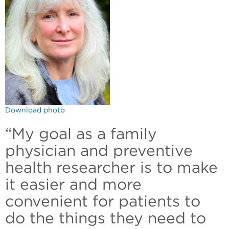
Download photo
“My goal as a family
physician and preventive
health researcher is to make
it easier and more
convenient for patients to
do the things they need to