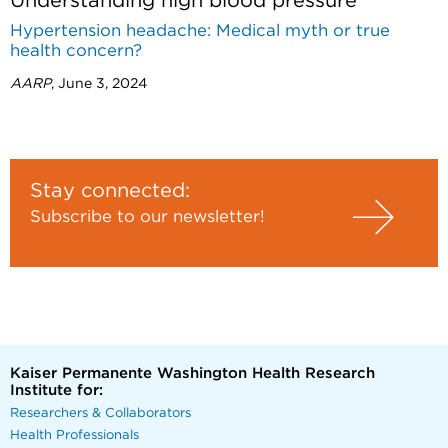
Understanding high blood pressure
Hypertension headache: Medical myth or true
health concern?
AARP
, June 3, 2024
Stay connected:
Subscribe to our newsletter!
Kaiser Permanente Washington Health Research
Institute for:
Researchers & Collaborators
Health Professionals