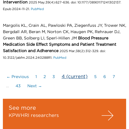
Intervention
2025 May;39(4):627-636. doi: 10.1177/08901171241302137.
Epub 2024-11-21.
PubMed
Margolis KL, Crain AL, Pawloski PA, Ziegenfuss JY, Trower NK,
Bergdall AR, Beran M, Norton CK, Haugen PK, Rehrauer DJ,
Green BB, Solberg LI, Sperl-Hillen JM
Blood Pressure
Medication Side Effect Symptoms and Patient Treatment
Satisfaction and Adherence
2025 Mar;38(2):312-329. doi:
10.3122/jabfm.2024.240288R1.
PubMed
4
(current)
← Previous
1
2
3
5
6
7
…
43
Next →
See more
KPWHRI researchers