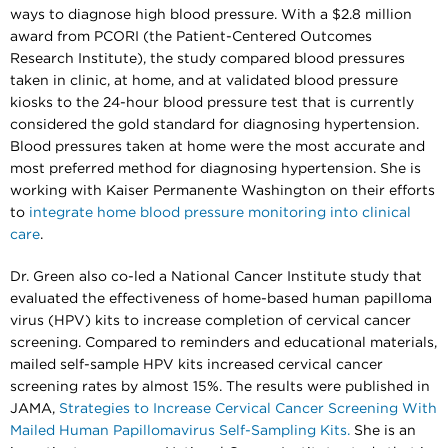
ways to diagnose high blood pressure. With a $2.8 million
award from PCORI (the Patient-Centered Outcomes
Research Institute), the study compared blood pressures
taken in clinic, at home, and at validated blood pressure
kiosks to the 24-hour blood pressure test that is currently
considered the gold standard for diagnosing hypertension.
Blood pressures taken at home were the most accurate and
most preferred method for diagnosing hypertension. She is
working with Kaiser Permanente Washington on their efforts
to
integrate home blood pressure monitoring into clinical
care
.
Dr. Green also co-led a National Cancer Institute study that
evaluated the effectiveness of home-based human papilloma
virus (HPV) kits to increase completion of cervical cancer
screening. Compared to reminders and educational materials,
mailed self-sample HPV kits increased cervical cancer
screening rates by almost 15%. The results were published in
JAMA,
Strategies to Increase Cervical Cancer Screening With
Mailed Human Papillomavirus Self-Sampling Kits.
She is an