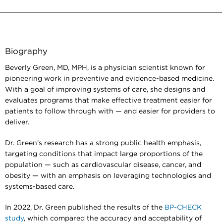
Biography
Beverly Green, MD, MPH, is a physician scientist known for
pioneering work in preventive and evidence-based medicine.
With a goal of improving systems of care, she designs and
evaluates programs that make effective treatment easier for
patients to follow through with — and easier for providers to
deliver.
Dr. Green’s research has a strong public health emphasis,
targeting conditions that impact large proportions of the
population — such as cardiovascular disease, cancer, and
obesity — with an emphasis on leveraging technologies and
systems-based care.
In 2022, Dr. Green published the results of the
BP-CHECK
study
, which compared the accuracy and acceptability of