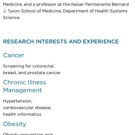
Medicine, and a professor at the Kaiser Permanente Bernard
J. Tyson School of Medicine, Department of Health Systems
Science.
RESEARCH INTERESTS AND EXPERIENCE
Cancer
Screening for colorectal,
breast, and prostate cancer
Chronic Illness
Management
Hypertension,
cardiovascular disease,
health informatics
Obesity
Obesity prevention and