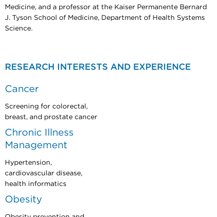
Medicine, and a professor at the Kaiser Permanente Bernard
J. Tyson School of Medicine, Department of Health Systems
Science.
RESEARCH INTERESTS AND EXPERIENCE
Cancer
Screening for colorectal,
breast, and prostate cancer
Chronic Illness
Management
Hypertension,
cardiovascular disease,
health informatics
Obesity
Obesity prevention and