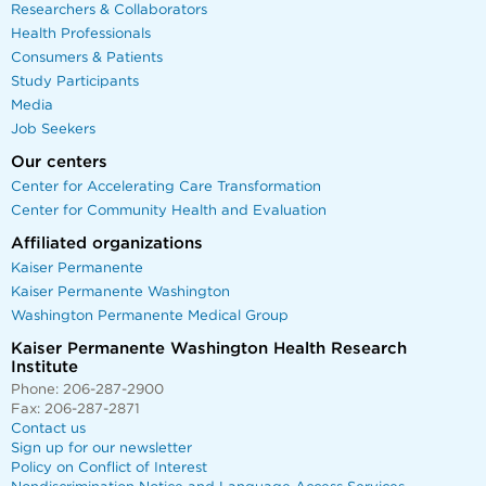
Researchers & Collaborators
Health Professionals
Consumers & Patients
Study Participants
Media
Job Seekers
Our centers
Center for Accelerating Care Transformation
Center for Community Health and Evaluation
Affiliated organizations
Kaiser Permanente
Kaiser Permanente Washington
Washington Permanente Medical Group
Kaiser Permanente Washington Health Research
Institute
Phone: 206-287-2900
Fax: 206-287-2871
Contact us
Sign up for our newsletter
Policy on Conflict of Interest