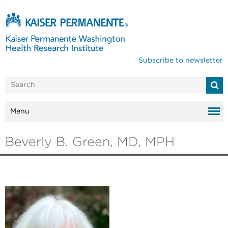
Subscribe to newsletter
Menu
Beverly B. Green, MD, MPH