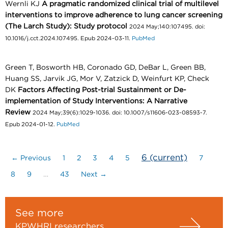
Wernli KJ
A pragmatic randomized clinical trial of multilevel
interventions to improve adherence to lung cancer screening
(The Larch Study): Study protocol
2024 May;140:107495. doi:
10.1016/j.cct.2024.107495. Epub 2024-03-11.
PubMed
Green T, Bosworth HB, Coronado GD, DeBar L, Green BB,
Huang SS, Jarvik JG, Mor V, Zatzick D, Weinfurt KP, Check
DK
Factors Affecting Post-trial Sustainment or De-
implementation of Study Interventions: A Narrative
Review
2024 May;39(6):1029-1036. doi: 10.1007/s11606-023-08593-7.
Epub 2024-01-12.
PubMed
6
(current)
← Previous
1
2
3
4
5
7
8
9
…
43
Next →
See more
KPWHRI researchers