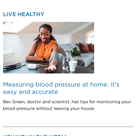
LIVE HEALTHY
Measuring blood pressure at home: It's
easy and accurate
Bev Green, doctor and scientist, has tips for monitoring your
blood pressure without leaving your house.