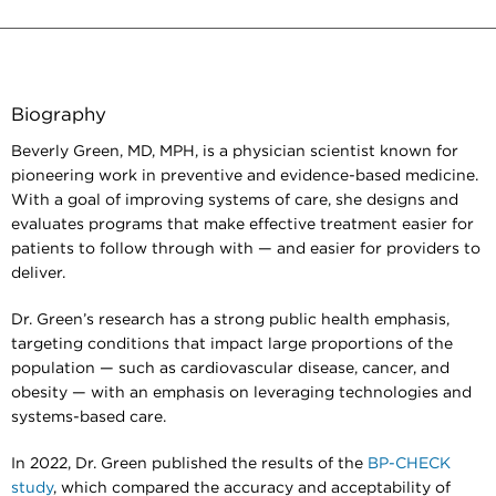
Biography
Beverly Green, MD, MPH, is a physician scientist known for
pioneering work in preventive and evidence-based medicine.
With a goal of improving systems of care, she designs and
evaluates programs that make effective treatment easier for
patients to follow through with — and easier for providers to
deliver.
Dr. Green’s research has a strong public health emphasis,
targeting conditions that impact large proportions of the
population — such as cardiovascular disease, cancer, and
obesity — with an emphasis on leveraging technologies and
systems-based care.
In 2022, Dr. Green published the results of the
BP-CHECK
study
, which compared the accuracy and acceptability of