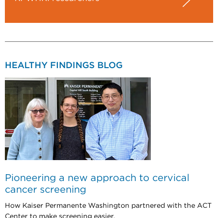
HEALTHY FINDINGS BLOG
Pioneering a new approach to cervical
cancer screening
How Kaiser Permanente Washington partnered with the ACT
Center to make screening easier.