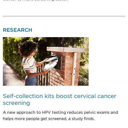
RESEARCH
Self-collection kits boost cervical cancer
screening
A new approach to HPV testing reduces pelvic exams and
helps more people get screened, a study finds.