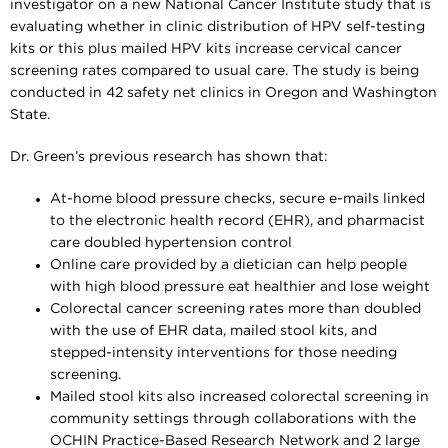
investigator on a new National Cancer Institute study that is
evaluating whether in clinic distribution of HPV self-testing
kits or this plus mailed HPV kits increase cervical cancer
screening rates compared to usual care. The study is being
conducted in 42 safety net clinics in Oregon and Washington
State.
Dr. Green’s previous research has shown that:
At-home blood pressure checks, secure e-mails linked
to the electronic health record (EHR), and pharmacist
care doubled hypertension control
Online care provided by a dietician can help people
with high blood pressure eat healthier and lose weight
Colorectal cancer screening rates more than doubled
with the use of EHR data, mailed stool kits, and
stepped-intensity interventions for those needing
screening.
Mailed stool kits also increased colorectal screening in
community settings through collaborations with the
OCHIN Practice-Based Research Network and 2 large