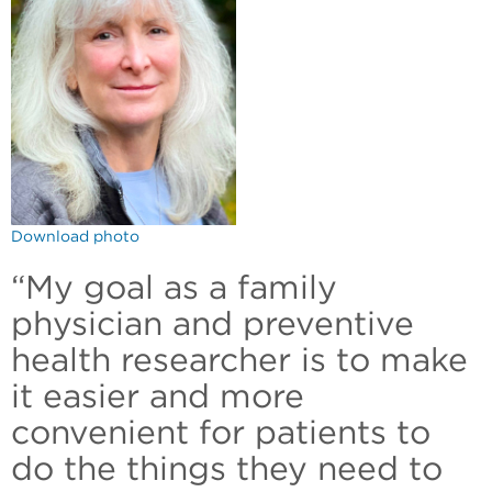
Download photo
“My goal as a family
physician and preventive
health researcher is to make
it easier and more
convenient for patients to
do the things they need to