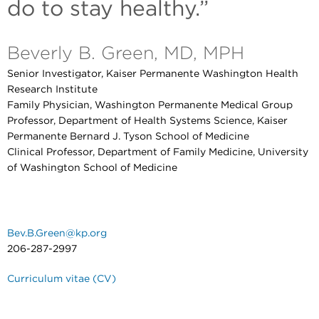
do to stay healthy.”
Beverly B. Green, MD, MPH
Senior Investigator, Kaiser Permanente Washington Health
Research Institute
Family Physician, Washington Permanente Medical Group
Professor, Department of Health Systems Science, Kaiser
Permanente Bernard J. Tyson School of Medicine
Clinical Professor, Department of Family Medicine, University
of Washington School of Medicine
Bev.B.Green@kp.org
206-287-2997
Curriculum vitae (CV)