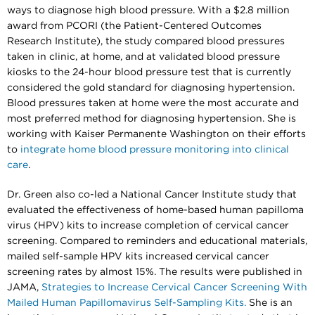
ways to diagnose high blood pressure. With a $2.8 million
award from PCORI (the Patient-Centered Outcomes
Research Institute), the study compared blood pressures
taken in clinic, at home, and at validated blood pressure
kiosks to the 24-hour blood pressure test that is currently
considered the gold standard for diagnosing hypertension.
Blood pressures taken at home were the most accurate and
most preferred method for diagnosing hypertension. She is
working with Kaiser Permanente Washington on their efforts
to
integrate home blood pressure monitoring into clinical
care
.
Dr. Green also co-led a National Cancer Institute study that
evaluated the effectiveness of home-based human papilloma
virus (HPV) kits to increase completion of cervical cancer
screening. Compared to reminders and educational materials,
mailed self-sample HPV kits increased cervical cancer
screening rates by almost 15%. The results were published in
JAMA,
Strategies to Increase Cervical Cancer Screening With
Mailed Human Papillomavirus Self-Sampling Kits.
She is an