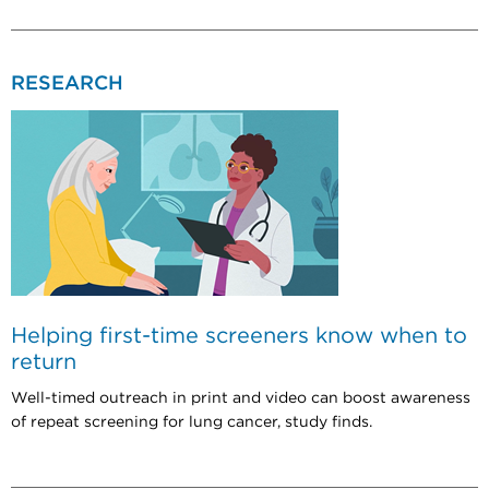
RESEARCH
Helping first-time screeners know when to
return
Well-timed outreach in print and video can boost awareness
of repeat screening for lung cancer, study finds.