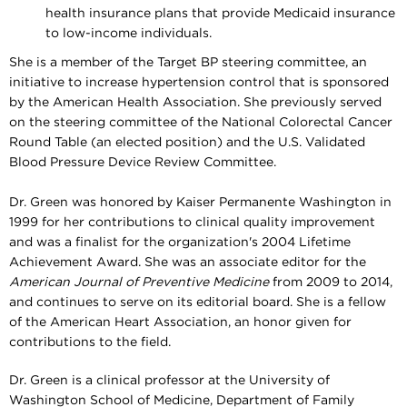
health insurance plans that provide Medicaid insurance
to low-income individuals.
She is a member of the Target BP steering committee, an
initiative to increase hypertension control that is sponsored
by the American Health Association. She previously served
on the steering committee of the National Colorectal Cancer
Round Table (an elected position) and the U.S. Validated
Blood Pressure Device Review Committee.
Dr. Green was honored by Kaiser Permanente Washington in
1999 for her contributions to clinical quality improvement
and was a finalist for the organization's 2004 Lifetime
Achievement Award. She was an associate editor for the
American Journal of Preventive Medicine
from 2009 to 2014,
and continues to serve on its editorial board
. She is a fellow
of the American Heart Association, an honor given for
contributions to the field.
Dr. Green is a clinical professor at the University of
Washington School of Medicine, Department of Family