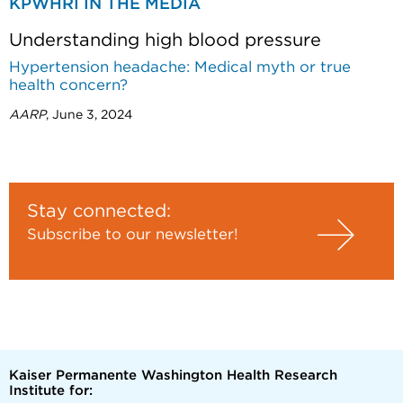
KPWHRI IN THE MEDIA
Understanding high blood pressure
Hypertension headache: Medical myth or true
health concern?
AARP
, June 3, 2024
Stay connected:
Subscribe to our newsletter!
Kaiser Permanente Washington Health Research
Institute for: