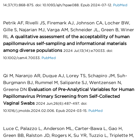
14;37(11):868-875. doi: 10.1093/ajh/hpae088. Epub 2024-07-12.
PubMed
Petrik AF, Rivelli JS, Firemark AJ, Johnson CA, Locher BW,
Gille S, Najarian MJ, Varga AM, Schneider JL, Green B, Winer
RL
A qualitative assessment of the acceptability of human
papillomavirus self-sampling and informational materials
among diverse populations
2024 Jul;13(14):e70033. doi:
10.1002/cam4.70033.
PubMed
Qi M, Naranjo AR, Duque AJ, Lorey TS, Schapiro JM, Suh-
Burgmann BJ, Rummel M, Salipante SJ, Wentzensen N,
Greene DN
Evaluation of Pre-Analytical Variables for Human
Papillomavirus Primary Screening from Self-Collected
Vaginal Swabs
2024 Jun;26(6):487-497. doi:
10.1016/j.jmoldx.2024.02.006. Epub 2024-03-15.
PubMed
Luce C, Palazzo L, Anderson ML, Carter-Bawa L, Gao H,
Green BB, Ralston JD, Rogers K, Su YR, Tuzzio L, Triplette M,