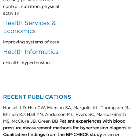
control, nutrition, physical
activity
Health Services &
Economics
Improving systems of care
Health Informatics
eHealth, hypertension
RECENT PUBLICATIONS
Hansell LD, Hsu CW, Munson SA, Margolis KL, Thompson MJ,
Ehrlich KJ, Hall YN, Anderson ML, Evers SC, Marcus-Smith
MS, McClure JB, Green BB
Patient experiences with blood
pressure measurement methods for hypertension diagnosis:
Qualitative findings from the BP-CHECK study
2024 Oct