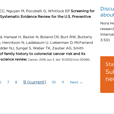
Discu
 CC, Nguyen M, Pocobelli G, Whitlock EP
Screening for
about
Systematic Evidence Review for the U.S. Preventive
Nora He
researc
Interna
d, Hampel H, Baxter N, Boland CR, Burt RW, Butterly
3:50)
, Henrikson N, Ladabaum U, Lieberman D, McFarland
dder NJ, Syngal S, Weber TK, Zauber AG, Smith
 family history to colorectal cancer risk and its
-science review.
Cancer. 2016 Jun 3. doi: 10.1002/cncr.30080.
Sta
Su
ne
9
(current)
6
7
8
10
11
Next →