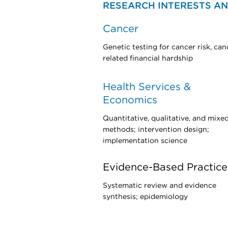
RESEARCH INTERESTS AN
Cancer
Genetic testing for cancer risk, can
related financial hardship
Health Services &
Economics
Quantitative, qualitative, and mixe
methods; intervention design;
implementation science
Evidence-Based Practice
Systematic review and evidence
synthesis; epidemiology