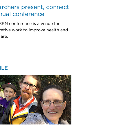
rchers present, connect
nual conference
RN conference is a venue for
rative work to improve health and
are.
ILE