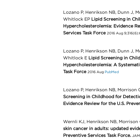
Lozano P, Henrikson NB, Dunn J, M
Whitlock EP
Lipid Screening in Ch
Hypercholesterolemia: Evidence Re
Services Task Force
2016 Aug 9;316(6):
Lozano P, Henrikson NB, Dunn J, M
Whitlock E
Lipid Screening in Chil
Hypercholesterolemia: A Systematic
Task Force
2016 Aug
PubMed
Lozano P, Henrikson NB, Morrison 
Screening in Childhood for Detectio
Evidence Review for the U.S. Preve
Wernli KJ, Henrikson NB, Morrison 
skin cancer in adults: updated evi
Preventive Services Task Force.
JAMA