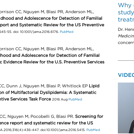
Why 
study
orrison CC, Nguyen M, Blasi PR, Anderson ML,
ildhood and Adolescence for Detection of Familial
trea
port and Systematic Review for the US Preventive
Dr. Hen
645-55. doi: 10.1001/jama.2016.6176.
PubMed
Medici
concern
orrison CC, Nguyen M, Blasi PR, Anderson ML,
dhood and Adolescence for Detection of Familial
 Evidence Review for the U.S. Preventive Services
VIDE
CC, Dunn J, Nguyen M, Blasi P, Whitlock EP
Lipid
n of Multifactorial Dyslipidemia: A Systematic
ntive Services Task Force
2016 Aug
PubMed
CC, Nguyen M, Pocobelli G, Blasi PR.
Screening for
dence report and systematic review for the US
.2016;316(4):436-447. doi:10.1001/jama.2016.5415.
PubMed