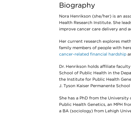
Biography
Nora Henrikson (she/her) is an ass
Health Research Institute. She lead
improve cancer care delivery and ac
Her current research explores meth
family members of people with hered
cancer-related financial hardship
an
Dr. Henrikson holds affiliate facul
School of Public Health in the Dep
the Institute for Public Health Gene
J. Tyson Kaiser Permanente School 
She has a PhD from the University o
Public Health Genetics, an MPH from
a BA (sociology) from Lehigh Unive