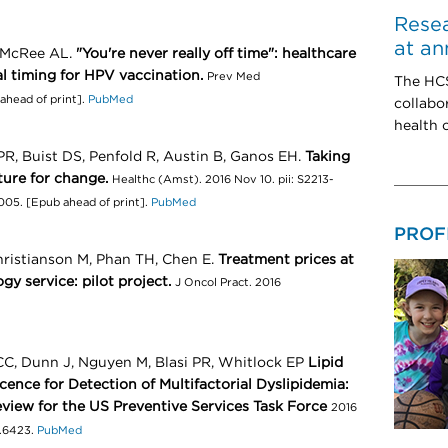
Resea
at an
, McRee AL.
"You're never really off time": healthcare
al timing for HPV vaccination.
Prev Med
The HCS
ahead of print].
PubMed
collabo
health c
R, Buist DS, Penfold R, Austin B, Ganos EH.
Taking
ture for change.
Healthc (Amst). 2016 Nov 10. pii: S2213-
.005. [Epub ahead of print].
PubMed
PROF
hristianson M, Phan TH, Chen E.
Treatment prices at
ogy service: pilot project.
J Oncol Pract. 2016
CC, Dunn J, Nguyen M, Blasi PR, Whitlock EP
Lipid
ence for Detection of Multifactorial Dyslipidemia:
view for the US Preventive Services Task Force
2016
6.6423.
PubMed