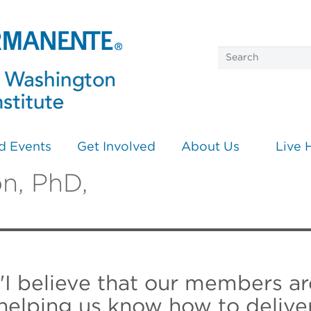
d Events
Get Involved
About Us
Live 
n, PhD,
"I believe that our members ar
helping us know how to deliver