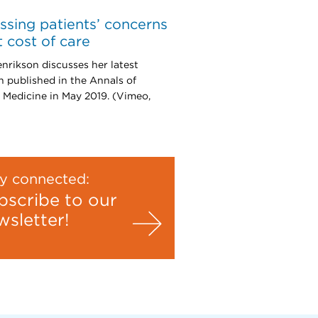
ssing patients’ concerns
 cost of care
nrikson discusses her latest
h published in the Annals of
l Medicine in May 2019. (Vimeo,
y connected:
bscribe to our
wsletter!