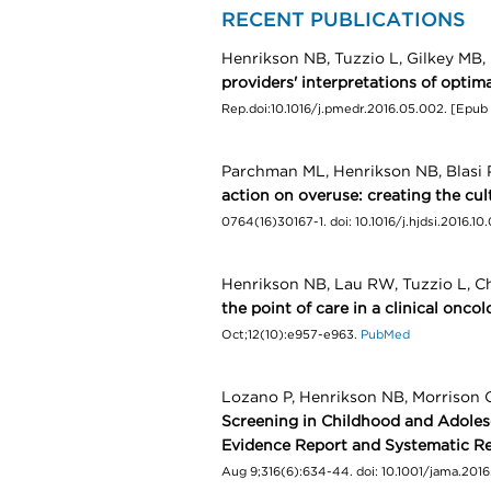
RECENT PUBLICATIONS
Henrikson NB, Tuzzio L, Gilkey MB
providers' interpretations of optim
Rep.doi:10.1016/j.pmedr.2016.05.002. [Epub 
Parchman ML, Henrikson NB, Blasi P
action on overuse: creating the cul
0764(16)30167-1. doi: 10.1016/j.hjdsi.2016.10
Henrikson NB, Lau RW, Tuzzio L, C
the point of care in a clinical oncol
Oct;12(10):e957-e963.
PubMed
Lozano P, Henrikson NB, Morrison 
Screening in Childhood and Adolesc
Evidence Report and Systematic Re
Aug 9;316(6):634-44. doi: 10.1001/jama.201