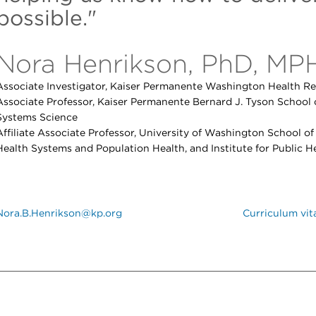
possible."
Nora Henrikson, PhD, MP
Associate Investigator, Kaiser Permanente Washington Health Re
Associate Professor, Kaiser Permanente Bernard J. Tyson School 
Systems Science
Affiliate Associate Professor, University of Washington School o
Health Systems and Population Health, and Institute for Public H
Nora.B.Henrikson@kp.org
Curriculum vit