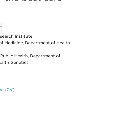
H
search Institute
of Medicine, Department of Health
f Public Health, Department of
ealth Genetics
ae (CV)