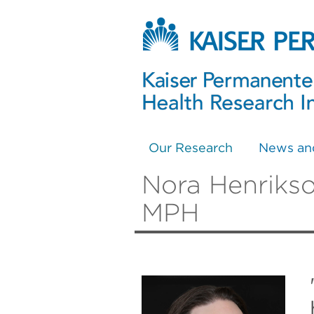
Our Research
News an
Nora Henrikso
MPH