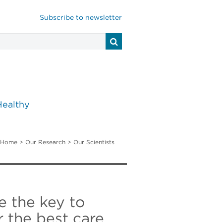
Subscribe to newsletter
Healthy
Home
>
Our Research
>
Our Scientists
e the key to
 the best care