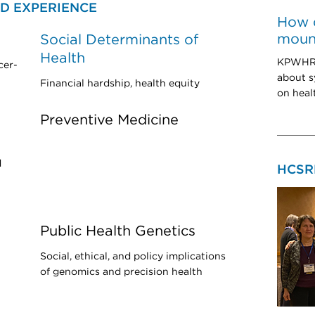
D EXPERIENCE
How 
mount
Social Determinants of
Health
KPWHRI
cer-
about s
Financial hardship, health equity
on heal
Preventive Medicine
d
HCSR
Public Health Genetics
Social, ethical, and policy implications
of genomics and precision health