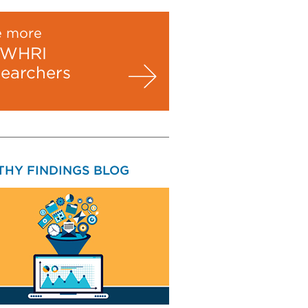
e more
WHRI
searchers
THY FINDINGS BLOG