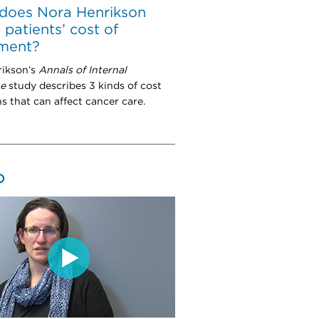
does Nora Henrikson
 patients’ cost of
tment?
rikson’s
Annals of Internal
ne
study describes 3 kinds of cost
s that can affect cancer care.
O