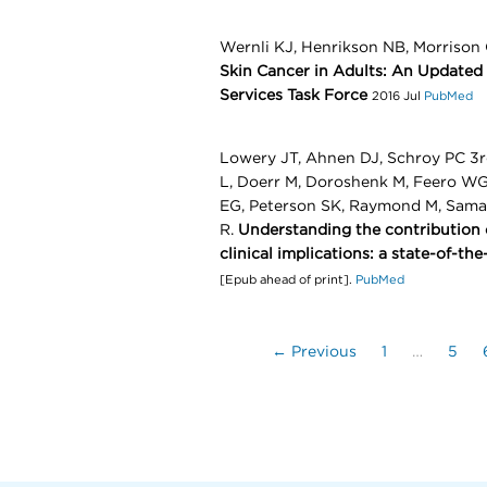
Wernli KJ, Henrikson NB, Morrison
Skin Cancer in Adults: An Updated 
Services Task Force
2016 Jul
PubMed
Lowery JT, Ahnen DJ, Schroy PC 3r
L, Doerr M, Doroshenk M, Feero WG
EG, Peterson SK, Raymond M, Sama
R.
Understanding the contribution of
clinical implications: a state-of-the
[Epub ahead of print].
PubMed
← Previous
1
…
5