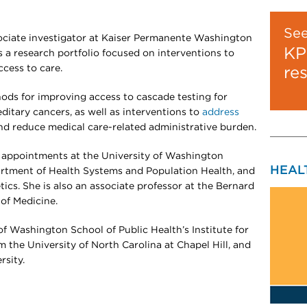
Se
ociate investigator at Kaiser Permanente Washington
KP
s a research portfolio focused on interventions to
cess to care.
re
ods for improving access to cascade testing for
itary cancers, as well as interventions to
address
d reduce medical care-related administrative burden.
ty appointments at the University of Washington
HEAL
artment of Health Systems and Population Health, and
tics. She is also an associate professor at the Bernard
of Medicine.
f Washington School of Public Health’s Institute for
 the University of North Carolina at Chapel Hill, and
rsity.