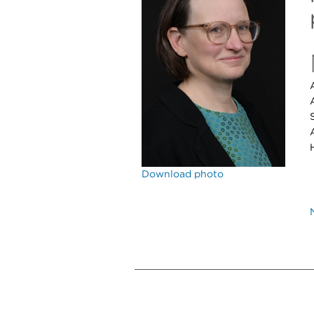
Download photo