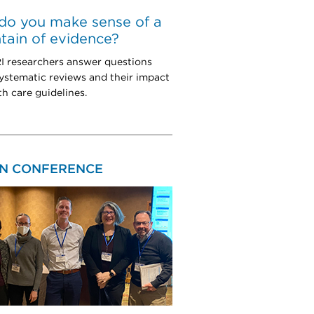
do you make sense of a
ain of evidence?
 researchers answer questions
ystematic reviews and their impact
th care guidelines.
N CONFERENCE