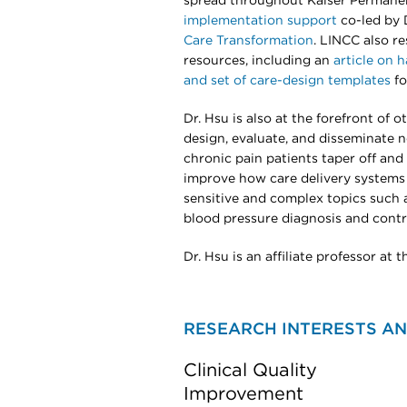
spread throughout Kaiser Permane
implementation support
co-led by
Care Transformation
. LINCC also re
resources, including an
article on 
and set of care-design templates
fo
Dr. Hsu is also at the forefront of 
design, evaluate, and disseminate 
chronic pain patients taper off and 
improve how care delivery systems
sensitive and complex topics such 
blood pressure diagnosis and contr
Dr. Hsu is an affiliate professor at
RESEARCH INTERESTS AN
Clinical Quality
Improvement