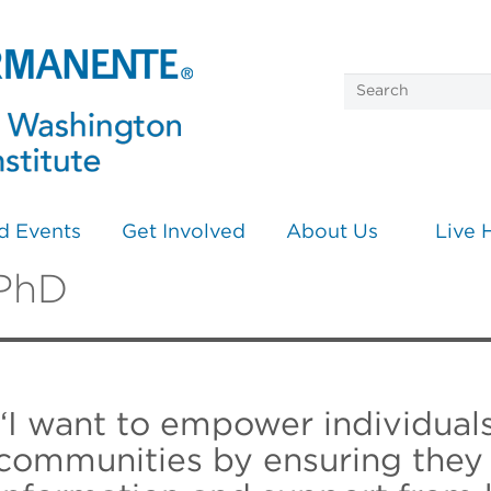
d Events
Get Involved
About Us
Live 
 PhD
“I want to empower individual
communities by ensuring they