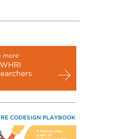
e more
WHRI
searchers
IRE CODESIGN PLAYBOOK