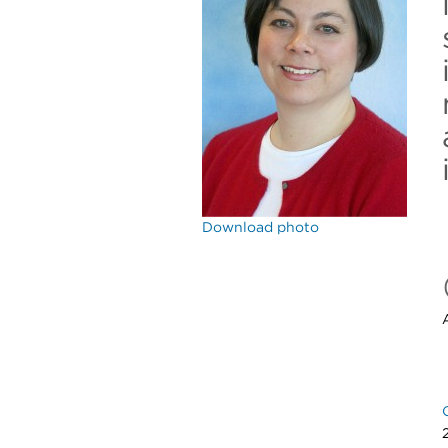
Download photo