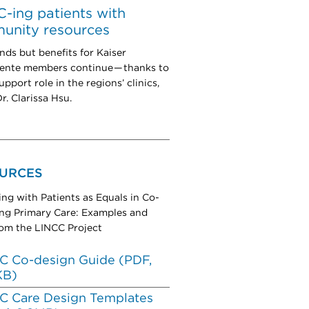
-ing patients with
unity resources
nds but benefits for Kaiser
nte members continue — thanks to
pport role in the regions’ clinics,
r. Clarissa Hsu.
URCES
ing with Patients as Equals in Co-
ng Primary Care: Examples and
rom the LINCC Project
C Co-design Guide (PDF,
KB)
C Care Design Templates