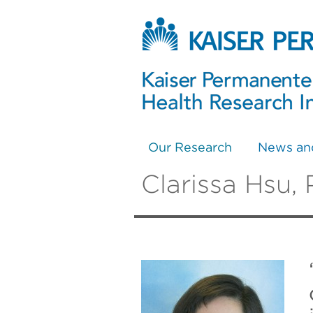
Our Research
News an
Clarissa Hsu,