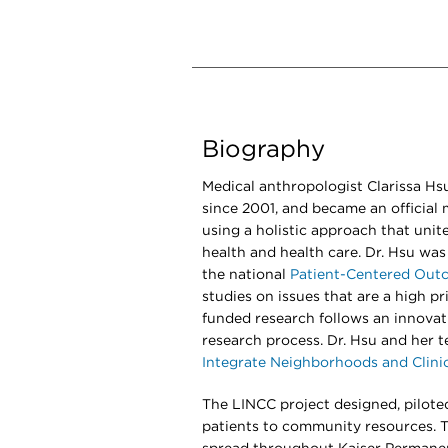
Biography
Medical anthropologist Clarissa Hs
since 2001, and became an official 
using a holistic approach that unites
health and health care. Dr. Hsu was
the national
Patient-Centered Outc
studies on issues that are a high pri
funded research follows an innovati
research process. Dr. Hsu and her 
Integrate Neighborhoods and Clini
The LINCC project designed, pilote
patients to community resources. 