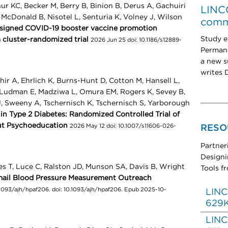
hur KC, Becker M, Berry B, Binion B, Derus A, Gachuiri
LINCC
McDonald B, Nisotel L, Senturia K, Volney J, Wilson
comm
esigned COVID-19 booster vaccine promotion
Study e
a cluster-randomized trial
2026 Jun 25 doi: 10.1186/s12889-
Permane
a new su
writes D
ir A, Ehrlich K, Burns-Hunt D, Cotton M, Hansell L,
, Ludman E, Madziwa L, Omura EM, Rogers K, Sevey B,
, Sweeny A, Tschernisch K, Tschernisch S, Yarborough
n Type 2 Diabetes: Randomized Controlled Trial of
ut Psychoeducation
2026 May 12 doi: 10.1007/s11606-026-
RESO
Partner
Designi
s T, Luce C, Ralston JD, Munson SA, Davis B, Wright
Tools f
Email Blood Pressure Measurement Outreach
093/ajh/hpaf206. doi: 10.1093/ajh/hpaf206. Epub 2025-10-
LINC
629
LINC