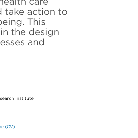
health care
 take action to
being. This
in the design
cesses and
search Institute
ae (CV)