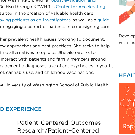
nte Washington, with a
robust evaluation and
 Dr. Hsu through KPWHRI’s
Center for Accelerating
sulted in the creation of valuable health care
having patients as co-investigators
, as well as a
guide
r engaging a cohort of patients in co-designing care.
Develop
other prevalent health issues, working to document,
with in
new approaches and best practices. She seeks to help
find alternatives to opioids. She also works to
 interact with patients and family members around
as dementia diagnoses, use of antipsychotics in youth,
ol, cannabis use, and childhood vaccinations.
HEAL
 the University of Washington School of Public Health.
D EXPERIENCE
Patient-Centered Outcomes
Research/Patient-Centered