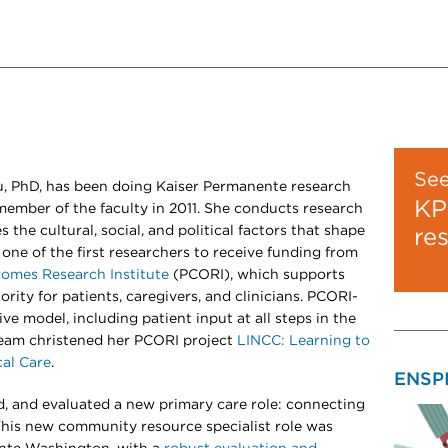
Se
u, PhD, has been doing Kaiser Permanente research
KP
member of the faculty in 2011. She conducts research
 the cultural, social, and political factors that shape
re
 one of the first researchers to receive funding from
omes Research Institute
(PCORI), which supports
ority for patients, caregivers, and clinicians. PCORI-
ve model, including patient input at all steps in the
team christened her PCORI project
LINCC: Learning to
cal Care
.
ENSP
d, and evaluated a new primary care role: connecting
This new community resource specialist role was