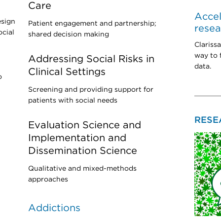
Care
Accel
esign
Patient engagement and partnership;
rese
ocial
shared decision making
Clariss
way to 
Addressing Social Risks in
data.
Clinical Settings
o
Screening and providing support for
patients with social needs
RESE
Evaluation Science and
Implementation and
Dissemination Science
Qualitative and mixed-methods
approaches
Addictions