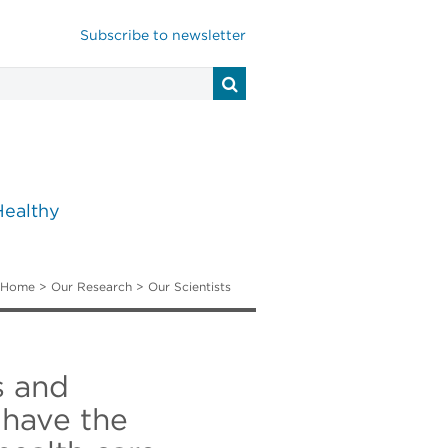
Subscribe to newsletter
Healthy
Home
>
Our Research
>
Our Scientists
s and
 have the