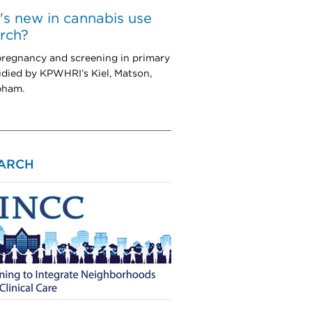
s new in cannabis use
rch?
pregnancy and screening in primary
udied by KPWHRI’s Kiel, Matson,
pham.
ARCH