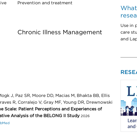
ive
Prevention and treatment
What'
resea
Use in 
Chronic Illness Management
care st
and La
RESE
ogk J, Paz SR, Moore DD, Macias M, Bhakta BB, Ellis
Graves R, Corralejo V, Gray MF, Young DR, Drewnowski
e Scale: Patient Perceptions and Experiences of
ative Analysis of the BELONG II Study
2026
ubMed