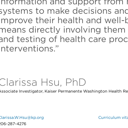
information and support from 
systems to make decisions and
improve their health and well-
means directly involving them 
and testing of health care pro
interventions.”
Clarissa Hsu, PhD
Associate Investigator, Kaiser Permanente Washington Health Re
Clarissa.W.Hsu@kp.org
Curriculum vit
206-287-4276