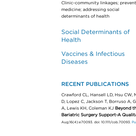
Clinic-community linkages; prevent
medicine; addressing social
determinants of health
Social Determinants of
Health
Vaccines & Infectious
Diseases
RECENT PUBLICATIONS
Crawford CL, Hansell LD, Hsu CW, M
D, Lopez C, Jackson T, Borruso A, 
A, Lewis KH, Coleman KJ
Beyond th
Bariatric Surgery Support-A Qualit
Aug;16(4):e70093. doi: 10.1111/cob.70093.
P