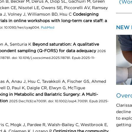
on B, Becker M, Derus A, Diop SL, Gachuiri M, Green
(Wor
acken CE, Nisotel LE, Owens SE, Piccorelli AV, Ramsey
a J, Volney J, Williamson BD, Hsu C
Codesigning
ls in online workshops with long-term care staff: a
NEW 
doi: 10.1093/her/cyag004.
PubMed
en A, Senturia K
Beyond saturation: A qualitative
spondent sampling (Q-FORS) for data adequacy
2026
118781. doi: 10.1016/j.socscimed.2025.118781. Epub 2025-11-
s A, Anau J, Hsu C, Tavakkoli A, Fischer GS, Ahmed
well D, Paul K, Daigle CR, Elwyn G, McTigue
ng in Metabolic and Bariatric Surgery: A Multi-
Over
tion
2025 Dec;11(6):e70091. doi: 10.1002/osp4.70091. Epub 2025-
Clariss
decline
to expl
is C, Mogk J, Pardee R, Walsh-Bailey C, Westbrook E,
getting
ud A, Coleman K, Lozano P
Optimizing the community