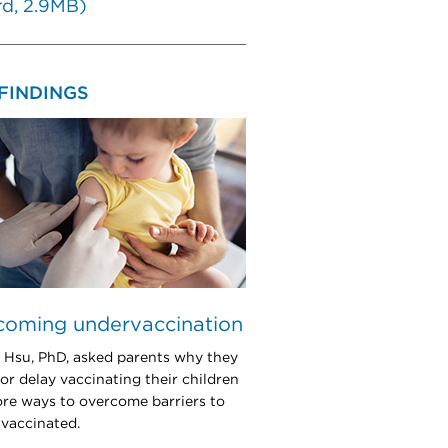
d, 2.9MB)
FINDINGS
coming undervaccination
a Hsu, PhD, asked parents why they
 or delay vaccinating their children
ore ways to overcome barriers to
 vaccinated.