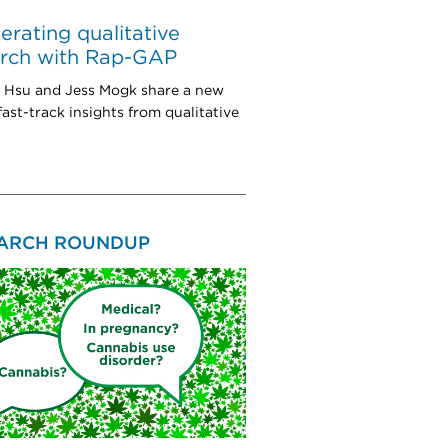
erating qualitative
arch with Rap-GAP
a Hsu and Jess Mogk share a new
fast-track insights from qualitative
ARCH ROUNDUP