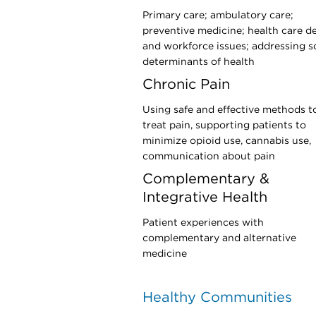
Primary care; ambulatory care;
preventive medicine; health care d
and workforce issues; addressing s
determinants of health
Chronic Pain
Using safe and effective methods t
treat pain, supporting patients to
minimize opioid use, cannabis use,
communication about pain
Complementary &
Integrative Health
Patient experiences with
complementary and alternative
medicine
Healthy Communities