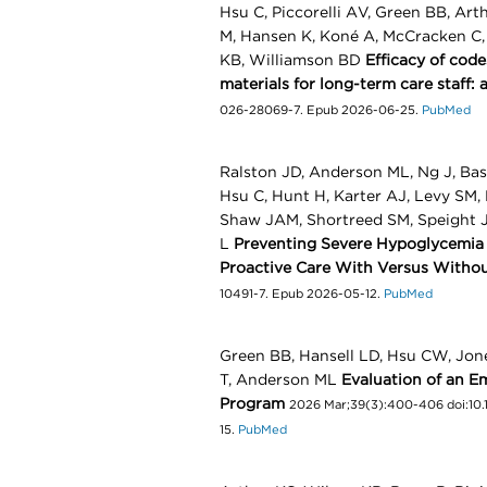
Hsu C, Piccorelli AV, Green BB, Art
M, Hansen K, Koné A, McCracken C, 
KB, Williamson BD
Efficacy of cod
materials for long-term care staff: 
026-28069-7. Epub 2026-06-25.
PubMed
Ralston JD, Anderson ML, Ng J, Bash
Hsu C, Hunt H, Karter AJ, Levy SM
Shaw JAM, Shortreed SM, Speight J
L
Preventing Severe Hypoglycemia i
Proactive Care With Versus Witho
10491-7. Epub 2026-05-12.
PubMed
Green BB, Hansell LD, Hsu CW, Jone
T, Anderson ML
Evaluation of an 
Program
2026 Mar;39(3):400-406 doi:10.1
15.
PubMed