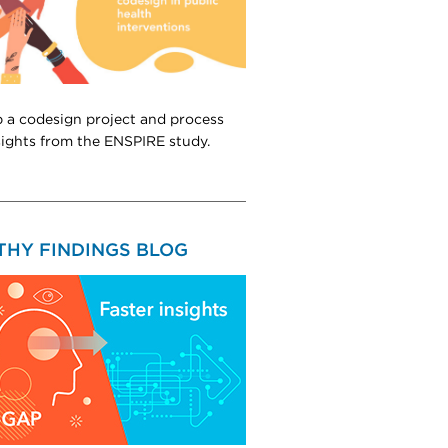
 a codesign project and process
sights from the ENSPIRE study.
THY FINDINGS BLOG