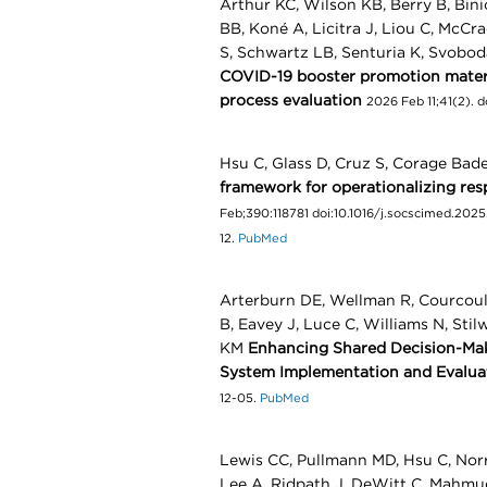
Arthur KC, Wilson KB, Berry B, Bini
BB, Koné A, Licitra J, Liou C, McCr
S, Schwartz LB, Senturia K, Svobod
COVID-19 booster promotion materia
process evaluation
2026 Feb 11;41(2). 
Hsu C, Glass D, Cruz S, Corage Bad
framework for operationalizing re
Feb;390:118781 doi:10.1016/j.socscimed.2025.
12.
PubMed
Arterburn DE, Wellman R, Courcoula
B, Eavey J, Luce C, Williams N, Stil
KM
Enhancing Shared Decision-Maki
System Implementation and Evalua
12-05.
PubMed
Lewis CC, Pullmann MD, Hsu C, Norr
Lee A, Ridpath J, DeWitt C, Mahm