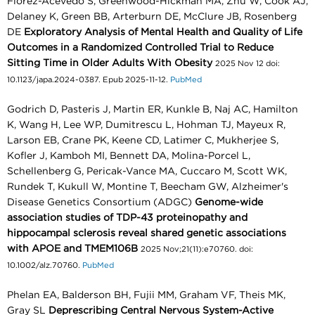
Florez-Acevedo S, Greenwood-Hickman MA, Zhu W, Cook AJ,
Delaney K, Green BB, Arterburn DE, McClure JB, Rosenberg
DE
Exploratory Analysis of Mental Health and Quality of Life
Outcomes in a Randomized Controlled Trial to Reduce
Sitting Time in Older Adults With Obesity
2025 Nov 12 doi:
10.1123/japa.2024-0387. Epub 2025-11-12.
PubMed
Godrich D, Pasteris J, Martin ER, Kunkle B, Naj AC, Hamilton
K, Wang H, Lee WP, Dumitrescu L, Hohman TJ, Mayeux R,
Larson EB, Crane PK, Keene CD, Latimer C, Mukherjee S,
Kofler J, Kamboh MI, Bennett DA, Molina-Porcel L,
Schellenberg G, Pericak-Vance MA, Cuccaro M, Scott WK,
Rundek T, Kukull W, Montine T, Beecham GW, Alzheimer's
Disease Genetics Consortium (ADGC)
Genome-wide
association studies of TDP-43 proteinopathy and
hippocampal sclerosis reveal shared genetic associations
with APOE and TMEM106B
2025 Nov;21(11):e70760. doi:
10.1002/alz.70760.
PubMed
Phelan EA, Balderson BH, Fujii MM, Graham VF, Theis MK,
Gray SL
Deprescribing Central Nervous System-Active