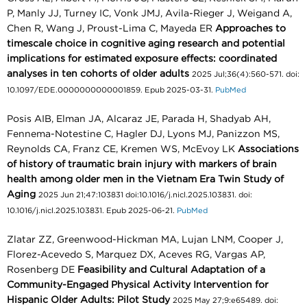
P, Manly JJ, Turney IC, Vonk JMJ, Avila-Rieger J, Weigand A,
Chen R, Wang J, Proust-Lima C, Mayeda ER
Approaches to
timescale choice in cognitive aging research and potential
implications for estimated exposure effects: coordinated
analyses in ten cohorts of older adults
2025 Jul;36(4):560-571. doi:
10.1097/EDE.0000000000001859. Epub 2025-03-31.
PubMed
Posis AIB, Elman JA, Alcaraz JE, Parada H, Shadyab AH,
Fennema-Notestine C, Hagler DJ, Lyons MJ, Panizzon MS,
Reynolds CA, Franz CE, Kremen WS, McEvoy LK
Associations
of history of traumatic brain injury with markers of brain
health among older men in the Vietnam Era Twin Study of
Aging
2025 Jun 21;47:103831 doi:10.1016/j.nicl.2025.103831. doi:
10.1016/j.nicl.2025.103831. Epub 2025-06-21.
PubMed
Zlatar ZZ, Greenwood-Hickman MA, Lujan LNM, Cooper J,
Florez-Acevedo S, Marquez DX, Aceves RG, Vargas AP,
Rosenberg DE
Feasibility and Cultural Adaptation of a
Community-Engaged Physical Activity Intervention for
Hispanic Older Adults: Pilot Study
2025 May 27;9:e65489. doi: