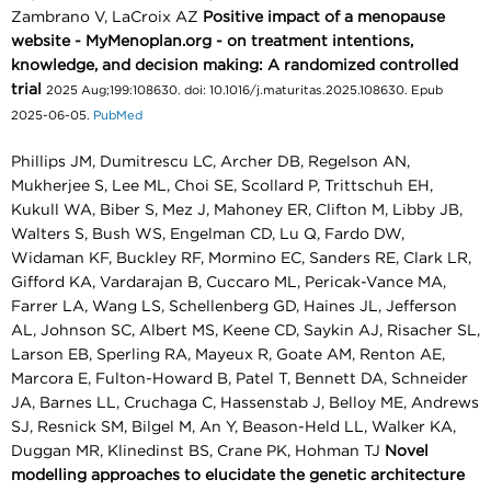
Zambrano V, LaCroix AZ
Positive impact of a menopause
website - MyMenoplan.org - on treatment intentions,
knowledge, and decision making: A randomized controlled
trial
2025 Aug;199:108630. doi: 10.1016/j.maturitas.2025.108630. Epub
2025-06-05.
PubMed
Phillips JM, Dumitrescu LC, Archer DB, Regelson AN,
Mukherjee S, Lee ML, Choi SE, Scollard P, Trittschuh EH,
Kukull WA, Biber S, Mez J, Mahoney ER, Clifton M, Libby JB,
Walters S, Bush WS, Engelman CD, Lu Q, Fardo DW,
Widaman KF, Buckley RF, Mormino EC, Sanders RE, Clark LR,
Gifford KA, Vardarajan B, Cuccaro ML, Pericak-Vance MA,
Farrer LA, Wang LS, Schellenberg GD, Haines JL, Jefferson
AL, Johnson SC, Albert MS, Keene CD, Saykin AJ, Risacher SL,
Larson EB, Sperling RA, Mayeux R, Goate AM, Renton AE,
Marcora E, Fulton-Howard B, Patel T, Bennett DA, Schneider
JA, Barnes LL, Cruchaga C, Hassenstab J, Belloy ME, Andrews
SJ, Resnick SM, Bilgel M, An Y, Beason-Held LL, Walker KA,
Duggan MR, Klinedinst BS, Crane PK, Hohman TJ
Novel
modelling approaches to elucidate the genetic architecture