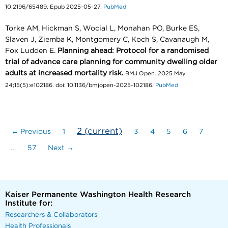
10.2196/65489. Epub 2025-05-27.
PubMed
Torke AM, Hickman S, Wocial L, Monahan PO, Burke ES,
Slaven J, Ziemba K, Montgomery C, Koch S, Cavanaugh M,
Fox Ludden E.
Planning ahead: Protocol for a randomised
trial of advance care planning for community dwelling older
adults at increased mortality risk.
BMJ Open. 2025 May
24;15(5):e102186. doi: 10.1136/bmjopen-2025-102186.
PubMed
2
(current)
← Previous
1
3
4
5
6
7
…
57
Next →
Kaiser Permanente Washington Health Research
Institute for:
Researchers & Collaborators
Health Professionals