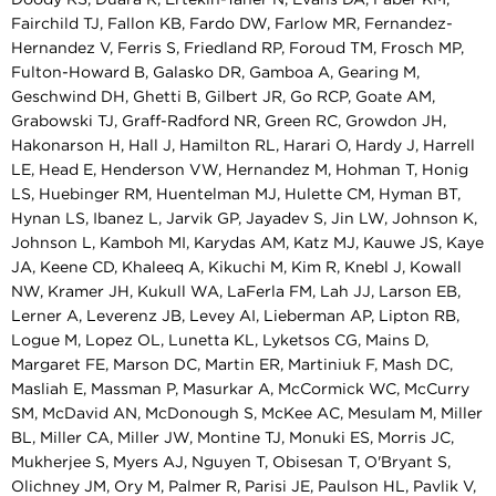
Fairchild TJ, Fallon KB, Fardo DW, Farlow MR, Fernandez-
Hernandez V, Ferris S, Friedland RP, Foroud TM, Frosch MP,
Fulton-Howard B, Galasko DR, Gamboa A, Gearing M,
Geschwind DH, Ghetti B, Gilbert JR, Go RCP, Goate AM,
Grabowski TJ, Graff-Radford NR, Green RC, Growdon JH,
Hakonarson H, Hall J, Hamilton RL, Harari O, Hardy J, Harrell
LE, Head E, Henderson VW, Hernandez M, Hohman T, Honig
LS, Huebinger RM, Huentelman MJ, Hulette CM, Hyman BT,
Hynan LS, Ibanez L, Jarvik GP, Jayadev S, Jin LW, Johnson K,
Johnson L, Kamboh MI, Karydas AM, Katz MJ, Kauwe JS, Kaye
JA, Keene CD, Khaleeq A, Kikuchi M, Kim R, Knebl J, Kowall
NW, Kramer JH, Kukull WA, LaFerla FM, Lah JJ, Larson EB,
Lerner A, Leverenz JB, Levey AI, Lieberman AP, Lipton RB,
Logue M, Lopez OL, Lunetta KL, Lyketsos CG, Mains D,
Margaret FE, Marson DC, Martin ER, Martiniuk F, Mash DC,
Masliah E, Massman P, Masurkar A, McCormick WC, McCurry
SM, McDavid AN, McDonough S, McKee AC, Mesulam M, Miller
BL, Miller CA, Miller JW, Montine TJ, Monuki ES, Morris JC,
Mukherjee S, Myers AJ, Nguyen T, Obisesan T, O'Bryant S,
Olichney JM, Ory M, Palmer R, Parisi JE, Paulson HL, Pavlik V,