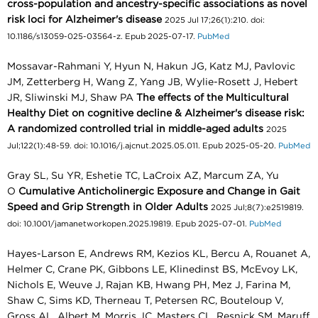
cross-population and ancestry-specific associations as novel
risk loci for Alzheimer's disease
2025 Jul 17;26(1):210. doi:
10.1186/s13059-025-03564-z. Epub 2025-07-17.
PubMed
Mossavar-Rahmani Y, Hyun N, Hakun JG, Katz MJ, Pavlovic
JM, Zetterberg H, Wang Z, Yang JB, Wylie-Rosett J, Hebert
JR, Sliwinski MJ, Shaw PA
The effects of the Multicultural
Healthy Diet on cognitive decline & Alzheimer's disease risk:
A randomized controlled trial in middle-aged adults
2025
Jul;122(1):48-59. doi: 10.1016/j.ajcnut.2025.05.011. Epub 2025-05-20.
PubMed
Gray SL, Su YR, Eshetie TC, LaCroix AZ, Marcum ZA, Yu
O
Cumulative Anticholinergic Exposure and Change in Gait
Speed and Grip Strength in Older Adults
2025 Jul;8(7):e2519819.
doi: 10.1001/jamanetworkopen.2025.19819. Epub 2025-07-01.
PubMed
Hayes-Larson E, Andrews RM, Kezios KL, Bercu A, Rouanet A,
Helmer C, Crane PK, Gibbons LE, Klinedinst BS, McEvoy LK,
Nichols E, Weuve J, Rajan KB, Hwang PH, Mez J, Farina M,
Shaw C, Sims KD, Therneau T, Petersen RC, Bouteloup V,
Gross AL, Albert M, Morris JC, Masters CL, Resnick SM, Maruff