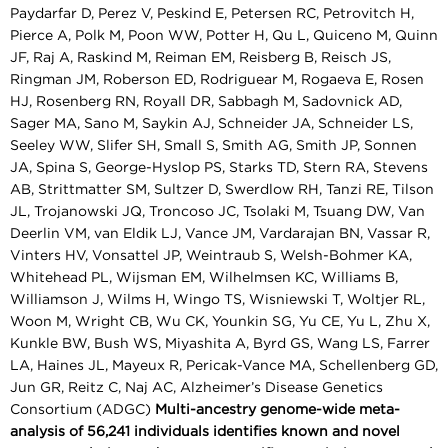
Paydarfar D, Perez V, Peskind E, Petersen RC, Petrovitch H,
Pierce A, Polk M, Poon WW, Potter H, Qu L, Quiceno M, Quinn
JF, Raj A, Raskind M, Reiman EM, Reisberg B, Reisch JS,
Ringman JM, Roberson ED, Rodriguear M, Rogaeva E, Rosen
HJ, Rosenberg RN, Royall DR, Sabbagh M, Sadovnick AD,
Sager MA, Sano M, Saykin AJ, Schneider JA, Schneider LS,
Seeley WW, Slifer SH, Small S, Smith AG, Smith JP, Sonnen
JA, Spina S, George-Hyslop PS, Starks TD, Stern RA, Stevens
AB, Strittmatter SM, Sultzer D, Swerdlow RH, Tanzi RE, Tilson
JL, Trojanowski JQ, Troncoso JC, Tsolaki M, Tsuang DW, Van
Deerlin VM, van Eldik LJ, Vance JM, Vardarajan BN, Vassar R,
Vinters HV, Vonsattel JP, Weintraub S, Welsh-Bohmer KA,
Whitehead PL, Wijsman EM, Wilhelmsen KC, Williams B,
Williamson J, Wilms H, Wingo TS, Wisniewski T, Woltjer RL,
Woon M, Wright CB, Wu CK, Younkin SG, Yu CE, Yu L, Zhu X,
Kunkle BW, Bush WS, Miyashita A, Byrd GS, Wang LS, Farrer
LA, Haines JL, Mayeux R, Pericak-Vance MA, Schellenberg GD,
Jun GR, Reitz C, Naj AC, Alzheimer’s Disease Genetics
Consortium (ADGC)
Multi-ancestry genome-wide meta-
analysis of 56,241 individuals identifies known and novel