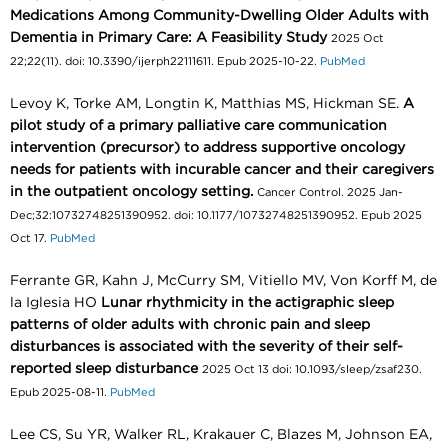
Medications Among Community-Dwelling Older Adults with
Dementia in Primary Care: A Feasibility Study
2025 Oct
22;22(11). doi: 10.3390/ijerph22111611. Epub 2025-10-22.
PubMed
Levoy K, Torke AM, Longtin K, Matthias MS, Hickman SE.
A
pilot study of a primary palliative care communication
intervention (precursor) to address supportive oncology
needs for patients with incurable cancer and their caregivers
in the outpatient oncology setting.
Cancer Control. 2025 Jan-
Dec;32:10732748251390952. doi: 10.1177/10732748251390952. Epub 2025
Oct 17.
PubMed
Ferrante GR, Kahn J, McCurry SM, Vitiello MV, Von Korff M, de
la Iglesia HO
Lunar rhythmicity in the actigraphic sleep
patterns of older adults with chronic pain and sleep
disturbances is associated with the severity of their self-
reported sleep disturbance
2025 Oct 13 doi: 10.1093/sleep/zsaf230.
Epub 2025-08-11.
PubMed
Lee CS, Su YR, Walker RL, Krakauer C, Blazes M, Johnson EA,