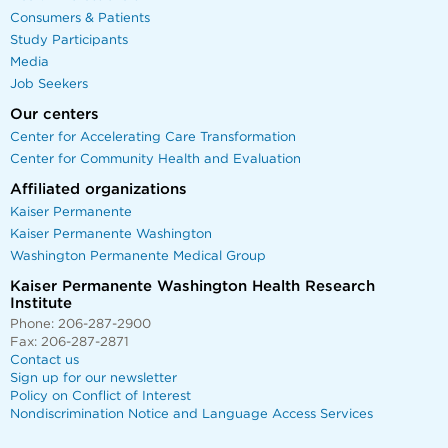
Consumers & Patients
Study Participants
Media
Job Seekers
Our centers
Center for Accelerating Care Transformation
Center for Community Health and Evaluation
Affiliated organizations
Kaiser Permanente
Kaiser Permanente Washington
Washington Permanente Medical Group
Kaiser Permanente Washington Health Research
Institute
Phone: 206-287-2900
Fax: 206-287-2871
Contact us
Sign up for our newsletter
Policy on Conflict of Interest
Nondiscrimination Notice and Language Access Services