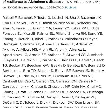
of resilience to Alzheimer's disease
2025 Aug;148(8):2714-2729.
doi: 10.1093/brain/awaf106. Epub 2025-03-20.
PubMed
Rajabli F, Benchek P, Tosto G, Kushch N, Sha J, Bazemore K,
Zhu C, Lee WP, Haut J, Hamilton-Nelson KL, Wheeler NR,
Zhao Y, Farrell JJ, Grunin MA, Leung YY, Kuksa PP, Li D, da
Fonseca EL, Mez JB, Palmer EL, Pillai J, Sherva RM, Song YE,
Zhang X, Ikeuchi T, Iqbal T, Pathak O, Valladares O, Reyes-
Dumeyer D, Kuzma AB, Abner E, Adams LD, Adams PM,
Aguirre A, Albert MS, Albin RL, Allen M, Alvarez L,
Apostolova LG, Arnold SE, Asthana S, Atwood CS, Auerbach
S, Ayres G, Baldwin CT, Barber RC, Barnes LL, Barral S, Beach
TG, Becker JT, Beecham GW, Beekly D, Benitez BA, Bennett D,
Bertelson J, Bird TD, Blacker D, Boeve BF, Bowen JD, Boxer A,
Brewer J, Burke JR, Burns JM, Buxbaum JD, Cairns NJ,
Cantwell LB, Cao C, Carlson CS, Carlsson CM, Carney RM,
Carrasquillo MM, Chasse S, Chesselet MF, Chin NA, Chui HC,
Chung J, Craft S, Crane PK, Cribbs DH, Crocco EA, Cruchaga
C, Cuccaro ML, Cullum M, Darby E, Davis B, De Jager PL,
DeCarli C, DeToledo J, Dick M, Dickson DW, Dombroski BA,
Doody RS, Duara R, Ertekin-Taner N, Evans DA, Faber KM,