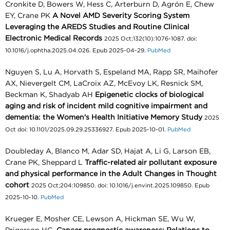
Cronkite D, Bowers W, Hess C, Arterburn D, Agrón E, Chew
EY, Crane PK
A Novel AMD Severity Scoring System
Leveraging the AREDS Studies and Routine Clinical
Electronic Medical Records
2025 Oct;132(10):1076-1087. doi:
10.1016/j.ophtha.2025.04.026. Epub 2025-04-29.
PubMed
Nguyen S, Lu A, Horvath S, Espeland MA, Rapp SR, Maihofer
AX, Nievergelt CM, LaCroix AZ, McEvoy LK, Resnick SM,
Beckman K, Shadyab AH
Epigenetic clocks of biological
aging and risk of incident mild cognitive impairment and
dementia: the Women's Health Initiative Memory Study
2025
Oct doi: 10.1101/2025.09.29.25336927. Epub 2025-10-01.
PubMed
Doubleday A, Blanco M, Adar SD, Hajat A, Li G, Larson EB,
Crane PK, Sheppard L
Traffic-related air pollutant exposure
and physical performance in the Adult Changes in Thought
cohort
2025 Oct;204:109850. doi: 10.1016/j.envint.2025.109850. Epub
2025-10-10.
PubMed
Krueger E, Mosher CE, Lewson A, Hickman SE, Wu W,