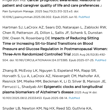
Prigerson HG.
Cancer prognostic awareness: Relations to
patient and caregiver quality of life and care preferences
J
Pain Symptom Manage. 2025 Sep;70(3):313-323.e3. doi:
10.1016/j.jpainsymman.2025.06.002. Epub 2025 Jun 10.
PubMed
Hartman SJ, LaCroix AZ, Sears DD, Natarajan L, Zablocki RW,
Chen R, Patterson JS, Dillon L, Sallis JF, Schenk S, Dunstan
DW, Owen N, Rosenberg DE
Impacts of Reducing Sitting
Time or Increasing Sit-to-Stand Transitions on Blood
Pressure and Glucose Regulation in Postmenopausal Women:
Three-Arm Randomized Controlled Trial
2025 Aug 26;152(8):492-
504. doi: 10.1161/CIRCULATIONAHA.124.073385. Epub 2025-07-25.
PubMed
Zhang B, McEvoy LK, Nguyen S, Espeland MA, Rapp SR,
Horvath S, Lu A, LaCroix AZ, Nievergelt CM, Maihofer AX,
Resnick SM, Mielke MM, Beckman K, Li D, Silver B, Manson JE,
Ferrucci L, Shadyab AH
Epigenetic clocks and longitudinal
plasma biomarkers of Alzheimer's disease
2025 Aug 14 doi:
10.1101/2025.08.12.25333453. Epub 2025-08-14.
PubMed
Snyder LB, Newton KM, Ng HX, Reed SD, Guthrie KA,