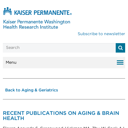
Subscribe to newsletter
Menu
Back to Aging & Geriatrics
RECENT PUBLICATIONS ON AGING & BRAIN
HEALTH