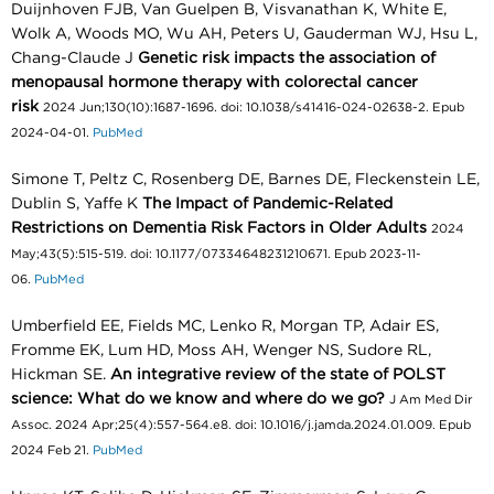
Duijnhoven FJB, Van Guelpen B, Visvanathan K, White E,
Wolk A, Woods MO, Wu AH, Peters U, Gauderman WJ, Hsu L,
Chang-Claude J
Genetic risk impacts the association of
menopausal hormone therapy with colorectal cancer
risk
2024 Jun;130(10):1687-1696. doi: 10.1038/s41416-024-02638-2. Epub
2024-04-01.
PubMed
Simone T, Peltz C, Rosenberg DE, Barnes DE, Fleckenstein LE,
Dublin S, Yaffe K
The Impact of Pandemic-Related
Restrictions on Dementia Risk Factors in Older Adults
2024
May;43(5):515-519. doi: 10.1177/07334648231210671. Epub 2023-11-
06.
PubMed
Umberfield EE, Fields MC, Lenko R, Morgan TP, Adair ES,
Fromme EK, Lum HD, Moss AH, Wenger NS, Sudore RL,
Hickman SE.
An integrative review of the state of POLST
science: What do we know and where do we go?
J Am Med Dir
Assoc. 2024 Apr;25(4):557-564.e8. doi: 10.1016/j.jamda.2024.01.009. Epub
2024 Feb 21.
PubMed