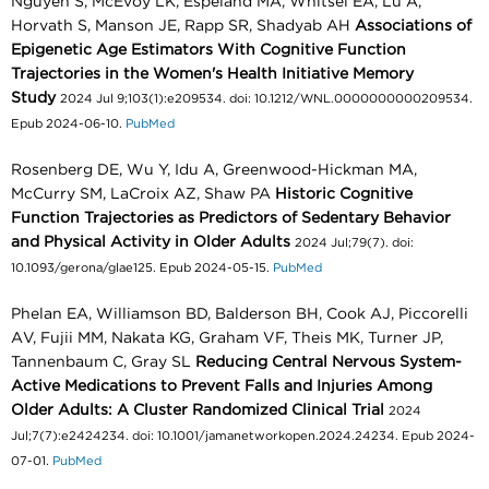
Nguyen S, McEvoy LK, Espeland MA, Whitsel EA, Lu A,
Horvath S, Manson JE, Rapp SR, Shadyab AH
Associations of
Epigenetic Age Estimators With Cognitive Function
Trajectories in the Women's Health Initiative Memory
Study
2024 Jul 9;103(1):e209534. doi: 10.1212/WNL.0000000000209534.
Epub 2024-06-10.
PubMed
Rosenberg DE, Wu Y, Idu A, Greenwood-Hickman MA,
McCurry SM, LaCroix AZ, Shaw PA
Historic Cognitive
Function Trajectories as Predictors of Sedentary Behavior
and Physical Activity in Older Adults
2024 Jul;79(7). doi:
10.1093/gerona/glae125. Epub 2024-05-15.
PubMed
Phelan EA, Williamson BD, Balderson BH, Cook AJ, Piccorelli
AV, Fujii MM, Nakata KG, Graham VF, Theis MK, Turner JP,
Tannenbaum C, Gray SL
Reducing Central Nervous System-
Active Medications to Prevent Falls and Injuries Among
Older Adults: A Cluster Randomized Clinical Trial
2024
Jul;7(7):e2424234. doi: 10.1001/jamanetworkopen.2024.24234. Epub 2024-
07-01.
PubMed