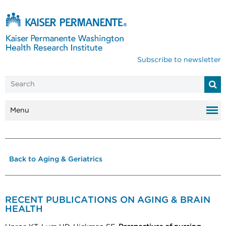
Subscribe to newsletter
Menu
Back to Aging & Geriatrics
RECENT PUBLICATIONS ON AGING & BRAIN
HEALTH