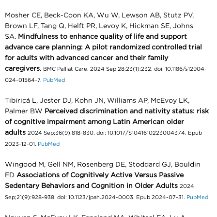
Mosher CE, Beck-Coon KA, Wu W, Lewson AB, Stutz PV,
Brown LF, Tang Q, Helft PR, Levoy K, Hickman SE, Johns
SA.
Mindfulness to enhance quality of life and support
advance care planning: A pilot randomized controlled trial
for adults with advanced cancer and their family
caregivers.
BMC Palliat Care. 2024 Sep 28;23(1):232. doi: 10.1186/s12904-
024-01564-7.
PubMed
Tibiriçá L, Jester DJ, Kohn JN, Williams AP, McEvoy LK,
Palmer BW
Perceived discrimination and nativity status: risk
of cognitive impairment among Latin American older
adults
2024 Sep;36(9):818-830. doi: 10.1017/S1041610223004374. Epub
2023-12-01.
PubMed
Wingood M, Gell NM, Rosenberg DE, Stoddard GJ, Bouldin
ED
Associations of Cognitively Active Versus Passive
Sedentary Behaviors and Cognition in Older Adults
2024
Sep;21(9):928-938. doi: 10.1123/jpah.2024-0003. Epub 2024-07-31.
PubMed