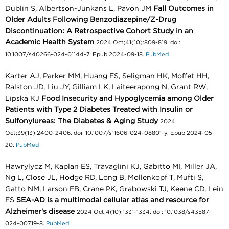
Dublin S, Albertson-Junkans L, Pavon JM
Fall Outcomes in
Older Adults Following Benzodiazepine/Z-Drug
Discontinuation: A Retrospective Cohort Study in an
Academic Health System
2024 Oct;41(10):809-819. doi:
10.1007/s40266-024-01144-7. Epub 2024-09-18.
PubMed
Karter AJ, Parker MM, Huang ES, Seligman HK, Moffet HH,
Ralston JD, Liu JY, Gilliam LK, Laiteerapong N, Grant RW,
Lipska KJ
Food Insecurity and Hypoglycemia among Older
Patients with Type 2 Diabetes Treated with Insulin or
Sulfonylureas: The Diabetes & Aging Study
2024
Oct;39(13):2400-2406. doi: 10.1007/s11606-024-08801-y. Epub 2024-05-
20.
PubMed
Hawrylycz M, Kaplan ES, Travaglini KJ, Gabitto MI, Miller JA,
Ng L, Close JL, Hodge RD, Long B, Mollenkopf T, Mufti S,
Gatto NM, Larson EB, Crane PK, Grabowski TJ, Keene CD, Lein
ES
SEA-AD is a multimodal cellular atlas and resource for
Alzheimer's disease
2024 Oct;4(10):1331-1334. doi: 10.1038/s43587-
024-00719-8.
PubMed