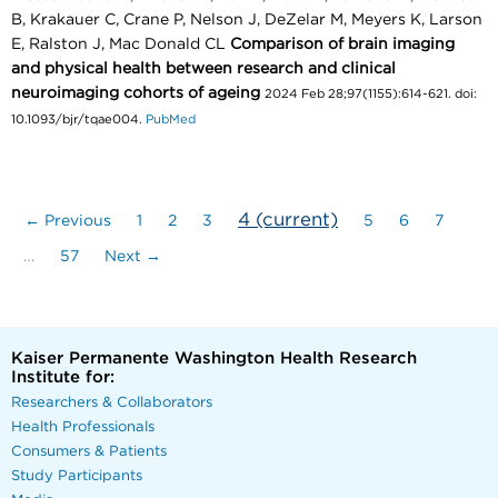
B, Krakauer C, Crane P, Nelson J, DeZelar M, Meyers K, Larson
E, Ralston J, Mac Donald CL
Comparison of brain imaging
and physical health between research and clinical
neuroimaging cohorts of ageing
2024 Feb 28;97(1155):614-621. doi:
10.1093/bjr/tqae004.
PubMed
4
(current)
← Previous
1
2
3
5
6
7
…
57
Next →
Kaiser Permanente Washington Health Research
Institute for:
Researchers & Collaborators
Health Professionals
Consumers & Patients
Study Participants