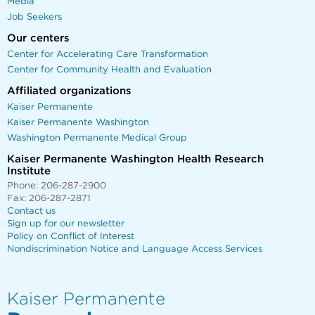
Media
Job Seekers
Our centers
Center for Accelerating Care Transformation
Center for Community Health and Evaluation
Affiliated organizations
Kaiser Permanente
Kaiser Permanente Washington
Washington Permanente Medical Group
Kaiser Permanente Washington Health Research
Institute
Phone: 206-287-2900
Fax: 206-287-2871
Contact us
Sign up for our newsletter
Policy on Conflict of Interest
Nondiscrimination Notice and Language Access Services
Kaiser Permanente