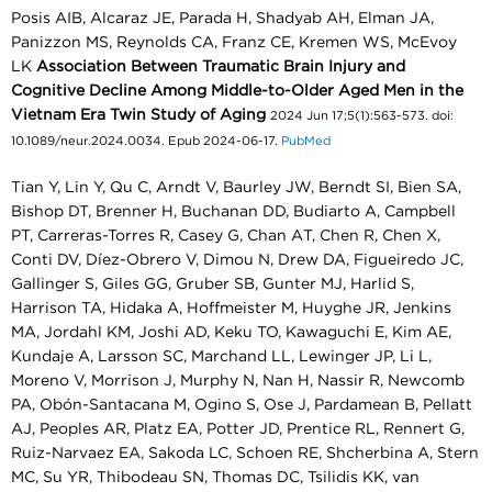
Posis AIB, Alcaraz JE, Parada H, Shadyab AH, Elman JA,
Panizzon MS, Reynolds CA, Franz CE, Kremen WS, McEvoy
LK
Association Between Traumatic Brain Injury and
Cognitive Decline Among Middle-to-Older Aged Men in the
Vietnam Era Twin Study of Aging
2024 Jun 17;5(1):563-573. doi:
10.1089/neur.2024.0034. Epub 2024-06-17.
PubMed
Tian Y, Lin Y, Qu C, Arndt V, Baurley JW, Berndt SI, Bien SA,
Bishop DT, Brenner H, Buchanan DD, Budiarto A, Campbell
PT, Carreras-Torres R, Casey G, Chan AT, Chen R, Chen X,
Conti DV, Díez-Obrero V, Dimou N, Drew DA, Figueiredo JC,
Gallinger S, Giles GG, Gruber SB, Gunter MJ, Harlid S,
Harrison TA, Hidaka A, Hoffmeister M, Huyghe JR, Jenkins
MA, Jordahl KM, Joshi AD, Keku TO, Kawaguchi E, Kim AE,
Kundaje A, Larsson SC, Marchand LL, Lewinger JP, Li L,
Moreno V, Morrison J, Murphy N, Nan H, Nassir R, Newcomb
PA, Obón-Santacana M, Ogino S, Ose J, Pardamean B, Pellatt
AJ, Peoples AR, Platz EA, Potter JD, Prentice RL, Rennert G,
Ruiz-Narvaez EA, Sakoda LC, Schoen RE, Shcherbina A, Stern
MC, Su YR, Thibodeau SN, Thomas DC, Tsilidis KK, van