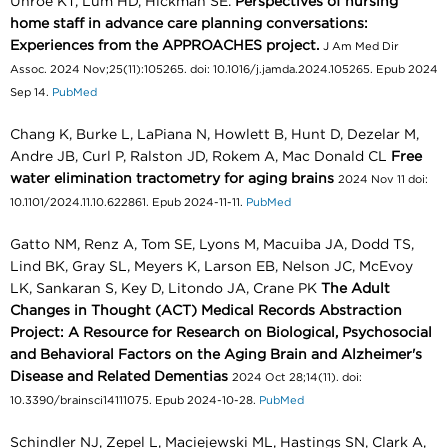
Unroe KT, Lum HD, Hickman SE.
Perspectives of nursing
home staff in advance care planning conversations:
Experiences from the APPROACHES project.
J Am Med Dir
Assoc. 2024 Nov;25(11):105265. doi: 10.1016/j.jamda.2024.105265. Epub 2024
Sep 14.
PubMed
Chang K, Burke L, LaPiana N, Howlett B, Hunt D, Dezelar M,
Andre JB, Curl P, Ralston JD, Rokem A, Mac Donald CL
Free
water elimination tractometry for aging brains
2024 Nov 11 doi:
10.1101/2024.11.10.622861. Epub 2024-11-11.
PubMed
Gatto NM, Renz A, Tom SE, Lyons M, Macuiba JA, Dodd TS,
Lind BK, Gray SL, Meyers K, Larson EB, Nelson JC, McEvoy
LK, Sankaran S, Key D, Litondo JA, Crane PK
The Adult
Changes in Thought (ACT) Medical Records Abstraction
Project: A Resource for Research on Biological, Psychosocial
and Behavioral Factors on the Aging Brain and Alzheimer's
Disease and Related Dementias
2024 Oct 28;14(11). doi:
10.3390/brainsci14111075. Epub 2024-10-28.
PubMed
Schindler NJ, Zepel L, Maciejewski ML, Hastings SN, Clark A,