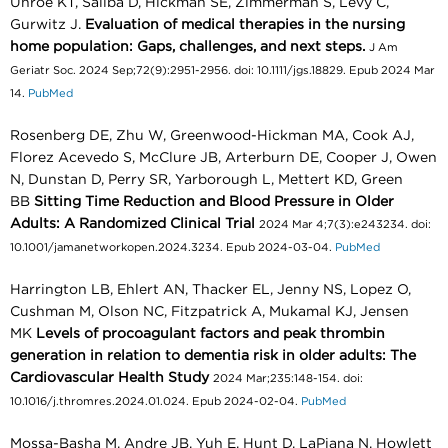
Unroe KT, Saliba D, Hickman SE, Zimmerman S, Levy C,
Gurwitz J.
Evaluation of medical therapies in the nursing
home population: Gaps, challenges, and next steps.
J Am
Geriatr Soc. 2024 Sep;72(9):2951-2956. doi: 10.1111/jgs.18829. Epub 2024 Mar
14.
PubMed
Rosenberg DE, Zhu W, Greenwood-Hickman MA, Cook AJ,
Florez Acevedo S, McClure JB, Arterburn DE, Cooper J, Owen
N, Dunstan D, Perry SR, Yarborough L, Mettert KD, Green
BB
Sitting Time Reduction and Blood Pressure in Older
Adults: A Randomized Clinical Trial
2024 Mar 4;7(3):e243234. doi:
10.1001/jamanetworkopen.2024.3234. Epub 2024-03-04.
PubMed
Harrington LB, Ehlert AN, Thacker EL, Jenny NS, Lopez O,
Cushman M, Olson NC, Fitzpatrick A, Mukamal KJ, Jensen
MK
Levels of procoagulant factors and peak thrombin
generation in relation to dementia risk in older adults: The
Cardiovascular Health Study
2024 Mar;235:148-154. doi:
10.1016/j.thromres.2024.01.024. Epub 2024-02-04.
PubMed
Mossa-Basha M, Andre JB, Yuh E, Hunt D, LaPiana N, Howlett