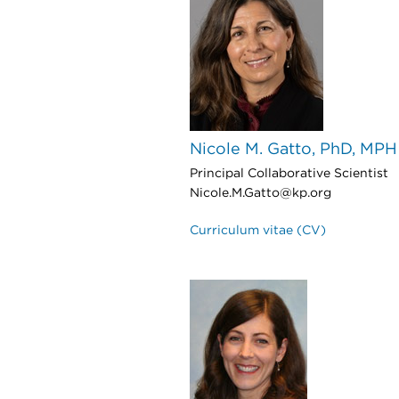
Nicole M. Gatto, PhD, MPH
Principal Collaborative Scientist
Nicole.M.Gatto@kp.org
Curriculum vitae (CV)