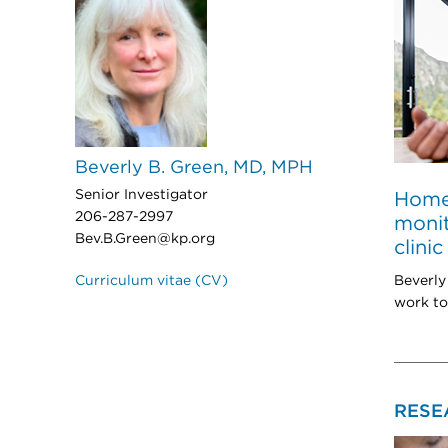
Beverly B. Green, MD, MPH
Senior Investigator
Home
206-287-2997
monit
Bev.B.Green@kp.org
clinic
Beverly
Curriculum vitae (CV)
work to
RESE