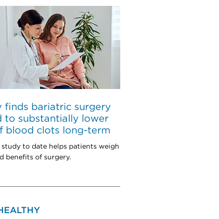
 finds bariatric surgery
d to substantially lower
of blood clots long-term
 study to date helps patients weigh
d benefits of surgery.
 HEALTHY