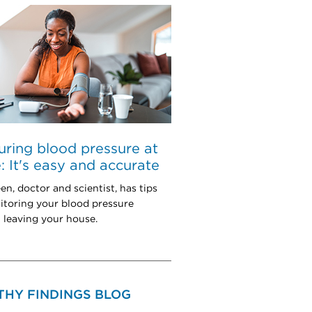
ring blood pressure at
 It's easy and accurate
en, doctor and scientist, has tips
itoring your blood pressure
 leaving your house.
THY FINDINGS BLOG