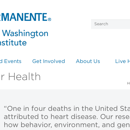
d Events
Get Involved
About Us
Live 
r Health
H
“One in four deaths in the United Sta
attributed to heart disease. Our res
how behavior, environment, and gene