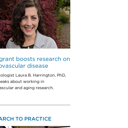
rant boosts research on
ovascular disease
ologist Laura B. Harrington, PhD,
eaks about working in
ascular and aging research.
ARCH TO PRACTICE