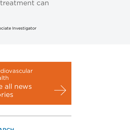
 treatment can
ciate Investigator
diovascular
lth
e all news
ories