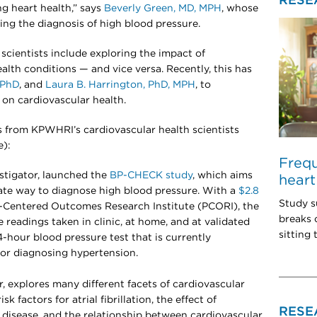
RESE
ong heart health,” says
Beverly Green, MD, MPH
, whose
ng the diagnosis of high blood pressure.
scientists include exploring the impact of
alth conditions — and vice versa. Recently, this has
 PhD
, and
Laura B. Harrington, PhD, MPH
, to
 on cardiovascular health.
s from KPWHRI’s cardiovascular health scientists
e):
Freq
estigator, launched the
BP-CHECK study
, which aims
heart
rate way to diagnose high blood pressure. With a
$2.8
Study s
-Centered Outcomes Research Institute (PCORI), the
breaks 
readings taken in clinic, at home, and at validated
sitting
4-hour blood pressure test that is currently
for diagnosing hypertension.
or, explores many different facets of cardiovascular
sk factors for atrial fibrillation, the effect of
RESE
disease, and the relationship between cardiovascular