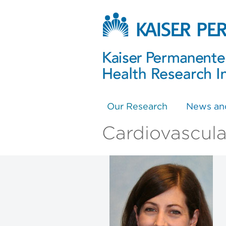
Our Research
News an
Cardiovascula