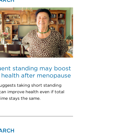
ARCH
uent standing may boost
 health after menopause
uggests taking short standing
can improve health even if total
 time stays the same.
ARCH