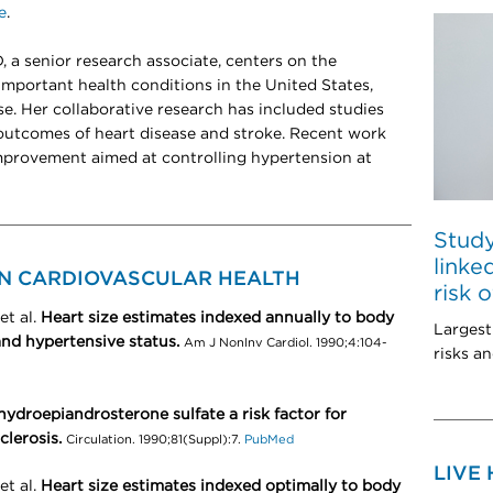
e
.
, a senior research associate, centers on the
portant health conditions in the United States,
se. Her collaborative research has included studies
 outcomes of heart disease and stroke. Recent work
improvement aimed at controlling hypertension at
Study
linke
ON CARDIOVASCULAR HEALTH
risk 
et al.
Heart size estimates indexed annually to body
Largest
 and hypertensive status.
Am J NonInv Cardiol. 1990;4:104-
risks an
hydroepiandrosterone sulfate a risk factor for
lerosis.
Circulation. 1990;81(Suppl):7.
PubMed
LIVE
et al.
Heart size estimates indexed optimally to body