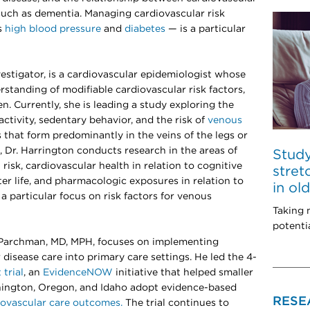
such as dementia. Managing cardiovascular risk
s
high blood pressure
and
diabetes
— is a particular
nvestigator, is a cardiovascular epidemiologist whose
standing of modifiable cardiovascular risk factors,
. Currently, she is leading a study exploring the
ctivity, sedentary behavior, and the risk of
venous
 that form predominantly in the veins of the legs or
k, Dr. Harrington conducts research in the areas of
Study
risk, cardiovascular health in relation to cognitive
stret
ter life, and pharmacologic exposures in relation to
in o
 a particular focus on risk factors for venous
Taking 
potentia
. Parchman, MD, MPH, focuses on implementing
disease care into primary care settings. He led the 4-
trial
, an
EvidenceNOW
initiative that helped smaller
hington, Oregon, and Idaho adopt evidence-based
RESE
iovascular care outcomes.
The trial continues to