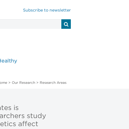
Subscribe to newsletter
Healthy
ome
>
Our Research
>
Research Areas
tes is
earchers study
tics affect