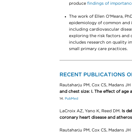
produce
findings of importanc
The work of Ellen O'Meara, PhD
epidemiology of common and im
including cardiovascular disea
exploring the risk factors and
includes research on quality 
small primary care practices.
RECENT PUBLICATIONS 
Rautaharju PM, Cox CS, Madans JH 
and chest size: I. The effect of age
14.
PubMed
LaCroix AZ, Yano K, Reed DM.
Is de
coronary heart disease and atherosc
Rautaharju PM, Cox CS, Madans JH 