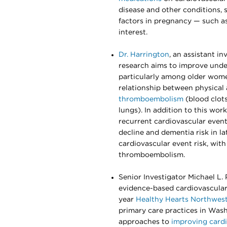
disease and other conditions, 
factors in pregnancy — such a
interest.
Dr. Harrington
, an assistant i
research aims to improve under
particularly among older women
relationship between physical a
thromboembolism
(blood clots
lungs). In addition to this wor
recurrent cardiovascular event 
decline and dementia risk in la
cardiovascular event risk, with
thromboembolism.
Senior Investigator Michael L
evidence-based cardiovascular 
year
Healthy Hearts Northwest 
primary care practices in Was
approaches to
improving card