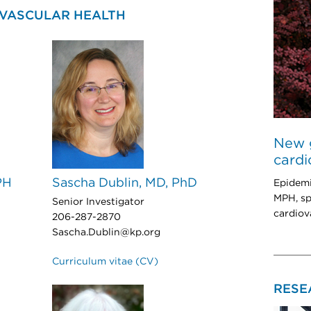
OVASCULAR HEALTH
New g
cardi
PH
Sascha Dublin, MD, PhD
Epidemi
MPH, sp
Senior Investigator
cardiov
206-287-2870
Sascha.Dublin@kp.org
Curriculum vitae (CV)
RESE