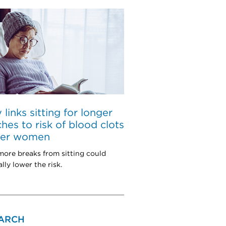
 links sitting for longer
ches to risk of blood clots
lder women
more breaks from sitting could
lly lower the risk.
ARCH