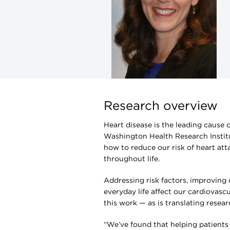
Research overview
Heart disease is the leading cause
Washington Health Research Instit
how to reduce our risk of heart att
throughout life.
Addressing risk factors, improving
everyday life affect our cardiovascu
this work — as is translating resear
“We’ve found that helping patients