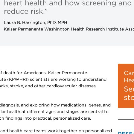
heart health and how screening and
reduce risk.”
Laura B. Harrington, PhD, MPH
Kaiser Permanente Washington Health Research Institute Asso
Car
 of death for Americans. Kaiser Permanente
ute (KPWHRI) scientists are working to understand
Hea
acks, stroke, and other cardiovascular diseases
Se
st
 diagnosis, and exploring how medications, genes, and
lar health at different ages and stages are central to
ch findings into practical, personalized care.
 and health care teams work together on personalized