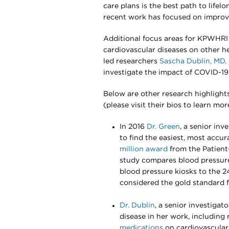
care plans is the best path to lifel
recent work has focused on improvi
Additional focus areas for KPWHRI 
cardiovascular diseases on other he
led researchers
Sascha Dublin, MD,
investigate the impact of COVID-19
Below are other research highlight
(please visit their bios to learn mor
In 2016
Dr. Green
, a senior inv
to find the easiest, most accu
million award
from the Patient
study compares blood pressure 
blood pressure kiosks to the 2
considered the gold standard 
Dr. Dublin
, a senior investigat
disease in her work, including ri
medications
on cardiovascular 