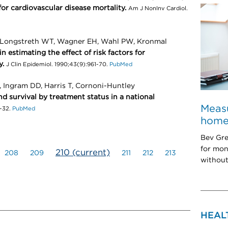
 for cardiovascular disease mortality.
Am J NonInv Cardiol.
, Longstreth WT, Wagner EH, Wahl PW, Kronmal
in estimating the effect of risk factors for
y.
J Clin Epidemiol. 1990;43(9):961-70.
PubMed
, Ingram DD, Harris T, Cornoni-Huntley
d survival by treatment status in a national
Measu
-32.
PubMed
home:
Bev Gre
for mon
210
(current)
208
209
211
212
213
without
HEAL