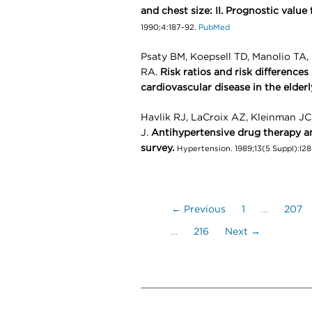
and chest size: II. Prognostic value
1990;4:187-92.
PubMed
Psaty BM, Koepsell TD, Manolio TA
RA.
Risk ratios and risk differences 
cardiovascular disease in the elderl
Havlik RJ, LaCroix AZ, Kleinman JC
J.
Antihypertensive drug therapy an
survey.
Hypertension. 1989;13(5 Suppl):I28
← Previous
1
…
207
…
216
Next →