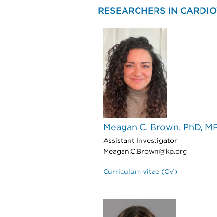
RESEARCHERS IN CARDI
Meagan C. Brown, PhD, M
Assistant Investigator
Meagan.C.Brown@kp.org
Curriculum vitae (CV)