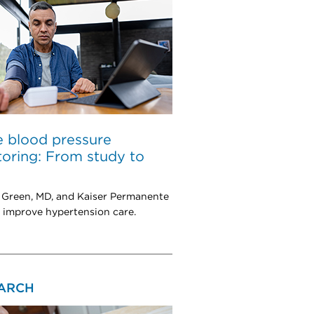
 blood pressure
oring: From study to
 Green, MD, and Kaiser Permanente
 improve hypertension care.
ARCH