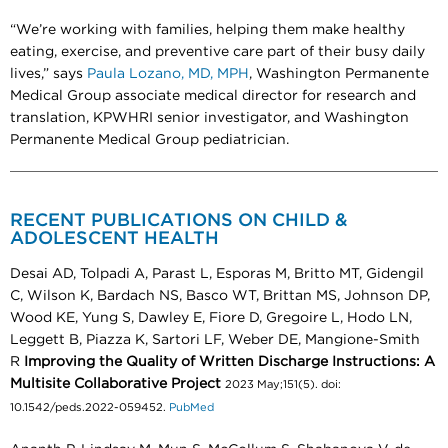
“We’re working with families, helping them make healthy
eating, exercise, and preventive care part of their busy daily
lives,” says
Paula Lozano, MD, MPH
, Washington Permanente
Medical Group associate medical director for research and
translation, KPWHRI senior investigator, and Washington
Permanente Medical Group pediatrician.
RECENT PUBLICATIONS ON CHILD &
ADOLESCENT HEALTH
Desai AD, Tolpadi A, Parast L, Esporas M, Britto MT, Gidengil
C, Wilson K, Bardach NS, Basco WT, Brittan MS, Johnson DP,
Wood KE, Yung S, Dawley E, Fiore D, Gregoire L, Hodo LN,
Leggett B, Piazza K, Sartori LF, Weber DE, Mangione-Smith
R
Improving the Quality of Written Discharge Instructions: A
Multisite Collaborative Project
2023 May;151(5). doi:
10.1542/peds.2022-059452.
PubMed