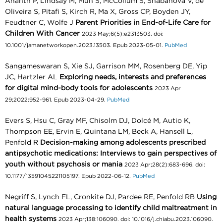
Ananth P, Lindsay M, Mun S, McCollum S, Shabanova V, de
Oliveira S, Pitafi S, Kirch R, Ma X, Gross CP, Boyden JY,
Feudtner C, Wolfe J
Parent Priorities in End-of-Life Care for
Children With Cancer
2023 May;6(5):e2313503. doi:
10.1001/jamanetworkopen.2023.13503. Epub 2023-05-01.
PubMed
Sangameswaran S, Xie SJ, Garrison MM, Rosenberg DE, Yip
JC, Hartzler AL
Exploring needs, interests and preferences
for digital mind-body tools for adolescents
2023 Apr
29;2022:952-961. Epub 2023-04-29.
PubMed
Evers S, Hsu C, Gray MF, Chisolm DJ, Dolcé M, Autio K,
Thompson EE, Ervin E, Quintana LM, Beck A, Hansell L,
Penfold R
Decision-making among adolescents prescribed
antipsychotic medications: Interviews to gain perspectives of
youth without psychosis or mania
2023 Apr;28(2):683-696. doi:
10.1177/13591045221105197. Epub 2022-06-12.
PubMed
Negriff S, Lynch FL, Cronkite DJ, Pardee RE, Penfold RB
Using
natural language processing to identify child maltreatment in
health systems
2023 Apr;138:106090. doi: 10.1016/j.chiabu.2023.106090.