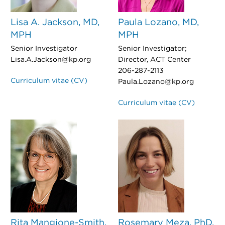
Lisa A. Jackson, MD,
Paula Lozano, MD,
MPH
MPH
Senior Investigator
Senior Investigator;
Lisa.A.Jackson@kp.org
Director, ACT Center
206-287-2113
Curriculum vitae (CV)
Paula.Lozano@kp.org
Curriculum vitae (CV)
Rita Mangione-Smith,
Rosemary Meza, PhD,