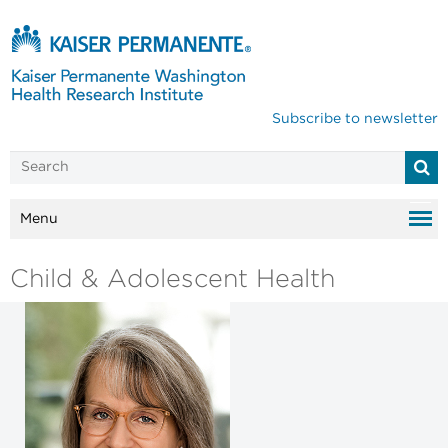
Subscribe to newsletter
Menu
Child & Adolescent Health