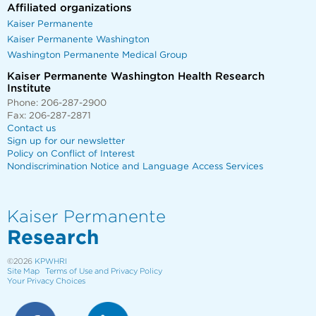
Affiliated organizations
Kaiser Permanente
Kaiser Permanente Washington
Washington Permanente Medical Group
Kaiser Permanente Washington Health Research
Institute
Phone: 206-287-2900
Fax: 206-287-2871
Contact us
Sign up for our newsletter
Policy on Conflict of Interest
Nondiscrimination Notice and Language Access Services
Kaiser Permanente
Research
©2026
KPWHRI
Site Map
Terms of Use and Privacy Policy
Your Privacy Choices