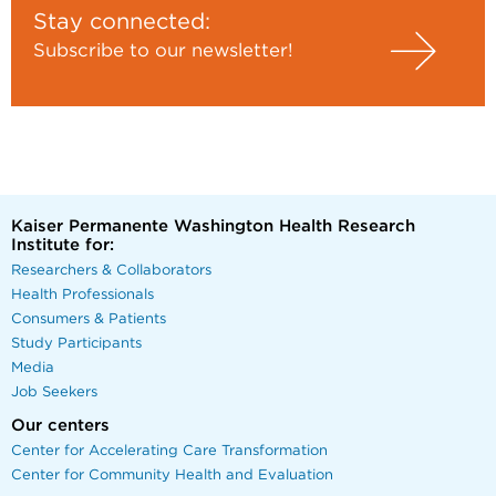
Stay connected:
Subscribe to our newsletter!
Kaiser Permanente Washington Health Research
Institute for:
Researchers & Collaborators
Health Professionals
Consumers & Patients
Study Participants
Media
Job Seekers
Our centers
Center for Accelerating Care Transformation
Center for Community Health and Evaluation