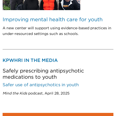
Improving mental health care for youth
A new center will support using evidence-based practices in
under-resourced settings such as schools.
KPWHRI IN THE MEDIA
Safely prescribing antipsychotic
medications to youth
Safer use of antipsychotics in youth
Mind the Kids
podcast, April 28, 2025