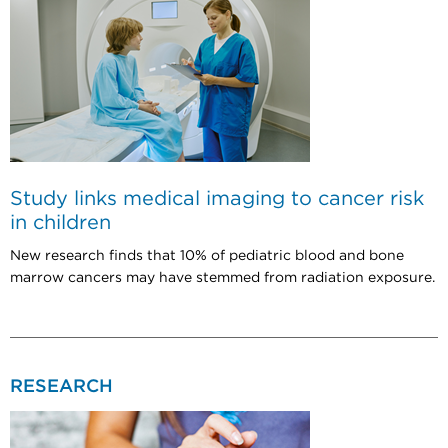
Study links medical imaging to cancer risk
in children
New research finds that 10% of pediatric blood and bone
marrow cancers may have stemmed from radiation exposure.
RESEARCH