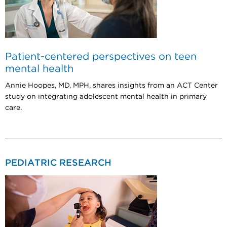
Patient-centered perspectives on teen
mental health
Annie Hoopes, MD, MPH, shares insights from an ACT Center
study on integrating adolescent mental health in primary
care.
PEDIATRIC RESEARCH