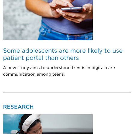
Some adolescents are more likely to use
patient portal than others
A new study aims to understand trends in digital care
communication among teens.
RESEARCH