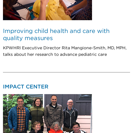
Improving child health and care with
quality measures
KPWHRI Executive Director Rita Mangione-Smith, MD, MPH,
talks about her research to advance pediatric care
IMPACT CENTER