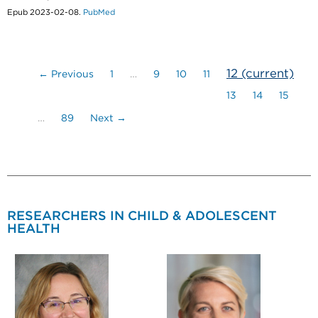
Epub 2023-02-08.
PubMed
12
(current)
← Previous
1
…
9
10
11
13
14
15
…
89
Next →
RESEARCHERS IN CHILD & ADOLESCENT
HEALTH