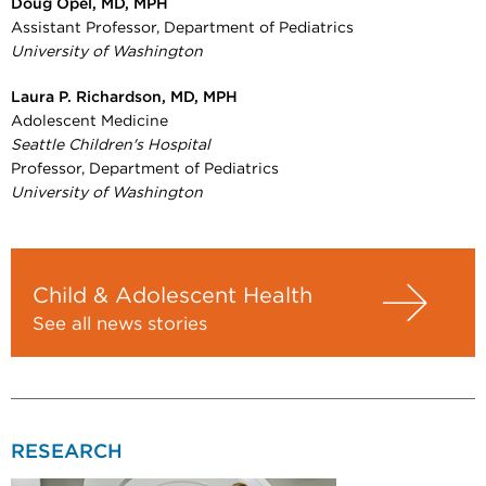
Doug Opel, MD, MPH
Assistant Professor, Department of Pediatrics
University of Washington
Laura P. Richardson, MD, MPH
Adolescent Medicine
Seattle Children's Hospital
Professor, Department of Pediatrics
University of Washington
Child & Adolescent Health
See all news stories
RESEARCH