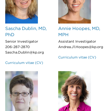
Sascha Dublin, MD,
Annie Hoopes, MD,
PhD
MPH
Senior Investigator
Assistant Investigator
206-287-2870
Andrea.J1.Hoopes@kp.org
Sascha.Dublin@kp.org
Curriculum vitae (CV)
Curriculum vitae (CV)