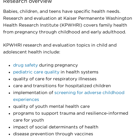
Research overview
Babies, children, and teens have specific health needs.
Research and evaluation at Kaiser Permanente Washington
Health Research Institute (KPWHRI) covers family health
from pregnancy through childhood and early adulthood.
KPWHRI research and evaluation topics in child and
adolescent health include:
drug safety
during pregnancy
pediatric care quality
in health systems
quality of care for respiratory illnesses
care and transitions for hospitalized children
implementation of
screening for adverse childhood
experiences
quality of youth mental health care
programs to support trauma and resilience-informed
care for youth
impact of social determinants of health
disease prevention through vaccines