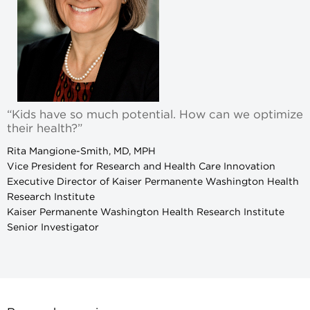
“Kids have so much potential. How can we optimize
their health?”
Rita Mangione-Smith, MD, MPH
Vice President for Research and Health Care Innovation
Executive Director of Kaiser Permanente Washington Health
Research Institute
Kaiser Permanente Washington Health Research Institute
Senior Investigator