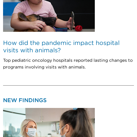
How did the pandemic impact hospital
visits with animals?
Top pediatric oncology hospitals reported lasting changes to
programs involving visits with animals.
NEW FINDINGS