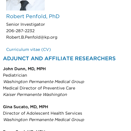
Robert Penfold, PhD
Senior Investigator
206-287-2232
Robert.B.Penfold@kp.org
Curriculum vitae (CV)
ADJUNCT AND AFFILIATE RESEARCHERS
John Dunn, MD, MPH
Pediatrician
Washington Permanente Medical Group
Medical Director of Preventive Care
Kaiser Permanente Washington
Gina Sucato, MD, MPH
Director of Adolescent Health Services
Washington Permanente Medical Group