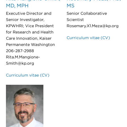
MD, MPH
MS
Executive Director and
Senior Collaborative
Senior Investigator,
Scientist
KPWHRI; Vice President
Rosemary.X1.Meza@kp.org
for Research and Health
Curriculum vitae (CV)
Care Innovation, Kaiser
Permanente Washington
206-287-2988
Rita.M.Mangione-
Smith@kp.org
Curriculum vitae (CV)