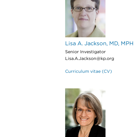
Lisa A. Jackson, MD, MPH
Senior Investigator
Lisa.A.Jackson@kp.org
Curriculum vitae (CV)