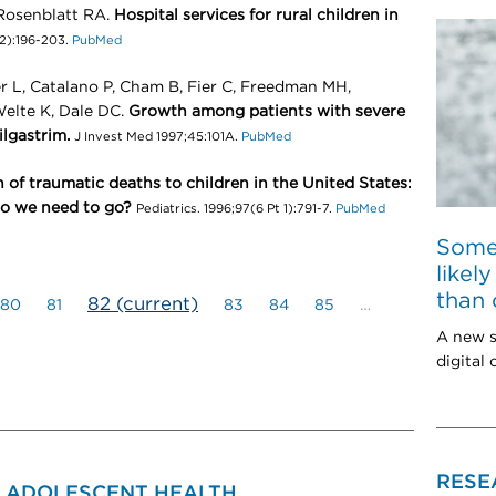
Rosenblatt RA.
Hospital services for rural children in
(2):196-203.
PubMed
er L, Catalano P, Cham B, Fier C, Freedman MH,
Welte K, Dale DC.
Growth among patients with severe
lgastrim.
J Invest Med 1997;45:101A.
PubMed
 of traumatic deaths to children in the United States:
o we need to go?
Pediatrics. 1996;97(6 Pt 1):791-7.
PubMed
Some
likel
than 
82
(current)
80
81
83
84
85
…
A new s
digital
RESE
& ADOLESCENT HEALTH