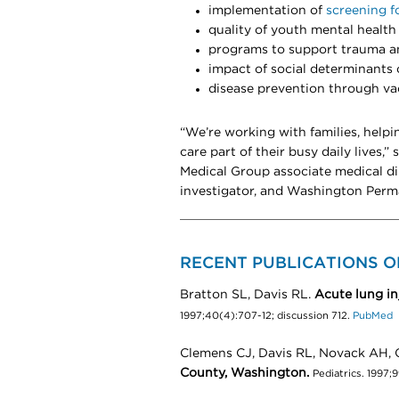
implementation of
screening f
quality of youth mental health
programs to support trauma an
impact of social determinants 
disease prevention through va
“We’re working with families, helpi
care part of their busy daily lives,”
Medical Group associate medical di
investigator, and Washington Perm
RECENT PUBLICATIONS O
Bratton SL, Davis RL.
Acute lung inj
1997;40(4):707-12; discussion 712.
PubMed
Clemens CJ, Davis RL, Novack AH, 
County, Washington.
Pediatrics. 1997;