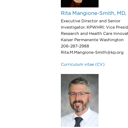
Rita Mangione-Smith, MD
Executive Director and Senior
Investigator, KPWHRI; Vice Presid
Research and Health Care Innovat
Kaiser Permanente Washington
206-287-2988
Rita.M.Mangione-Smith@kp.org
Curriculum vitae (CV)