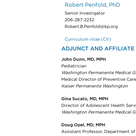
Robert Penfold, PhD
Senior Investigator
206-287-2232
Robert.B.Penfold@kp.org
Curriculum vitae (CV)
ADJUNCT AND AFFILIATE
John Dunn, MD, MPH
Pediatrician
Washington Permanente Medical G
Medical Director of Preventive Car
Kaiser Permanente Washington
Gina Sucato, MD, MPH
Director of Adolescent Health Serv
Washington Permanente Medical G
Doug Opel, MD, MPH
Assistant Professor, Department of