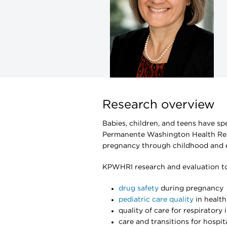
Research overview
Babies, children, and teens have sp
Permanente Washington Health Rese
pregnancy through childhood and e
KPWHRI research and evaluation top
drug safety
during pregnancy
pediatric care quality
in healt
quality of care for respiratory 
care and transitions for hospit