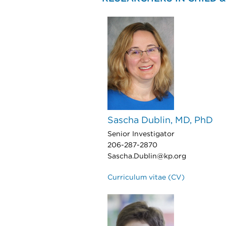
Sascha Dublin, MD, PhD
Senior Investigator
206-287-2870
Sascha.Dublin@kp.org
Curriculum vitae (CV)