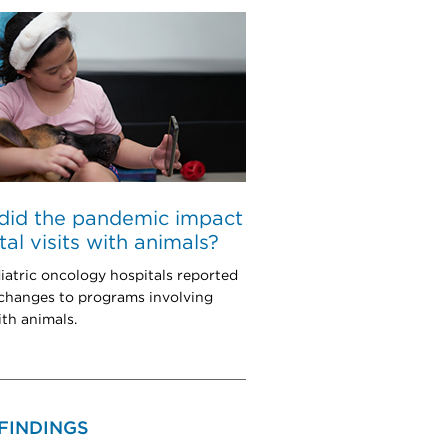
did the pandemic impact
tal visits with animals?
iatric oncology hospitals reported
 changes to programs involving
ith animals.
FINDINGS