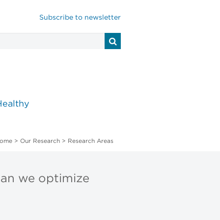
Subscribe to newsletter
Healthy
ome
>
Our Research
>
Research Areas
can we optimize