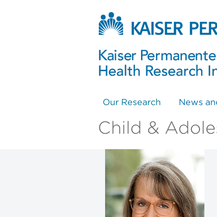
Our Research
News an
Child & Adole