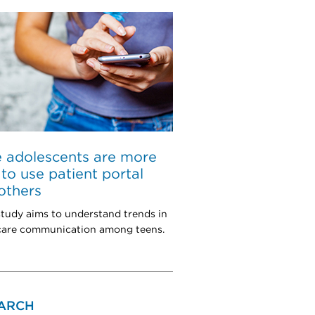
 adolescents are more
y to use patient portal
others
tudy aims to understand trends in
 care communication among teens.
ARCH