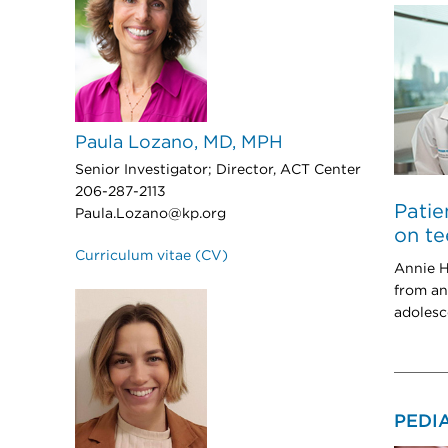
Paula Lozano, MD, MPH
Senior Investigator; Director, ACT Center
206-287-2113
Patie
Paula.Lozano@kp.org
on te
Curriculum vitae (CV)
Annie H
from an
adolesc
PEDI