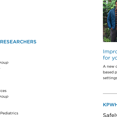
 RESEARCHERS
Impro
for y
roup
A new c
e
based p
setting
ices
roup
KPWH
 Pediatrics
Safel