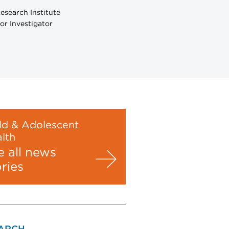
esearch Institute
or Investigator
ld & Adolescent
lth
e all news
ories