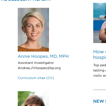
How 
Annie Hoopes, MD, MPH
hospi
Assistant Investigator
Top ped
Andrea.J1.Hoopes@kp.org
lasting
visits w
Curriculum vitae (CV)
NEW 