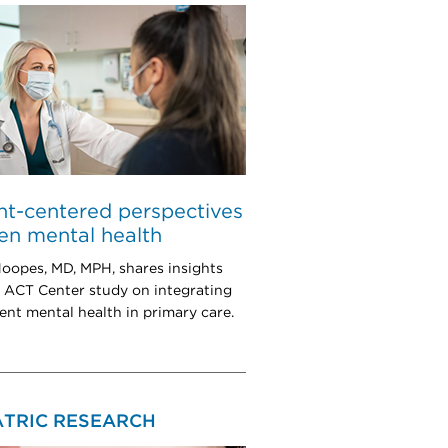
nt-centered perspectives
en mental health
oopes, MD, MPH, shares insights
 ACT Center study on integrating
ent mental health in primary care.
ATRIC RESEARCH