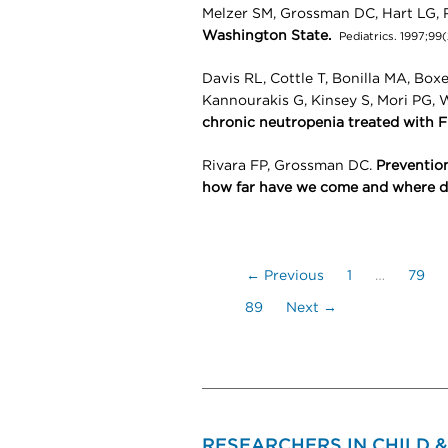
Melzer SM, Grossman DC, Hart LG, 
Washington State.
Pediatrics. 1997;99
Davis RL, Cottle T, Bonilla MA, Box
Kannourakis G, Kinsey S, Mori PG, 
chronic neutropenia treated with Fi
Rivara FP, Grossman DC.
Prevention
how far have we come and where d
← Previous
1
…
79
89
Next →
RESEARCHERS IN CHILD 