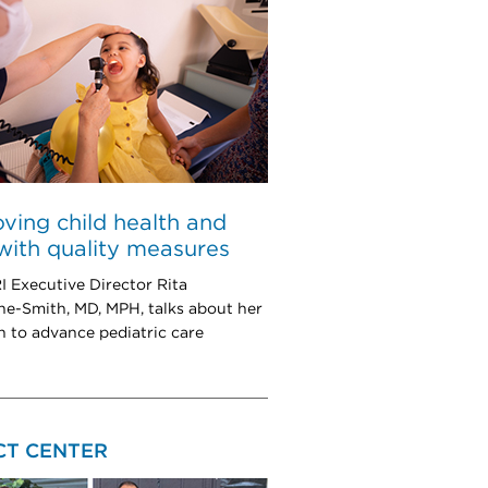
ving child health and
with quality measures
Executive Director Rita
e-Smith, MD, MPH, talks about her
h to advance pediatric care
CT CENTER