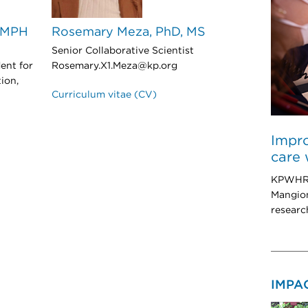
, MPH
Rosemary Meza, PhD, MS
Senior Collaborative Scientist
ent for
Rosemary.X1.Meza@kp.org
ion,
Curriculum vitae (CV)
Impro
care 
KPWHRI 
Mangion
researc
IMPA