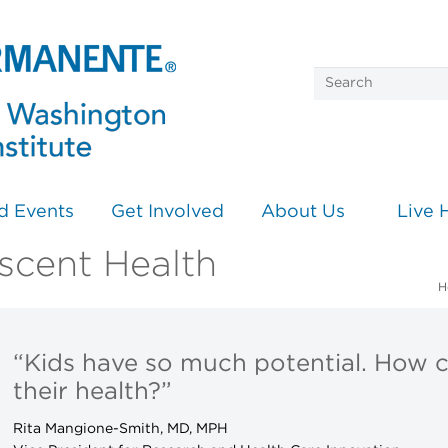
d Events
Get Involved
About Us
Live 
scent Health
H
“Kids have so much potential. How 
their health?”
Rita Mangione-Smith, MD, MPH