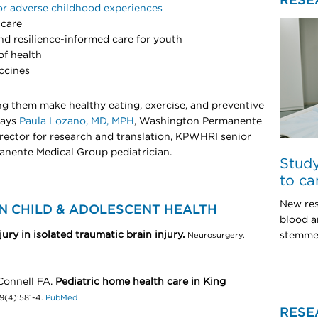
RESE
or adverse childhood experiences
 care
d resilience-informed care for youth
of health
ccines
ng them make healthy eating, exercise, and preventive
 says
Paula Lozano, MD, MPH
, Washington Permanente
rector for research and translation, KPWHRI senior
anente Medical Group pediatrician.
Study
to ca
New res
N CHILD & ADOLESCENT HEALTH
blood 
ury in isolated traumatic brain injury.
stemmed
Neurosurgery.
Connell FA.
Pediatric home health care in King
99(4):581-4.
PubMed
RESE