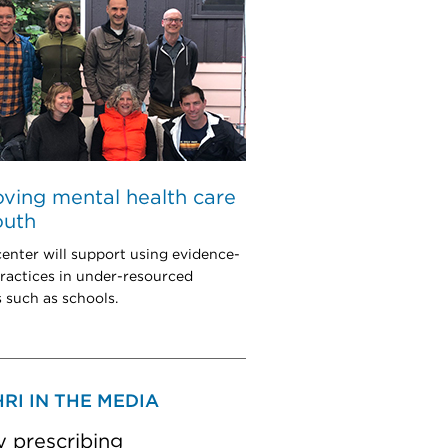
ving mental health care
outh
enter will support using evidence-
ractices in under-resourced
s such as schools.
RI IN THE MEDIA
y prescribing