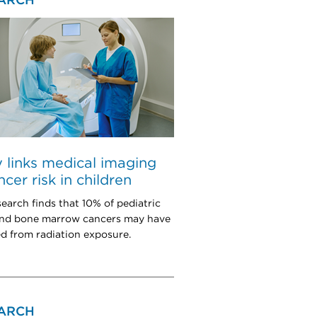
ARCH
 links medical imaging
ncer risk in children
earch finds that 10% of pediatric
and bone marrow cancers may have
 from radiation exposure.
ARCH