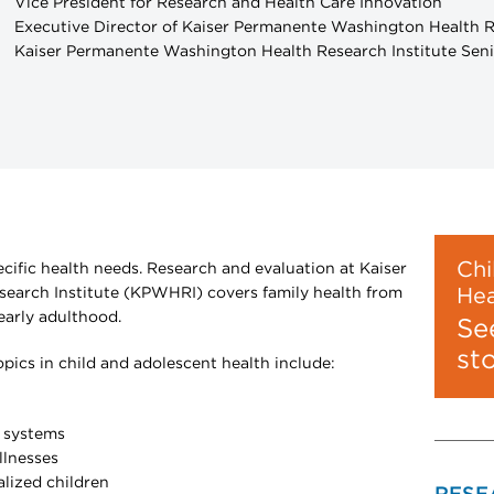
Vice President for Research and Health Care Innovation
Executive Director of Kaiser Permanente Washington Health R
Kaiser Permanente Washington Health Research Institute Seni
Chi
ecific health needs. Research and evaluation at Kaiser
arch Institute (KPWHRI) covers family health from
Hea
arly adulthood.
Se
st
ics in child and adolescent health include:
h systems
illnesses
alized children