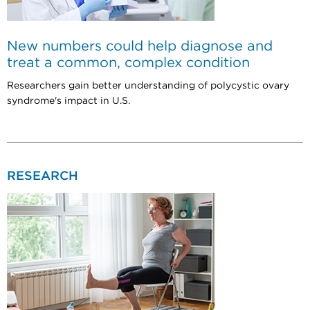
New numbers could help diagnose and
treat a common, complex condition
Researchers gain better understanding of polycystic ovary
syndrome's impact in U.S.
RESEARCH