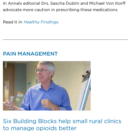
In Annals editorial Drs. Sascha Dublin and Michael Von Korff
advocate more caution in prescribing these medications
Read it in
Healthy Findings
.
PAIN MANAGEMENT
Six Building Blocks help small rural clinics
to manage opioids better