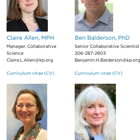
Claire Allen, MPH
Ben Balderson, PhD
Manager, Collaborative
Senior Collaborative Scientist
Science
206-287-2803
Claire.L.Allen@kp.org
Benjamin.H.Balderson@kp.or
Curriculum vitae (CV)
Curriculum vitae (CV)