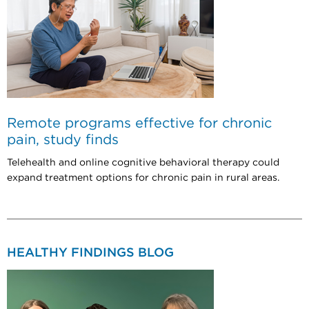
Remote programs effective for chronic
pain, study finds
Telehealth and online cognitive behavioral therapy could
expand treatment options for chronic pain in rural areas.
HEALTHY FINDINGS BLOG