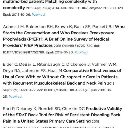
multimorbid patient: Matching complexity with
complexity
2019 Apr;132(4):404-406. doi: 10.1016/j.amjmed.2018.09.029.
Epub 2018-10-06.
PubMed
Adams LM, Balderson BH, Brown K, Bush SE, Packett BJ
Who
Starts the Conversation and Who Receives Preexposure
Prophylaxis (PrEP)?: A Brief Online Survey of Medical
Providers' PrEP Practices
2018 Oct;45(5):723-729. doi:
10.1177/1090198117752789. Epub 2018-01-20.
PubMed
Elder C, DeBar L, Ritenbaugh C, Dickerson J, Vollmer WM,
Deyo RA, Johnson ES, Haas M
Comparative Effectiveness of
Usual Care With or Without Chiropractic Care in Patients
with Recurrent Musculoskeletal Back and Neck Pain
2018
Sep;33(9):1469-1477. doi: 10.1007/s11606-018-4539-y. Epub 2018-06-
25.
PubMed
Suri P, Delaney K, Rundell SD, Cherkin DC
Predictive Validity
of the STarT Back Tool for Risk of Persistent Disabling Back
Pain in a United States Primary Care Setting
2018