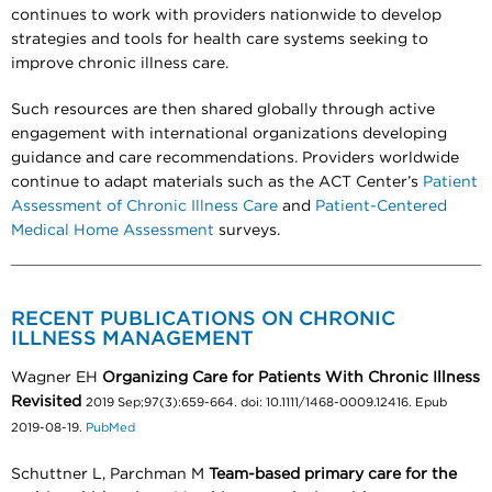
continues to work with providers nationwide to develop
strategies and tools for health care systems seeking to
improve chronic illness care.
Such resources are then shared globally through active
engagement with international organizations developing
guidance and care recommendations. Providers worldwide
continue to adapt materials such as the ACT Center’s
Patient
Assessment of Chronic Illness Care
and
Patient-Centered
Medical Home Assessment
surveys.
RECENT PUBLICATIONS ON CHRONIC
ILLNESS MANAGEMENT
Wagner EH
Organizing Care for Patients With Chronic Illness
Revisited
2019 Sep;97(3):659-664. doi: 10.1111/1468-0009.12416. Epub
2019-08-19.
PubMed
Schuttner L, Parchman M
Team-based primary care for the