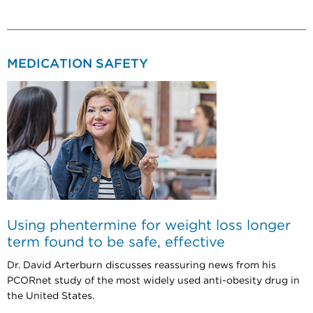
MEDICATION SAFETY
Using phentermine for weight loss longer
term found to be safe, effective
Dr. David Arterburn discusses reassuring news from his
PCORnet study of the most widely used anti-obesity drug in
the United States.