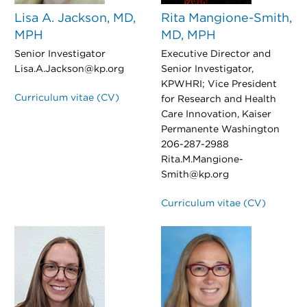
Lisa A. Jackson, MD,
Rita Mangione-Smith,
MPH
MD, MPH
Senior Investigator
Executive Director and
Lisa.A.Jackson@kp.org
Senior Investigator,
KPWHRI; Vice President
Curriculum vitae (CV)
for Research and Health
Care Innovation, Kaiser
Permanente Washington
206-287-2988
Rita.M.Mangione-
Smith@kp.org
Curriculum vitae (CV)