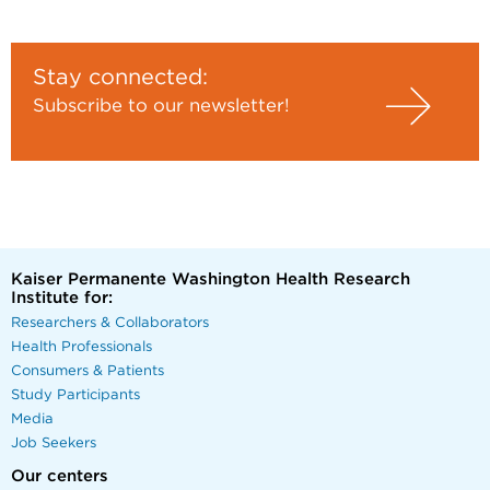
Stay connected:
Subscribe to our newsletter!
Kaiser Permanente Washington Health Research
Institute for:
Researchers & Collaborators
Health Professionals
Consumers & Patients
Study Participants
Media
Job Seekers
Our centers