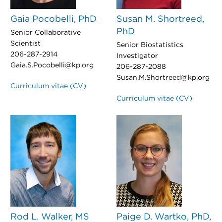
Gaia Pocobelli, PhD
Susan M. Shortreed,
PhD
Senior Collaborative
Scientist
Senior Biostatistics
206-287-2914
Investigator
Gaia.S.Pocobelli@kp.org
206-287-2088
Susan.M.Shortreed@kp.org
Curriculum vitae (CV)
Curriculum vitae (CV)
Rod L. Walker, MS
Paige D. Wartko, PhD,