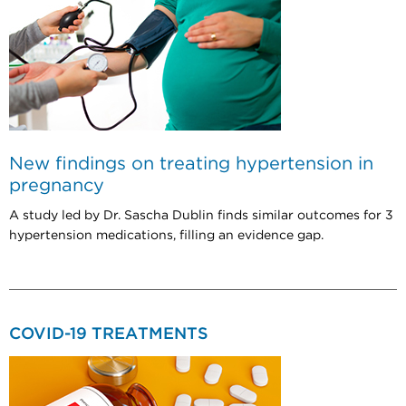
New findings on treating hypertension in
pregnancy
A study led by Dr. Sascha Dublin finds similar outcomes for 3
hypertension medications, filling an evidence gap.
COVID-19 TREATMENTS