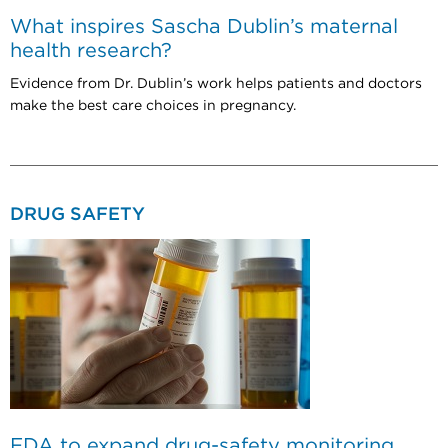
What inspires Sascha Dublin’s maternal
health research?
Evidence from Dr. Dublin’s work helps patients and doctors
make the best care choices in pregnancy.
DRUG SAFETY
FDA to expand drug-safety monitoring