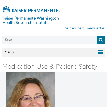
Subscribe to newsletter
Menu
Medication Use & Patient Safety