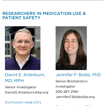
RESEARCHERS IN MEDICATION USE &
PATIENT SAFETY
David E. Arterburn,
Jennifer F. Bobb, PhD
MD, MPH
Senior Biostatistics
Investigator
Senior Investigator
206-287-2190
David.E.Arterburn@kp.org
Jennifer.F.Bobb@kp.org
Curriculum vitae (CV)