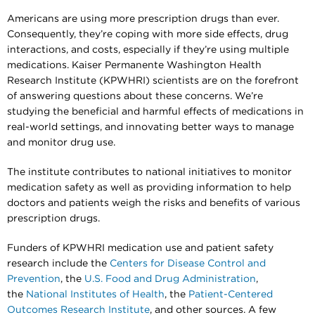
Americans are using more prescription drugs than ever.
Consequently, they’re coping with more side effects, drug
interactions, and costs, especially if they’re using multiple
medications. Kaiser Permanente Washington Health
Research Institute (KPWHRI) scientists are on the forefront
of answering questions about these concerns. We’re
studying the beneficial and harmful effects of medications in
real-world settings, and innovating better ways to manage
and monitor drug use.
The institute contributes to national initiatives to monitor
medication safety as well as providing information to help
doctors and patients weigh the risks and benefits of various
prescription drugs.
Funders of KPWHRI medication use and patient safety
research include the
Centers for Disease Control and
Prevention
, the
U.S. Food and Drug Administration
,
the
National Institutes of Health
, the
Patient-Centered
Outcomes Research Institute
, and other sources. A few