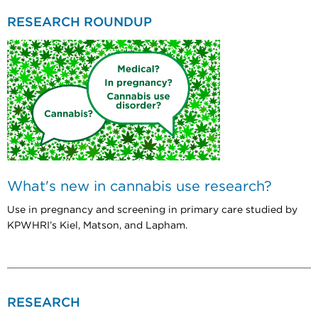
RESEARCH ROUNDUP
What's new in cannabis use research?
Use in pregnancy and screening in primary care studied by
KPWHRI’s Kiel, Matson, and Lapham.
RESEARCH