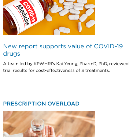
New report supports value of COVID-19
drugs
A team led by KPWHRI's Kai Yeung, PharmD, PhD, reviewed
trial results for cost-effectiveness of 3 treatments.
PRESCRIPTION OVERLOAD