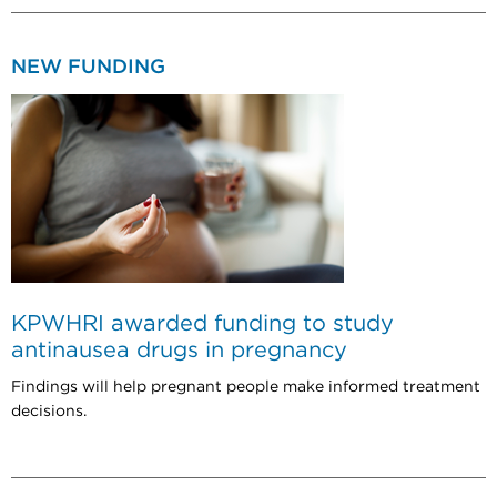
NEW FUNDING
KPWHRI awarded funding to study
antinausea drugs in pregnancy
Findings will help pregnant people make informed treatment
decisions.