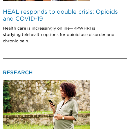
HEAL responds to double crisis: Opioids
and COVID-19
Health care is increasingly online—KPWHRI is
studying telehealth options for opioid use disorder and
chronic pain.
RESEARCH