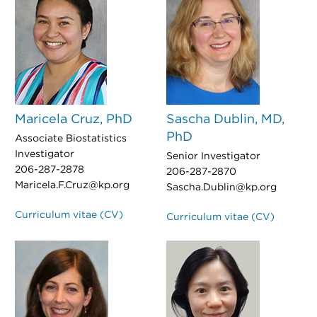
Maricela Cruz, PhD
Sascha Dublin, MD,
PhD
Associate Biostatistics
Investigator
Senior Investigator
206-287-2878
206-287-2870
Maricela.F.Cruz@kp.org
Sascha.Dublin@kp.org
Curriculum vitae (CV)
Curriculum vitae (CV)