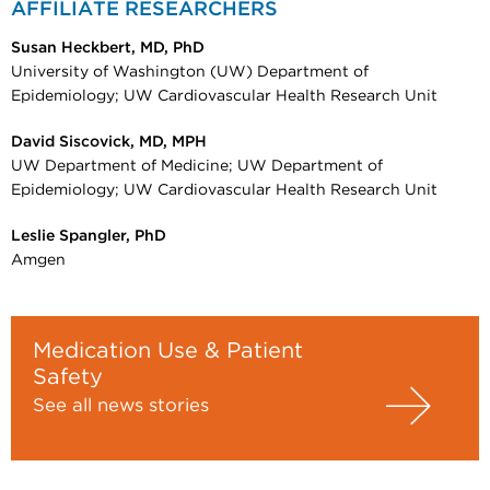
AFFILIATE RESEARCHERS
Susan Heckbert, MD, PhD
University of Washington (UW) Department of
Epidemiology; UW Cardiovascular Health Research Unit
David Siscovick, MD, MPH
UW Department of Medicine; UW Department of
Epidemiology; UW Cardiovascular Health Research Unit
Leslie Spangler, PhD
Amgen
Medication Use & Patient
Safety
See all news stories