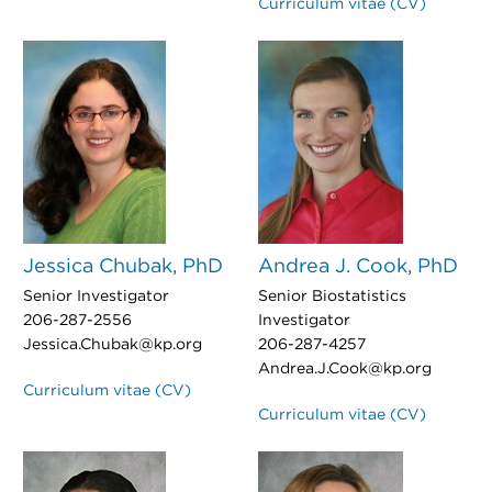
Curriculum vitae (CV)
Jessica Chubak, PhD
Andrea J. Cook, PhD
Senior Investigator
Senior Biostatistics
206-287-2556
Investigator
Jessica.Chubak@kp.org
206-287-4257
Andrea.J.Cook@kp.org
Curriculum vitae (CV)
Curriculum vitae (CV)