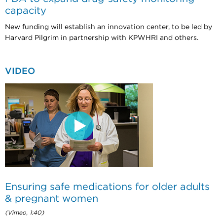
capacity
New funding will establish an innovation center, to be led by
Harvard Pilgrim in partnership with KPWHRI and others.
VIDEO
Ensuring safe medications for older adults
& pregnant women
(Vimeo, 1:40)