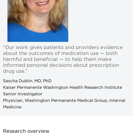
“Our work gives patients and providers evidence
about the outcomes of medication use — both
harmful and beneficial — to help them make
informed personal decisions about prescription
drug use.”
Sascha Dublin, MD, PhD
Kaiser Permanente Washington Health Research Institute
Senior Investigator
Physician, Washington Permanente Medical Group, Internal
Medicine
Research overview