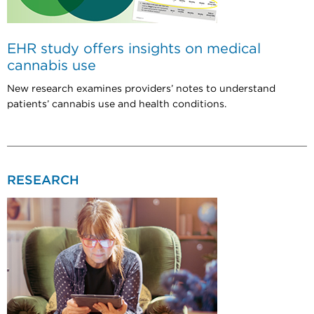
EHR study offers insights on medical
cannabis use
New research examines providers’ notes to understand
patients’ cannabis use and health conditions.
RESEARCH