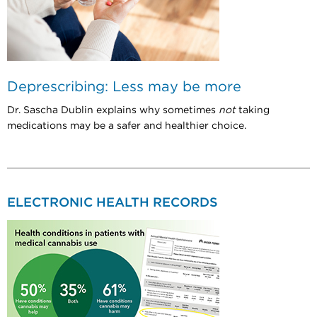
Deprescribing: Less may be more
Dr. Sascha Dublin explains why sometimes
not
taking
medications may be a safer and healthier choice.
ELECTRONIC HEALTH RECORDS