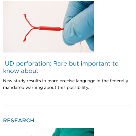
IUD perforation: Rare but important to
know about
New study results in more precise language in the federally
mandated warning about this possibility.
RESEARCH