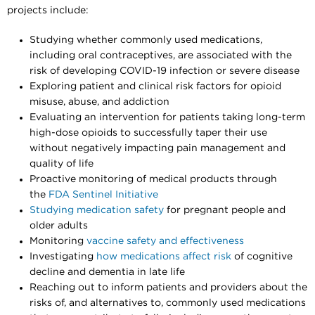
projects include:
Studying whether commonly used medications,
including oral contraceptives, are associated with the
risk of developing COVID-19 infection or severe disease
Exploring patient and clinical risk factors for opioid
misuse, abuse, and addiction
Evaluating an intervention for patients taking long-term
high-dose opioids to successfully taper their use
without negatively impacting pain management and
quality of life
Proactive monitoring of medical products through
the
FDA Sentinel Initiative
Studying medication safety
for pregnant people and
older adults
Monitoring
vaccine safety and effectiveness
Investigating
how medications affect risk
of cognitive
decline and dementia in late life
Reaching out to inform patients and providers about the
risks of, and alternatives to, commonly used medications