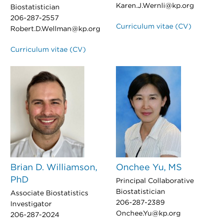
Karen.J.Wernli@kp.org
Biostatistician
206-287-2557
Curriculum vitae (CV)
Robert.D.Wellman@kp.org
Curriculum vitae (CV)
Brian D. Williamson,
Onchee Yu, MS
PhD
Principal Collaborative
Biostatistician
Associate Biostatistics
206-287-2389
Investigator
Onchee.Yu@kp.org
206-287-2024