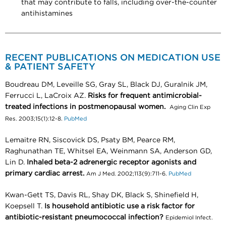
that may contribute to falls, including over-the-counter
antihistamines
RECENT PUBLICATIONS ON MEDICATION USE
& PATIENT SAFETY
Boudreau DM, Leveille SG, Gray SL, Black DJ, Guralnik JM,
Ferrucci L, LaCroix AZ.
Risks for frequent antimicrobial-
treated infections in postmenopausal women.
Aging Clin Exp
Res. 2003;15(1):12-8.
PubMed
Lemaitre RN, Siscovick DS, Psaty BM, Pearce RM,
Raghunathan TE, Whitsel EA, Weinmann SA, Anderson GD,
Lin D.
Inhaled beta-2 adrenergic receptor agonists and
primary cardiac arrest.
Am J Med. 2002;113(9):711-6.
PubMed
Kwan-Gett TS, Davis RL, Shay DK, Black S, Shinefield H,
Koepsell T.
Is household antibiotic use a risk factor for
antibiotic-resistant pneumococcal infection?
Epidemiol Infect.