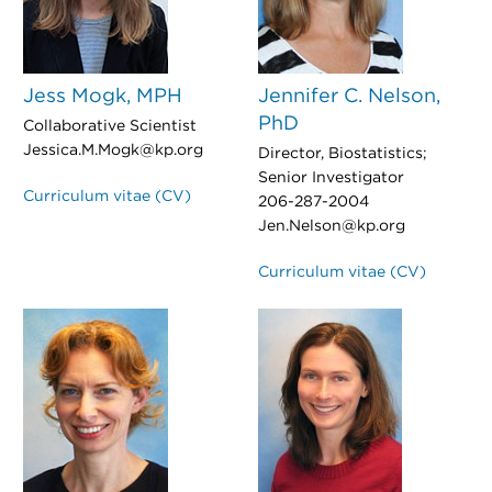
Jess Mogk, MPH
Jennifer C. Nelson,
PhD
Collaborative Scientist
Jessica.M.Mogk@kp.org
Director, Biostatistics;
Senior Investigator
Curriculum vitae (CV)
206-287-2004
Jen.Nelson@kp.org
Curriculum vitae (CV)