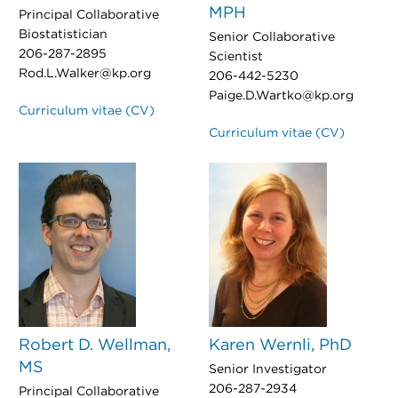
MPH
Principal Collaborative
Biostatistician
Senior Collaborative
206-287-2895
Scientist
Rod.L.Walker@kp.org
206-442-5230
Paige.D.Wartko@kp.org
Curriculum vitae (CV)
Curriculum vitae (CV)
Robert D. Wellman,
Karen Wernli, PhD
MS
Senior Investigator
206-287-2934
Principal Collaborative