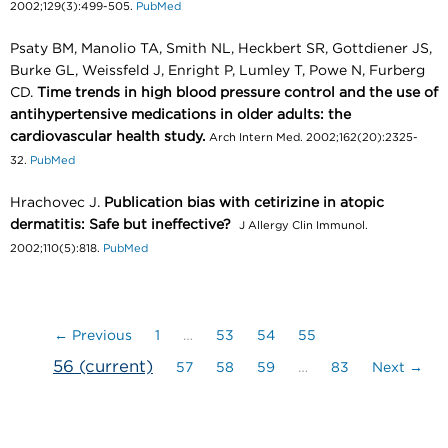
2002;129(3):499-505.
PubMed
Psaty BM, Manolio TA, Smith NL, Heckbert SR, Gottdiener JS,
Burke GL, Weissfeld J, Enright P, Lumley T, Powe N, Furberg
CD.
Time trends in high blood pressure control and the use of
antihypertensive medications in older adults: the
cardiovascular health study.
Arch Intern Med. 2002;162(20):2325-
32.
PubMed
Hrachovec J.
Publication bias with cetirizine in atopic
dermatitis: Safe but ineffective?
J Allergy Clin Immunol.
2002;110(5):818.
PubMed
← Previous
1
…
53
54
55
56
(current)
57
58
59
…
83
Next →