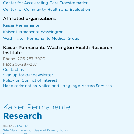
Center for Accelerating Care Transformation
Center for Community Health and Evaluation
Affiliated organizations
Kaiser Permanente
Kaiser Permanente Washington
Washington Permanente Medical Group
Kaiser Permanente Washington Health Research
Institute
Phone: 206-287-2900
Fax: 206-287-2871
Contact us
Sign up for our newsletter
Policy on Conflict of Interest
Nondiscrimination Notice and Language Access Services
Kaiser Permanente
Research
©2026
KPWHRI
Site Map
Terms of Use and Privacy Policy