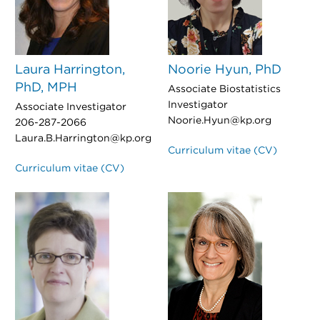
Laura Harrington,
Noorie Hyun, PhD
PhD, MPH
Associate Biostatistics
Investigator
Associate Investigator
Noorie.Hyun@kp.org
206-287-2066
Laura.B.Harrington@kp.org
Curriculum vitae (CV)
Curriculum vitae (CV)