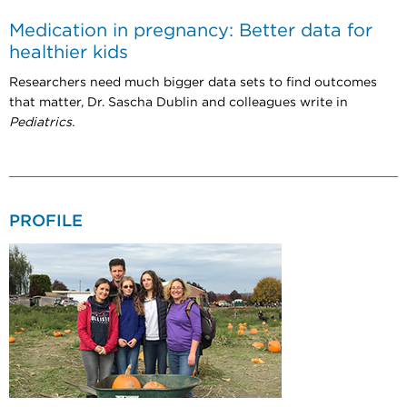
Medication in pregnancy: Better data for
healthier kids
Researchers need much bigger data sets to find outcomes
that matter, Dr. Sascha Dublin and colleagues write in
Pediatrics.
PROFILE