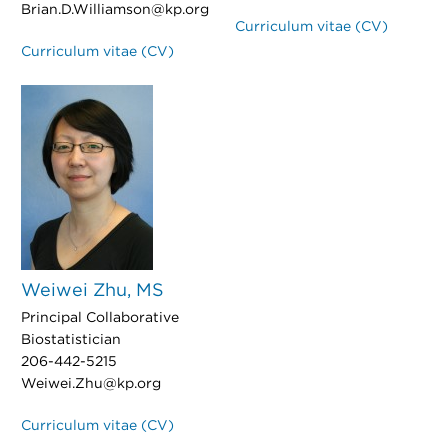
Brian.D.Williamson@kp.org
Curriculum vitae (CV)
Curriculum vitae (CV)
Weiwei Zhu, MS
Principal Collaborative
Biostatistician
206-442-5215
Weiwei.Zhu@kp.org
Curriculum vitae (CV)