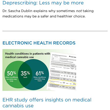
Deprescribing: Less may be more
Dr. Sascha Dublin explains why sometimes
not
taking
medications may be a safer and healthier choice.
ELECTRONIC HEALTH RECORDS
EHR study offers insights on medical
cannabis use