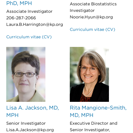
PhD, MPH
Associate Biostatistics
Investigator
Associate Investigator
Noorie.Hyun@kp.org
206-287-2066
Laura.B.Harrington@kp.org
Curriculum vitae (CV)
Curriculum vitae (CV)
Lisa A. Jackson, MD,
Rita Mangione-Smith,
MPH
MD, MPH
Senior Investigator
Executive Director and
Lisa.A.Jackson@kp.org
Senior Investigator,