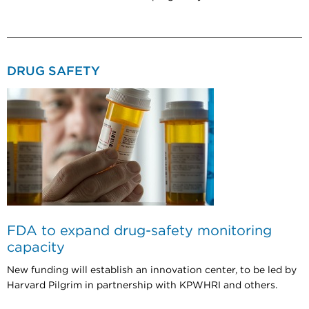
DRUG SAFETY
FDA to expand drug-safety monitoring
capacity
New funding will establish an innovation center, to be led by
Harvard Pilgrim in partnership with KPWHRI and others.