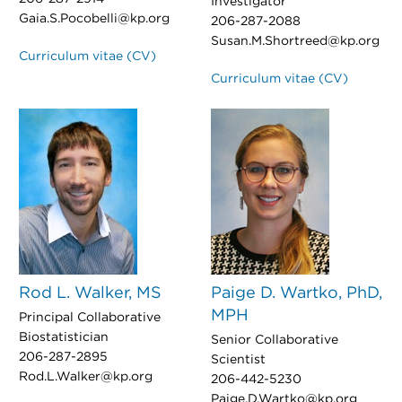
Investigator
Gaia.S.Pocobelli@kp.org
206-287-2088
Susan.M.Shortreed@kp.org
Curriculum vitae (CV)
Curriculum vitae (CV)
Rod L. Walker, MS
Paige D. Wartko, PhD,
MPH
Principal Collaborative
Biostatistician
Senior Collaborative
206-287-2895
Scientist
Rod.L.Walker@kp.org
206-442-5230
Paige.D.Wartko@kp.org