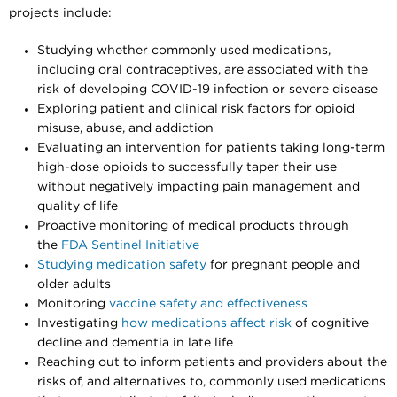
projects include:
Studying whether commonly used medications,
including oral contraceptives, are associated with the
risk of developing COVID-19 infection or severe disease
Exploring patient and clinical risk factors for opioid
misuse, abuse, and addiction
Evaluating an intervention for patients taking long-term
high-dose opioids to successfully taper their use
without negatively impacting pain management and
quality of life
Proactive monitoring of medical products through
the
FDA Sentinel Initiative
Studying medication safety
for pregnant people and
older adults
Monitoring
vaccine safety and effectiveness
Investigating
how medications affect risk
of cognitive
decline and dementia in late life
Reaching out to inform patients and providers about the
risks of, and alternatives to, commonly used medications