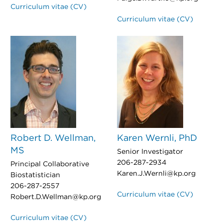
Curriculum vitae (CV)
Curriculum vitae (CV)
Robert D. Wellman,
Karen Wernli, PhD
MS
Senior Investigator
206-287-2934
Principal Collaborative
Karen.J.Wernli@kp.org
Biostatistician
206-287-2557
Curriculum vitae (CV)
Robert.D.Wellman@kp.org
Curriculum vitae (CV)