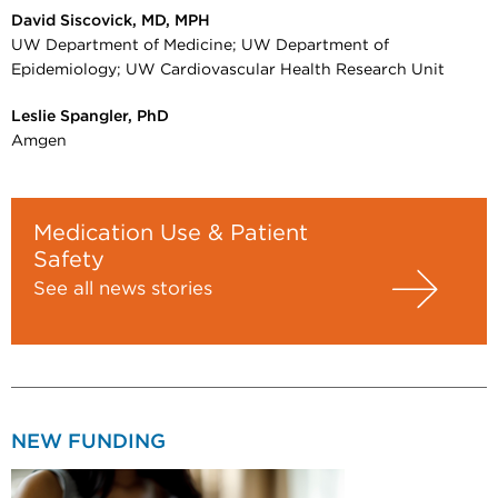
David Siscovick, MD, MPH
UW Department of Medicine; UW Department of
Epidemiology; UW Cardiovascular Health Research Unit
Leslie Spangler, PhD
Amgen
Medication Use & Patient
Safety
See all news stories
NEW FUNDING