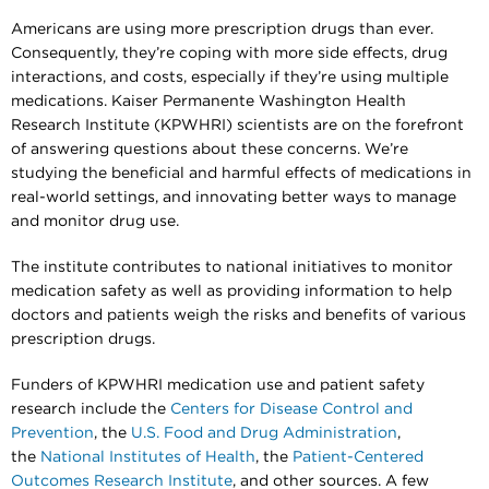
Americans are using more prescription drugs than ever.
Consequently, they’re coping with more side effects, drug
interactions, and costs, especially if they’re using multiple
medications. Kaiser Permanente Washington Health
Research Institute (KPWHRI) scientists are on the forefront
of answering questions about these concerns. We’re
studying the beneficial and harmful effects of medications in
real-world settings, and innovating better ways to manage
and monitor drug use.
The institute contributes to national initiatives to monitor
medication safety as well as providing information to help
doctors and patients weigh the risks and benefits of various
prescription drugs.
Funders of KPWHRI medication use and patient safety
research include the
Centers for Disease Control and
Prevention
, the
U.S. Food and Drug Administration
,
the
National Institutes of Health
, the
Patient-Centered
Outcomes Research Institute
, and other sources. A few