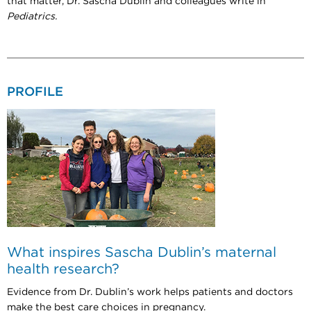
that matter, Dr. Sascha Dublin and colleagues write in
Pediatrics.
PROFILE
What inspires Sascha Dublin’s maternal
health research?
Evidence from Dr. Dublin’s work helps patients and doctors
make the best care choices in pregnancy.