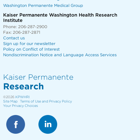
Washington Permanente Medical Group
Kaiser Permanente Washington Health Research
Institute
Phone: 206-287-2900
Fax: 206-287-2871
Contact us
Sign up for our newsletter
Policy on Conflict of Interest
Nondiscrimination Notice and Language Access Services
Kaiser Permanente
Research
©2026
KPWHRI
Site Map
Terms of Use and Privacy Policy
Your Privacy Choices