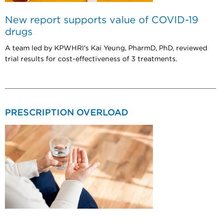
New report supports value of COVID-19
drugs
A team led by KPWHRI's Kai Yeung, PharmD, PhD, reviewed
trial results for cost-effectiveness of 3 treatments.
PRESCRIPTION OVERLOAD