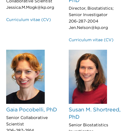
PhD
Collaborative Scientist
Jessica.M.Mogk@kp.org
Director, Biostatistics;
Senior Investigator
Curriculum vitae (CV)
206-287-2004
Jen.Nelson@kp.org
Curriculum vitae (CV)
Gaia Pocobelli, PhD
Susan M. Shortreed,
PhD
Senior Collaborative
Scientist
Senior Biostatistics
206-287-2914