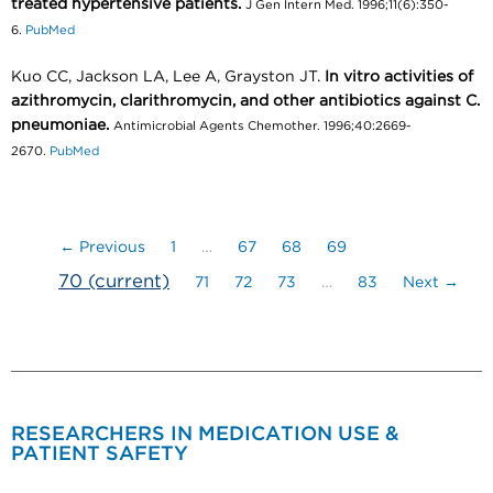
treated hypertensive patients.
J Gen Intern Med. 1996;11(6):350-
6.
PubMed
Kuo CC, Jackson LA, Lee A, Grayston JT.
In vitro activities of
azithromycin, clarithromycin, and other antibiotics against C.
pneumoniae.
Antimicrobial Agents Chemother. 1996;40:2669-
2670.
PubMed
← Previous
1
…
67
68
69
70
(current)
71
72
73
…
83
Next →
RESEARCHERS IN MEDICATION USE &
PATIENT SAFETY