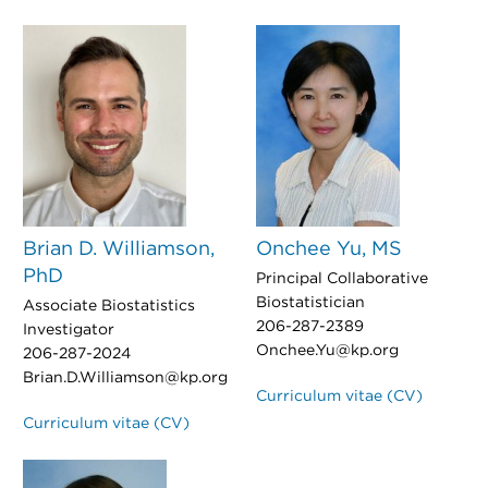
Brian D. Williamson,
Onchee Yu, MS
PhD
Principal Collaborative
Biostatistician
Associate Biostatistics
206-287-2389
Investigator
Onchee.Yu@kp.org
206-287-2024
Brian.D.Williamson@kp.org
Curriculum vitae (CV)
Curriculum vitae (CV)