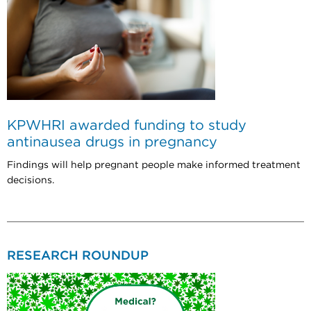
KPWHRI awarded funding to study
antinausea drugs in pregnancy
Findings will help pregnant people make informed treatment
decisions.
RESEARCH ROUNDUP