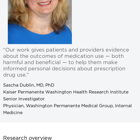
“Our work gives patients and providers evidence
about the outcomes of medication use — both
harmful and beneficial — to help them make
informed personal decisions about prescription
drug use.”
Sascha Dublin, MD, PhD
Kaiser Permanente Washington Health Research Institute
Senior Investigator
Physician, Washington Permanente Medical Group, Internal
Medicine
Research overview