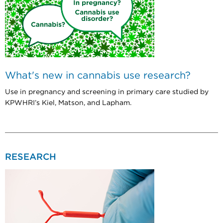
What's new in cannabis use research?
Use in pregnancy and screening in primary care studied by
KPWHRI’s Kiel, Matson, and Lapham.
RESEARCH