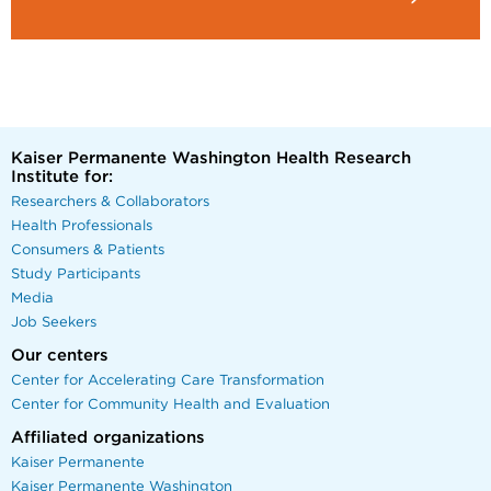
Kaiser Permanente Washington Health Research
Institute for:
Researchers & Collaborators
Health Professionals
Consumers & Patients
Study Participants
Media
Job Seekers
Our centers
Center for Accelerating Care Transformation
Center for Community Health and Evaluation
Affiliated organizations
Kaiser Permanente
Kaiser Permanente Washington