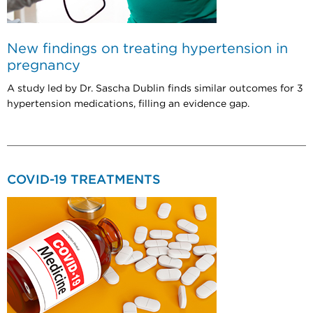
New findings on treating hypertension in
pregnancy
A study led by Dr. Sascha Dublin finds similar outcomes for 3
hypertension medications, filling an evidence gap.
COVID-19 TREATMENTS