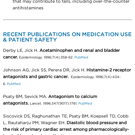
that may contribute to falls, including over-the-counter
antihistamines
RECENT PUBLICATIONS ON MEDICATION USE
& PATIENT SAFETY
Derby LE, Jick H.
Acetaminophen and renal and bladder
cancer.
Epidemiology. 1996;7(4):358-62.
PubMed
Johnson AG, Jick SS, Perera DR, Jick H.
Histamine-2 receptor
antagonists and gastric cancer.
Epidemiology. 1996;7(4):434-
6.
PubMed
Psaty BM, Sevick MA.
Antagonism to calcium
antagonists.
Lancet. 1996;347(9017):1761.
PubMed
Siscovick DS, Raghunathan TE, Psaty BM, Koepsell TD, Cobb
L, Rautaharju PM, Wagner EH.
Diastolic blood pressure and
the risk of primary cardiac arrest among pharmacologically-