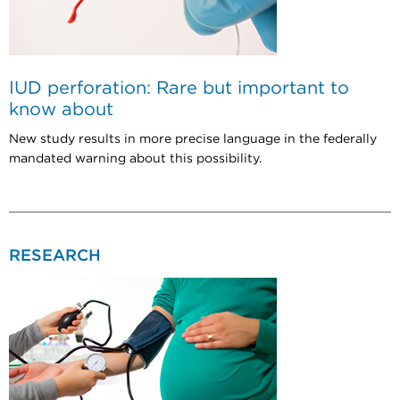
IUD perforation: Rare but important to
know about
New study results in more precise language in the federally
mandated warning about this possibility.
RESEARCH