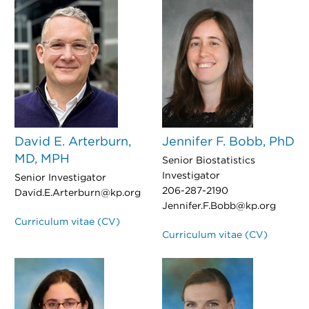
David E. Arterburn,
Jennifer F. Bobb, PhD
MD, MPH
Senior Biostatistics
Investigator
Senior Investigator
206-287-2190
David.E.Arterburn@kp.org
Jennifer.F.Bobb@kp.org
Curriculum vitae (CV)
Curriculum vitae (CV)