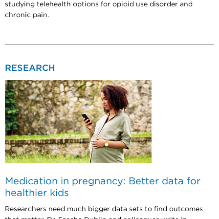
studying telehealth options for opioid use disorder and
chronic pain.
RESEARCH
Medication in pregnancy: Better data for
healthier kids
Researchers need much bigger data sets to find outcomes