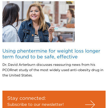
Using phentermine for weight loss longer
term found to be safe, effective
Dr. David Arterburn discusses reassuring news from his
PCORnet study of the most widely used anti-obesity drug in
the United States.
Stay connected:
Subscribe to our newsletter!