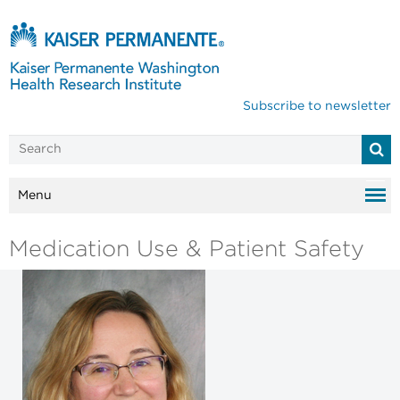
Subscribe to newsletter
Menu
Medication Use & Patient Safety