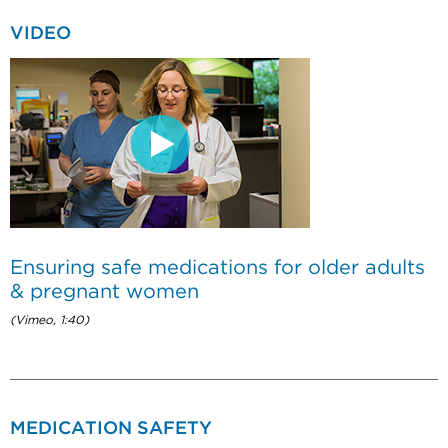
VIDEO
Ensuring safe medications for older adults
& pregnant women
(Vimeo, 1:40)
MEDICATION SAFETY