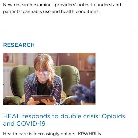
New research examines providers’ notes to understand
patients’ cannabis use and health conditions.
RESEARCH
HEAL responds to double crisis: Opioids
and COVID-19
Health care is increasingly online—KPWHRI is