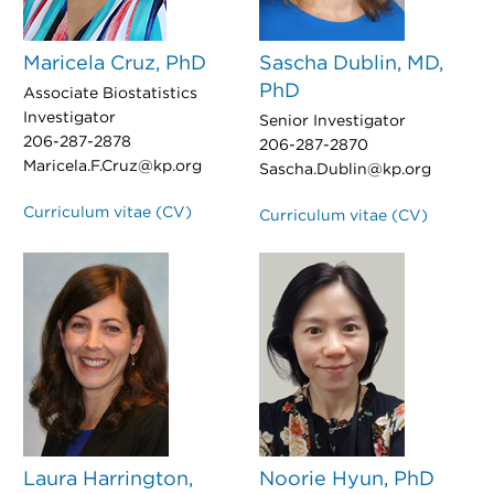
Maricela Cruz, PhD
Sascha Dublin, MD,
PhD
Associate Biostatistics
Investigator
Senior Investigator
206-287-2878
206-287-2870
Maricela.F.Cruz@kp.org
Sascha.Dublin@kp.org
Curriculum vitae (CV)
Curriculum vitae (CV)
Laura Harrington,
Noorie Hyun, PhD