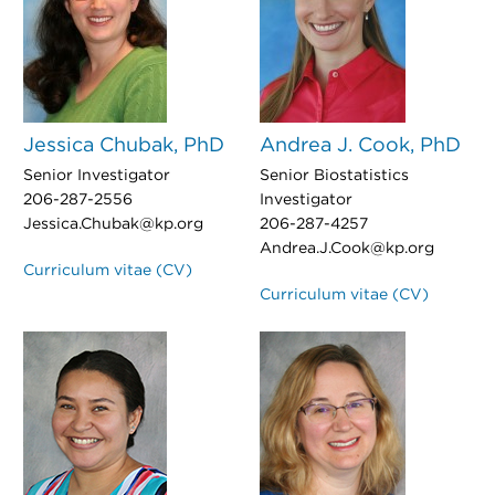
Jessica Chubak, PhD
Andrea J. Cook, PhD
Senior Investigator
Senior Biostatistics
206-287-2556
Investigator
Jessica.Chubak@kp.org
206-287-4257
Andrea.J.Cook@kp.org
Curriculum vitae (CV)
Curriculum vitae (CV)