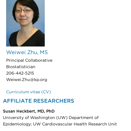
Weiwei Zhu, MS
Principal Collaborative
Biostatistician
206-442-5215
Weiwei.Zhu@kp.org
Curriculum vitae (CV)
AFFILIATE RESEARCHERS
Susan Heckbert, MD, PhD
University of Washington (UW) Department of
Epidemiology; UW Cardiovascular Health Research Unit