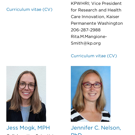
KPWHRI; Vice President
Curriculum vitae (CV)
for Research and Health
Care Innovation, Kaiser
Permanente Washington
206-287-2988
Rita.M.Mangione-
Smith@kp.org
Curriculum vitae (CV)
Jess Mogk, MPH
Jennifer C. Nelson,