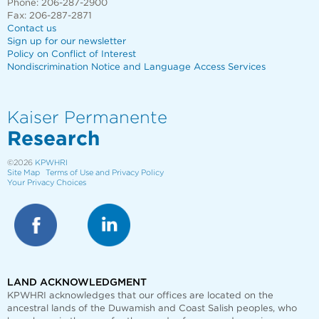
Phone: 206-287-2900
Fax: 206-287-2871
Contact us
Sign up for our newsletter
Policy on Conflict of Interest
Nondiscrimination Notice and Language Access Services
Kaiser Permanente
Research
©2026
KPWHRI
Site Map
Terms of Use and Privacy Policy
Your Privacy Choices
LAND ACKNOWLEDGMENT
KPWHRI acknowledges that our offices are
located on the
ancestral lands of the Duwamish and Coast Salish peoples, who