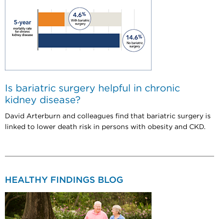
Is bariatric surgery helpful in chronic
kidney disease?
David Arterburn and colleagues find that bariatric surgery is
linked to lower death risk in persons with obesity and CKD.
HEALTHY FINDINGS BLOG