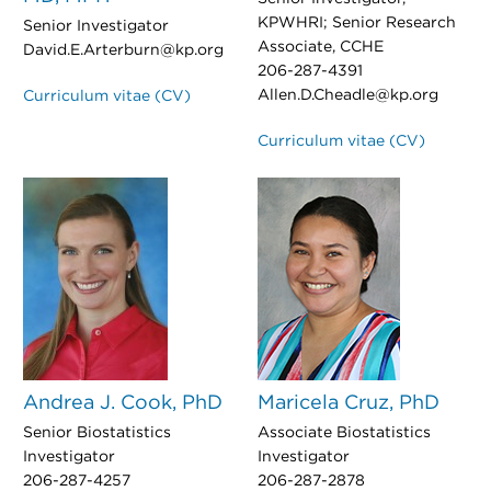
KPWHRI; Senior Research
Senior Investigator
Associate, CCHE
David.E.Arterburn@kp.org
206-287-4391
Allen.D.Cheadle@kp.org
Curriculum vitae (CV)
Curriculum vitae (CV)
Andrea J. Cook, PhD
Maricela Cruz, PhD
Senior Biostatistics
Associate Biostatistics
Investigator
Investigator
206-287-4257
206-287-2878