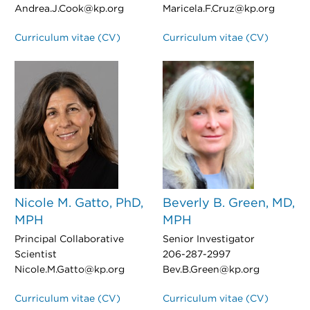
Andrea.J.Cook@kp.org
Maricela.F.Cruz@kp.org
Curriculum vitae (CV)
Curriculum vitae (CV)
Nicole M. Gatto, PhD,
Beverly B. Green, MD,
MPH
MPH
Principal Collaborative
Senior Investigator
Scientist
206-287-2997
Nicole.M.Gatto@kp.org
Bev.B.Green@kp.org
Curriculum vitae (CV)
Curriculum vitae (CV)