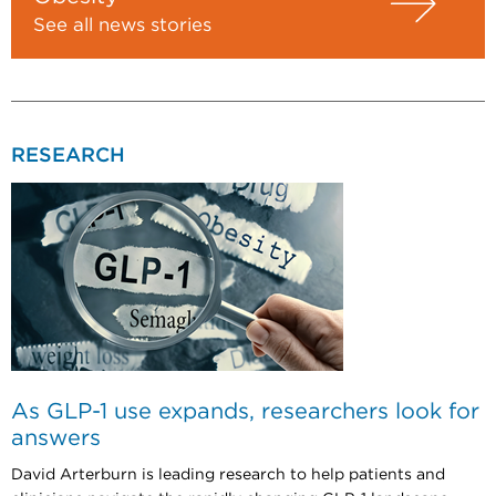
See all news stories
RESEARCH
As GLP-1 use expands, researchers look for
answers
David Arterburn is leading research to help patients and