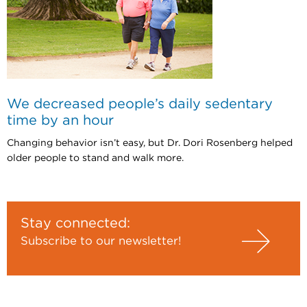
We decreased people’s daily sedentary
time by an hour
Changing behavior isn’t easy, but Dr. Dori Rosenberg helped
older people to stand and walk more.
Stay connected:
Subscribe to our newsletter!