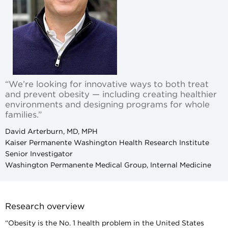
“We’re looking for innovative ways to both treat
and prevent obesity — including creating healthier
environments and designing programs for whole
families.”
David Arterburn, MD, MPH
Kaiser Permanente Washington Health Research Institute
Senior Investigator
Washington Permanente Medical Group, Internal Medicine
Research overview
“Obesity is the No. 1 health problem in the United States