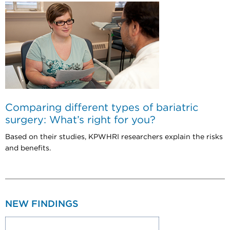
Comparing different types of bariatric
surgery: What’s right for you?
Based on their studies, KPWHRI researchers explain the risks
and benefits.
NEW FINDINGS