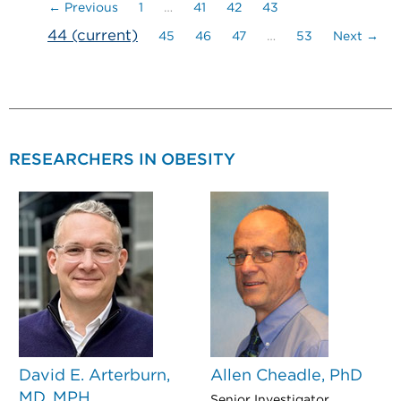
← Previous
1
…
41
42
43
44
(current)
45
46
47
…
53
Next →
RESEARCHERS IN OBESITY
David E. Arterburn,
Allen Cheadle, PhD
MD, MPH
Senior Investigator,