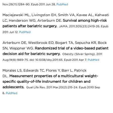
Nov;26(11):1284-90. Epub 2011 Jun 28.
PubMed
Maciejewski ML, Livingston EH, Smith VA, Kavee AL, Kahwati
LC, Henderson WG, Arterburn DE.
Survival among high-risk
patients after bariatric surgery.
JAMA. 2011;305(23):2419-26. Epub
2011 Jun 12.
PubMed
Arterburn DE, Westbrook EO, Bogart TA, Sepucha KR, Bock
SN, Weppner WG.
Randomized trial of a video-based patient
decision aid for bariatric surgery.
Obesity (Silver Spring). 2011
Aug;19(8):1669-75. doi: 10.1038/oby.2011.65. Epub 2011 Apr 7.
PubMed
Morales LS, Edwards TC, Flores Y, Barr L, Patrick
DL.
Measurement properties of a multicultural weight-
specific quality-of-life instrument for children and
adolescents.
Qual Life Res. 2011 Mar;20(2):215-24. Epub 2010 Sep
6.
PubMed