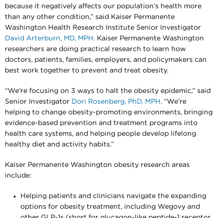
because it negatively affects our population’s health more
than any other condition,” said Kaiser Permanente
Washington Health Research Institute Senior Investigator
David Arterburn, MD, MPH
. Kaiser Permanente Washington
researchers are doing practical research to learn how
doctors, patients, families, employers, and policymakers can
best work together to prevent and treat obesity.
“We’re focusing on 3 ways to halt the obesity epidemic,” said
Senior Investigator
Dori Rosenberg, PhD, MPH
. “We’re
helping to change obesity-promoting environments, bringing
evidence-based prevention and treatment programs into
health care systems, and helping people develop lifelong
healthy diet and activity habits.”
Kaiser Permanente Washington obesity research areas
include:
Helping patients and clinicians navigate the expanding
options for obesity treatment, including Wegovy and
other GLP-1s (short for glucagon-like peptide-1 receptor