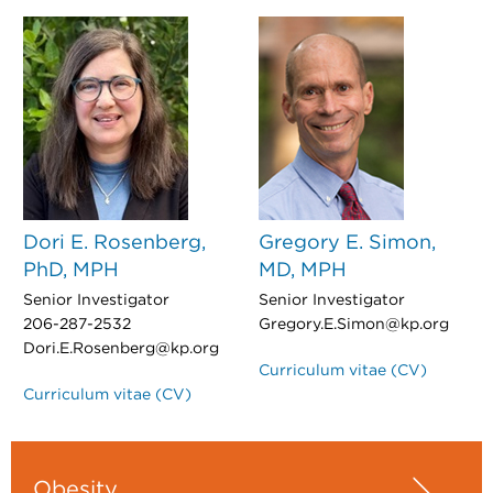
Dori E. Rosenberg,
Gregory E. Simon,
PhD, MPH
MD, MPH
Senior Investigator
Senior Investigator
206-287-2532
Gregory.E.Simon@kp.org
Dori.E.Rosenberg@kp.org
Curriculum vitae (CV)
Curriculum vitae (CV)
Obesity