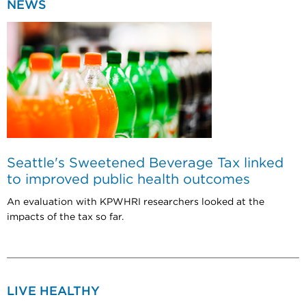
NEWS
Seattle's Sweetened Beverage Tax linked
to improved public health outcomes
An evaluation with KPWHRI researchers looked at the
impacts of the tax so far.
LIVE HEALTHY