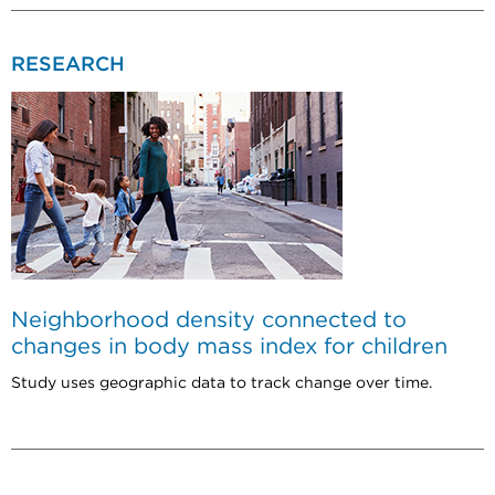
RESEARCH
Neighborhood density connected to
changes in body mass index for children
Study uses geographic data to track change over time.