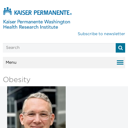
Subscribe to newsletter
Menu
Obesity