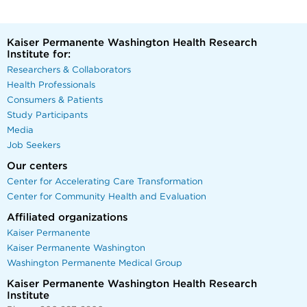
Kaiser Permanente Washington Health Research
Institute for:
Researchers & Collaborators
Health Professionals
Consumers & Patients
Study Participants
Media
Job Seekers
Our centers
Center for Accelerating Care Transformation
Center for Community Health and Evaluation
Affiliated organizations
Kaiser Permanente
Kaiser Permanente Washington
Washington Permanente Medical Group
Kaiser Permanente Washington Health Research
Institute