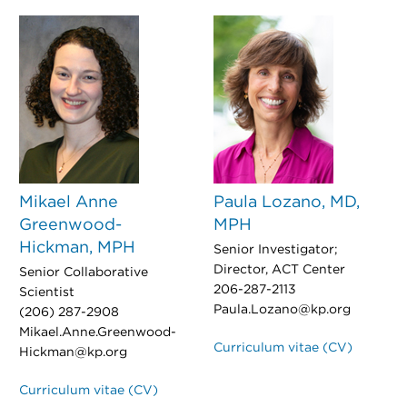
Mikael Anne
Paula Lozano, MD,
Greenwood-
MPH
Hickman, MPH
Senior Investigator;
Director, ACT Center
Senior Collaborative
206-287-2113
Scientist
Paula.Lozano@kp.org
(206) 287-2908
Mikael.Anne.Greenwood-
Curriculum vitae (CV)
Hickman@kp.org
Curriculum vitae (CV)