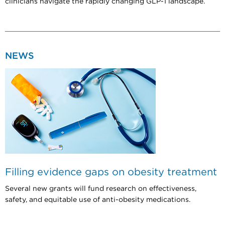
clinicians navigate the rapidly changing GLP-1 landscape.
NEWS
Filling evidence gaps on obesity treatment
Several new grants will fund research on effectiveness,
safety, and equitable use of anti-obesity medications.