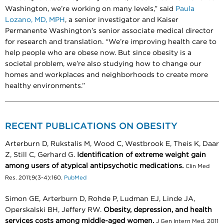
Washington, we’re working on many levels,” said
Paula
Lozano, MD, MPH
, a senior investigator and Kaiser
Permanente Washington’s senior associate medical director
for research and translation. “We’re improving health care to
help people who are obese now. But since obesity is a
societal problem, we’re also studying how to change our
homes and workplaces and neighborhoods to create more
healthy environments.”
RECENT PUBLICATIONS ON OBESITY
Arterburn D, Rukstalis M, Wood C, Westbrook E, Theis K, Daar
Z, Still C, Gerhard G.
Identification of extreme weight gain
among users of atypical antipsychotic medications.
Clin Med
Res. 2011;9(3-4):160.
PubMed
Simon GE, Arterburn D, Rohde P, Ludman EJ, Linde JA,
Operskalski BH, Jeffery RW.
Obesity, depression, and health
services costs among middle-aged women.
J Gen Intern Med. 2011