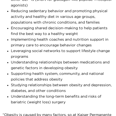
agonists)
Reducing sedentary behavior and promoting physical
activity and healthy diet in various age groups,
populations with chronic conditions, and families
Encouraging shared decision-making to help patients
find the best way to a healthy weight
Implementing health coaches and nutrition support in
primary care to encourage behavior changes
Leveraging social networks to support lifestyle change
programs
Understanding relationships between medications and
genetic factors in developing obesity
Supporting health system, community, and national
policies that address obesity
Studying relationships between obesity and depression,
diabetes, and other conditions
Understanding the long-term benefits and risks of
bariatric (weight loss) surgery
“Obesity is caused by many factors, so at Kaiser Permanente