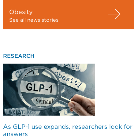
Obesity
See all news stories
RESEARCH
As GLP-1 use expands, researchers look for
answers