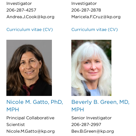
Investigator
Investigator
206-287-4257
206-287-2878
Andrea.J.Cook@kp.org
Maricela.F.Cruz@kp.org
Curriculum vitae (CV)
Curriculum vitae (CV)
Nicole M. Gatto, PhD,
Beverly B. Green, MD,
MPH
MPH
Principal Collaborative
Senior Investigator
Scientist
206-287-2997
Nicole.M.Gatto@kp.org
Bev.B.Green@kp.org