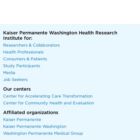
Kaiser Permanente Washington Health Research
Institute for:
Researchers & Collaborators
Health Professionals
Consumers & Patients
Study Participants
Media
Job Seekers
Our centers
Center for Accelerating Care Transformation
Center for Community Health and Evaluation
Affiliated organizations
Kaiser Permanente
Kaiser Permanente Washington
Washington Permanente Medical Group