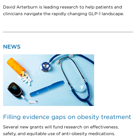
David Arterburn is leading research to help patients and
clinicians navigate the rapidly changing GLP-1 landscape.
NEWS
Filling evidence gaps on obesity treatment
Several new grants will fund research on effectiveness,
safety, and equitable use of anti-obesity medications.