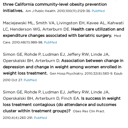
three California community-level obesity prevention
initiatives.
Am J Public Health. 2010;100(11):2129-36.
PubMed
Maciejewski ML, Smith VA, Livingston EH, Kavee AL, Kahwati
LC, Henderson WG, Arterburn DE.
Health care utilization and
expenditure changes associated with bariatric surgery.
Med
Care. 2010;48(11):989-98.
PubMed
Simon GE, Rohde P, Ludman EJ, Jeffery RW, Linde JA,
Operskalski BH, Arterburn D.
Association between change in
depression and change in weight among women enrolled in
weight loss treatment.
Gen Hosp Psychiatry. 2010;32(6):583-9. Epub
2010 Oct 27.
PubMed
Simon GE, Rohde P, Ludman EJ, Jeffery RW, Linde JA,
Operskalski BH, Arterburn D, Finch EA.
Is success in weight
loss treatment contagious (do attendance and outcomes
cluster within treatment groups)?
Obes Res Clin Pract.
2010;4(4):283-291.
PubMed