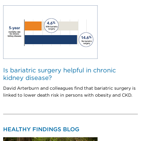
Is bariatric surgery helpful in chronic
kidney disease?
David Arterburn and colleagues find that bariatric surgery is
linked to lower death risk in persons with obesity and CKD.
HEALTHY FINDINGS BLOG