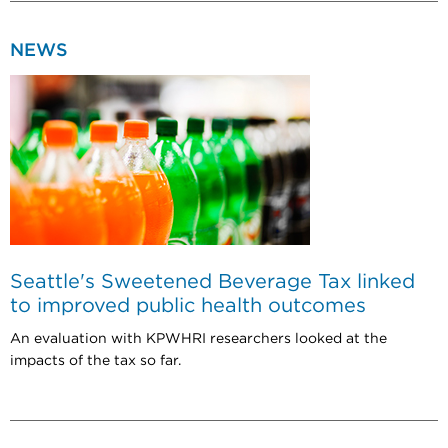
NEWS
Seattle's Sweetened Beverage Tax linked
to improved public health outcomes
An evaluation with KPWHRI researchers looked at the
impacts of the tax so far.