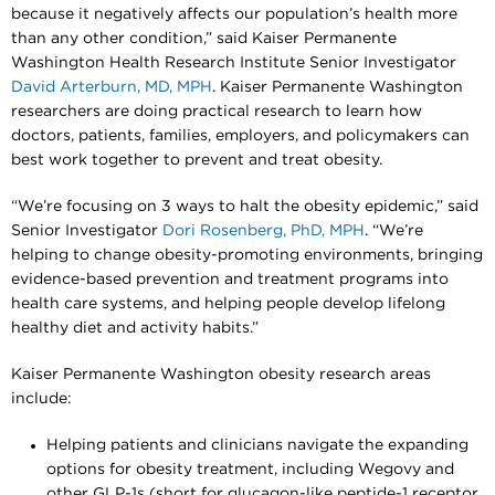
because it negatively affects our population’s health more
than any other condition,” said Kaiser Permanente
Washington Health Research Institute Senior Investigator
David Arterburn, MD, MPH
. Kaiser Permanente Washington
researchers are doing practical research to learn how
doctors, patients, families, employers, and policymakers can
best work together to prevent and treat obesity.
“We’re focusing on 3 ways to halt the obesity epidemic,” said
Senior Investigator
Dori Rosenberg, PhD, MPH
. “We’re
helping to change obesity-promoting environments, bringing
evidence-based prevention and treatment programs into
health care systems, and helping people develop lifelong
healthy diet and activity habits.”
Kaiser Permanente Washington obesity research areas
include:
Helping patients and clinicians navigate the expanding
options for obesity treatment, including Wegovy and
other GLP-1s (short for glucagon-like peptide-1 receptor