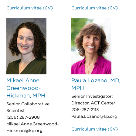
Curriculum vitae (CV)
Curriculum vitae (CV)
Mikael Anne
Paula Lozano, MD,
Greenwood-
MPH
Hickman, MPH
Senior Investigator;
Director, ACT Center
Senior Collaborative
206-287-2113
Scientist
Paula.Lozano@kp.org
(206) 287-2908
Mikael.Anne.Greenwood-
Curriculum vitae (CV)
Hickman@kp.org