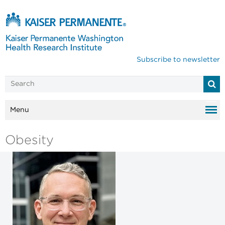
Subscribe to newsletter
Menu
Obesity