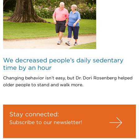
We decreased people’s daily sedentary
time by an hour
Changing behavior isn’t easy, but Dr. Dori Rosenberg helped
older people to stand and walk more.
Stay connected:
Subscribe to our newsletter!