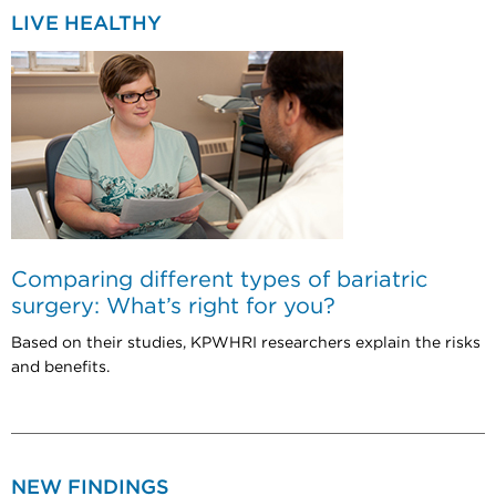
LIVE HEALTHY
Comparing different types of bariatric
surgery: What’s right for you?
Based on their studies, KPWHRI researchers explain the risks
and benefits.
NEW FINDINGS