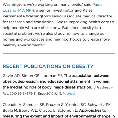
Washington, we’re working on many levels,” said
Paula
Lozano, MD, MPH
, a senior investigator and Kaiser
Permanente Washington’s senior associate medical director
for research and translation. “We’re improving health care to
help people who are obese now. But since obesity is a
societal problem, we’re also studying how to change our
homes and workplaces and neighborhoods to create more
healthy environments.”
RECENT PUBLICATIONS ON OBESITY
Gavin AR, Simon GE, Ludman EJ.
The association between
obesity, depression, and educational attainment in women:
the mediating role of body image dissatisfaction.
J Psychosom
Res. 2010;69(6):573-81. Epub 2010 Jul 3.
PubMed
Cheadle A, Samuels SE, Rauzon S, Yoshida SC, Schwartz PM,
Boyle M, Beery WL, Craypo L, Solomon L.
Approaches to
measuring the extent and impact of environmental change in