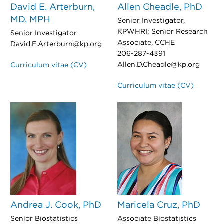
David E. Arterburn,
Allen Cheadle, PhD
MD, MPH
Senior Investigator,
KPWHRI; Senior Research
Senior Investigator
Associate, CCHE
David.E.Arterburn@kp.org
206-287-4391
Allen.D.Cheadle@kp.org
Curriculum vitae (CV)
Curriculum vitae (CV)
Andrea J. Cook, PhD
Maricela Cruz, PhD
Senior Biostatistics
Associate Biostatistics