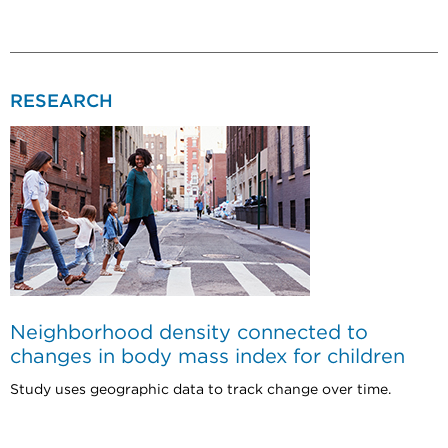
RESEARCH
Neighborhood density connected to
changes in body mass index for children
Study uses geographic data to track change over time.