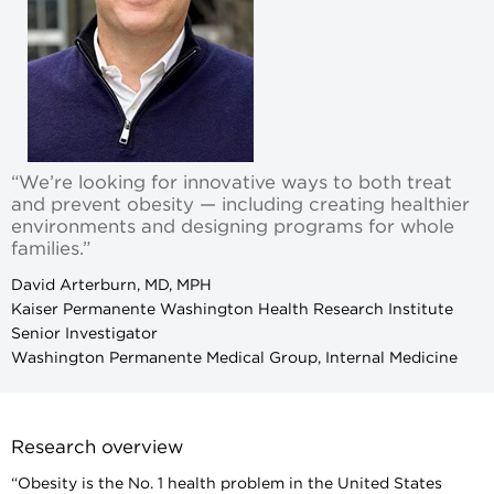
“We’re looking for innovative ways to both treat
and prevent obesity — including creating healthier
environments and designing programs for whole
families.”
David Arterburn, MD, MPH
Kaiser Permanente Washington Health Research Institute
Senior Investigator
Washington Permanente Medical Group, Internal Medicine
Research overview
“Obesity is the No. 1 health problem in the United States