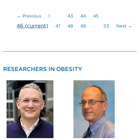
← Previous
1
…
43
44
45
46
(current)
47
48
49
…
53
Next →
RESEARCHERS IN OBESITY