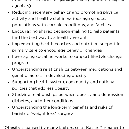
agonists)
Reducing sedentary behavior and promoting physical
activity and healthy diet in various age groups,
populations with chronic conditions, and families
Encouraging shared decision-making to help patients
find the best way to a healthy weight
Implementing health coaches and nutrition support in
primary care to encourage behavior changes
Leveraging social networks to support lifestyle change
programs
Understanding relationships between medications and
genetic factors in developing obesity
Supporting health system, community, and national
policies that address obesity
Studying relationships between obesity and depression,
diabetes, and other conditions
Understanding the long-term benefits and risks of
bariatric (weight loss) surgery
“Obesity is caused by many factors, so at Kaiser Permanente