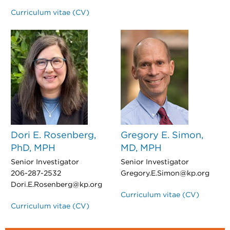
Curriculum vitae (CV)
Dori E. Rosenberg,
Gregory E. Simon,
PhD, MPH
MD, MPH
Senior Investigator
Senior Investigator
206-287-2532
Gregory.E.Simon@kp.org
Dori.E.Rosenberg@kp.org
Curriculum vitae (CV)
Curriculum vitae (CV)