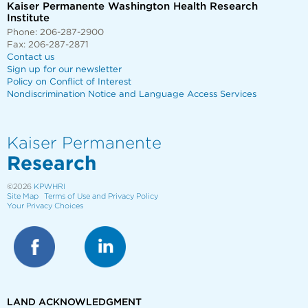
Kaiser Permanente Washington Health Research
Institute
Phone: 206-287-2900
Fax: 206-287-2871
Contact us
Sign up for our newsletter
Policy on Conflict of Interest
Nondiscrimination Notice and Language Access Services
Kaiser Permanente
Research
©2026
KPWHRI
Site Map
Terms of Use and Privacy Policy
Your Privacy Choices
LAND ACKNOWLEDGMENT