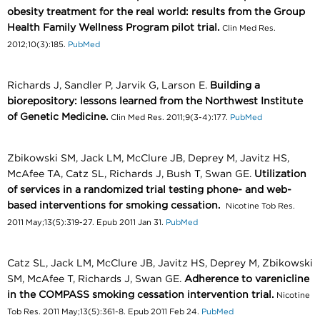
obesity treatment for the real world: results from the Group
Health Family Wellness Program pilot trial.
Clin Med Res.
2012;10(3):185.
PubMed
Richards J, Sandler P, Jarvik G, Larson E.
Building a
biorepository: lessons learned from the Northwest Institute
of Genetic Medicine.
Clin Med Res. 2011;9(3-4):177.
PubMed
Zbikowski SM, Jack LM, McClure JB, Deprey M, Javitz HS,
McAfee TA, Catz SL, Richards J, Bush T, Swan GE.
Utilization
of services in a randomized trial testing phone- and web-
based interventions for smoking cessation.
Nicotine Tob Res.
2011 May;13(5):319-27. Epub 2011 Jan 31.
PubMed
Catz SL, Jack LM, McClure JB, Javitz HS, Deprey M, Zbikowski
SM, McAfee T, Richards J, Swan GE.
Adherence to varenicline
in the COMPASS smoking cessation intervention trial.
Nicotine
Tob Res. 2011 May;13(5):361-8. Epub 2011 Feb 24.
PubMed