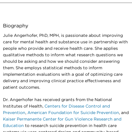
Biography
Julie Angerhofer, PhD, MPH, is passionate about improving
care for mental health and substance use in partnership with
people who provide and receive health care. She applies
qualitative methods to inform what research questions we
should be asking and how we should consider answering
them. She employs statistical methods to inform
implementation evaluations with a goal of optimizing care
delivery and improving clinical practice effectiveness and
patient outcomes.
Dr. Angerhofer has received grants from the National
Institutes of Health,
Centers for Disease Control and
Prevention
,
American Foundation for Suicide Prevention
, and
Kaiser Permanente Center for Gun Violence Research and
Education
to research suicide prevention in health care