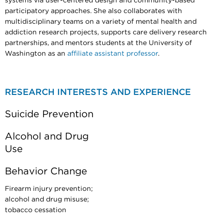
systems via user-centered design and community-based
participatory approaches. She also collaborates with
multidisciplinary teams on a variety of mental health and
addiction research projects, supports care delivery research
partnerships, and mentors students at the University of
Washington as an
affiliate assistant professor
.
RESEARCH INTERESTS AND EXPERIENCE
Suicide Prevention
Alcohol and Drug
Use
Behavior Change
Firearm injury prevention;
alcohol and drug misuse;
tobacco cessation