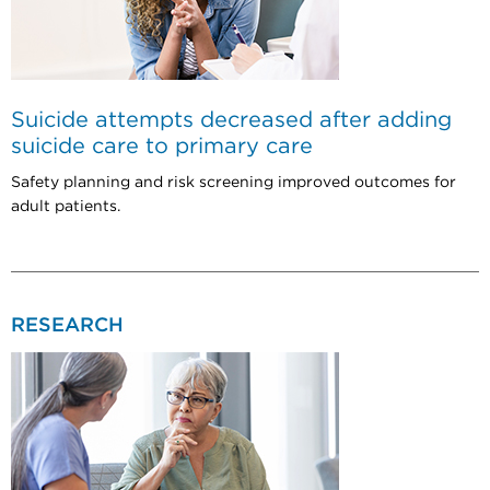
Suicide attempts decreased after adding
suicide care to primary care
Safety planning and risk screening improved outcomes for
adult patients.
RESEARCH