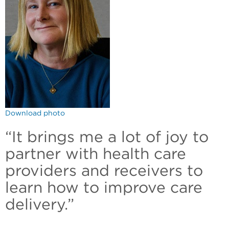
Download photo
“It brings me a lot of joy to
partner with health care
providers and receivers to
learn how to improve care
delivery.”