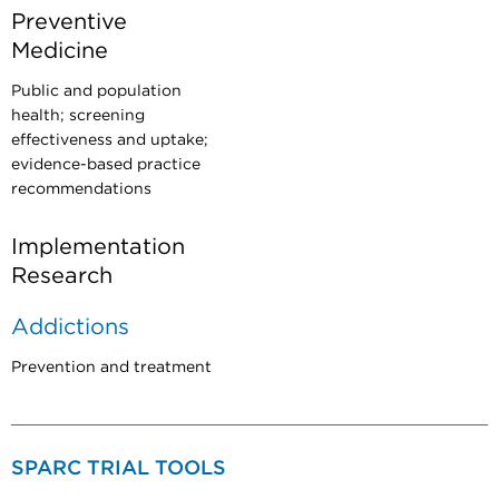
Preventive
Medicine
Public and population
health; screening
effectiveness and uptake;
evidence-based practice
recommendations
Implementation
Research
Addictions
Prevention and treatment
SPARC TRIAL TOOLS