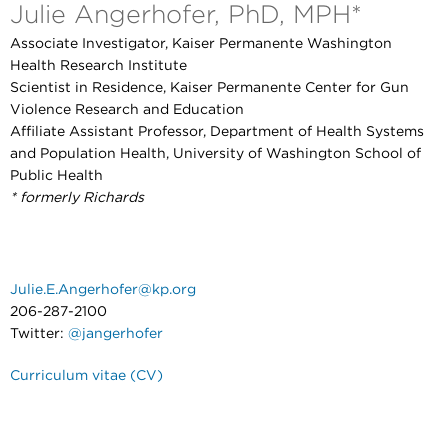
Julie Angerhofer, PhD, MPH*
Associate Investigator, Kaiser Permanente Washington
Health Research Institute
Scientist in Residence, Kaiser Permanente Center for Gun
Violence Research and Education
Affiliate Assistant Professor, Department of Health Systems
and Population Health, University of Washington School of
Public Health
* formerly Richards
Julie.E.Angerhofer@kp.org
206-287-2100
Twitter:
@jangerhofer
Curriculum vitae (CV)