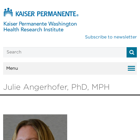
Subscribe to newsletter
Menu
Julie Angerhofer, PhD, MPH