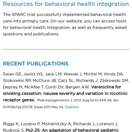
Resources for behavioral health integration
The SPARC trial successfully implemented behavioral health
care into primary care. On our website, you can access tools
for behavioral health integration, as well as frequently asked
questions and publications.
RECENT PUBLICATIONS
Swan GE, Javitz HS, Jack LM, Wessel J, Michel M, Hinds DA,
Stokowksi RP, McClure JB, Catz SL, Richards J, Zbikowski SM,
Deprey M, McAfee T, Conti DV, Bergen AW.
Varenicline for
smoking cessation: nausea severity and variation in nicotinic
receptor genes.
Pharmacogenomics J. 2012 Aug;12(4):349-58. doi:
10.1038/tpj.2011.19. Epub 2011 May 24.
PubMed
Riggs K, Lozano P, Mohelnitzky A, Richards J, Lorenzo J,
Rudnick S.
Ps2-25: An adaptation of behavioral pediatric