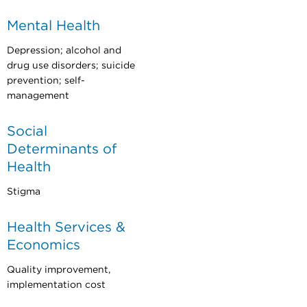
Mental Health
Depression; alcohol and
drug use disorders; suicide
prevention; self-
management
Social
Determinants of
Health
Stigma
Health Services &
Economics
Quality improvement,
implementation cost