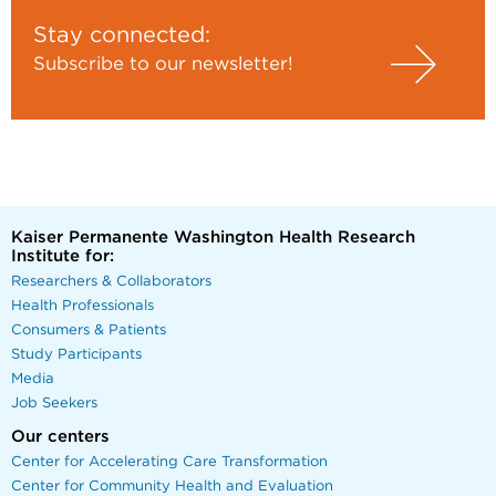
Stay connected:
Subscribe to our newsletter!
Kaiser Permanente Washington Health Research
Institute for:
Researchers & Collaborators
Health Professionals
Consumers & Patients
Study Participants
Media
Job Seekers
Our centers
Center for Accelerating Care Transformation
Center for Community Health and Evaluation