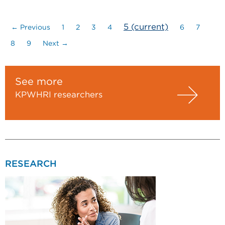
5
(current)
← Previous
1
2
3
4
6
7
8
9
Next →
See more
KPWHRI researchers
RESEARCH