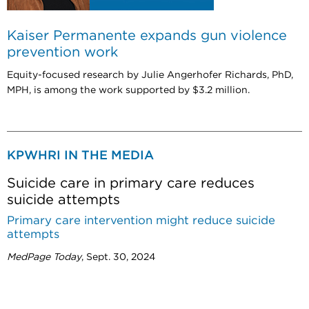
Kaiser Permanente expands gun violence
prevention work
Equity-focused research by Julie Angerhofer Richards, PhD,
MPH, is among the work supported by $3.2 million.
KPWHRI IN THE MEDIA
Suicide care in primary care reduces
suicide attempts
Primary care intervention might reduce suicide
attempts
MedPage Today
, Sept. 30, 2024