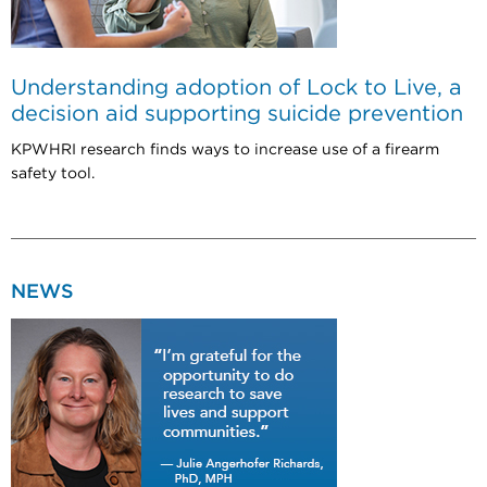
Understanding adoption of Lock to Live, a
decision aid supporting suicide prevention
KPWHRI research finds ways to increase use of a firearm
safety tool.
NEWS