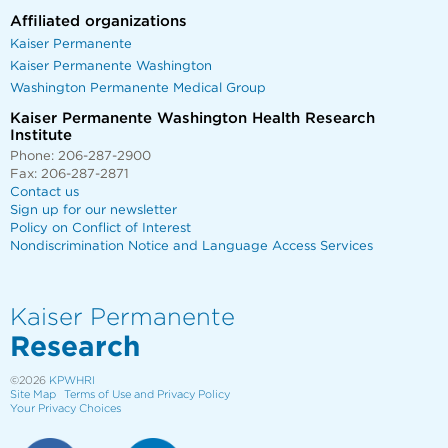
Affiliated organizations
Kaiser Permanente
Kaiser Permanente Washington
Washington Permanente Medical Group
Kaiser Permanente Washington Health Research
Institute
Phone: 206-287-2900
Fax: 206-287-2871
Contact us
Sign up for our newsletter
Policy on Conflict of Interest
Nondiscrimination Notice and Language Access Services
Kaiser Permanente
Research
©2026
KPWHRI
Site Map
Terms of Use and Privacy Policy
Your Privacy Choices