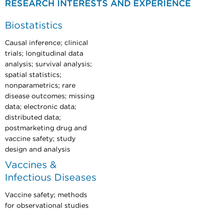
RESEARCH INTERESTS AND EXPERIENCE
Biostatistics
Causal inference; clinical
trials; longitudinal data
analysis; survival analysis;
spatial statistics;
nonparametrics; rare
disease outcomes; missing
data; electronic data;
distributed data;
postmarketing drug and
vaccine safety; study
design and analysis
Vaccines &
Infectious Diseases
Vaccine safety; methods
for observational studies