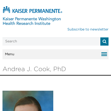
Subscribe to newsletter
Menu
Andrea J. Cook, PhD