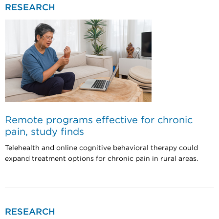
RESEARCH
Remote programs effective for chronic
pain, study finds
Telehealth and online cognitive behavioral therapy could
expand treatment options for chronic pain in rural areas.
RESEARCH