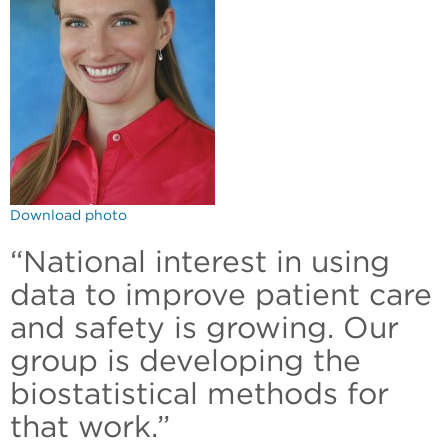
Download photo
“National interest in using
data to improve patient care
and safety is growing. Our
group is developing the
biostatistical methods for
that work.”