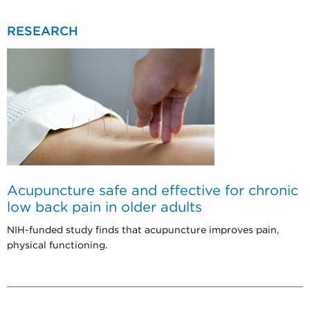
RESEARCH
Acupuncture safe and effective for chronic
low back pain in older adults
NIH-funded study finds that acupuncture improves pain,
physical functioning.