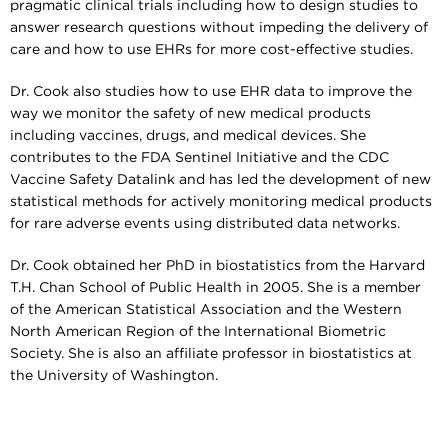
pragmatic clinical trials including how to design studies to
answer research questions without impeding the delivery of
care and how to use EHRs for more cost-effective studies.
Dr. Cook also studies how to use EHR data to improve the
way we monitor the safety of new medical products
including vaccines, drugs, and medical devices. She
contributes to the FDA Sentinel Initiative and the CDC
Vaccine Safety Datalink and has led the development of new
statistical methods for actively monitoring medical products
for rare adverse events using distributed data networks.
Dr. Cook obtained her PhD in biostatistics from the Harvard
T.H. Chan School of Public Health in 2005. She is a member
of the American Statistical Association and the Western
North American Region of the International Biometric
Society. She is also an affiliate professor in biostatistics at
the University of Washington.