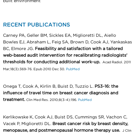
built environment
RECENT PUBLICATIONS
Carney PA, Geller BM, Sickles EA, Miglioretti DL, Aiello
Bowles EJ, Abraham L, Feig SA, Brown D, Cook AJ, Yankaskas
BC, Elmore JG.
Feasibility and satisfaction with a tailored
web-based audit intervention for recalibrating radiologists'
thresholds for conducting additional work-up.
Acad Radiol. 2011
Mar;18(3):369-76. Epub 2010 Dec 30.
PubMed
Onega T, Cook A, Kirlin B, Buist D, Tuzzio L.
PS3-16: the
influence of travel time on breast cancer diagnosis and
treatment.
Clin Med Res. 2010;8(3-4):196.
PubMed
Kerlikowske K, Cook AJ, Buist DS, Cummings SR, Vachon C,
Vacek P, Miglioretti DL.
Breast cancer risk by breast density,
menopause, and postmenopausal hormone therapy use.
J Clin