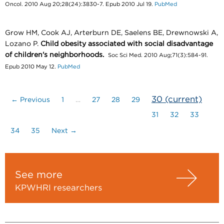
Oncol. 2010 Aug 20;28(24):3830-7. Epub 2010 Jul 19.
PubMed
Grow HM, Cook AJ, Arterburn DE, Saelens BE, Drewnowski A,
Lozano P.
Child obesity associated with social disadvantage
of children's neighborhoods.
Soc Sci Med. 2010 Aug;71(3):584-91.
Epub 2010 May 12.
PubMed
30
(current)
← Previous
1
…
27
28
29
31
32
33
34
35
Next →
See more
KPWHRI researchers