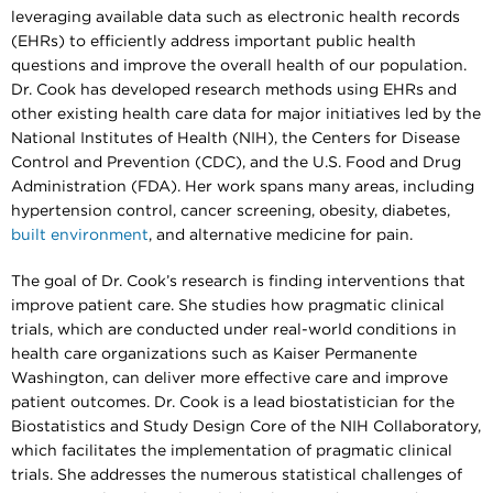
leveraging available data such as electronic health records
(EHRs) to efficiently address important public health
questions and improve the overall health of our population.
Dr. Cook has developed research methods using EHRs and
other existing health care data for major initiatives led by the
National Institutes of Health (NIH), the Centers for Disease
Control and Prevention (CDC), and the U.S. Food and Drug
Administration (FDA). Her work spans many areas, including
hypertension control, cancer screening, obesity, diabetes,
built environment
, and alternative medicine for pain.
The goal of Dr. Cook’s research is finding interventions that
improve patient care. She studies how pragmatic clinical
trials, which are conducted under real-world conditions in
health care organizations such as Kaiser Permanente
Washington, can deliver more effective care and improve
patient outcomes. Dr. Cook is a lead biostatistician for the
Biostatistics and Study Design Core of the NIH Collaboratory,
which facilitates the implementation of pragmatic clinical
trials. She addresses the numerous statistical challenges of