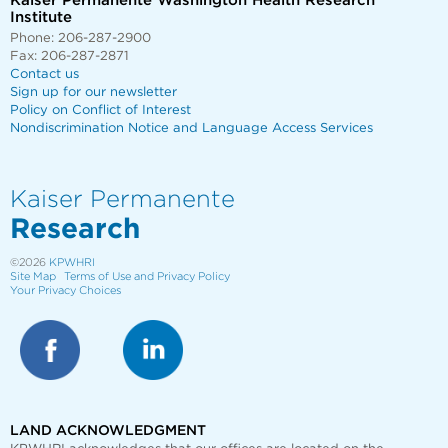
Kaiser Permanente Washington Health Research
Institute
Phone: 206-287-2900
Fax: 206-287-2871
Contact us
Sign up for our newsletter
Policy on Conflict of Interest
Nondiscrimination Notice and Language Access Services
Kaiser Permanente
Research
©2026
KPWHRI
Site Map
Terms of Use and Privacy Policy
Your Privacy Choices
LAND ACKNOWLEDGMENT