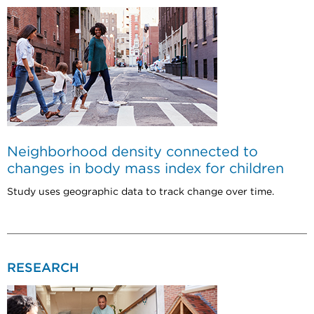
Neighborhood density connected to
changes in body mass index for children
Study uses geographic data to track change over time.
RESEARCH