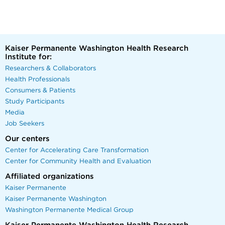
Kaiser Permanente Washington Health Research
Institute for:
Researchers & Collaborators
Health Professionals
Consumers & Patients
Study Participants
Media
Job Seekers
Our centers
Center for Accelerating Care Transformation
Center for Community Health and Evaluation
Affiliated organizations
Kaiser Permanente
Kaiser Permanente Washington
Washington Permanente Medical Group