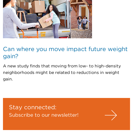
Can where you move impact future weight
gain?
A new study finds that moving from low- to high-density
neighborhoods might be related to reductions in weight
gain.
Stay connected:
Subscribe to our newsletter!