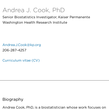
Andrea J. Cook, PhD
Senior Biostatistics Investigator, Kaiser Permanente
Washington Health Research Institute
Andrea.J.Cook@kp.org
206-287-4257
Curriculum vitae (CV)
Biography
Andrea Cook, PhD, is a biostatistician whose work focuses on