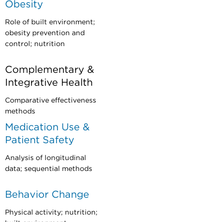
Obesity
Role of built environment;
obesity prevention and
control; nutrition
Complementary &
Integrative Health
Comparative effectiveness
methods
Medication Use &
Patient Safety
Analysis of longitudinal
data; sequential methods
Behavior Change
Physical activity; nutrition;