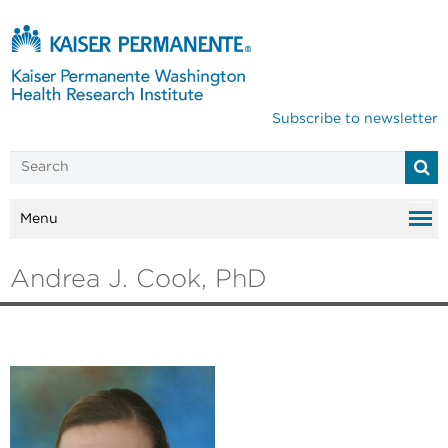
Subscribe to newsletter
Menu
Andrea J. Cook, PhD