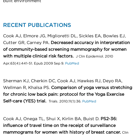
built environment
RECENT PUBLICATIONS
Cook AJ, Elmore JG, Miglioretti DL, Sickles EA, Bowles EJ,
Cutter GR, Carney PA.
Decreased accuracy in interpretation
of community-based screening mammography for women
with multiple clinical risk factors.
J Clin Epidemiol. 2010
Apr;63(4):441-51. Epub 2009 Sep 9.
PubMed
Sherman KJ, Cherkin DC, Cook AJ, Hawkes RJ, Deyo RA,
Wellman R, Khalsa PS.
Comparison of yoga versus stretching
for chronic low back pain: protocol for the Yoga Exercise
Self-care (YES) trial.
Trials. 2010;11(1):36.
PubMed
Cook AJ, Onega TL, Shui X, Kirlin BA, Buist D.
PS2-36:
influence of travel time on the receipt of surveillance
mammograms for women with history of breast cancer.
Clin