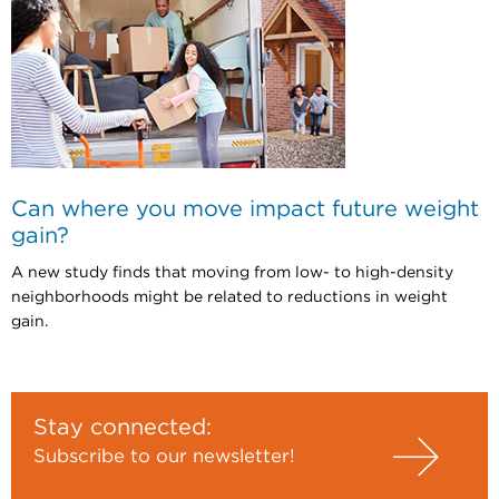
Can where you move impact future weight
gain?
A new study finds that moving from low- to high-density
neighborhoods might be related to reductions in weight
gain.
Stay connected:
Subscribe to our newsletter!