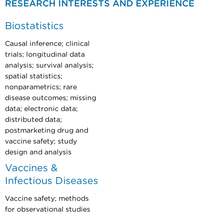
RESEARCH INTERESTS AND EXPERIENCE
Biostatistics
Causal inference; clinical
trials; longitudinal data
analysis; survival analysis;
spatial statistics;
nonparametrics; rare
disease outcomes; missing
data; electronic data;
distributed data;
postmarketing drug and
vaccine safety; study
design and analysis
Vaccines &
Infectious Diseases
Vaccine safety; methods
for observational studies