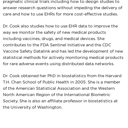
pragmatic clinical trials including how to design studies to
answer research questions without impeding the delivery of
care and how to use EHRs for more cost-effective studies.
Dr. Cook also studies how to use EHR data to improve the
way we monitor the safety of new medical products
including vaccines, drugs, and medical devices. She
contributes to the FDA Sentinel Initiative and the CDC
Vaccine Safety Datalink and has led the development of new
statistical methods for actively monitoring medical products
for rare adverse events using distributed data networks.
Dr. Cook obtained her PhD in biostatistics from the Harvard
T.H. Chan School of Public Health in 2005. She is a member
of the American Statistical Association and the Western
North American Region of the International Biometric
Society. She is also an affiliate professor in biostatistics at
the University of Washington.