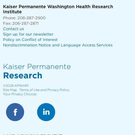
Kaiser Permanente Washington Health Research
Institute
Phone: 206-287-2900
Fax: 206-287-2871
Contact us
Sign up for our newsletter
Policy on Conflict of Interest
Nondiscrimination Notice and Language Access Services
Kaiser Permanente
Research
©2026
KPWHRI
Site Map
Terms of Use and Privacy Policy
Your Privacy Choices