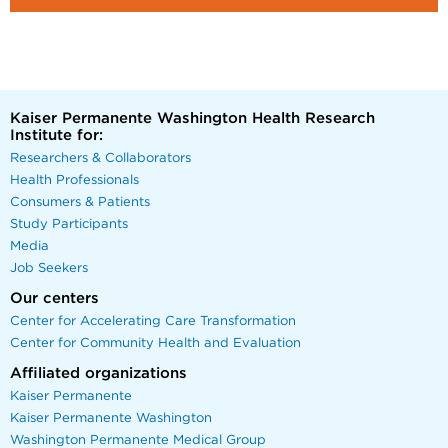
Kaiser Permanente Washington Health Research
Institute for:
Researchers & Collaborators
Health Professionals
Consumers & Patients
Study Participants
Media
Job Seekers
Our centers
Center for Accelerating Care Transformation
Center for Community Health and Evaluation
Affiliated organizations
Kaiser Permanente
Kaiser Permanente Washington
Washington Permanente Medical Group