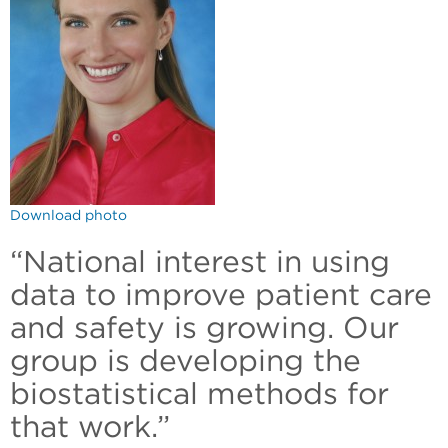
Download photo
“National interest in using
data to improve patient care
and safety is growing. Our
group is developing the
biostatistical methods for
that work.”