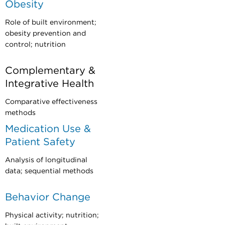
Obesity
Role of built environment;
obesity prevention and
control; nutrition
Complementary &
Integrative Health
Comparative effectiveness
methods
Medication Use &
Patient Safety
Analysis of longitudinal
data; sequential methods
Behavior Change
Physical activity; nutrition;