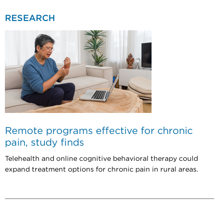
RESEARCH
Remote programs effective for chronic
pain, study finds
Telehealth and online cognitive behavioral therapy could
expand treatment options for chronic pain in rural areas.