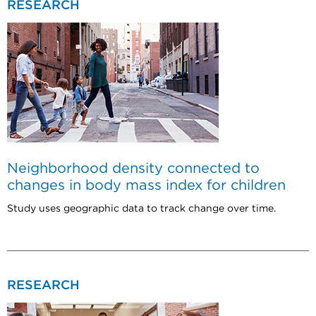
RESEARCH
Neighborhood density connected to
changes in body mass index for children
Study uses geographic data to track change over time.
RESEARCH