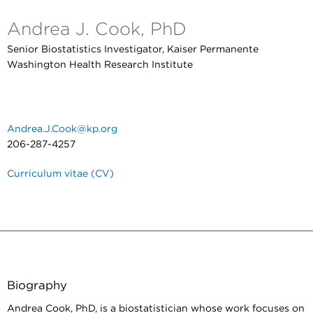
Andrea J. Cook, PhD
Senior Biostatistics Investigator, Kaiser Permanente
Washington Health Research Institute
Andrea.J.Cook@kp.org
206-287-4257
Curriculum vitae (CV)
Biography
Andrea Cook, PhD, is a biostatistician whose work focuses on