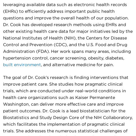
leveraging available data such as electronic health records
(EHRs) to efficiently address important public health
questions and improve the overall health of our population.
Dr. Cook has developed research methods using EHRs and
other existing health care data for major initiatives led by the
National Institutes of Health (NIH), the Centers for Disease
Control and Prevention (CDC), and the U.S. Food and Drug
Administration (FDA). Her work spans many areas, including
hypertension control, cancer screening, obesity, diabetes,
built environment
, and alternative medicine for pain.
The goal of Dr. Cook’s research is finding interventions that
improve patient care. She studies how pragmatic clinical
trials, which are conducted under real-world conditions in
health care organizations such as Kaiser Permanente
Washington, can deliver more effective care and improve
patient outcomes. Dr. Cook is a lead biostatistician for the
Biostatistics and Study Design Core of the NIH Collaboratory,
which facilitates the implementation of pragmatic clinical
trials. She addresses the numerous statistical challenges of