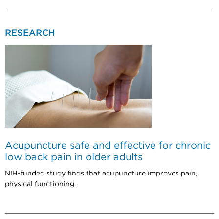
RESEARCH
Acupuncture safe and effective for chronic
low back pain in older adults
NIH-funded study finds that acupuncture improves pain,
physical functioning.