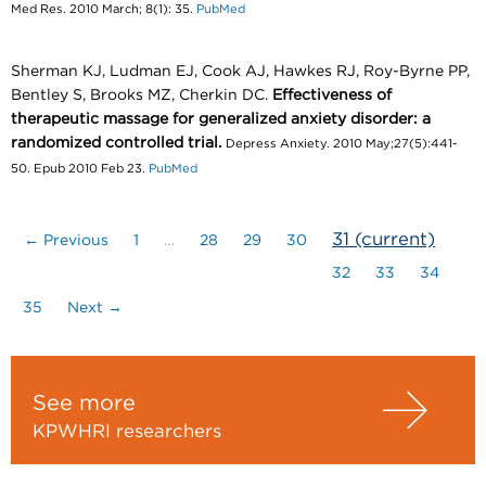
Med Res. 2010 March; 8(1): 35.
PubMed
Sherman KJ, Ludman EJ, Cook AJ, Hawkes RJ, Roy-Byrne PP,
Bentley S, Brooks MZ, Cherkin DC.
Effectiveness of
therapeutic massage for generalized anxiety disorder: a
randomized controlled trial.
Depress Anxiety. 2010 May;27(5):441-
50. Epub 2010 Feb 23.
PubMed
31
(current)
← Previous
1
…
28
29
30
32
33
34
35
Next →
See more
KPWHRI researchers