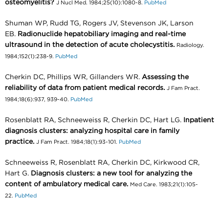
osteomyelitis?
J Nucl Med. 1984;25(10):1080-8.
PubMed
Shuman WP, Rudd TG, Rogers JV, Stevenson JK, Larson
EB.
Radionuclide hepatobiliary imaging and real-time
ultrasound in the detection of acute cholecystitis.
Radiology.
1984;152(1):238-9.
PubMed
Cherkin DC, Phillips WR, Gillanders WR.
Assessing the
reliability of data from patient medical records.
J Fam Pract.
1984;18(6):937, 939-40.
PubMed
Rosenblatt RA, Schneeweiss R, Cherkin DC, Hart LG.
Inpatient
diagnosis clusters: analyzing hospital care in family
practice.
J Fam Pract. 1984;18(1):93-101.
PubMed
Schneeweiss R, Rosenblatt RA, Cherkin DC, Kirkwood CR,
Hart G.
Diagnosis clusters: a new tool for analyzing the
content of ambulatory medical care.
Med Care. 1983;21(1):105-
22.
PubMed