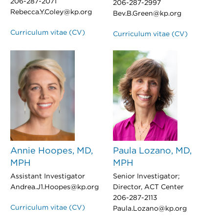
206-287-2071
206-287-2997
Rebecca.Y.Coley@kp.org
Bev.B.Green@kp.org
Curriculum vitae (CV)
Curriculum vitae (CV)
Annie Hoopes, MD,
Paula Lozano, MD,
MPH
MPH
Assistant Investigator
Senior Investigator;
Andrea.J1.Hoopes@kp.org
Director, ACT Center
206-287-2113
Curriculum vitae (CV)
Paula.Lozano@kp.org