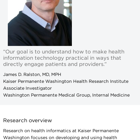
“Our goal is to understand how to make health
information technology practical in ways that
directly engage patients and providers.”
James D. Ralston, MD, MPH
Kaiser Permanente Washington Health Research Institute
Associate Investigator
Washington Permanente Medical Group, Internal Medicine
Research overview
Research on health informatics at Kaiser Permanente
Washington focuses on developing and using health