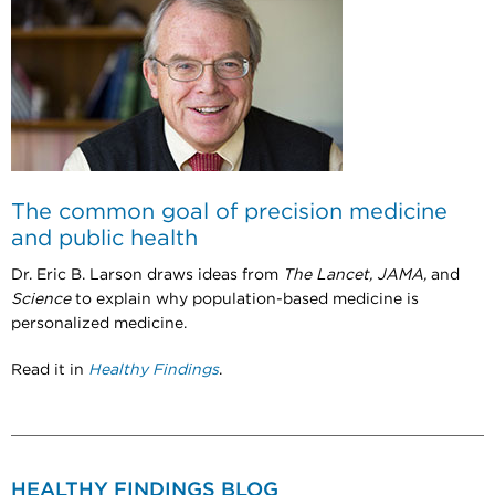
The common goal of precision medicine
and public health
Dr. Eric B. Larson draws ideas from
The Lancet, JAMA,
and
Science
to explain why population-based medicine is
personalized medicine.
Read it in
Healthy Findings
.
HEALTHY FINDINGS BLOG