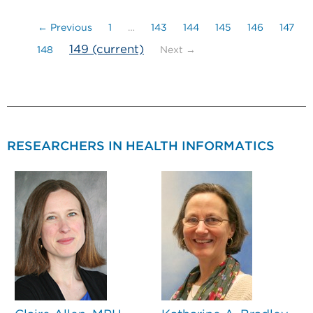
← Previous
1
…
143
144
145
146
147
149
(current)
148
Next →
RESEARCHERS IN HEALTH INFORMATICS