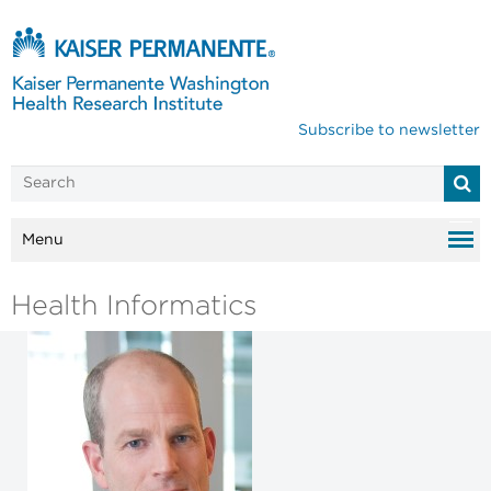
Subscribe to newsletter
Menu
Health Informatics