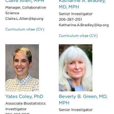
Claire Allen, MPH
Katharine A. Bradley,
MD, MPH
Manager, Collaborative
Science
Senior Investigator
Claire.L.Allen@kp.org
206-287-2151
Katharine.A.Bradley@kp.org
Curriculum vitae (CV)
Curriculum vitae (CV)
Yates Coley, PhD
Beverly B. Green, MD,
MPH
Associate Biostatistics
Investigator
Senior Investigator