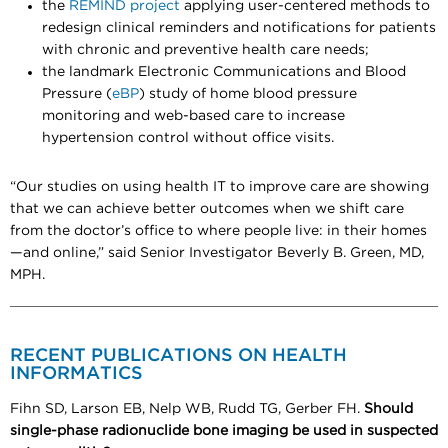
the
REMIND project
applying user-centered methods to
redesign clinical reminders and notifications for patients
with chronic and preventive health care needs;
the landmark Electronic Communications and Blood
Pressure (
eBP
) study of home blood pressure
monitoring and web-based care to increase
hypertension control without office visits.
“Our studies on using health IT to improve care are showing
that we can achieve better outcomes when we shift care
from the doctor’s office to where people live: in their homes
—and online,” said Senior Investigator Beverly B. Green, MD,
MPH.
RECENT PUBLICATIONS ON HEALTH
INFORMATICS
Fihn SD, Larson EB, Nelp WB, Rudd TG, Gerber FH.
Should
single-phase radionuclide bone imaging be used in suspected