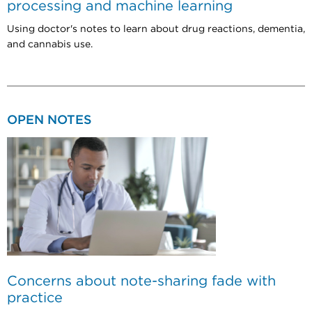
processing and machine learning
Using doctor's notes to learn about drug reactions, dementia,
and cannabis use.
OPEN NOTES
Concerns about note-sharing fade with
practice