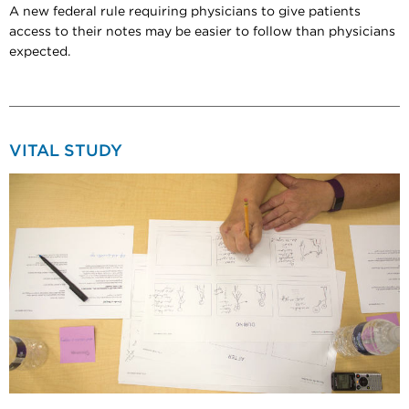
A new federal rule requiring physicians to give patients
access to their notes may be easier to follow than physicians
expected.
VITAL STUDY