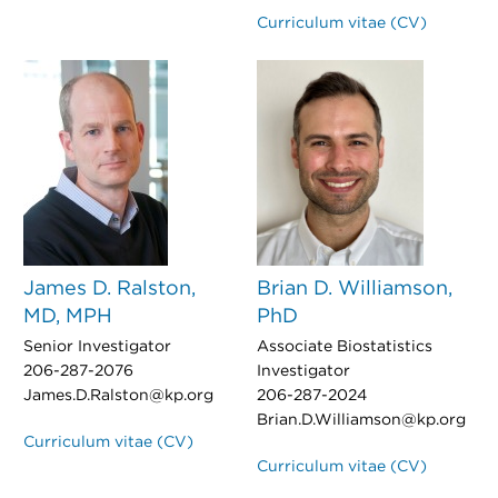
Curriculum vitae (CV)
James D. Ralston,
Brian D. Williamson,
MD, MPH
PhD
Senior Investigator
Associate Biostatistics
206-287-2076
Investigator
James.D.Ralston@kp.org
206-287-2024
Brian.D.Williamson@kp.org
Curriculum vitae (CV)
Curriculum vitae (CV)