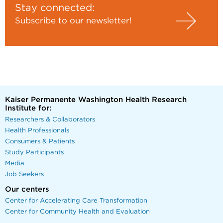
Stay connected:
Subscribe to our newsletter!
Kaiser Permanente Washington Health Research
Institute for:
Researchers & Collaborators
Health Professionals
Consumers & Patients
Study Participants
Media
Job Seekers
Our centers
Center for Accelerating Care Transformation
Center for Community Health and Evaluation