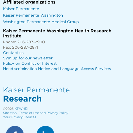
Affiliated organizations
Kaiser Permanente
Kaiser Permanente Washington
Washington Permanente Medical Group
Kaiser Permanente Washington Health Research
Institute
Phone: 206-287-2900
Fax: 206-287-2871
Contact us
Sign up for our newsletter
Policy on Conflict of Interest
Nondiscrimination Notice and Language Access Services
Kaiser Permanente
Research
©2026
KPWHRI
Site Map
Terms of Use and Privacy Policy
Your Privacy Choices