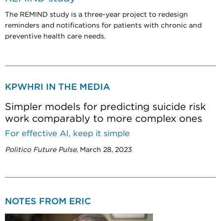
T
he REMIND study is a three-year project to redesign
reminders and notifications for patients with chronic and
preventive health care needs.
KPWHRI IN THE MEDIA
Simpler models for predicting suicide risk
work comparably to more complex ones
For effective AI, keep it simple
Politico Future Pulse
, March 28, 2023
NOTES FROM ERIC