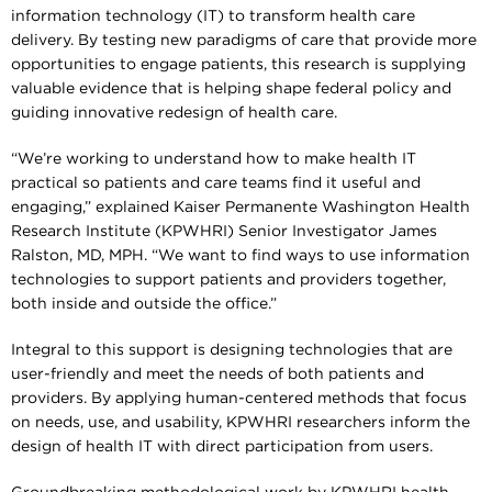
information technology (IT) to transform health care
delivery. By testing new paradigms of care that provide more
opportunities to engage patients, this research is supplying
valuable evidence that is helping shape federal policy and
guiding innovative redesign of health care.
“We’re working to understand how to make health IT
practical so patients and care teams find it useful and
engaging,” explained Kaiser Permanente Washington Health
Research Institute (KPWHRI) Senior Investigator James
Ralston, MD, MPH. “We want to find ways to use information
technologies to support patients and providers together,
both inside and outside the office.”
Integral to this support is designing technologies that are
user-friendly and meet the needs of both patients and
providers. By applying human-centered methods that focus
on needs, use, and usability, KPWHRI researchers inform the
design of health IT with direct participation from users.