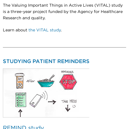
The Valuing Important Things in Active Lives (VITAL) study
is a three-year project funded by the Agency for Healthcare
Research and quality.
Learn about
the VITAL study
.
STUDYING PATIENT REMINDERS
REMIND study