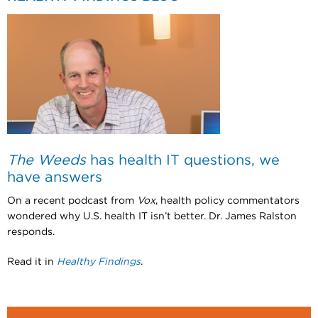
The Weeds
has health IT questions, we
have answers
On a recent podcast from
Vox
, health policy commentators
wondered why U.S. health IT isn’t better. Dr. James Ralston
responds.
Read it in
Healthy Findings
.