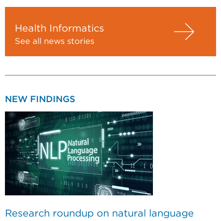
Health Informatics
See all news stories
NEW FINDINGS
Research roundup on natural language