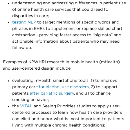
understanding and addressing differences in patient use
of online health care services that could lead to
disparities in care;
testing NLP
to target mentions of specific words and
phrases in EHRs to supplement or replace skilled chart
abstraction—providing faster access to “big data” and
actionable information about patients who may need
follow up.
Examples of KPWHRI research in mobile health (mHealth)
and user-centered design include:
evaluating mHealth smartphone tools: 1) to
improve
primary care
for alcohol use disorders
, 2) to support
patients
after bariatric surgery
, and 3) to change
smoking behavior;
the
VITAL
and Seeing Priorities studies to apply user-
centered processes to learn how health care providers
can elicit and honor what is most important to patients
living with multiple chronic health conditions;