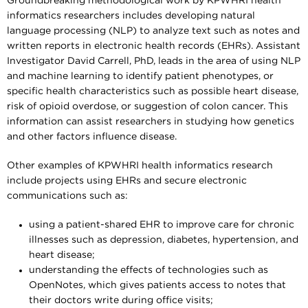
Groundbreaking methodological work by KPWHRI health
informatics researchers includes developing natural
language processing (NLP) to analyze text such as notes and
written reports in electronic health records (EHRs). Assistant
Investigator David Carrell, PhD, leads in the area of using NLP
and machine learning to identify patient phenotypes, or
specific health characteristics such as possible heart disease,
risk of opioid overdose, or suggestion of colon cancer. This
information can assist researchers in studying how genetics
and other factors influence disease.
Other examples of KPWHRI health informatics research
include projects using EHRs and secure electronic
communications such as:
using a patient-shared EHR to improve care for chronic
illnesses such as depression, diabetes, hypertension, and
heart disease;
understanding the effects of technologies such as
OpenNotes, which gives patients access to notes that
their doctors write during office visits;