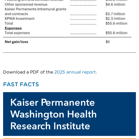
Download a PDF of the
2025 annual report
.
FAST FACTS