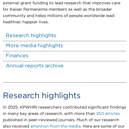
external grant funding to lead research that improves care
for Kaiser Permanente members as well as the broader
community and helps millions of people worldwide lead
healthier, happier lives.
Research highlights
More media highlights
Finances
Annual reports archive
Research highlights
In 2025, KPWHRI researchers contributed significant findings
in many key areas of research, with more than
250 articles
published in peer-reviewed journals. Much of our research
also received
attention from the media
. Here are some of our