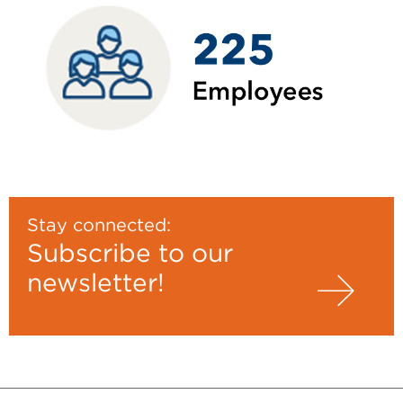
Stay connected:
Subscribe to our
newsletter!