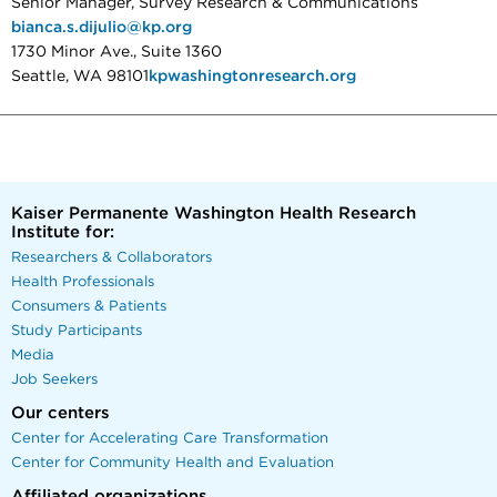
Senior Manager, Survey Research & Communications
bianca.s.dijulio@kp.org
1730 Minor Ave., Suite 1360
Seattle, WA 98101​​​​​​​
kpwashingtonresearch.org
Kaiser Permanente Washington Health Research
Institute for:
Researchers & Collaborators
Health Professionals
Consumers & Patients
Study Participants
Media
Job Seekers
Our centers
Center for Accelerating Care Transformation
Center for Community Health and Evaluation
Affiliated organizations