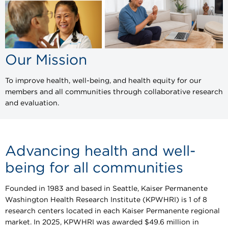
Our Mission
To improve health, well-being, and health equity for our
members and all communities through collaborative research
and evaluation.
Advancing health and well-
being for all communities
Founded in 1983 and based in Seattle, Kaiser Permanente
Washington Health Research Institute (KPWHRI) is 1 of 8
research centers located in each Kaiser Permanente regional
market. In 2025, KPWHRI was awarded $49.6 million in