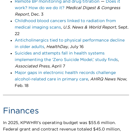
Remote BP monitoring and drug titration
—
Does it
work? How do we do it?
Medical Digest & Congress
Report
, Dec. 3
Childhood blood cancers linked to radiation from
medical imaging scans
,
U.S. News & World Report
, Sept.
22
Anticholinergics tied to physical performance decline
in older adults
,
HealthDay
, July 16
Suicides and attempts fall in health systems
implementing the ‘Zero Suicide Model,’ study finds
,
Associated Press
, April 7
Major gaps in electronic health records challenge
alcohol-related care in primary care
,
AHRQ News Now
,
Feb. 18 ​​​​​
Finances
In 2025, KPWHRI’s operating budget was $55.6 million.
Federal grant and contract revenue totaled $45.0 million,