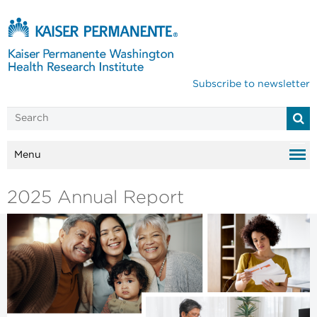
Subscribe to newsletter
Menu
2025 Annual Report