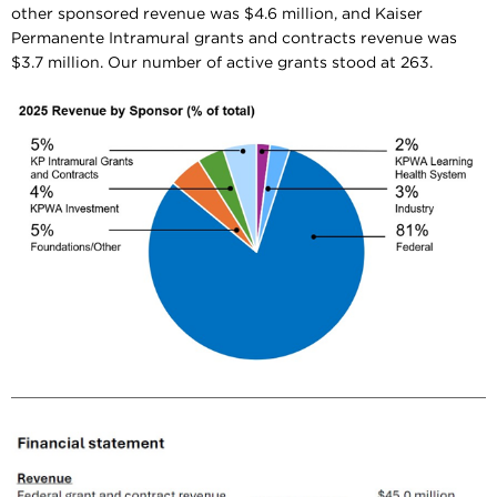
other sponsored revenue was $4.6 million, and Kaiser
Permanente Intramural grants and contracts revenue was
$3.7 million. Our number of active grants stood at 263.