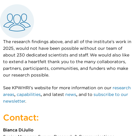
The research findings above, and all of the institute’s work in
2025, would not have been possible without our team of
about 230 dedicated scientists and staff. We would also like
to extend a heartfelt thank you to the many collaborators,
partners, participants, communities, and funders who make
our research possible.
See KPWHRI’s website for more information on our
research
areas
,
capabilities
,
and latest
news
,
and to
subscribe to our
newsletter
.
Contact:
Bianca DiJulio