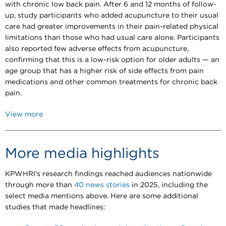
with chronic low back pain. After 6 and 12 months of follow-
up, study participants who added acupuncture to their usual
care had greater improvements in their pain-related physical
limitations than those who had usual care alone. Participants
also reported few adverse effects from acupuncture,
confirming that this is a low-risk option for older adults — an
age group that has a higher risk of side effects from pain
medications and other common treatments for chronic back
pain.
View more
More media highlights
KPWHRI’s research findings reached audiences nationwide
through more than
40 news stories
in 2025, including the
select media mentions above. Here are some additional
studies that made headlines: