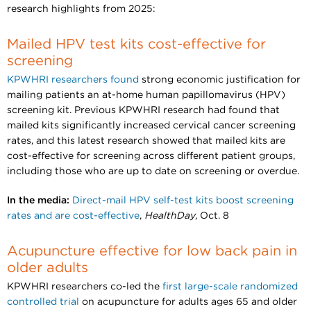
research highlights from 2025:
Mailed HPV test kits cost-effective for
screening
KPWHRI researchers found
strong economic justification for
mailing patients an at-home human papillomavirus (HPV)
screening kit. Previous KPWHRI research had found that
mailed kits significantly increased cervical cancer screening
rates, and this latest research showed that mailed kits are
cost-effective for screening across different patient groups,
including those who are up to date on screening or overdue.
In the media:
Direct-mail HPV self-test kits boost screening
rates and are cost-effective
,
HealthDay
, Oct. 8
Acupuncture effective for low back pain in
older adults
KPWHRI researchers co-led the
first large-scale randomized
controlled trial
on acupuncture for adults ages 65 and older