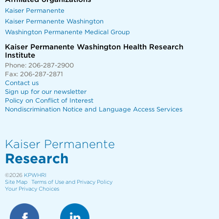
Kaiser Permanente
Kaiser Permanente Washington
Washington Permanente Medical Group
Kaiser Permanente Washington Health Research
Institute
Phone: 206-287-2900
Fax: 206-287-2871
Contact us
Sign up for our newsletter
Policy on Conflict of Interest
Nondiscrimination Notice and Language Access Services
Kaiser Permanente
Research
©2026
KPWHRI
Site Map
Terms of Use and Privacy Policy
Your Privacy Choices