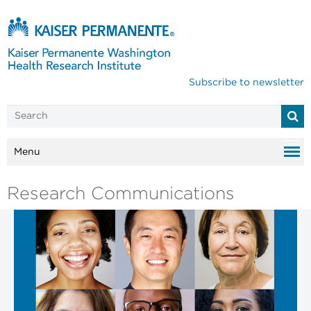
Subscribe to newsletter
Menu
Research Communications