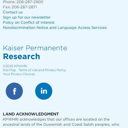
Phone: 206-287-2900
Fax: 206-287-2871
Contact us
Sign up for our newsletter
Policy on Conflict of Interest
Nondiscrimination Notice and Language Access Services
Kaiser Permanente
Research
©2026
KPWHRI
Site Map
Terms of Use and Privacy Policy
Your Privacy Choices
LAND ACKNOWLEDGMENT
KPWHRI acknowledges that our offices are
located on the
ancestral lands of the Duwamish and Coast Salish peoples, who