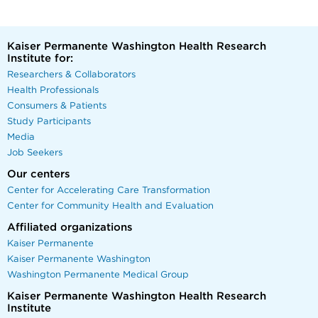
Kaiser Permanente Washington Health Research
Institute for:
Researchers & Collaborators
Health Professionals
Consumers & Patients
Study Participants
Media
Job Seekers
Our centers
Center for Accelerating Care Transformation
Center for Community Health and Evaluation
Affiliated organizations
Kaiser Permanente
Kaiser Permanente Washington
Washington Permanente Medical Group
Kaiser Permanente Washington Health Research
Institute