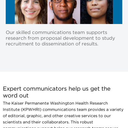
Our skilled communications team supports
research from proposal development to study
recruitment to dissemination of results.
Expert communicators help us get the
word out
The Kaiser Permanente Washington Health Research
Institute (KPWHRI) communications team provides a variety
of editorial, graphic, and other creative services to our
scientists and their collaborators. This robust