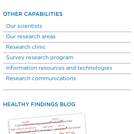
OTHER CAPABILITIES
Our scientists
Our research areas
Research clinic
Survey research program
Information resources and technologies
Research communications
HEALTHY FINDINGS BLOG