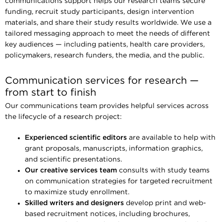
communications support helps our research teams secure
funding, recruit study participants, design intervention
materials, and share their study results worldwide. We use a
tailored messaging approach to meet the needs of different
key audiences — including patients, health care providers,
policymakers, research funders, the media, and the public.
Communication services for research —
from start to finish
Our communications team provides helpful services across
the lifecycle of a research project:
Experienced scientific editors
are available to help with
grant proposals, manuscripts, information graphics,
and scientific presentations.
Our creative services team
consults with study teams
on communication strategies for targeted recruitment
to maximize study enrollment.
Skilled writers and designers
develop print and web-
based recruitment notices, including brochures,