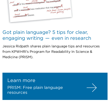
Got plain language? 5 tips for clear,
engaging writing — even in research
Jessica Ridpath shares plain language tips and resources
from KPWHRI’s Program for Readability In Science &
Medicine (PRISM).
Learn more
PRISM: Free plain language
resources