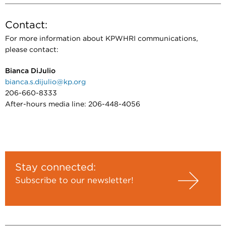
Contact:
For more information about KPWHRI communications,
please contact:
Bianca DiJulio
bianca.s.dijulio@kp.org
206-660-8333
After-hours media line: 206-448-4056
Stay connected:
Subscribe to our newsletter!