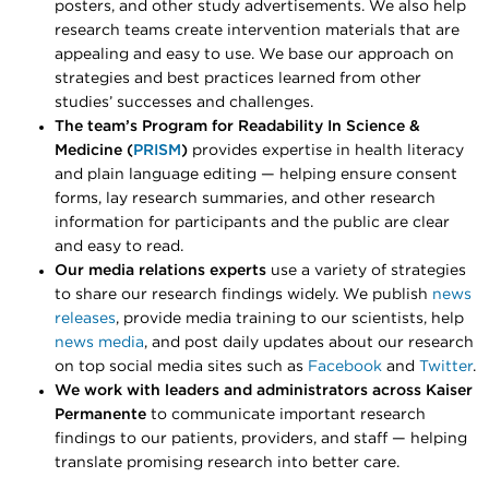
posters, and other study advertisements. We also help
research teams create intervention materials that are
appealing and easy to use. We base our approach on
strategies and best practices learned from other
studies’ successes and challenges.
The team’s
Program for Readability In Science &
Medicine (
PRISM
)
provides expertise in health literacy
and plain language editing — helping ensure consent
forms, lay research summaries, and other research
information for participants and the public are clear
and easy to read.
Our media relations experts
use a variety of strategies
to share our research findings widely. We publish
news
releases
, provide media training to our scientists, help
news media
, and post daily updates about our research
on top social media sites such as
Facebook
and
Twitter
.
We work with leaders and administrators across Kaiser
Permanente
to communicate important research
findings to our patients, providers, and staff — helping
translate promising research into better care.