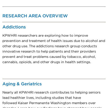
RESEARCH AREA OVERVIEW
Addictions
KPWHRI researchers are exploring how to improve
prevention and treatment of health issues due to alcohol and
other drug use. The addictions research group conducts
innovative research to help patients and their providers
prevent and treat problems caused by tobacco, alcohol,
cannabis, opioids, and other drugs in health settings.
Aging & Geriatrics
Nearly all KPWHRI research contributes to helping seniors
lead healthier lives, including studies that have
followed Kaiser Permanente Washington members over