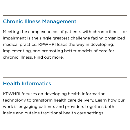
Chronic Illness Management
Meeting the complex needs of patients with chronic illness or
impairment is the single greatest challenge facing organized
medical practice. KPWHRI leads the way in developing,
implementing, and promoting better models of care for
chronic illness. Find out more.
Health Informatics
KPWHRI focuses on developing health information
technology to transform health care delivery. Learn how our
work is engaging patients and providers together, both
inside and outside traditional health care settings.