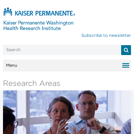
Subscribe to newsletter
Menu
Research Areas