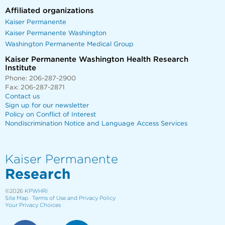
Affiliated organizations
Kaiser Permanente
Kaiser Permanente Washington
Washington Permanente Medical Group
Kaiser Permanente Washington Health Research
Institute
Phone: 206-287-2900
Fax: 206-287-2871
Contact us
Sign up for our newsletter
Policy on Conflict of Interest
Nondiscrimination Notice and Language Access Services
Kaiser Permanente
Research
©2026
KPWHRI
Site Map
Terms of Use and Privacy Policy
Your Privacy Choices