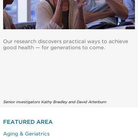
Our research discovers practical ways to achieve
good health — for generations to come.
Senior investigators Kathy Bradley and David Arterburn
FEATURED AREA
Aging & Geriatrics