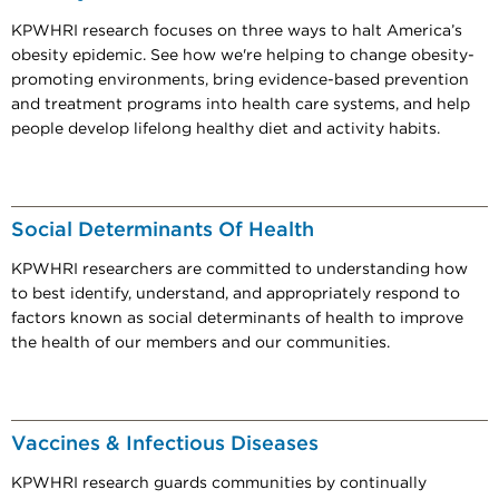
KPWHRI research focuses on three ways to halt America’s
obesity epidemic. See how we're helping to change obesity-
promoting environments, bring evidence-based prevention
and treatment programs into health care systems, and help
people develop lifelong healthy diet and activity habits.
Social Determinants Of Health
KPWHRI researchers are committed to understanding how
to best identify, understand, and appropriately respond to
factors known as social determinants of health to improve
the health of our members and our communities.
Vaccines & Infectious Diseases
KPWHRI research guards communities by continually