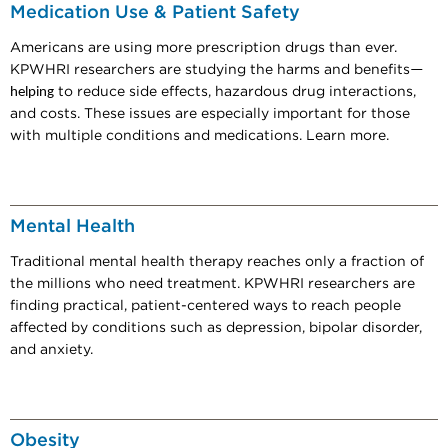
Medication Use & Patient Safety
Americans are using more prescription drugs than ever.
KPWHRI researchers are studying the harms and benefits
—
helping
to reduce side effects, hazardous drug interactions,
and costs. These issues are especially important for those
with multiple conditions and medications. Learn more.
Mental Health
Traditional mental health therapy reaches only a fraction of
the millions who need treatment. KPWHRI researchers are
finding practical, patient-centered ways to reach people
affected by conditions such as depression, bipolar disorder,
and anxiety.
Obesity