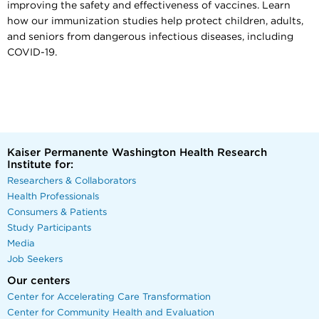
improving the safety and effectiveness of vaccines. Learn
how our immunization studies help protect children, adults,
and seniors from dangerous infectious diseases, including
COVID-19.
Kaiser Permanente Washington Health Research
Institute for:
Researchers & Collaborators
Health Professionals
Consumers & Patients
Study Participants
Media
Job Seekers
Our centers
Center for Accelerating Care Transformation
Center for Community Health and Evaluation