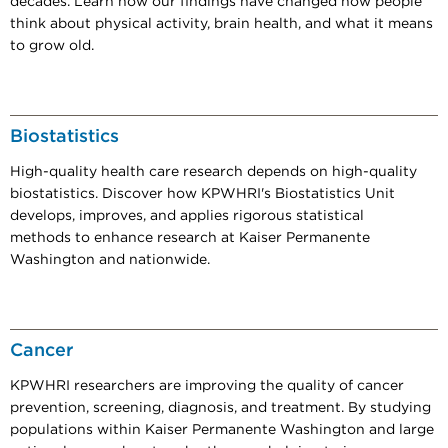
decades. Learn how our findings have changed how people
think about physical activity, brain health, and what it means
to grow old.
Biostatistics
High-quality health care research depends on high-quality
biostatistics. Discover how KPWHRI's Biostatistics Unit
develops, improves, and applies rigorous statistical
methods to enhance research at Kaiser Permanente
Washington and nationwide.
Cancer
KPWHRI researchers are improving the quality of cancer
prevention, screening, diagnosis, and treatment. By studying
populations within Kaiser Permanente Washington and large