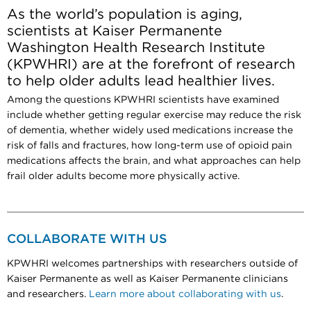
As the world’s population is aging,
scientists at Kaiser Permanente
Washington Health Research Institute
(KPWHRI) are at the forefront of research
to help older adults lead healthier lives.
Among the questions KPWHRI scientists have examined
include whether getting regular exercise may reduce the risk
of dementia, whether widely used medications increase the
risk of falls and fractures, how long-term use of opioid pain
medications affects the brain, and what approaches can help
frail older adults become more physically active.
COLLABORATE WITH US
KPWHRI welcomes partnerships with researchers outside of
Kaiser Permanente as well as Kaiser Permanente clinicians
and researchers.
Learn more about collaborating with us
.