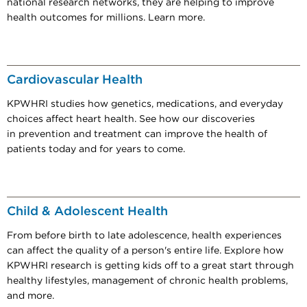
national research networks, they are helping to improve
health outcomes for millions. Learn more.
Cardiovascular Health
KPWHRI studies how genetics, medications, and everyday
choices affect heart health. See how our discoveries
in prevention and treatment can improve the health of
patients today and for years to come.
Child & Adolescent Health
From before birth to late adolescence, health experiences
can affect the quality of a person's entire life. Explore how
KPWHRI research is getting kids off to a great start through
healthy lifestyles, management of chronic health problems,
and more.