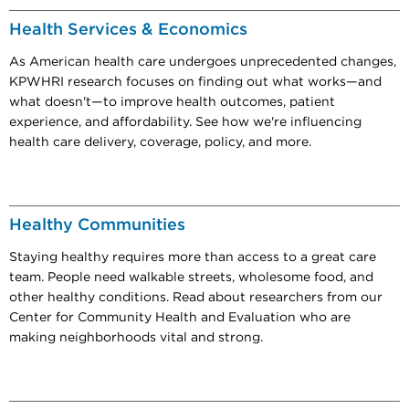
Health Services & Economics
As American health care undergoes unprecedented changes,
KPWHRI research focuses on finding out what works—and
what doesn't—to improve health outcomes, patient
experience, and affordability. See how we're influencing
health care delivery, coverage, policy, and more.
Healthy Communities
Staying healthy requires more than access to a great care
team. People need walkable streets, wholesome food, and
other healthy conditions. Read about researchers from our
Center for Community Health and Evaluation who are
making neighborhoods vital and strong.