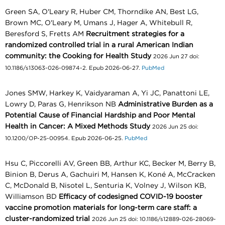
Green SA, O'Leary R, Huber CM, Thorndike AN, Best LG,
Brown MC, O'Leary M, Umans J, Hager A, Whitebull R,
Beresford S, Fretts AM
Recruitment strategies for a
randomized controlled trial in a rural American Indian
community: the Cooking for Health Study
2026 Jun 27 doi:
10.1186/s13063-026-09874-2. Epub 2026-06-27.
PubMed
Jones SMW, Harkey K, Vaidyaraman A, Yi JC, Panattoni LE,
Lowry D, Paras G, Henrikson NB
Administrative Burden as a
Potential Cause of Financial Hardship and Poor Mental
Health in Cancer: A Mixed Methods Study
2026 Jun 25 doi:
10.1200/OP-25-00954. Epub 2026-06-25.
PubMed
Hsu C, Piccorelli AV, Green BB, Arthur KC, Becker M, Berry B,
Binion B, Derus A, Gachuiri M, Hansen K, Koné A, McCracken
C, McDonald B, Nisotel L, Senturia K, Volney J, Wilson KB,
Williamson BD
Efficacy of codesigned COVID-19 booster
vaccine promotion materials for long-term care staff: a
cluster-randomized trial
2026 Jun 25 doi: 10.1186/s12889-026-28069-