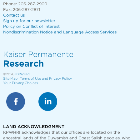
Phone: 206-287-2900
Fax: 206-287-2871
Contact us
Sign up for our newsletter
Policy on Conflict of Interest
Nondiscrimination Notice and Language Access Services
Kaiser Permanente
Research
©2026
KPWHRI
Site Map
Terms of Use and Privacy Policy
Your Privacy Choices
LAND ACKNOWLEDGMENT
KPWHRI acknowledges that our offices are
located on the
ancestral lands of the Duwamish and Coast Salish peoples, who