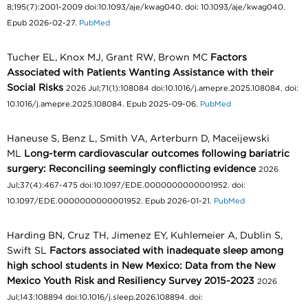
8;195(7):2001-2009 doi:10.1093/aje/kwag040. doi: 10.1093/aje/kwag040.
Epub 2026-02-27.
PubMed
Tucher EL, Knox MJ, Grant RW, Brown MC
Factors
Associated with Patients Wanting Assistance with their
Social Risks
2026 Jul;71(1):108084 doi:10.1016/j.amepre.2025.108084. doi:
10.1016/j.amepre.2025.108084. Epub 2025-09-06.
PubMed
Haneuse S, Benz L, Smith VA, Arterburn D, Maceijewski
ML
Long-term cardiovascular outcomes following bariatric
surgery: Reconciling seemingly conflicting evidence
2026
Jul;37(4):467-475 doi:10.1097/EDE.0000000000001952. doi:
10.1097/EDE.0000000000001952. Epub 2026-01-21.
PubMed
Harding BN, Cruz TH, Jimenez EY, Kuhlemeier A, Dublin S,
Swift SL
Factors associated with inadequate sleep among
high school students in New Mexico: Data from the New
Mexico Youth Risk and Resiliency Survey 2015-2023
2026
Jul;143:108894 doi:10.1016/j.sleep.2026.108894. doi: