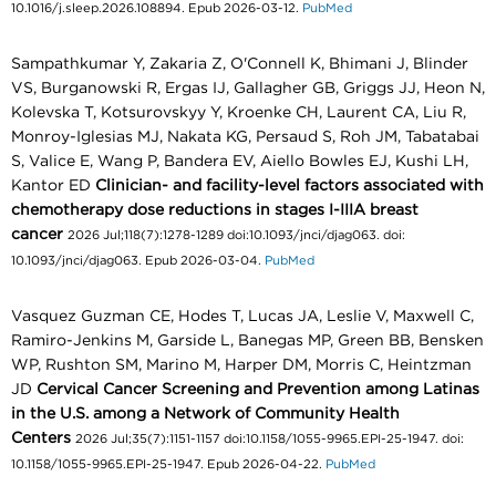
10.1016/j.sleep.2026.108894. Epub 2026-03-12.
PubMed
Sampathkumar Y, Zakaria Z, O'Connell K, Bhimani J, Blinder
VS, Burganowski R, Ergas IJ, Gallagher GB, Griggs JJ, Heon N,
Kolevska T, Kotsurovskyy Y, Kroenke CH, Laurent CA, Liu R,
Monroy-Iglesias MJ, Nakata KG, Persaud S, Roh JM, Tabatabai
S, Valice E, Wang P, Bandera EV, Aiello Bowles EJ, Kushi LH,
Kantor ED
Clinician- and facility-level factors associated with
chemotherapy dose reductions in stages I-IIIA breast
cancer
2026 Jul;118(7):1278-1289 doi:10.1093/jnci/djag063. doi:
10.1093/jnci/djag063. Epub 2026-03-04.
PubMed
Vasquez Guzman CE, Hodes T, Lucas JA, Leslie V, Maxwell C,
Ramiro-Jenkins M, Garside L, Banegas MP, Green BB, Bensken
WP, Rushton SM, Marino M, Harper DM, Morris C, Heintzman
JD
Cervical Cancer Screening and Prevention among Latinas
in the U.S. among a Network of Community Health
Centers
2026 Jul;35(7):1151-1157 doi:10.1158/1055-9965.EPI-25-1947. doi:
10.1158/1055-9965.EPI-25-1947. Epub 2026-04-22.
PubMed