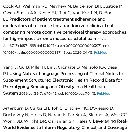
Cook AJ, Wellman RD, Mayhew M, Balderson BH, Justice M,
Owen-Smith AA, Keefe FJ, Rini C, Von Korff M, DeBar
LL
Predictors of patient treatment adherence and
moderators of response for a randomized clinical trial
comparing remote cognitive behavioral therapy approaches
for high-impact chronic musculoskeletal pain
2026
Jul;167(7):1657-1668 doi:10.1097/j.pain.0000000000003971. doi:
10.1097/j.pain.0000000000003971. Epub 2026-04-15.
PubMed
Yang J, Gu B, Pillai H, Lii J, Cronkite D, Marsolo KA, Desai
RJ
Using Natural Language Processing of Clinical Notes to
Supplement Structured Electronic Health Record Data for
Phenotyping Smoking and Obesity in a Healthcare
System
2026 Jul;35(7):e70415. doi: 10.1002/pds.70415.
PubMed
Arterburn D, Curtis LH, Toh S, Bradley MC, D'Alessio D,
Duchovny N, Hines D, Narain K, Parekh A, Skinner A, Wee CC,
Wong JB, Wright DR, Osganian SK, Hales C
Leveraging Real-
World Evidence to Inform Regulatory, Clinical, and Coverage