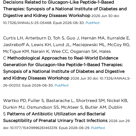
Decisions Related to Glucagon-Like Peptide-1-Based
Therapies: Synopsis of a National Institute of Diabetes and
Digestive and Kidney Diseases Workshop
2026 Jun 30 doi:
10.7326/ANNALS-25-05468. Epub 2026-06-30.
PubMed
Curtis LH, Arterburn D, Toh S, Guo J, Hernán MA, Iturralde E,
Jastreboff A, Lewis KH, Lund JL, Maciejewski ML, McCoy RG,
McTigue KM, Narain K, Wee CC, Osganian SK, Hales
C
Methodological Approaches to Real-World Evidence
Generation for Glucagon-like Peptide-1-Based Therapies:
Synopsis of a National Institute of Diabetes and Digestive
and Kidney Diseases Workshop
2026 Jun 30 doi: 10.7326/ANNALS-
26-00202. Epub 2026-06-30.
PubMed
Wartko PD, Fuller S, Bastarache L, Shortreed SM, Nickel KB,
Durkin MJ, Osmundson SS, McAteer S, Butler AM, Dublin
S
Patterns of Antibiotic Utilization and Bacterial
Susceptibility of Prenatal Urinary Tract Infections
2026 Jun 29
doi: 10.1177/15409996261463319. Epub 2026-06-29.
PubMed