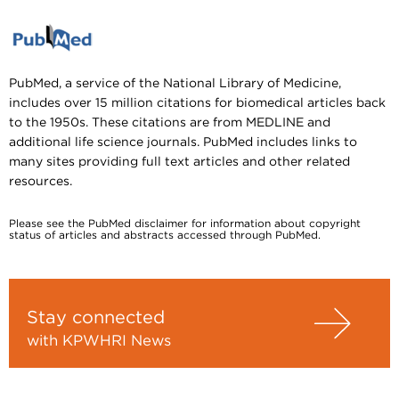
PubMed, a service of the National Library of Medicine,
includes over 15 million citations for biomedical articles back
to the 1950s. These citations are from MEDLINE and
additional life science journals. PubMed includes links to
many sites providing full text articles and other related
resources.
Please see the PubMed disclaimer for information about copyright
status of articles and abstracts accessed through PubMed.
Stay connected
with KPWHRI News