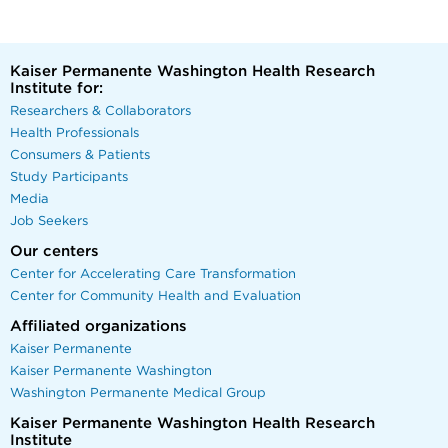
Kaiser Permanente Washington Health Research
Institute for:
Researchers & Collaborators
Health Professionals
Consumers & Patients
Study Participants
Media
Job Seekers
Our centers
Center for Accelerating Care Transformation
Center for Community Health and Evaluation
Affiliated organizations
Kaiser Permanente
Kaiser Permanente Washington
Washington Permanente Medical Group
Kaiser Permanente Washington Health Research
Institute