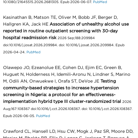
10.1080/21645515.2026.2681305. Epub 2026-06-07.
PubMed
Kasinathan B, Matson TE, Oliver M, Bobb JF, Berger D,
Hallgren KA, Jack HE
Association of unhealthy alcohol use
reported in routine outpatient screening with 30-day
hospital readmission risk
2026 Sep;188:209984
doi:10.1016/j.josat.2026.209984. doi: 10.1016/j.josat.2026.209984. Epub
2026-04-24.
PubMed
Olawepo JO, Ezeanolue EE, Cohen DJ, Ejim EC, Green B,
Huguet N, Holderness H, Idemili-Aronu N, Lindner S, Marino
M, Odili AN, Onwuekwe I, Orafa ST, DeVoe JE
Testing
community-based strategies to increase hypertension
screening in Nigeria: a protocol for an effectiveness-
implementation hybrid type III cluster-randomized trial
2026
Aug;167:108367 doi:10.1016/j.cct.2026.108367. doi: 10.1016/j.cct.2026.108367.
Epub 2026-06-05.
PubMed
Crawford CL, Hansell LD, Hsu CW, Mogk J, Paz SR, Moore DD,