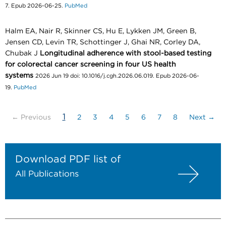
7. Epub 2026-06-25.
PubMed
Halm EA, Nair R, Skinner CS, Hu E, Lykken JM, Green B,
Jensen CD, Levin TR, Schottinger J, Ghai NR, Corley DA,
Chubak J
Longitudinal adherence with stool-based testing
for colorectal cancer screening in four US health
systems
2026 Jun 19 doi: 10.1016/j.cgh.2026.06.019. Epub 2026-06-
19.
PubMed
(current)
1
← Previous
2
3
4
5
6
7
8
Next →
Download PDF list of
All Publications