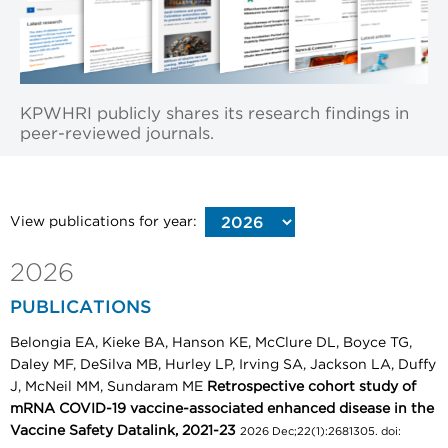
KPWHRI publicly shares its research findings in
peer-reviewed journals.
View publications for year:
2026
PUBLICATIONS
Belongia EA, Kieke BA, Hanson KE, McClure DL, Boyce TG,
Daley MF, DeSilva MB, Hurley LP, Irving SA, Jackson LA, Duffy
J, McNeil MM, Sundaram ME
Retrospective cohort study of
mRNA COVID-19 vaccine-associated enhanced disease in the
Vaccine Safety Datalink, 2021-23
2026 Dec;22(1):2681305. doi: