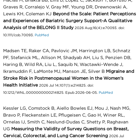
Macias M, Bhakta BB, Ellis D, Lopez C, Jackson T, Borruso A,
Graves R, Corralejo V, Gray MF, Young DR, Drewnowski A,
Lewis KH, Coleman KJ
Beyond the Scale: Patient Perceptions
and Experiences of Bariatric Surgery Support-A Qualitative
Analysis of the BELONG II Study
2026 Aug;16(4):e70093. doi:
10.1111/cob.70093.
PubMed
Madsen TE, Raker CA, Pavlovic JM, Harrington LB, Schnatz
PF, Stefanick ML, Allison M, Shadyab AH, Liu S, Penzien DB,
Haring B, Wild RA, Liu L, Saquib N, Wactawki-Wende J,
Ikramuddin F, LaMonte MJ, Manson JE, Silver B
Migraine and
Stroke Risk in Postmenopausal Women in the Women's
Health Initiative
2026 Jul 14;107(1):e214825. doi:
10.1212/WNL.0000000000214825. Epub 2026-06-05.
PubMed
Kessler LG, Comstock B, Aiello Bowles EJ, Mou J, Nash MG,
Bravo P, Fleckenstein LE, Pflugeisen C, Gao H, Winer RL,
Ornelas IJ, Smith C, Neslund-Dudas C, Shetty P, Raghavan
UG
Measuring the Validity of Survey Questions on Breast,
Cervical, Colorectal, and Lung Cancer Screening
2026 Jul