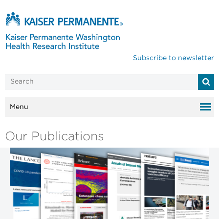
Subscribe to newsletter
Menu
Our Publications