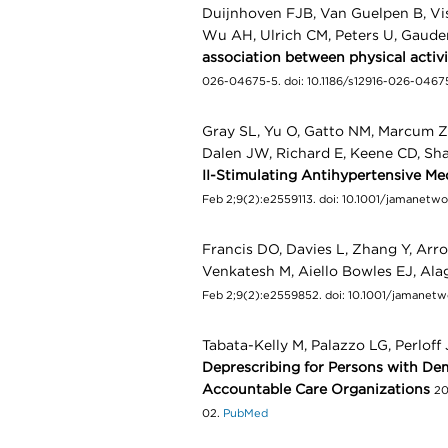
Duijnhoven FJB, Van Guelpen B, Vi
Wu AH, Ulrich CM, Peters U, Gau
association between physical activ
026-04675-5. doi: 10.1186/s12916-026-046
Gray SL, Yu O, Gatto NM, Marcum ZA
Dalen JW, Richard E, Keene CD, Sh
II-Stimulating Antihypertensive M
Feb 2;9(2):e2559113. doi: 10.1001/jamanet
Francis DO, Davies L, Zhang Y, Arr
Venkatesh M, Aiello Bowles EJ, Al
Feb 2;9(2):e2559852. doi: 10.1001/jamane
Tabata-Kelly M, Palazzo LG, Perloff
Deprescribing for Persons with Dem
Accountable Care Organizations
20
02.
PubMed