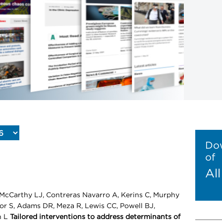
Dow
of
Al
McCarthy LJ, Contreras Navarro A, Kerins C, Murphy
nor S, Adams DR, Meza R, Lewis CC, Powell BJ,
n L
Tailored interventions to address determinants of