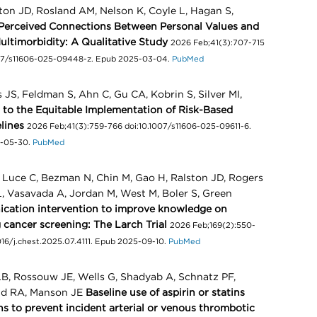
lston JD, Rosland AM, Nelson K, Coyle L, Hagan S,
Perceived Connections Between Personal Values and
ultimorbidity: A Qualitative Study
2026 Feb;41(3):707-715
1007/s11606-025-09448-z. Epub 2025-03-04.
PubMed
JS, Feldman S, Ahn C, Gu CA, Kobrin S, Silver MI,
s to the Equitable Implementation of Risk-Based
lines
2026 Feb;41(3):759-766 doi:10.1007/s11606-025-09611-6.
5-05-30.
PubMed
 Luce C, Bezman N, Chin M, Gao H, Ralston JD, Rogers
L, Vasavada A, Jordan M, West M, Boler S, Green
ication intervention to improve knowledge on
g cancer screening: The Larch Trial
2026 Feb;169(2):550-
.1016/j.chest.2025.07.4111. Epub 2025-09-10.
PubMed
LB, Rossouw JE, Wells G, Shadyab A, Schnatz PF,
ild RA, Manson JE
Baseline use of aspirin or statins
s to prevent incident arterial or venous thrombotic