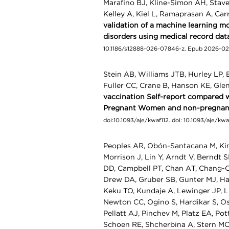
Marafino BJ, Kline-Simon AH, Staver
Kelley A, Kiel L, Ramaprasan A, Car
validation of a machine learning mod
disorders using medical record dat
10.1186/s12888-026-07846-z. Epub 2026-02
Stein AB, Williams JTB, Hurley LP, 
Fuller CC, Crane B, Hanson KE, Gle
vaccination Self-report compared w
Pregnant Women and non-pregnant
doi:10.1093/aje/kwaf112. doi: 10.1093/aje/k
Peoples AR, Obón-Santacana M, Kim
Morrison J, Lin Y, Arndt V, Berndt 
DD, Campbell PT, Chan AT, Chang-Cl
Drew DA, Gruber SB, Gunter MJ, Har
Keku TO, Kundaje A, Lewinger JP, L
Newton CC, Ogino S, Hardikar S, Os
Pellatt AJ, Pinchev M, Platz EA, Po
Schoen RE, Shcherbina A, Stern MC,