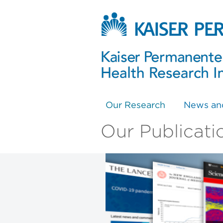
Our Research
News an
Our Publicati