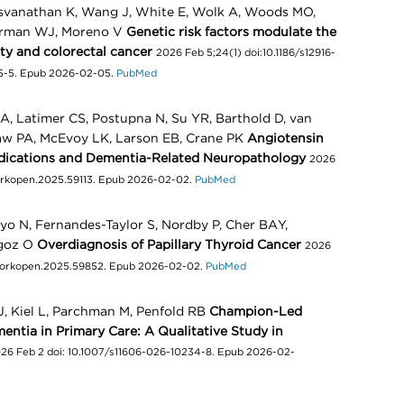
svanathan K, Wang J, White E, Wolk A, Woods MO,
derman WJ, Moreno V
Genetic risk factors modulate the
ity and colorectal cancer
2026 Feb 5;24(1) doi:10.1186/s12916-
75-5. Epub 2026-02-05.
PubMed
, Latimer CS, Postupna N, Su YR, Barthold D, van
aw PA, McEvoy LK, Larson EB, Crane PK
Angiotensin
edications and Dementia-Related Neuropathology
2026
workopen.2025.59113. Epub 2026-02-02.
PubMed
oyo N, Fernandes-Taylor S, Nordby P, Cher BAY,
agoz O
Overdiagnosis of Papillary Thyroid Cancer
2026
tworkopen.2025.59852. Epub 2026-02-02.
PubMed
 J, Kiel L, Parchman M, Penfold RB
Champion-Led
entia in Primary Care: A Qualitative Study in
26 Feb 2 doi: 10.1007/s11606-026-10234-8. Epub 2026-02-