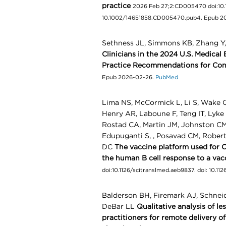
practice
2026 Feb 27;2:CD005470 doi:10
10.1002/14651858.CD005470.pub4. Epub 2
Sethness JL, Simmons KB, Zhang Y
Clinicians in the 2024 U.S. Medical 
Practice Recommendations for Con
Epub 2026-02-26.
PubMed
Lima NS, McCormick L, Li S, Wake C
Henry AR, Laboune F, Teng IT, Lyk
Rostad CA, Martin JM, Johnston CM
Edupuganti S, , Posavad CM, Robe
DC
The vaccine platform used for 
the human B cell response to a vac
doi:10.1126/scitranslmed.aeb9837. doi: 10.
Balderson BH, Firemark AJ, Schnei
DeBar LL
Qualitative analysis of l
practitioners for remote delivery o