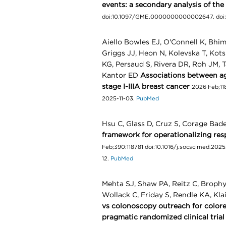
events: a secondary analysis of the 
doi:10.1097/GME.0000000000002647. doi
Aiello Bowles EJ, O'Connell K, Bhim
Griggs JJ, Heon N, Kolevska T, Kot
KG, Persaud S, Rivera DR, Roh JM, T
Kantor ED
Associations between a
stage I-IIIA breast cancer
2026 Feb;118
2025-11-03.
PubMed
Hsu C, Glass D, Cruz S, Corage Bad
framework for operationalizing re
Feb;390:118781 doi:10.1016/j.socscimed.2025.
12.
PubMed
Mehta SJ, Shaw PA, Reitz C, Brophy 
Wollack C, Friday S, Rendle KA, Kl
vs colonoscopy outreach for colore
pragmatic randomized clinical trial