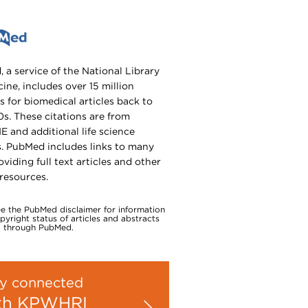
 a service of the National Library
ine, includes over 15 million
s for biomedical articles back to
0s. These citations are from
 and additional life science
s. PubMed includes links to many
oviding full text articles and other
 resources.
ee the PubMed disclaimer for information
yright status of articles and abstracts
 through PubMed.
y connected
th KPWHRI