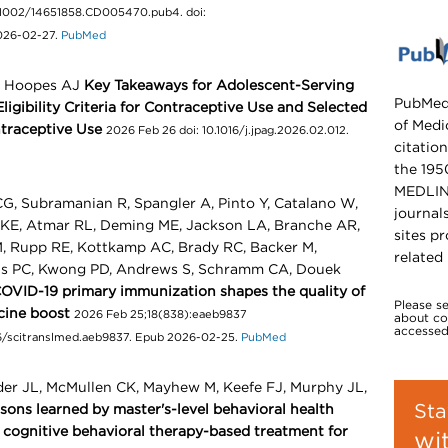
.1002/14651858.CD005470.pub4. doi:
026-02-27.
PubMed
, Hoopes AJ
Key Takeaways for Adolescent-Serving
PubMed,
Eligibility Criteria for Contraceptive Use and Selected
of Medic
traceptive Use
2026 Feb 26 doi: 10.1016/j.jpag.2026.02.012.
citation
the 195
MEDLINE
G, Subramanian R, Spangler A, Pinto Y, Catalano W,
journal
e KE, Atmar RL, Deming ME, Jackson LA, Branche AR,
sites pr
, Rupp RE, Kottkamp AC, Brady RC, Backer M,
related
rts PC, Kwong PD, Andrews S, Schramm CA, Douek
COVID-19 primary immunization shapes the quality of
Please s
cine boost
2026 Feb 25;18(838):eaeb9837
about cop
accessed
1126/scitranslmed.aeb9837. Epub 2026-02-25.
PubMed
der JL, McMullen CK, Mayhew M, Keefe FJ, Murphy JL,
Sta
essons learned by master's-level behavioral health
f cognitive behavioral therapy-based treatment for
wi