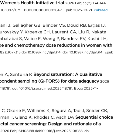
Women's Health Initiative trial
2026 Feb;33(2):134-144
: 10.1097/GME.0000000000002647. Epub 2025-10-21.
PubMed
ani J, Gallagher GB, Blinder VS, Doud RB, Ergas IJ,
surovskyy Y, Kroenke CH, Laurent CA, Liu R, Nakata
abatabai S, Valice E, Wang P, Bandera EV, Kushi LH,
ge and chemotherapy dose reductions in women with
(2):307-315 doi:10.1093/jnci/djaf314. doi: 10.1093/jnci/djaf314. Epub
en A, Senturia K
Beyond saturation: A qualitative
spondent sampling (Q-FORS) for data adequacy
2026
118781. doi: 10.1016/j.socscimed.2025.118781. Epub 2025-11-
C, Okorie E, Williams K, Segura A, Tao J, Snider CK,
aiman T, Glanz K, Rhodes C, Asch DA
Sequential choice
ctal cancer screening: Design and rationale of a
2026 Feb;161:108188 doi:10.1016/j.cct.2025.108188. doi: