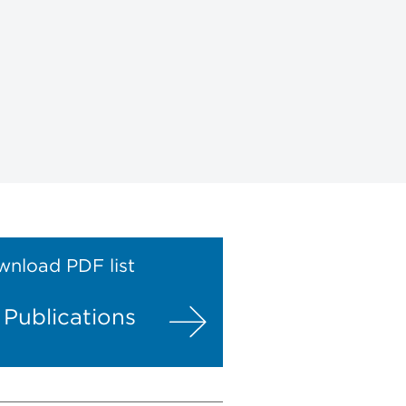
nload PDF list
l Publications