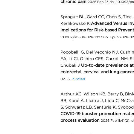
chronic pain
2026 Feb 23 doi: 10.1093/
Sprague BL, Gard CC, Chen S, Tice J
Kerlikowske K
Advanced Versus Inva
Implications for Risk-based Preven
10.1007/s11606-026-10237-5. Epub 2026-02
Pocobelli G, Del Vecchio NJ, Cush
EA, Li CI, Oshiro CES, Carroll NM, S
Chubak J
Up-to-date prevalence a
colorectal, cervical and lung cance
02-16.
PubMed
Arthur KC, Wilson KB, Berry B, Bini
BB, Koné A, Licitra J, Liou C, McCr
S, Schwartz LB, Senturia K, Svobod
COVID-19 booster promotion materia
process evaluation
2026 Feb 11;41(2). 