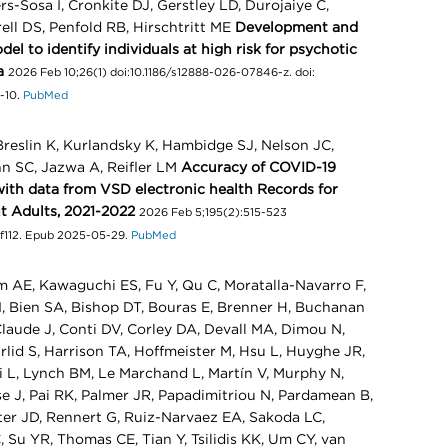
s-Sosa I, Cronkite DJ, Gerstley LD, Durojaiye C,
rell DS, Penfold RB, Hirschtritt ME
Development and
el to identify individuals at high risk for psychotic
a
2026 Feb 10;26(1) doi:10.1186/s12888-026-07846-z. doi:
-10.
PubMed
Breslin K, Kurlandsky K, Hambidge SJ, Nelson JC,
nn SC, Jazwa A, Reifler LM
Accuracy of COVID-19
ith data from VSD electronic health Records for
 Adults, 2021-2022
2026 Feb 5;195(2):515-523
waf112. Epub 2025-05-29.
PubMed
 AE, Kawaguchi ES, Fu Y, Qu C, Moratalla-Navarro F,
SI, Bien SA, Bishop DT, Bouras E, Brenner H, Buchanan
aude J, Conti DV, Corley DA, Devall MA, Dimou N,
lid S, Harrison TA, Hoffmeister M, Hsu L, Huyghe JR,
i L, Lynch BM, Le Marchand L, Martín V, Murphy N,
e J, Pai RK, Palmer JR, Papadimitriou N, Pardamean B,
tter JD, Rennert G, Ruiz-Narvaez EA, Sakoda LC,
 Su YR, Thomas CE, Tian Y, Tsilidis KK, Um CY, van