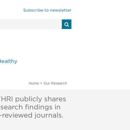
Subscribe to newsletter
Healthy
Home
>
Our Research
RI publicly shares
esearch findings in
-reviewed journals.