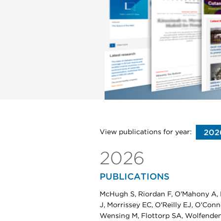
View publications for year:
2026
PUBLICATIONS
McHugh S, Riordan F, O'Mahony A, 
J, Morrissey EC, O'Reilly EJ, O'Con
Wensing M, Flottorp SA, Wolfende