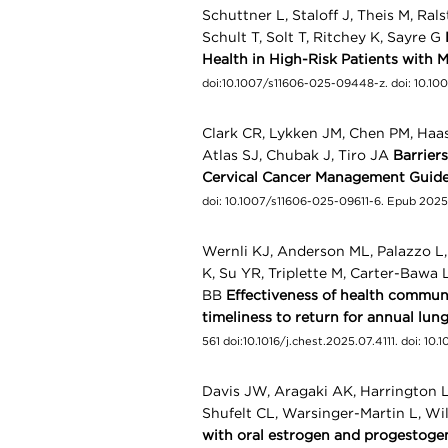
Schuttner L, Staloff J, Theis M, Ra
Schult T, Solt T, Ritchey K, Sayre G
Health in High-Risk Patients with M
doi:10.1007/s11606-025-09448-z. doi: 10.
Clark CR, Lykken JM, Chen PM, Haas 
Atlas SJ, Chubak J, Tiro JA
Barrier
Cervical Cancer Management Guide
doi: 10.1007/s11606-025-09611-6. Epub 202
Wernli KJ, Anderson ML, Palazzo L,
K, Su YR, Triplette M, Carter-Bawa 
BB
Effectiveness of health commun
timeliness to return for annual lun
561 doi:10.1016/j.chest.2025.07.4111. doi: 10
Davis JW, Aragaki AK, Harrington 
Shufelt CL, Warsinger-Martin L, W
with oral estrogen and progestogen