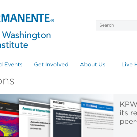
d Events
Get Involved
About Us
Live 
ons
KPWH
its r
peer