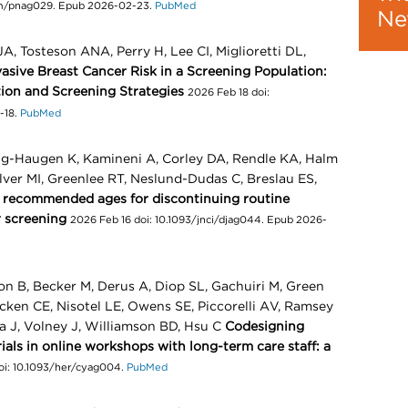
pm/pnag029. Epub 2026-02-23.
PubMed
Ne
A, Tosteson ANA, Perry H, Lee CI, Miglioretti DL,
sive Breast Cancer Risk in a Screening Population:
tion and Screening Strategies
2026 Feb 18 doi:
-18.
PubMed
ing-Haugen K, Kamineni A, Corley DA, Rendle KA, Halm
ilver MI, Greenlee RT, Neslund-Dudas C, Breslau ES,
t recommended ages for discontinuing routine
r screening
2026 Feb 16 doi: 10.1093/jnci/djag044. Epub 2026-
on B, Becker M, Derus A, Diop SL, Gachuiri M, Green
acken CE, Nisotel LE, Owens SE, Piccorelli AV, Ramsey
a J, Volney J, Williamson BD, Hsu C
Codesigning
ls in online workshops with long-term care staff: a
doi: 10.1093/her/cyag004.
PubMed