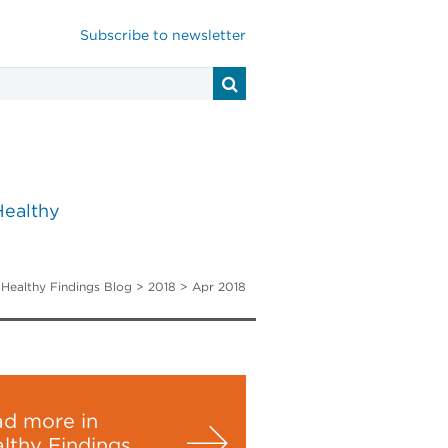
Subscribe to newsletter
Healthy
>
Healthy Findings Blog
> 2018 > Apr 2018
d more in
lthy Findings