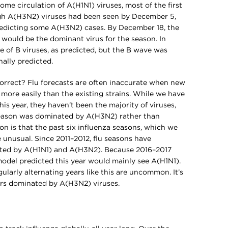
me circulation of A(H1N1) viruses, most of the first
h A(H3N2) viruses had been seen by December 5,
predicting some A(H3N2) cases. By December 18, the
would be the dominant virus for the season. In
e of B viruses, as predicted, but the B wave was
nally predicted.
correct? Flu forecasts are often inaccurate when new
 more easily than the existing strains. While we have
s year, they haven’t been the majority of viruses,
season was dominated by A(H3N2) rather than
on is that the past six influenza seasons, which we
e unusual. Since 2011–2012, flu seasons have
ted by A(H1N1) and A(H3N2). Because 2016–2017
del predicted this year would mainly see A(H1N1).
gularly alternating years like this are uncommon. It’s
rs dominated by A(H3N2) viruses.