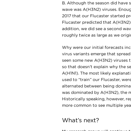
B. Although the season did have so
wave was A(H3N2) viruses. Enoug
2017 that our Flucaster started 
Flucaster predicted that A(H3N2) 
addition, we did see a second wav
roughly twice as large as we origi
Why were our initial forecasts in
virus variants emerge that spread
seen some new A(H3N2) viruses thi
so that doesn’t explain why the 
A(H1N1). The most likely explanati
used to “train” our Flucaster, wer
alternated between being domina
was dominated by A(H3N2), the mo
Historically speaking, however, re
more common to see multiple yea
What’s next?