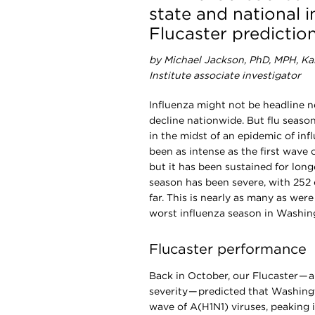
state and national i
Flucaster predictio
by Michael Jackson, PhD, MPH, K
Institute associate investigator
I
nfluenza might not be headline ne
decline nationwide. But flu season 
in the midst of an epidemic of inf
been as intense as the first wave
but it has been sustained for longe
season has been severe, with 252 
far. This is nearly as many as wer
worst influenza season in Washin
Flucaster performance
Back in October, our Flucaster — 
severity — predicted that Washing
wave of A(H1N1) viruses, peaking 