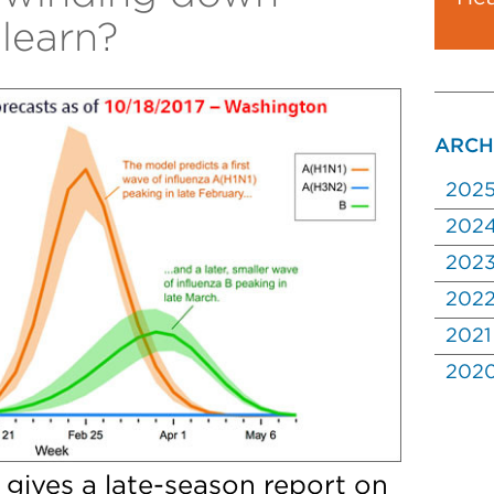
learn?
ARCH
202
202
202
202
2021
202
 gives a late-season report on