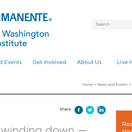
d Events
Get Involved
About Us
Live 
Home
>
News and Events
share
Rea
s winding down —
Hea