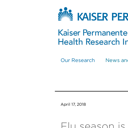
Our Research
News an
April 17, 2018
Flu season i