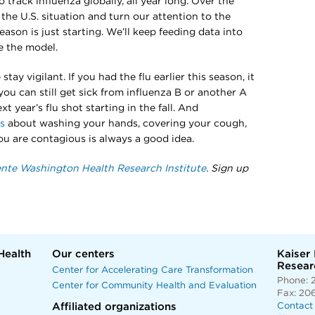
 track influenza globally, all year long. Over the
the U.S. situation and turn our attention to the
son is just starting. We’ll keep feeding data into
 the model.
tay vigilant. If you had the flu earlier this season, it
ou can still get sick from influenza B or another A
t year’s flu shot starting in the fall. And
ps
about washing your hands, covering your cough,
ou are contagious is always a good idea.
nte Washington Health Research Institute
. Sign up
Health
Our centers
Kaiser
Researc
Center for Accelerating Care Transformation
Phone: 
Center for Community Health and Evaluation
Fax: 20
Affiliated organizations
Contact