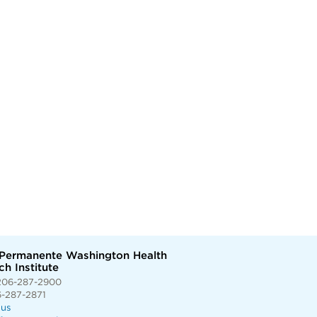
 Permanente Washington Health
h Institute
206-287-2900
6-287-2871
 us