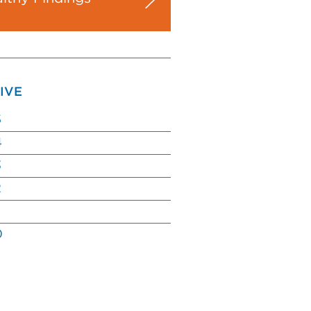
IVE
5
4
3
2
0