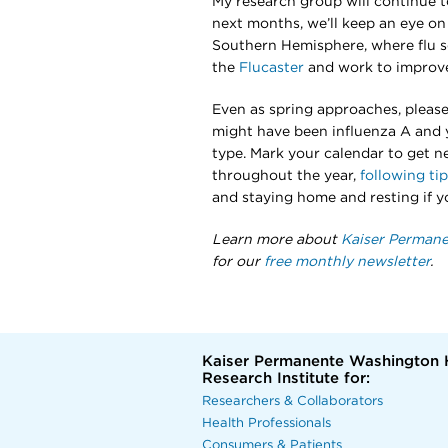
My research group will continue to
next months, we’ll keep an eye on 
Southern Hemisphere, where flu sea
the
Flucaster
and work to improve
Even as spring approaches, please s
might have been influenza A and y
type. Mark your calendar to get nex
throughout the year,
following ti
and staying home and resting if y
Learn more about
Kaiser Permane
for our
free monthly newsletter
.
Kaiser Permanente Washington 
Research Institute for:
Researchers & Collaborators
Health Professionals
Consumers & Patients