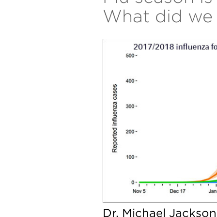
What did we 
Dr. Michael Jackson