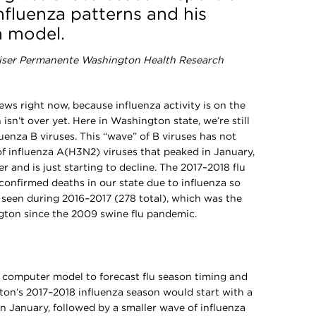
nfluenza patterns and his
n model.
aiser Permanente Washington Health Research
ws right now, because influenza activity is on the
isn’t over yet. Here in Washington state, we’re still
luenza B viruses. This “wave” of B viruses has not
 of influenza A(H3N2) viruses that peaked in January,
r and is just starting to decline. The 2017–2018 flu
confirmed deaths in our state due to influenza so
e seen during 2016–2017 (278 total), which was the
gton since the 2009 swine flu pandemic.
a computer model to forecast flu season timing and
ton’s 2017–2018 influenza season would start with a
in January, followed by a smaller wave of influenza