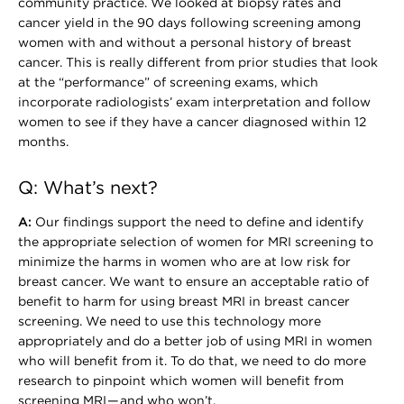
community practice. We looked at biopsy rates and
cancer yield in the 90 days following screening among
women with and without a personal history of breast
cancer. This is really different from prior studies that look
at the “performance” of screening exams, which
incorporate radiologists’ exam interpretation and follow
women to see if they have a cancer diagnosed within 12
months.
Q: What’s next?
A:
Our findings support the need to define and identify
the appropriate selection of women for MRI screening to
minimize the harms in women who are at low risk for
breast cancer. We want to ensure an acceptable ratio of
benefit to harm for using breast MRI in breast cancer
screening. We need to use this technology more
appropriately and do a better job of using MRI in women
who will benefit from it. To do that, we need to do more
research to pinpoint which women will benefit from
screening MRI — and who won’t.