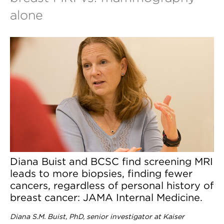
alone
Diana Buist and BCSC find screening MRI
leads to more biopsies, finding fewer
cancers, regardless of personal history of
breast cancer: JAMA Internal Medicine.
Diana S.M. Buist, PhD, senior investigator at Kaiser