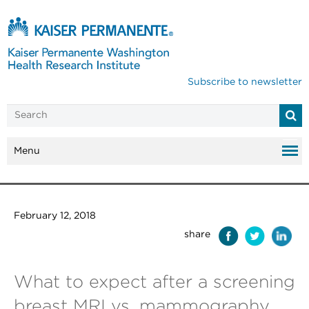
Subscribe to newsletter
Menu
February 12, 2018
share
What to expect after a screening
breast MRI vs. mammography