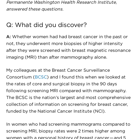
Permanente Washington Health Research Institute,
answered these questions.
Q: What did you discover?
A:
Whether women had had breast cancer in the past or
not, they underwent more biopsies of higher intensity
after they were screened with breast magnetic resonance
imaging (MRI) than after mammography alone.
My colleagues at the Breast Cancer Surveillance
Consortium (
BCSC
) and I found this when we looked at
the rates of core and surgical biopsy in the 90 days
following screening MRI compared with mammography.
The BCSC is the nation’s largest and most comprehensive
collection of information on screening for breast cancer,
funded by the National Cancer Institute (NCI).
In women who had screening mammograms compared to
screening MRI, biopsy rates were 2 times higher among
women with a personal history of breast cancer — and 5