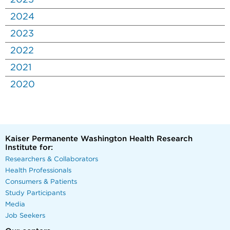
2025
2024
2023
2022
2021
2020
Kaiser Permanente Washington Health Research
Institute for:
Researchers & Collaborators
Health Professionals
Consumers & Patients
Study Participants
Media
Job Seekers