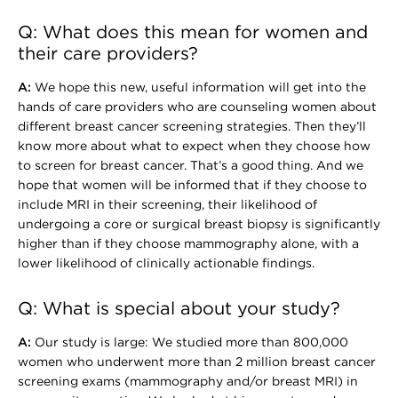
Q: What does this mean for women and
their care providers?
A:
We hope this new, useful information will get into the
hands of care providers who are counseling women about
different breast cancer screening strategies. Then they’ll
know more about what to expect when they choose how
to screen for breast cancer. That’s a good thing. And we
hope that women will be informed that if they choose to
include MRI in their screening, their likelihood of
undergoing a core or surgical breast biopsy is significantly
higher than if they choose mammography alone, with a
lower likelihood of clinically actionable findings.
Q: What is special about your study?
A:
Our study is large: We studied more than 800,000
women who underwent more than 2 million breast cancer
screening exams (mammography and/or breast MRI) in