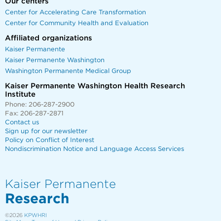
Our centers
Center for Accelerating Care Transformation
Center for Community Health and Evaluation
Affiliated organizations
Kaiser Permanente
Kaiser Permanente Washington
Washington Permanente Medical Group
Kaiser Permanente Washington Health Research
Institute
Phone: 206-287-2900
Fax: 206-287-2871
Contact us
Sign up for our newsletter
Policy on Conflict of Interest
Nondiscrimination Notice and Language Access Services
Kaiser Permanente
Research
©2026
KPWHRI