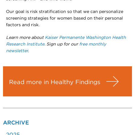
Our goal is risk stratification so that we can personalize
screening strategies for women based on their personal
factors and risk.
Learn more about
Kaiser Permanente Washington Health
Research Institute
. Sign up for our
free monthly
newsletter
.
Read more in Healthy Findings
ARCHIVE