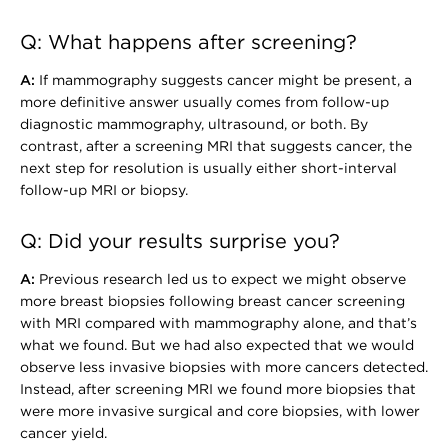
Q: What happens after screening?
A:
If mammography suggests cancer might be present, a
more definitive answer usually comes from follow-up
diagnostic mammography, ultrasound, or both. By
contrast, after a screening MRI that suggests cancer, the
next step for resolution is usually either short-interval
follow-up MRI or biopsy.
Q: Did your results surprise you?
A:
Previous research led us to expect we might observe
more breast biopsies following breast cancer screening
with MRI compared with mammography alone, and that’s
what we found. But we had also expected that we would
observe less invasive biopsies with more cancers detected.
Instead, after screening MRI we found more biopsies that
were more invasive surgical and core biopsies, with lower
cancer yield.