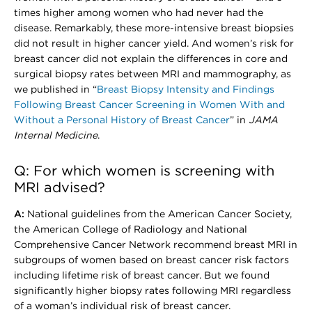
times higher among women who had never had the
disease. Remarkably, these more-intensive breast biopsies
did not result in higher cancer yield. And women’s risk for
breast cancer did not explain the differences in core and
surgical biopsy rates between MRI and mammography, as
we published in “
Breast Biopsy Intensity and Findings
Following Breast Cancer Screening in Women With and
Without a Personal History of Breast Cancer
” in
JAMA
Internal Medicine
.
Q: For which women is screening with
MRI advised?
A:
National guidelines from the American Cancer Society,
the American College of Radiology and National
Comprehensive Cancer Network recommend breast MRI in
subgroups of women based on breast cancer risk factors
including lifetime risk of breast cancer. But we found
significantly higher biopsy rates following MRI regardless
of a woman’s individual risk of breast cancer.