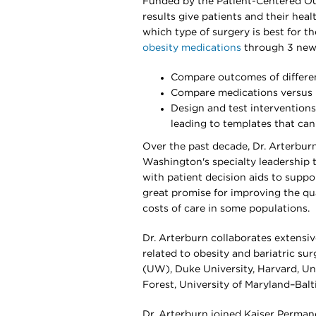
Funded by the Patient-Centered Ou
results give patients and their hea
which type of surgery is best for th
obesity medications
through 3 new N
Compare outcomes of differe
Compare medications versus b
Design and test interventions
leading to templates that ca
Over the past decade, Dr. Arterbur
Washington's specialty leadership
with patient decision aids to suppo
great promise for improving the qua
costs of care in some populations.
Dr. Arterburn collaborates extensiv
related to obesity and bariatric su
(UW), Duke University, Harvard, Un
Forest, University of Maryland–Balt
Dr. Arterburn joined Kaiser Perman