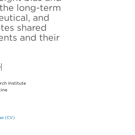
the long-term
eutical, and
tes shared
nts and their
H
ch Institute
cine
ae (CV)