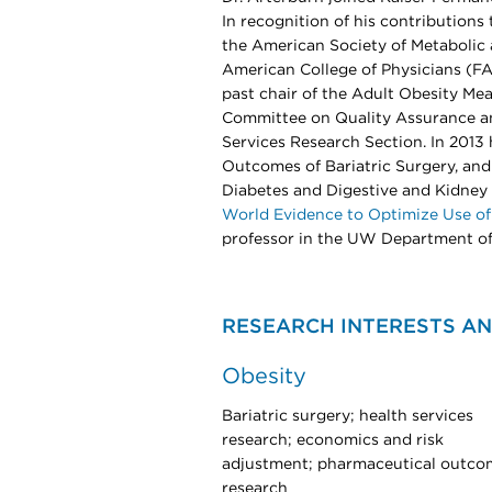
In recognition of his contribution
the American Society of Metabolic 
American College of Physicians (FA
past chair of the Adult Obesity M
Committee on Quality Assurance an
Services Research Section. In 201
Outcomes of Bariatric Surgery, and 
Diabetes and Digestive and Kidne
World Evidence to Optimize Use of
professor in the UW Department of
RESEARCH INTERESTS AN
Obesity
Bariatric surgery; health services
research; economics and risk
adjustment; pharmaceutical outco
research