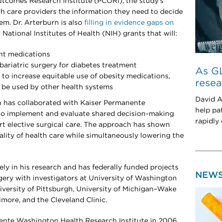
tcomes Research Institute (PCORI), the study’s
lth care providers the information they need to decide
em. Dr. Arterburn is also
filling in evidence gaps on
ational Institutes of Health (NIH) grants that will:
nt medications
ariatric surgery for diabetes treatment
As GL
 to increase equitable use of obesity medications,
resea
n be used by other health systems
David A
n has collaborated with Kaiser Permanente
help pa
 to implement and evaluate shared decision-making
rapidly
rt elective surgical care. The approach has shown
lity of health care while simultaneously lowering the
ely in his research and has federally funded projects
NEW
rgery with investigators at University of Washington
iversity of Pittsburgh, University of Michigan–Wake
imore, and the Cleveland Clinic.
ente Washington Health Research Institute in 2006.