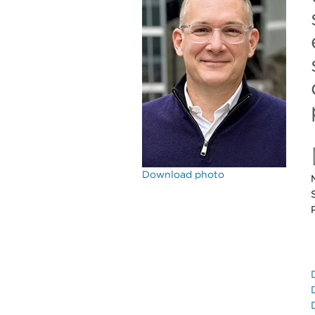
Download photo