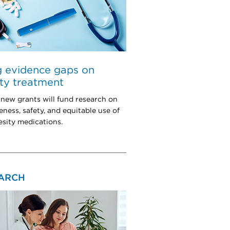
ng evidence gaps on
ty treatment
 new grants will fund research on
eness, safety, and equitable use of
esity medications.
ARCH