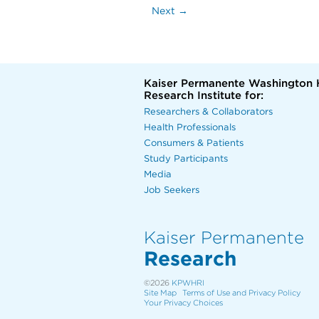
Next →
Kaiser Permanente Washington 
Research Institute for:
Researchers & Collaborators
Health Professionals
Consumers & Patients
Study Participants
Media
Job Seekers
Kaiser Permanente
Research
©2026
KPWHRI
Site Map
Terms of Use and Privacy Policy
Your Privacy Choices