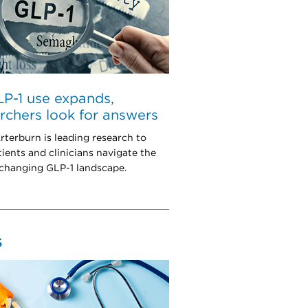
P-1 use expands,
rchers look for answers
rterburn is leading research to
tients and clinicians navigate the
 changing GLP-1 landscape.
S