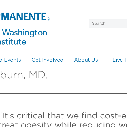
d Events
Get Involved
About Us
Live 
rburn, MD,
“It's critical that we find cost-
treat obesity while reducing w