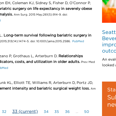
on EH, Coleman KJ, Sidney S, Fisher D, O’Connor P,
riatric surgery on life expectancy in severely obese
nalysis.
Ann Surg. 2015 May;261(5):914-9. doi:
d
Seatt
L.
Long-term survival following bariatric surgery in
Bever
2015;313(14):1474-5. doi: 10.1001/jama.2015.2586.
PubMed
impro
outc
zano P, Grothaus L, Arterburn D.
Relationships
An eval
cators, costs, and utilization in older adults.
Prev Med
looked a
ubMed
k KL, Elliott TE, Williams R, Arterburn D, Portz JD,
ment intensity and bariatric surgical weight loss.
Sta
Am
Su
ne
33
(current)
32
34
35
36
…
50