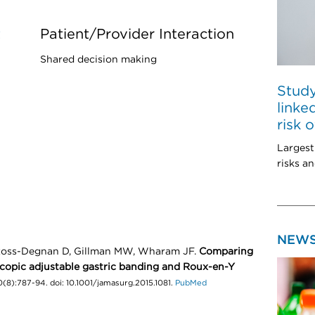
t
Patient/Provider Interaction
Shared decision making
Study
linke
risk 
Largest
risks an
NEW
 Ross-Degnan D, Gillman MW, Wharam JF.
Comparing
scopic adjustable gastric banding and Roux-en-Y
8):787-94. doi: 10.1001/jamasurg.2015.1081.
PubMed