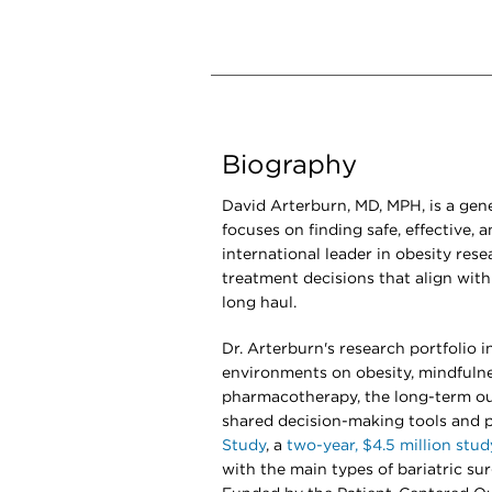
Biography
David Arterburn, MD, MPH, is a gene
focuses on finding safe, effective, 
international leader in obesity rese
treatment decisions that align with 
long haul.
Dr. Arterburn's research portfolio 
environments on obesity, mindfulne
pharmacotherapy, the long-term ou
shared decision-making tools and p
Study
, a
two-year, $4.5 million stud
with the main types of bariatric sur