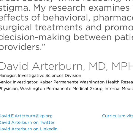
stigma. My research examines 
effects of behavioral, pharmac
surgical treatments and promo
decision-making between patie
providers.”
David Arterburn, MD, MP
Manager, Investigative Sciences Division
Senior Investigator, Kaiser Permanente Washington Health Resear
Physician, Washington Permanente Medical Group, Internal Medi
David.E.Arterburn@kp.org
Curriculum vit
David Arterburn on Twitter
David Arterburn on LinkedIn