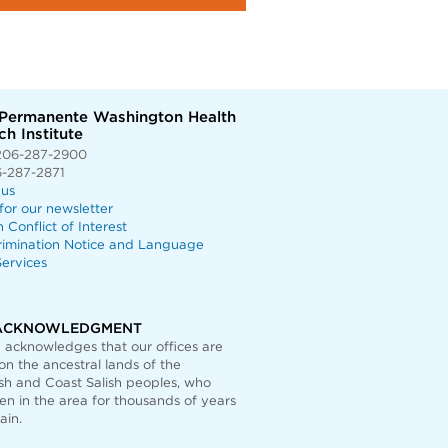
 Permanente Washington Health
h Institute
206-287-2900
6-287-2871
 us
for our newsletter
n Conflict of Interest
rimination Notice and Language
ervices
ACKNOWLEDGMENT
acknowledges that our offices are
on the ancestral lands of the
h and Coast Salish peoples, who
n in the area for thousands of years
ain.