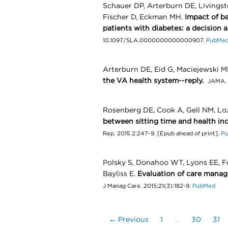
Schauer DP, Arterburn DE, Livingst
Fischer D, Eckman MH.
Impact of ba
patients with diabetes: a decision a
10.1097/SLA.0000000000000907.
PubMe
Arterburn DE, Eid G, Maciejewski M
the VA health system--reply.
JAMA. 
Rosenberg DE, Cook A, Gell NM, Lo
between sitting time and health indi
Rep. 2015 2:247-9. [Epub ahead of print].
P
Polsky S, Donahoo WT, Lyons EE, Fun
Bayliss E.
Evaluation of care manage
J Manag Care. 2015;21(3):182-9.
PubMed
← Previous
1
…
30
31