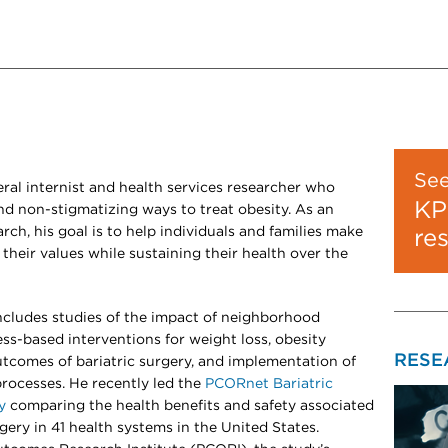
Se
ral internist and health services researcher who
KP
and non-stigmatizing ways to treat obesity. As an
arch, his goal is to help individuals and families make
re
their values while sustaining their health over the
includes studies of the impact of neighborhood
ss-based interventions for weight loss, obesity
RESE
tcomes of bariatric surgery, and implementation of
rocesses. He recently led the
PCORnet Bariatric
y
comparing the health benefits and safety associated
gery in 41 health systems in the United States.