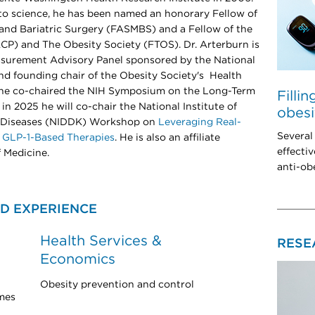
s to science, he has been named an honorary Fellow of
and Bariatric Surgery (FASMBS) and a Fellow of the
CP) and The Obesity Society (FTOS). Dr. Arterburn is
easurement Advisory Panel sponsored by the National
d founding chair of the Obesity Society's Health
3 he co-chaired the NIH Symposium on the Long-Term
Filli
in 2025 he will co-chair the National Institute of
obesi
y Diseases (NIDDK) Workshop on
Leveraging Real-
Several
 GLP-1-Based Therapies
. He is also an affiliate
effectiv
 Medicine.
anti-ob
D EXPERIENCE
Health Services &
RESE
Economics
Obesity prevention and control
mes