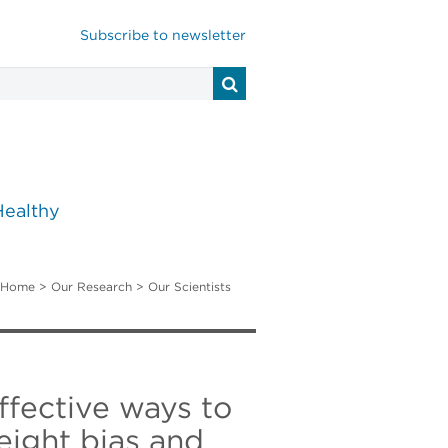
Subscribe to newsletter
Healthy
Home
>
Our Research
>
Our Scientists
effective ways to
eight bias and