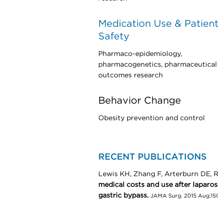
Medication Use & Patien
Safety
Pharmaco-epidemiology,
pharmacogenetics, pharmaceutical
outcomes research
Behavior Change
Obesity prevention and control
RECENT PUBLICATIONS
Lewis KH, Zhang F, Arterburn DE,
medical costs and use after laparo
gastric bypass.
JAMA Surg. 2015 Aug;150(