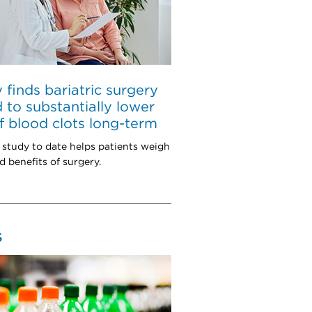
 finds bariatric surgery
d to substantially lower
of blood clots long-term
 study to date helps patients weigh
d benefits of surgery.
S