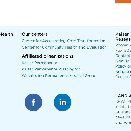
Health
Our centers
Kaiser
Researc
Center for Accelerating Care Transformation
Phone: 
Center for Community Health and Evaluation
Fax: 20
Affiliated organizations
Contact
Sign up 
Kaiser Permanente
Policy o
Kaiser Permanente Washington
Nondisc
Washington Permanente Medical Group
Access S
LAND 
KPWHRI 
located 
Duwamis
have bee
and rem