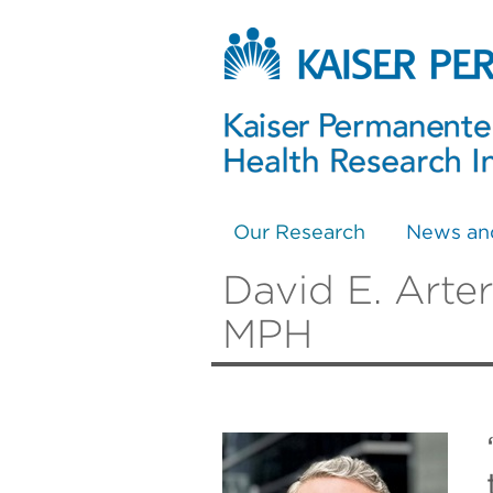
Our Research
News an
David E. Arte
MPH