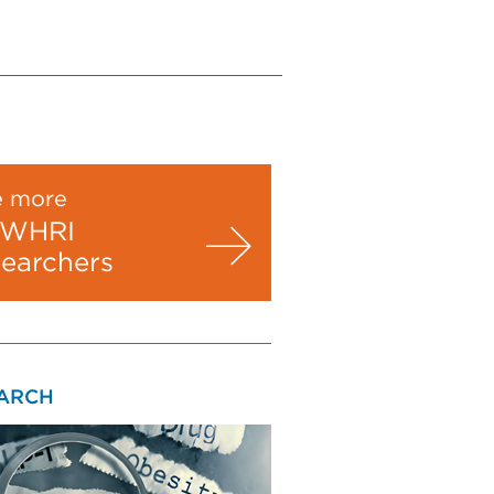
e more
WHRI
searchers
ARCH