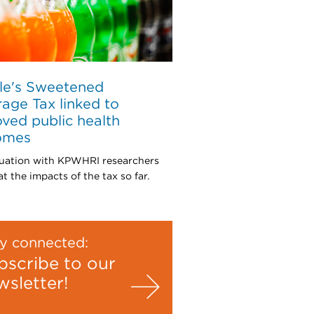
le's Sweetened
age Tax linked to
ved public health
omes
uation with KPWHRI researchers
t the impacts of the tax so far.
y connected:
bscribe to our
wsletter!