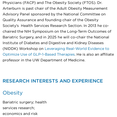
Physicians (FACP) and The Obesity Society (FTOS). Dr.
Arterburn is past chair of the Adult Obesity Measurement
Advisory Panel sponsored by the National Committee on
Quality Assurance and founding chair of the Obesity
Society's Health Services Research Section. In 2013 he co-
chaired the NIH Symposium on the Long-Term Outcomes of
Bariatric Surgery, and in 2025 he will co-chair the National
Institute of Diabetes and Digestive and Kidney Diseases
(NIDDK) Workshop on
Leveraging Real-World Evidence to
Optimize Use of GLP-1-Based Therapies
. He is also an affiliate
professor in the UW Department of Medicine.
RESEARCH INTERESTS AND EXPERIENCE
Obesity
Bariatric surgery; health
services research;
economics and risk