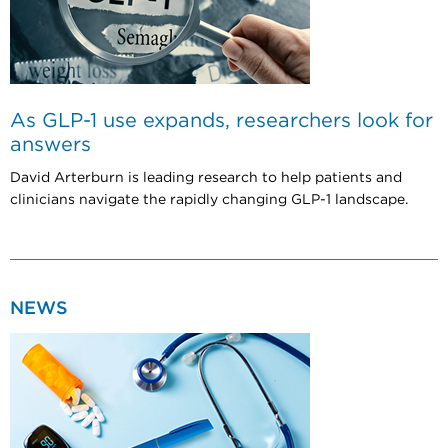
As GLP-1 use expands, researchers look for
answers
David Arterburn is leading research to help patients and
clinicians navigate the rapidly changing GLP-1 landscape.
NEWS