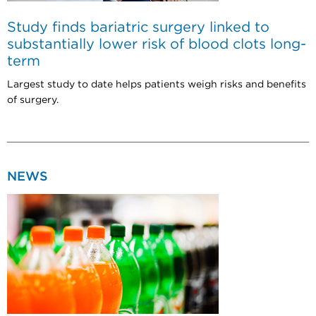
Study finds bariatric surgery linked to
substantially lower risk of blood clots long-
term
Largest study to date helps patients weigh risks and benefits
of surgery.
NEWS