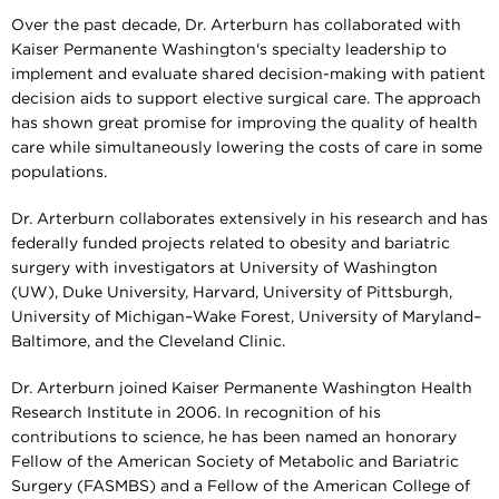
Over the past decade, Dr. Arterburn has collaborated with
Kaiser Permanente Washington's specialty leadership to
implement and evaluate shared decision-making with patient
decision aids to support elective surgical care. The approach
has shown great promise for improving the quality of health
care while simultaneously lowering the costs of care in some
populations.
Dr. Arterburn collaborates extensively in his research and has
federally funded projects related to obesity and bariatric
surgery with investigators at University of Washington
(UW), Duke University, Harvard, University of Pittsburgh,
University of Michigan–Wake Forest, University of Maryland–
Baltimore, and the Cleveland Clinic.
Dr. Arterburn joined Kaiser Permanente Washington Health
Research Institute in 2006. In recognition of his
contributions to science, he has been named an honorary
Fellow of the American Society of Metabolic and Bariatric
Surgery (FASMBS) and a Fellow of the American College of