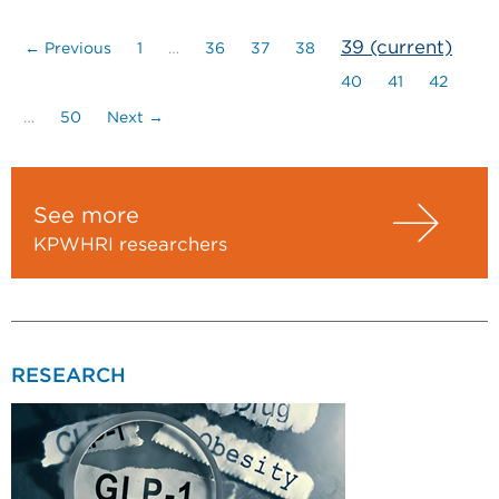
39
(current)
← Previous
1
…
36
37
38
40
41
42
…
50
Next →
See more
KPWHRI researchers
RESEARCH