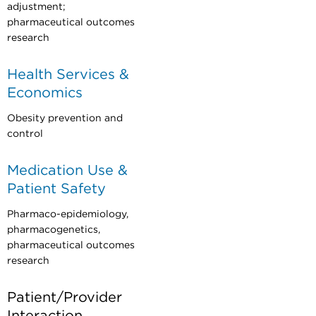
adjustment;
pharmaceutical outcomes
research
Health Services &
Economics
Obesity prevention and
control
Medication Use &
Patient Safety
Pharmaco-epidemiology,
pharmacogenetics,
pharmaceutical outcomes
research
Patient/Provider
Interaction