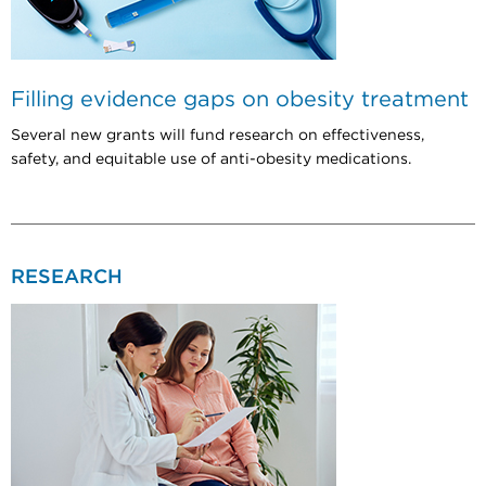
Filling evidence gaps on obesity treatment
Several new grants will fund research on effectiveness,
safety, and equitable use of anti-obesity medications.
RESEARCH