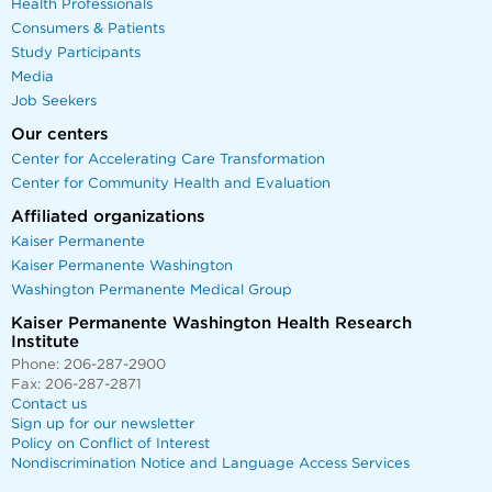
Health Professionals
Consumers & Patients
Study Participants
Media
Job Seekers
Our centers
Center for Accelerating Care Transformation
Center for Community Health and Evaluation
Affiliated organizations
Kaiser Permanente
Kaiser Permanente Washington
Washington Permanente Medical Group
Kaiser Permanente Washington Health Research
Institute
Phone: 206-287-2900
Fax: 206-287-2871
Contact us
Sign up for our newsletter
Policy on Conflict of Interest
Nondiscrimination Notice and Language Access Services