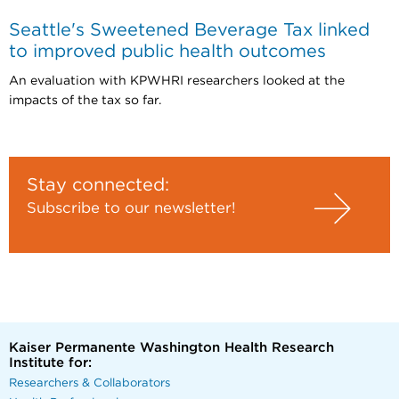
Seattle's Sweetened Beverage Tax linked
to improved public health outcomes
An evaluation with KPWHRI researchers looked at the
impacts of the tax so far.
Stay connected:
Subscribe to our newsletter!
Kaiser Permanente Washington Health Research
Institute for:
Researchers & Collaborators