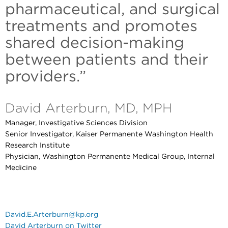
pharmaceutical, and surgical
treatments and promotes
shared decision-making
between patients and their
providers.”
David Arterburn, MD, MPH
Manager, Investigative Sciences Division
Senior Investigator, Kaiser Permanente Washington Health
Research Institute
Physician, Washington Permanente Medical Group, Internal
Medicine
David.E.Arterburn@kp.org
David Arterburn on Twitter