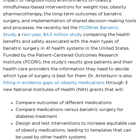
impact of neighborhood environments on obesity,
mindfulness-based interventions for weight loss, obesity
pharmacotherapy, the long-term outcomes of bariatric
surgery, and implementation of shared decision-making tools
and processes. He recently led the
PCORnet Bariatric
Study
, a
two-year, $4.5 million study
comparing the health
benefits and safety associated with the main types of
bariatric surgery in 41 health systems in the United States.
Funded by the Patient-Centered Outcomes Research
Institute (PCORI), the study’s results give patients and their
health care providers the information they need to decide
which type of surgery is best for them. Dr. Arterburn is also
filling in evidence gaps on obesity medications
through 3
new National Institutes of Health (NIH) grants that will:
Compare outcomes of different medications
Compare medications versus bariatric surgery for
diabetes treatment
Design and test interventions to increase equitable use
of obesity medications, leading to templates that can
be used by other health systems