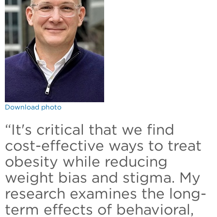
Download photo
“It's critical that we find
cost-effective ways to treat
obesity while reducing
weight bias and stigma. My
research examines the long-
term effects of behavioral,