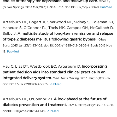
choice of therapy for depression and follow-up care.
Obesity
(Silver Spring). 2013 Mar;21(3):E303-E313. doi: 10.1002/oby.20048.
PubMed
Arterburn DE, Bogart A, Sherwood NE, Sidney S, Coleman KJ,
Haneuse S, O'Connor PJ, Theis MK, Campos GM, McCulloch D,
Selby J.
A multisite study of long-term remission and relapse
of type 2 diabetes mellitus following gastric bypass.
Obes
Surg. 2013 Jan;23(1):93-102. doi: 10.1007/s11695-012-0802-1. Epub 2012 Nov
18.
PubMed
Hsu C, Liss DT, Westbrook EO, Arterburn D.
Incorporating
patient decision aids into standard clinical practice in an
integrated delivery system.
Med Decis Making. 2013 Jan;33(1):85-97.
doi: 10.1177/0272989X12468615.
PubMed
Arterburn DE, O'Connor PJ.
A look ahead at the future of
diabetes prevention and treatment.
JAMA. 2012;308(23):2517-2518.
doi:10.1001/jama.2012.144749.
PubMed