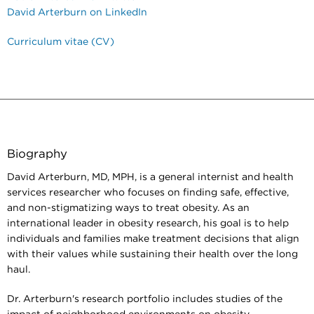
David Arterburn on LinkedIn
Curriculum vitae (CV)
Biography
David Arterburn, MD, MPH, is a general internist and health
services researcher who focuses on finding safe, effective,
and non-stigmatizing ways to treat obesity. As an
international leader in obesity research, his goal is to help
individuals and families make treatment decisions that align
with their values while sustaining their health over the long
haul.
Dr. Arterburn's research portfolio includes studies of the