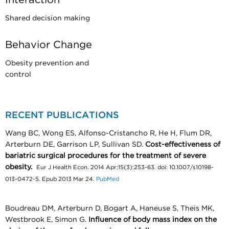
Shared decision making
Behavior Change
Obesity prevention and
control
RECENT PUBLICATIONS
Wang BC, Wong ES, Alfonso-Cristancho R, He H, Flum DR,
Arterburn DE, Garrison LP, Sullivan SD.
Cost-effectiveness of
bariatric surgical procedures for the treatment of severe
obesity.
Eur J Health Econ. 2014 Apr;15(3):253-63. doi: 10.1007/s10198-
013-0472-5. Epub 2013 Mar 24.
PubMed
Boudreau DM, Arterburn D, Bogart A, Haneuse S, Theis MK,
Westbrook E, Simon G.
Influence of body mass index on the