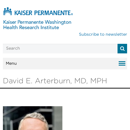
Subscribe to newsletter
Menu
David E. Arterburn, MD, MPH