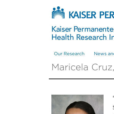
Our Research
News an
Maricela Cruz