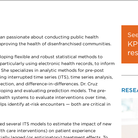
Se
ician passionate about conducting public health
KP
improving the health of disenfranchised communities.
re
loping flexible and robust statistical methods to
particularly using electronic health records, to inform
. She specializes in analytic methods for pre-post
ing interrupted time series (ITS), time series analysis,
ection, and difference-in-differences. Dr. Cruz
RESE
eloping and evaluating prediction models. The pre-
alth systems to evaluate interventions over time,
ps identify at-risk encounters — both are critical in
ed several ITS models to estimate the impact of new
lth care interventions) on patient experience
ally lagged (or anticipatory) treatment effects. To