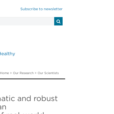
Subscribe to newsletter
Healthy
Home
>
Our Research
>
Our Scientists
atic and robust
an