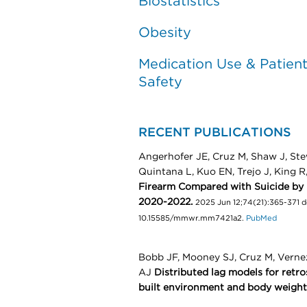
Biostatistics
Obesity
Medication Use & Patien
Safety
RECENT PUBLICATIONS
Angerhofer JE, Cruz M, Shaw J, Ste
Quintana L, Kuo EN, Trejo J, King 
Firearm Compared with Suicide by 
2020-2022.
2025 Jun 12;74(21):365-371 
10.15585/mmwr.mm7421a2.
PubMed
Bobb JF, Mooney SJ, Cruz M, Vern
AJ
Distributed lag models for retro
built environment and body weight