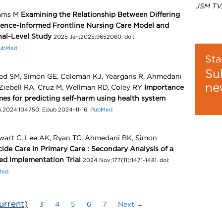
JSM TV
iams M
Examining the Relationship Between Differing
dence-Informed Frontline Nursing Care Model and
nal-Level Study
2025 Jan;2025:9652060. doi:
ubMed
Sta
Su
eed SM, Simon GE, Coleman KJ, Yeargans R, Ahmedani
ne
 Ziebell RA, Cruz M, Wellman RD, Coley RY
Importance
ames for predicting self-harm using health system
bi.2024.104750. Epub 2024-11-16.
PubMed
ewart C, Lee AK, Ryan TC, Ahmedani BK, Simon
cide Care in Primary Care : Secondary Analysis of a
d Implementation Trial
2024 Nov;177(11):1471-1481. doi:
Med
urrent)
3
4
5
6
7
Next →