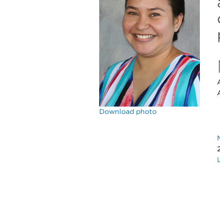
Download photo