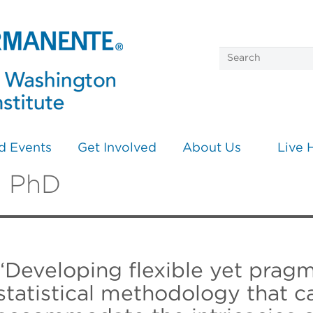
d Events
Get Involved
About Us
Live 
, PhD
“Developing flexible yet pragm
statistical methodology that c