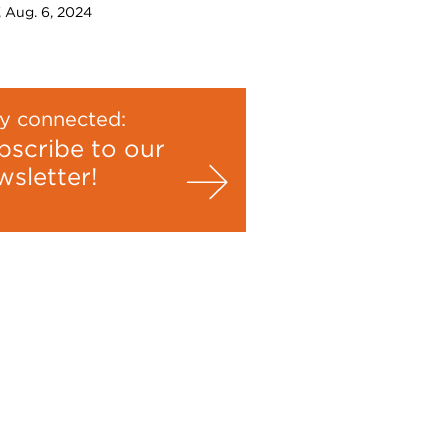
, Aug. 6, 2024
y connected:
bscribe to our
wsletter!