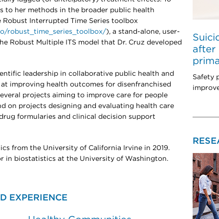
to her methods in the broader public health
 Robust Interrupted Time Series toolbox
.io/robust_time_series_toolbox/
), a stand-alone, user-
Suici
the Robust Multiple ITS model that Dr. Cruz developed
after
prima
ientific leadership in collaborative public health and
Safety 
d at improving health outcomes for disenfranchised
improve
everal projects aiming to improve care for people
and on projects designing and evaluating health care
drug formularies and clinical decision support
RESE
ics from the University of California Irvine in 2019.
or in biostatistics at the University of Washington.
D EXPERIENCE