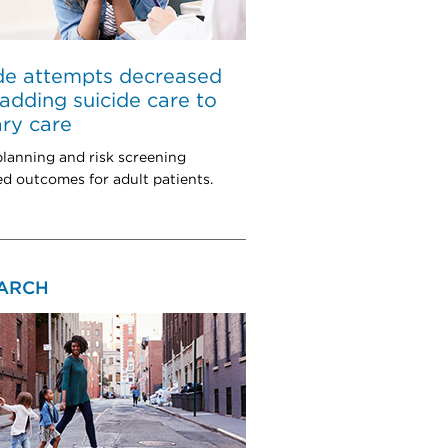
de attempts decreased
 adding suicide care to
ry care
planning and risk screening
d outcomes for adult patients.
ARCH