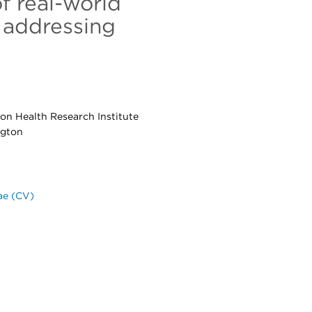
f real-world
 addressing
ton Health Research Institute
ngton
ae (CV)