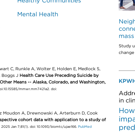
Healthy Communities
Mental Health
Neig
t
conne
mass 
Study u
change 
wart C, Runkle A, Wolter E, Holden E, Medlock S,
R, Boggs J
Health Care Use Preceding Suicide by
KPWH
Other Means -- Alaska, Colorado, and Washington,
doi:10.15585/mmwr.mm7421a2. doi:
Addre
in cl
How 
ez Moudon A, Drewnowski A, Arterburn D, Cook
impa
spective cohort data with application to a study of
pred
2025 Jan 7;81(1). doi: 10.1093/biomtc/ujae166.
PubMed