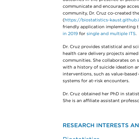
communicate and encourage access 
community, Dr. Cruz co-created the
(
https://biostatistics-kaust.github
friendly application implementing 
in 2019
for
single and multiple ITS
.
Dr. Cruz provides statistical and sc
health care delivery projects aime
communities. She collaborates on s
with a history of suicide ideation 
interventions, such as value-based 
systems for at-risk encounters.
Dr. Cruz obtained her PhD in statist
She is an affiliate assistant profess
RESEARCH INTERESTS AN