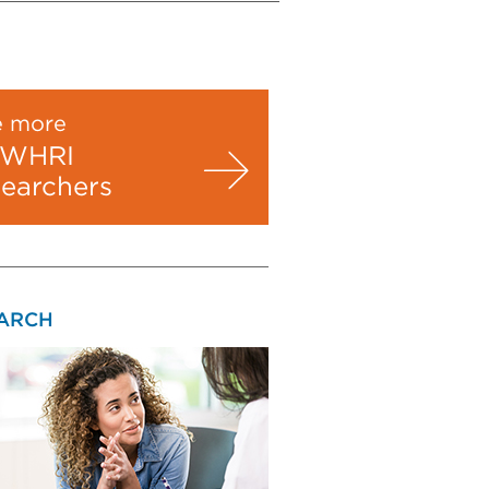
e more
WHRI
searchers
ARCH