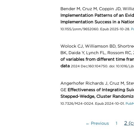
Bender M, Cruz M, Coppin JD, Will
Implementation Patterns of an Evi
Implementation Success in a Natio
10.1155/jonm/9652060. Epub 2025-10-28.
P
Wolock CJ, Williamson BD, Shortr
BK, Daida Y, Lynch FL, Rossom RC,
of variables from different time fr
data
2024 Dec;160:104750. doi: 10.1016/j.j
Angerhofer Richards J, Cruz M, St
GE
Effectiveness of Integrating Sui
Stepped-Wedge, Cluster Randomize
10.7326/M24-0024. Epub 2024-10-01.
Pub
2
(c
← Previous
1