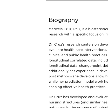
Biography
Maricela Cruz, PhD, is a biostatist
research with a specific focus on 
Dr. Cruz’s research centers on deve
evaluate health care interventions, 
clinical and public health practices
longitudinal correlated data, includ
longitudinal data, change-point det
additionally has experience in dev
post methods she develops allow he
while her prediction model work hel
shaping effective health practices.
Dr. Cruz has developed and evaluat
nursing structures (and similar hea
outcomes in the presence of potenti