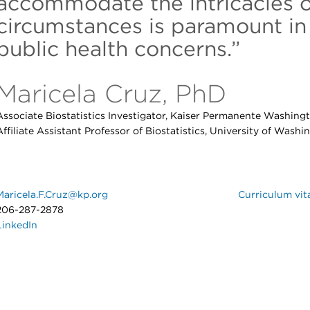
accommodate the intricacies o
circumstances is paramount in
public health concerns.”
Maricela Cruz, PhD
Associate Biostatistics Investigator, Kaiser Permanente Washing
Affiliate Assistant Professor of Biostatistics, University of Washi
Maricela.F.Cruz@kp.org
Curriculum vit
206-287-2878
LinkedIn