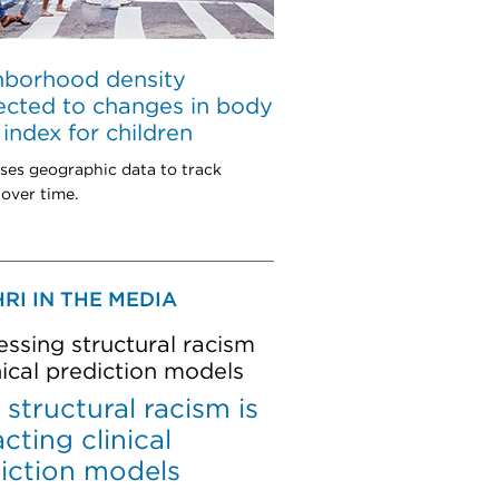
hborhood density
cted to changes in body
index for children
ses geographic data to track
over time.
RI IN THE MEDIA
ssing structural racism
inical prediction models
structural racism is
cting clinical
iction models