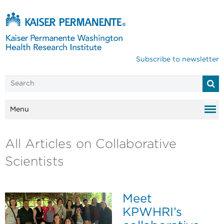
Subscribe to newsletter
Menu
All Articles on Collaborative
Scientists
Meet
KPWHRI’s