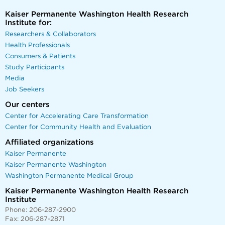
Kaiser Permanente Washington Health Research
Institute for:
Researchers & Collaborators
Health Professionals
Consumers & Patients
Study Participants
Media
Job Seekers
Our centers
Center for Accelerating Care Transformation
Center for Community Health and Evaluation
Affiliated organizations
Kaiser Permanente
Kaiser Permanente Washington
Washington Permanente Medical Group
Kaiser Permanente Washington Health Research
Institute
Phone: 206-287-2900
Fax: 206-287-2871