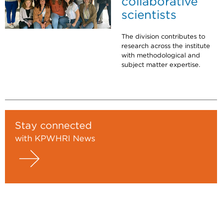
collaborative
scientists
The division contributes to
research across the institute
with methodological and
subject matter expertise.
Stay connected
with KPWHRI News