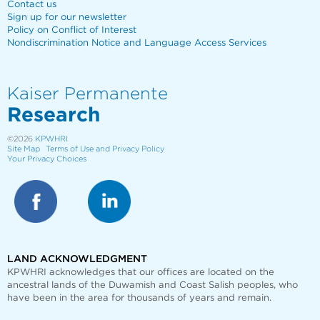
Contact us
Sign up for our newsletter
Policy on Conflict of Interest
Nondiscrimination Notice and Language Access Services
Kaiser Permanente
Research
©2026
KPWHRI
Site Map
Terms of Use and Privacy Policy
Your Privacy Choices
LAND ACKNOWLEDGMENT
KPWHRI acknowledges that our offices are
located on the
ancestral lands of the Duwamish and Coast Salish peoples, who
have been in the area for thousands of years and remain.