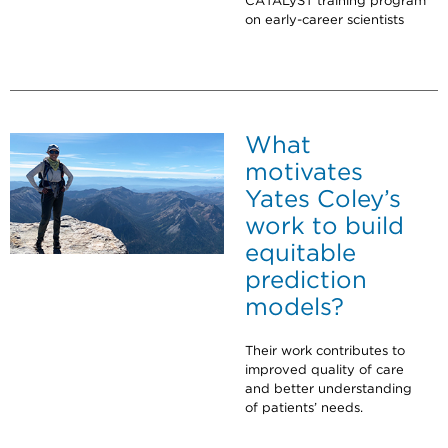
CATALyST training program
on early-career scientists
What
motivates
Yates Coley’s
work to build
equitable
prediction
models?
Their work contributes to
improved quality of care
and better understanding
of patients’ needs.