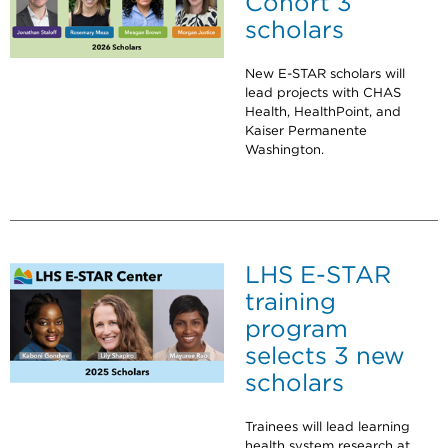
Cohort 3
scholars
New E-STAR scholars will
lead projects with CHAS
Health, HealthPoint, and
Kaiser Permanente
Washington.
LHS E-STAR
training
program
selects 3 new
scholars
Trainees will lead learning
health system research at