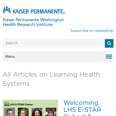
Subscribe to newsletter
Menu
All Articles on Learning Health
Systems
Welcoming
LHS E-STAR