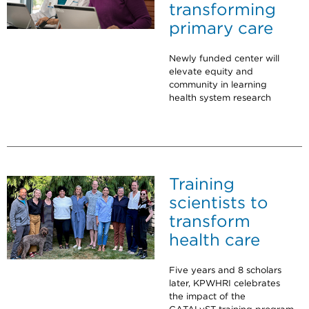
transforming
primary care
Newly funded center will
elevate equity and
community in learning
health system research
Training
scientists to
transform
health care
Five years and 8 scholars
later, KPWHRI celebrates
the impact of the