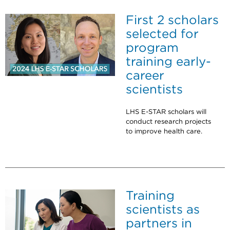
First 2 scholars
selected for
program
training early-
career
scientists
LHS E-STAR scholars will
conduct research projects
to improve health care.
Training
scientists as
partners in