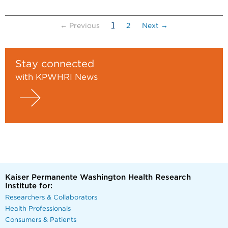
(current)
1
← Previous
2
Next →
Stay connected
with KPWHRI News
Kaiser Permanente Washington Health Research
Institute for:
Researchers & Collaborators
Health Professionals
Consumers & Patients