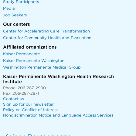
Study Participants
Media
Job Seekers
Our centers
Center for Accelerating Care Transformation
Center for Community Health and Evaluation
Affiliated organizations
Kaiser Permanente
Kaiser Permanente Washington
Washington Permanente Medical Group
Kaiser Permanente Washington Health Research
Institute
Phone: 206-287-2900
Fax: 206-287-2871
Contact us
Sign up for our newsletter
Policy on Conflict of Interest
Nondiscrimination Notice and Language Access Services