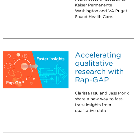
Kaiser Permanente
Washington and VA Puget
Sound Health Care.
Accelerating
qualitative
research with
Rap-GAP
Clarissa Hsu and Jess Mogk
share a new way to fast-
track insights from
qualitative data