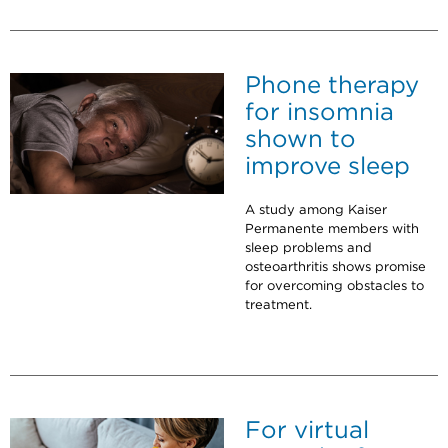
Phone therapy
for insomnia
shown to
improve sleep
A study among Kaiser
Permanente members with
sleep problems and
osteoarthritis shows promise
for overcoming obstacles to
treatment.
For virtual