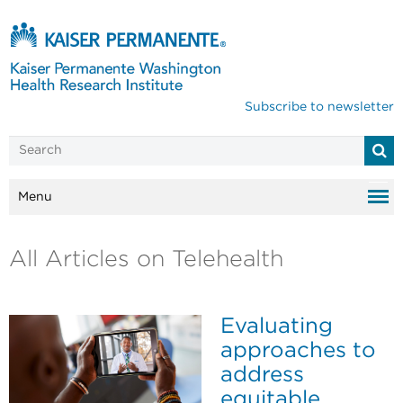
Subscribe to newsletter
Menu
All Articles on Telehealth
Evaluating
approaches to
address
equitable