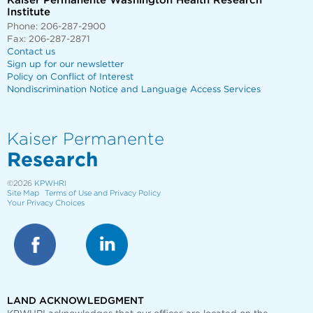
Kaiser Permanente Washington Health Research
Institute
Phone: 206-287-2900
Fax: 206-287-2871
Contact us
Sign up for our newsletter
Policy on Conflict of Interest
Nondiscrimination Notice and Language Access Services
Kaiser Permanente
Research
©2026
KPWHRI
Site Map
Terms of Use and Privacy Policy
Your Privacy Choices
LAND ACKNOWLEDGMENT