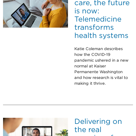
care, the future
is now:
Telemedicine
transforms
health systems
Katie Coleman describes
how the COVID-19
pandemic ushered in a new
normal at Kaiser
Permanente Washington
and how research is vital to
making it thrive.
Delivering on
the real