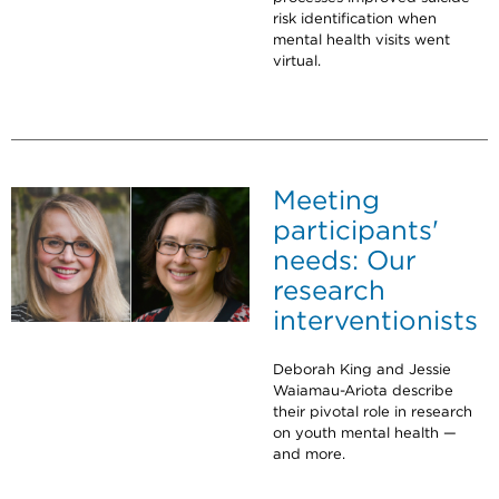
risk identification when
mental health visits went
virtual.
Meeting
participants'
needs: Our
research
interventionists
Deborah King and Jessie
Waiamau-Ariota describe
their pivotal role in research
on youth mental health —
and more.