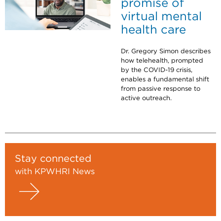
promise of
virtual mental
health care
Dr. Gregory Simon describes
how telehealth, prompted
by the COVID-19 crisis,
enables a fundamental shift
from passive response to
active outreach.
Stay connected
with KPWHRI News