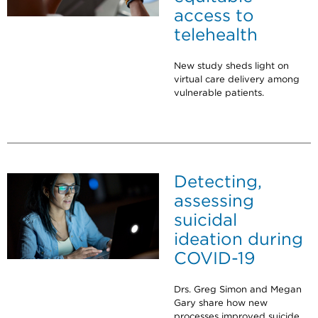
access to
telehealth
New study sheds light on
virtual care delivery among
vulnerable patients.
Detecting,
assessing
suicidal
ideation during
COVID-19
Drs. Greg Simon and Megan
Gary share how new
processes improved suicide