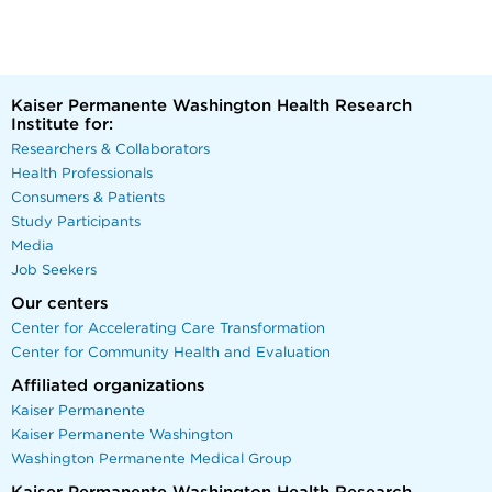
Kaiser Permanente Washington Health Research
Institute for:
Researchers & Collaborators
Health Professionals
Consumers & Patients
Study Participants
Media
Job Seekers
Our centers
Center for Accelerating Care Transformation
Center for Community Health and Evaluation
Affiliated organizations
Kaiser Permanente
Kaiser Permanente Washington
Washington Permanente Medical Group