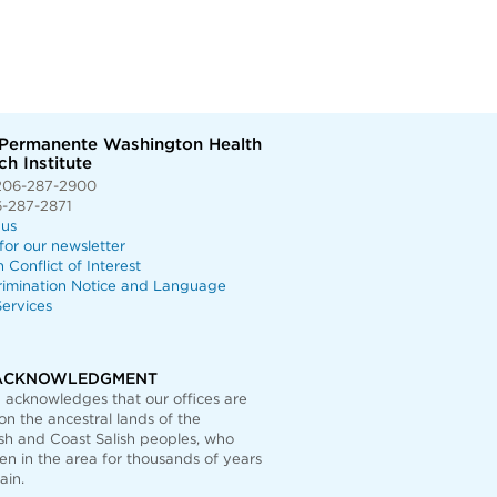
 Permanente Washington Health
h Institute
206-287-2900
6-287-2871
 us
for our newsletter
n Conflict of Interest
rimination Notice and Language
ervices
ACKNOWLEDGMENT
acknowledges that our offices are
on the ancestral lands of the
h and Coast Salish peoples, who
n in the area for thousands of years
ain.