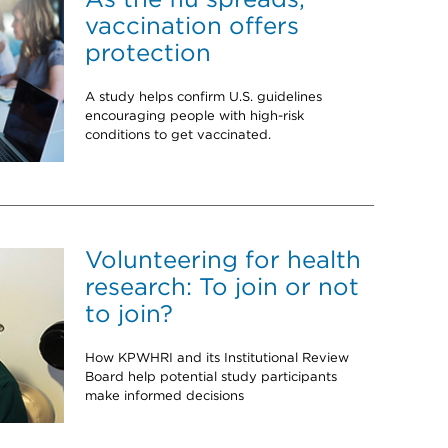
vaccination offers
protection
A study helps confirm U.S. guidelines
encouraging people with high-risk
conditions to get vaccinated.
Volunteering for health
research: To join or not
to join?
How KPWHRI and its Institutional Review
Board help potential study participants
make informed decisions