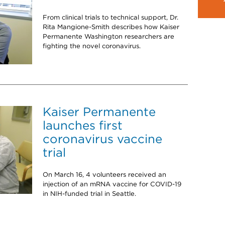
From clinical trials to technical support, Dr.
Rita Mangione-Smith describes how Kaiser
Permanente Washington researchers are
fighting the novel coronavirus.
Kaiser Permanente
launches first
coronavirus vaccine
trial
On March 16, 4 volunteers received an
injection of an mRNA vaccine for COVID-19
in NIH-funded trial in Seattle.