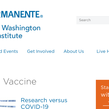
d Events
Get Involved
About Us
Live 
n Vaccine
Sta
wi
Research versus
COVID-19