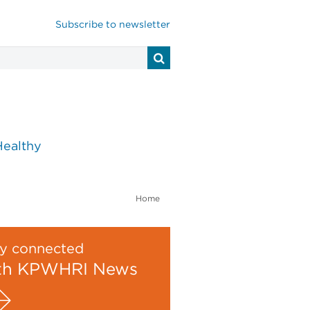
Subscribe to newsletter
Healthy
Home
y connected
th KPWHRI News