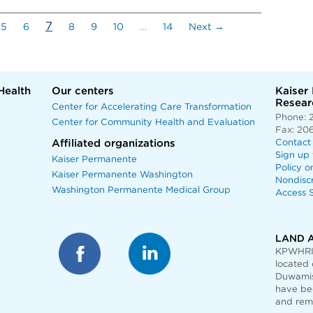
(current)
7
5
6
8
9
10
…
14
Next →
Health
Our centers
Kaiser
Researc
Center for Accelerating Care Transformation
Phone: 
Center for Community Health and Evaluation
Fax: 20
Affiliated organizations
Contact
Sign up 
Kaiser Permanente
Policy o
Kaiser Permanente Washington
Nondisc
Washington Permanente Medical Group
Access S
LAND 
KPWHRI 
located 
Duwamis
have bee
and rem