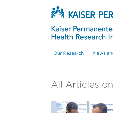
Our Research
News an
All Articles o