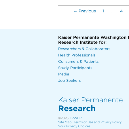
← Previous
1
…
4
Kaiser Permanente Washington 
Research Institute for:
Researchers & Collaborators
Health Professionals
Consumers & Patients
Study Participants
Media
Job Seekers
Kaiser Permanente
Research
©2026
KPWHRI
Site Map
Terms of Use and Privacy Policy
Your Privacy Choices