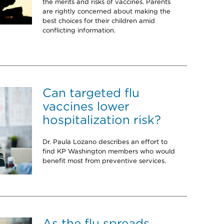
the merits and risks of vaccines. Parents
are rightly concerned about making the
best choices for their children amid
conflicting information.
Can targeted flu
vaccines lower
hospitalization risk?
Dr. Paula Lozano describes an effort to
find KP Washington members who would
benefit most from preventive services.
As the flu spreads,