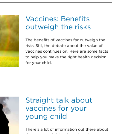
Vaccines: Benefits
outweigh the risks
The benefits of vaccines far outweigh the
risks. Still, the debate about the value of
vaccines continues on. Here are some facts
to help you make the right health decision
for your child.
Straight talk about
vaccines for your
young child
There’s a lot of information out there about