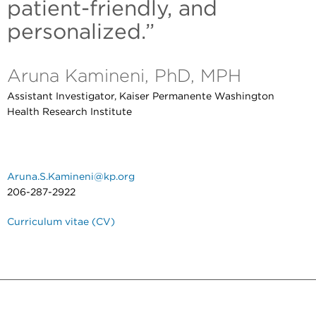
patient-friendly, and
personalized.”
Aruna Kamineni, PhD, MPH
Assistant Investigator, Kaiser Permanente Washington
Health Research Institute
Aruna.S.Kamineni@kp.org
206-287-2922
Curriculum vitae (CV)