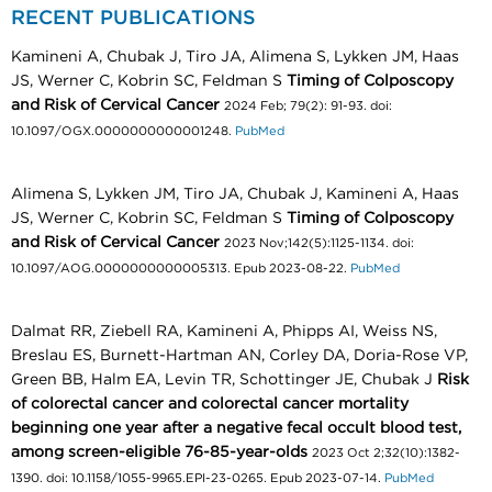
RECENT PUBLICATIONS
Kamineni A, Chubak J, Tiro JA, Alimena S, Lykken JM, Haas
JS, Werner C, Kobrin SC, Feldman S
Timing of Colposcopy
and Risk of Cervical Cancer
2024 Feb; 79(2): 91-93. doi:
10.1097/OGX.0000000000001248.
PubMed
Alimena S, Lykken JM, Tiro JA, Chubak J, Kamineni A, Haas
JS, Werner C, Kobrin SC, Feldman S
Timing of Colposcopy
and Risk of Cervical Cancer
2023 Nov;142(5):1125-1134. doi:
10.1097/AOG.0000000000005313. Epub 2023-08-22.
PubMed
Dalmat RR, Ziebell RA, Kamineni A, Phipps AI, Weiss NS,
Breslau ES, Burnett-Hartman AN, Corley DA, Doria-Rose VP,
Green BB, Halm EA, Levin TR, Schottinger JE, Chubak J
Risk
of colorectal cancer and colorectal cancer mortality
beginning one year after a negative fecal occult blood test,
among screen-eligible 76-85-year-olds
2023 Oct 2;32(10):1382-
1390. doi: 10.1158/1055-9965.EPI-23-0265. Epub 2023-07-14.
PubMed