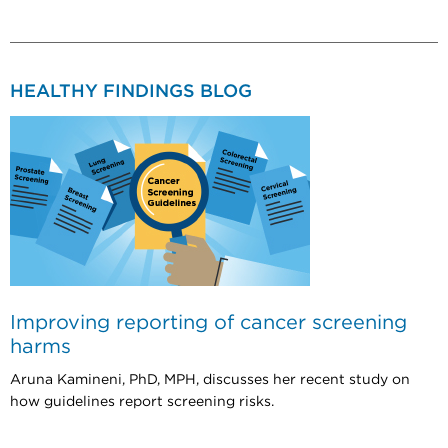
HEALTHY FINDINGS BLOG
Improving reporting of cancer screening
harms
Aruna Kamineni, PhD, MPH, discusses her recent study on
how guidelines report screening risks.