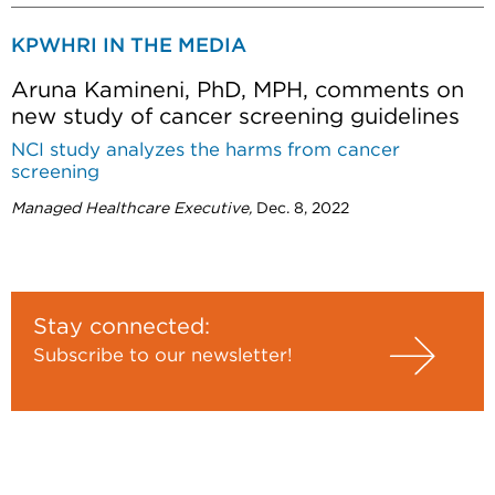
KPWHRI IN THE MEDIA
Aruna Kamineni, PhD, MPH, comments on
new study of cancer screening guidelines
NCI study analyzes the harms from cancer
screening
Managed Healthcare Executive,
Dec. 8, 2022
Stay connected:
Subscribe to our newsletter!