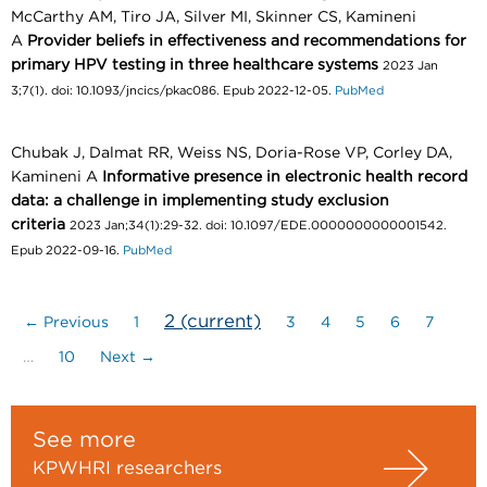
McCarthy AM, Tiro JA, Silver MI, Skinner CS, Kamineni
A
Provider beliefs in effectiveness and recommendations for
primary HPV testing in three healthcare systems
2023 Jan
3;7(1). doi: 10.1093/jncics/pkac086. Epub 2022-12-05.
PubMed
Chubak J, Dalmat RR, Weiss NS, Doria-Rose VP, Corley DA,
Kamineni A
Informative presence in electronic health record
data: a challenge in implementing study exclusion
criteria
2023 Jan;34(1):29-32. doi: 10.1097/EDE.0000000000001542.
Epub 2022-09-16.
PubMed
2
(current)
← Previous
1
3
4
5
6
7
…
10
Next →
See more
KPWHRI researchers