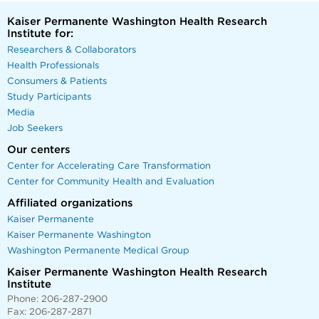
Kaiser Permanente Washington Health Research
Institute for:
Researchers & Collaborators
Health Professionals
Consumers & Patients
Study Participants
Media
Job Seekers
Our centers
Center for Accelerating Care Transformation
Center for Community Health and Evaluation
Affiliated organizations
Kaiser Permanente
Kaiser Permanente Washington
Washington Permanente Medical Group
Kaiser Permanente Washington Health Research
Institute
Phone: 206-287-2900
Fax: 206-287-2871