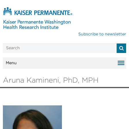
Subscribe to newsletter
Menu
Aruna Kamineni, PhD, MPH