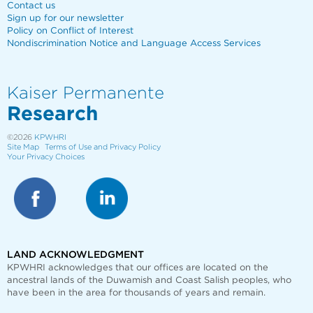
Contact us
Sign up for our newsletter
Policy on Conflict of Interest
Nondiscrimination Notice and Language Access Services
Kaiser Permanente
Research
©2026
KPWHRI
Site Map
Terms of Use and Privacy Policy
Your Privacy Choices
LAND ACKNOWLEDGMENT
KPWHRI acknowledges that our offices are
located on the
ancestral lands of the Duwamish and Coast Salish peoples, who
have been in the area for thousands of years and remain.