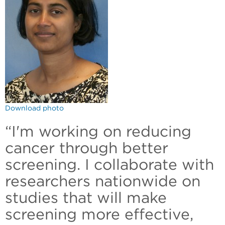
Download photo
“I'm working on reducing
cancer through better
screening. I collaborate with
researchers nationwide on
studies that will make
screening more effective,