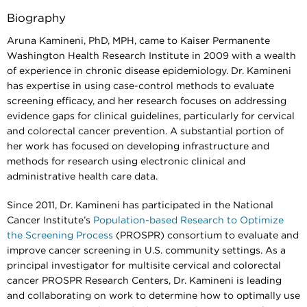
Biography
Aruna Kamineni, PhD, MPH, came to Kaiser Permanente
Washington Health Research Institute in 2009 with a wealth
of experience in chronic disease epidemiology. Dr. Kamineni
has expertise in using case-control methods to evaluate
screening efficacy, and her research focuses on addressing
evidence gaps for clinical guidelines, particularly for cervical
and colorectal cancer prevention. A substantial portion of
her work has focused on developing infrastructure and
methods for research using electronic clinical and
administrative health care data.
Since 2011, Dr. Kamineni has participated in the National
Cancer Institute’s
Population-based Research to Optimize
the Screening Process
(PROSPR) consortium to evaluate and
improve cancer screening in U.S. community settings. As a
principal investigator for multisite cervical and colorectal
cancer PROSPR Research Centers, Dr. Kamineni is leading
and collaborating on work to determine how to optimally use