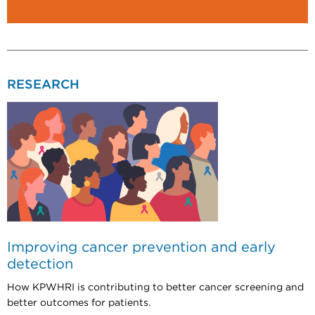
RESEARCH
Improving cancer prevention and early
detection
How KPWHRI is contributing to better cancer screening and
better outcomes for patients.