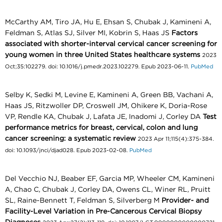
McCarthy AM, Tiro JA, Hu E, Ehsan S, Chubak J, Kamineni A,
Feldman S, Atlas SJ, Silver MI, Kobrin S, Haas JS
Factors
associated with shorter-interval cervical cancer screening for
young women in three United States healthcare systems
2023
Oct;35:102279. doi: 10.1016/j.pmedr.2023.102279. Epub 2023-06-11.
PubMed
Selby K, Sedki M, Levine E, Kamineni A, Green BB, Vachani A,
Haas JS, Ritzwoller DP, Croswell JM, Ohikere K, Doria-Rose
VP, Rendle KA, Chubak J, Lafata JE, Inadomi J, Corley DA
Test
performance metrics for breast, cervical, colon and lung
cancer screening: a systematic review
2023 Apr 11;115(4):375-384.
doi: 10.1093/jnci/djad028. Epub 2023-02-08.
PubMed
Del Vecchio NJ, Beaber EF, Garcia MP, Wheeler CM, Kamineni
A, Chao C, Chubak J, Corley DA, Owens CL, Winer RL, Pruitt
SL, Raine-Bennett T, Feldman S, Silverberg M
Provider- and
Facility-Level Variation in Pre-Cancerous Cervical Biopsy