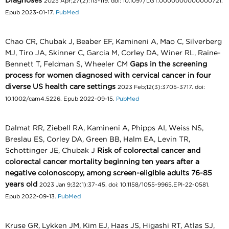
Diagnoses
2023 Apr;27(2):113-119. doi: 10.1097/LGT.0000000000000721.
Epub 2023-01-17.
PubMed
Chao CR, Chubak J, Beaber EF, Kamineni A, Mao C, Silverberg
MJ, Tiro JA, Skinner C, Garcia M, Corley DA, Winer RL, Raine-
Bennett T, Feldman S, Wheeler CM
Gaps in the screening
process for women diagnosed with cervical cancer in four
diverse US health care settings
2023 Feb;12(3):3705-3717. doi:
10.1002/cam4.5226. Epub 2022-09-15.
PubMed
Dalmat RR, Ziebell RA, Kamineni A, Phipps AI, Weiss NS,
Breslau ES, Corley DA, Green BB, Halm EA, Levin TR,
Schottinger JE, Chubak J
Risk of colorectal cancer and
colorectal cancer mortality beginning ten years after a
negative colonoscopy, among screen-eligible adults 76-85
years old
2023 Jan 9;32(1):37-45. doi: 10.1158/1055-9965.EPI-22-0581.
Epub 2022-09-13.
PubMed
Kruse GR, Lykken JM, Kim EJ, Haas JS, Higashi RT, Atlas SJ,