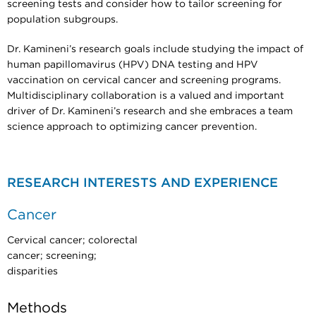
screening tests and consider how to tailor screening for
population subgroups.
Dr. Kamineni’s research goals include studying the impact of
human papillomavirus (HPV) DNA testing and HPV
vaccination on cervical cancer and screening programs.
Multidisciplinary collaboration is a valued and important
driver of Dr. Kamineni’s research and she embraces a team
science approach to optimizing cancer prevention.
RESEARCH INTERESTS AND EXPERIENCE
Cancer
Cervical cancer; colorectal
cancer; screening;
disparities
Methods