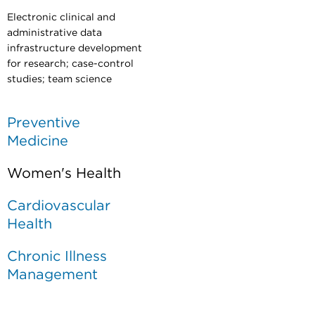
Electronic clinical and
administrative data
infrastructure development
for research; case-control
studies;
team science
Preventive
Medicine
Women's Health
Cardiovascular
Health
Chronic Illness
Management