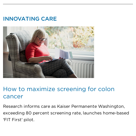
INNOVATING CARE
How to maximize screening for colon
cancer
Research informs care as Kaiser Permanente Washington,
exceeding 80 percent screening rate, launches home-based
'FIT First' pilot.