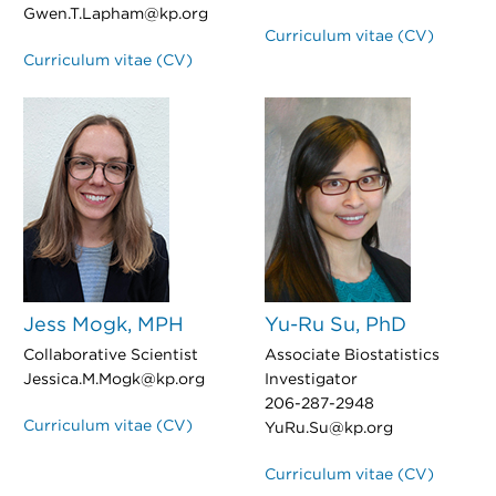
Gwen.T.Lapham@kp.org
Curriculum vitae (CV)
Curriculum vitae (CV)
Jess Mogk, MPH
Yu-Ru Su, PhD
Collaborative Scientist
Associate Biostatistics
Jessica.M.Mogk@kp.org
Investigator
206-287-2948
Curriculum vitae (CV)
YuRu.Su@kp.org
Curriculum vitae (CV)