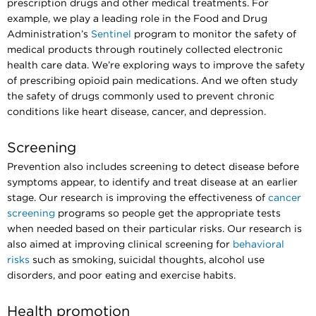
prescription drugs and other medical treatments. For
example, we play a leading role in the Food and Drug
Administration’s
Sentinel
program to monitor the safety of
medical products through routinely collected electronic
health care data. We’re exploring ways to improve the safety
of prescribing opioid pain medications. And we often study
the safety of drugs commonly used to prevent chronic
conditions like heart disease, cancer, and depression.
Screening
Prevention also includes screening to detect disease before
symptoms appear, to identify and treat disease at an earlier
stage. Our research is improving the effectiveness of
cancer
screening
programs so people get the appropriate tests
when needed based on their particular risks. Our research is
also aimed at improving clinical screening for
behavioral
risks
such as smoking, suicidal thoughts, alcohol use
disorders, and poor eating and exercise habits.
Health promotion