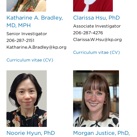
Katharine A. Bradley,
Clarissa Hsu, PhD
MD, MPH
Associate Investigator
206-287-4276
Senior Investigator
Clarissa.W.Hsu@kp.org
206-287-2151
Katharine.A.Bradley@kp.org
Curriculum vitae (CV)
Curriculum vitae (CV)
Noorie Hyun, PhD
Morgan Justice, PhD,