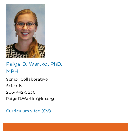
Paige D. Wartko, PhD,
MPH
Senior Collaborative
Scientist
206-442-5230
Paige.D.Wartko@kp.org
Curriculum vitae (CV)