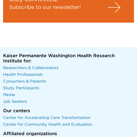
Subscribe to our newsletter!
Kaiser Permanente Washington Health Research
Institute for:
Researchers & Collaborators
Health Professionals
Consumers & Patients
Study Participants
Media
Job Seekers
Our centers
Center for Accelerating Care Transformation
Center for Community Health and Evaluation
Affiliated organizations