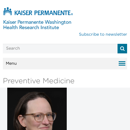
Subscribe to newsletter
Menu
Preventive Medicine