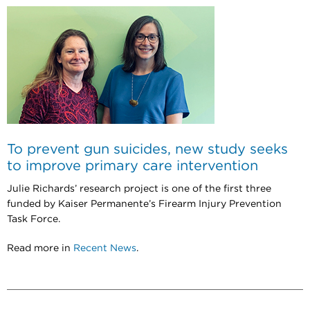
To prevent gun suicides, new study seeks
to improve primary care intervention
Julie Richards’ research project is one of the first three
funded by Kaiser Permanente’s Firearm Injury Prevention
Task Force.
Read more in
Recent News
.