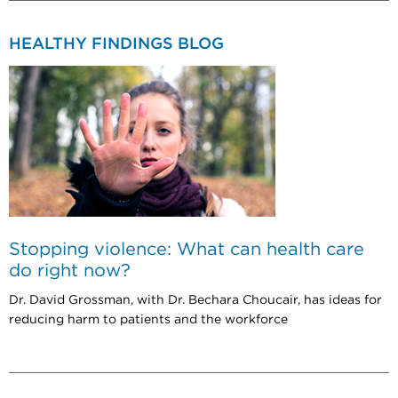
HEALTHY FINDINGS BLOG
Stopping violence: What can health care
do right now?
Dr. David Grossman, with Dr. Bechara Choucair, has ideas for
reducing harm to patients and the workforce