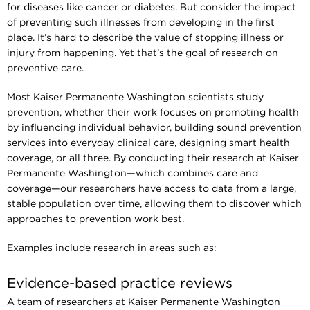
for diseases like cancer or diabetes. But consider the impact
of preventing such illnesses from developing in the first
place. It’s hard to describe the value of stopping illness or
injury from happening. Yet that’s the goal of research on
preventive care.
Most Kaiser Permanente Washington scientists study
prevention, whether their work focuses on promoting health
by influencing individual behavior, building sound prevention
services into everyday clinical care, designing smart health
coverage, or all three. By conducting their research at Kaiser
Permanente Washington—which combines care and
coverage—our researchers have access to data from a large,
stable population over time, allowing them to discover which
approaches to prevention work best.
Examples include research in areas such as:
Evidence-based practice reviews
A team of researchers at Kaiser Permanente Washington