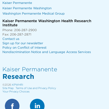
Kaiser Permanente
Kaiser Permanente Washington
Washington Permanente Medical Group
Kaiser Permanente Washington Health Research
Institute
Phone: 206-287-2900
Fax: 206-287-2871
Contact us
Sign up for our newsletter
Policy on Conflict of Interest
Nondiscrimination Notice and Language Access Services
Kaiser Permanente
Research
©2026
KPWHRI
Site Map
Terms of Use and Privacy Policy
Your Privacy Choices