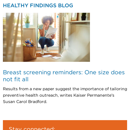
HEALTHY FINDINGS BLOG
Breast screening reminders: One size does
not fit all
Results from a new paper suggest the importance of tailoring
preventive health outreach, writes Kaiser Permanente's
Susan Carol Bradford.
Stay connected: