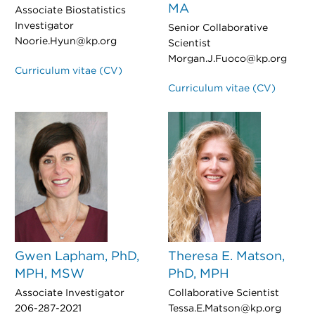
MA
Associate Biostatistics
Investigator
Senior Collaborative
Noorie.Hyun@kp.org
Scientist
Morgan.J.Fuoco@kp.org
Curriculum vitae (CV)
Curriculum vitae (CV)
Gwen Lapham, PhD,
Theresa E. Matson,
MPH, MSW
PhD, MPH
Associate Investigator
Collaborative Scientist
206-287-2021
Tessa.E.Matson@kp.org