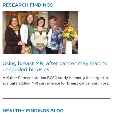
RESEARCH FINDINGS
Using breast MRI after cancer may lead to
unneeded biopsies
A Kaiser Permanente-led BCSC study is among the largest to
evaluate adding MRI surveillance for breast cancer survivors.
HEALTHY FINDINGS BLOG