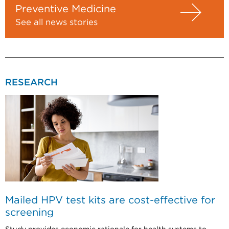
Preventive Medicine
See all news stories
RESEARCH
Mailed HPV test kits are cost-effective for
screening