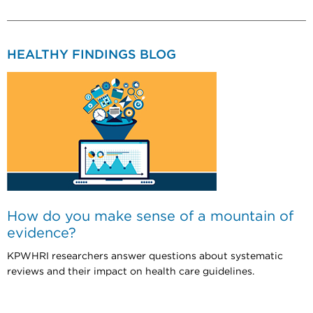
HEALTHY FINDINGS BLOG
How do you make sense of a mountain of
evidence?
KPWHRI researchers answer questions about systematic
reviews and their impact on health care guidelines.