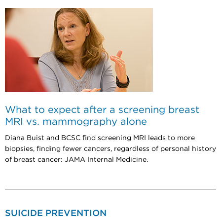
What to expect after a screening breast
MRI vs. mammography alone
Diana Buist and BCSC find screening MRI leads to more
biopsies, finding fewer cancers, regardless of personal history
of breast cancer: JAMA Internal Medicine.
SUICIDE PREVENTION