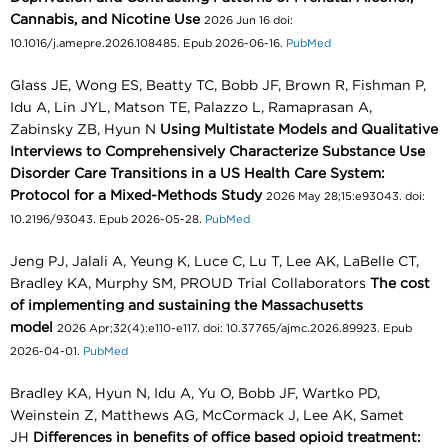
Cannabis, and Nicotine Use
2026 Jun 16 doi:
10.1016/j.amepre.2026.108485. Epub 2026-06-16.
PubMed
Glass JE, Wong ES, Beatty TC, Bobb JF, Brown R, Fishman P,
Idu A, Lin JYL, Matson TE, Palazzo L, Ramaprasan A,
Zabinsky ZB, Hyun N
Using Multistate Models and Qualitative
Interviews to Comprehensively Characterize Substance Use
Disorder Care Transitions in a US Health Care System:
Protocol for a Mixed-Methods Study
2026 May 28;15:e93043. doi:
10.2196/93043. Epub 2026-05-28.
PubMed
Jeng PJ, Jalali A, Yeung K, Luce C, Lu T, Lee AK, LaBelle CT,
Bradley KA, Murphy SM, PROUD Trial Collaborators
The cost
of implementing and sustaining the Massachusetts
model
2026 Apr;32(4):e110-e117. doi: 10.37765/ajmc.2026.89923. Epub
2026-04-01.
PubMed
Bradley KA, Hyun N, Idu A, Yu O, Bobb JF, Wartko PD,
Weinstein Z, Matthews AG, McCormack J, Lee AK, Samet
JH
Differences in benefits of office based opioid treatment: