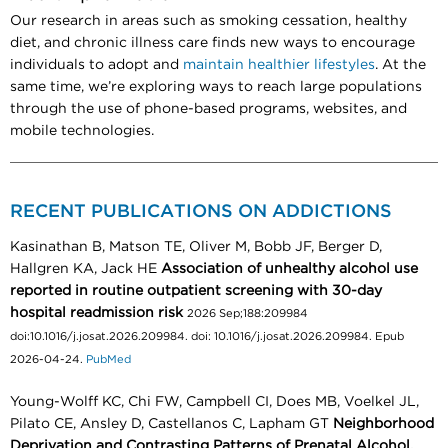
Our research in areas such as smoking cessation, healthy
diet, and chronic illness care finds new ways to encourage
individuals to adopt and
maintain healthier lifestyles
. At the
same time, we’re exploring ways to reach large populations
through the use of phone-based programs, websites, and
mobile technologies.
RECENT PUBLICATIONS ON ADDICTIONS
Kasinathan B, Matson TE, Oliver M, Bobb JF, Berger D,
Hallgren KA, Jack HE
Association of unhealthy alcohol use
reported in routine outpatient screening with 30-day
hospital readmission risk
2026 Sep;188:209984
doi:10.1016/j.josat.2026.209984. doi: 10.1016/j.josat.2026.209984. Epub
2026-04-24.
PubMed
Young-Wolff KC, Chi FW, Campbell CI, Does MB, Voelkel JL,
Pilato CE, Ansley D, Castellanos C, Lapham GT
Neighborhood
Deprivation and Contrasting Patterns of Prenatal Alcohol,