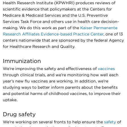
Health Research Institute (KPWHRI) produces reviews of
scientific evidence that policymakers at the Centers for
Medicare & Medicaid Services and the U.S. Preventive
Services Task Force and others use in health care decision-
making. We do this work as part of the
Kaiser Permanente
Research Affiliates Evidence-based Practice Center
, one of 13
centers nationwide that are sponsored by the federal Agency
for Healthcare Research and Quality.
Immunization
We’re improving the safety and effectiveness of
vaccines
through clinical trials, and we’re monitoring how well each
year’s new flu vaccines are working. In addition, we’re
studying ways to better inform parents about the benefits
and potential harms of childhood vaccines, to improve their
uptake.
Drug safety
We’re working on several fronts to help ensure the
safety
of