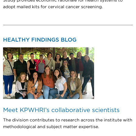
Study provides economic rationale for health systems to
adopt mailed kits for cervical cancer screening.
HEALTHY FINDINGS BLOG
Meet KPWHRI’s collaborative scientists
The division contributes to research across the institute with
methodological and subject matter expertise.