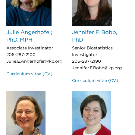
Julie Angerhofer,
Jennifer F. Bobb,
PhD, MPH
PhD
Associate Investigator
Senior Biostatistics
206-287-2100
Investigator
Julie.E.Angerhofer@kp.org
206-287-2190
Jennifer.F.Bobb@kp.org
Curriculum vitae (CV)
Curriculum vitae (CV)