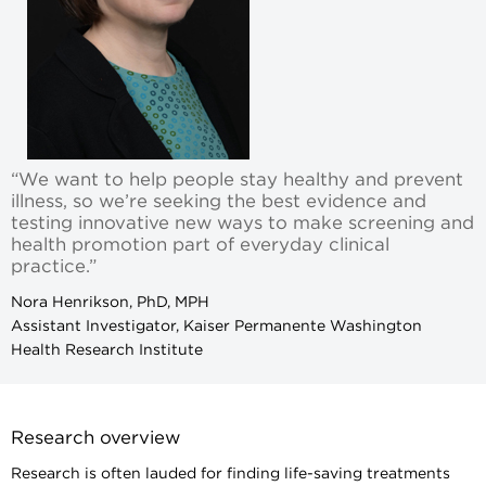
“We want to help people stay healthy and prevent
illness, so we’re seeking the best evidence and
testing innovative new ways to make screening and
health promotion part of everyday clinical
practice.”
Nora Henrikson, PhD, MPH
Assistant Investigator, Kaiser Permanente Washington
Health Research Institute
Research overview
Research is often lauded for finding life-saving treatments