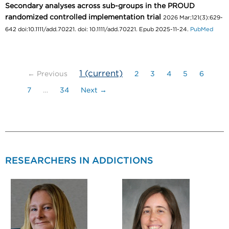
Secondary analyses across sub-groups in the PROUD
randomized controlled implementation trial
2026 Mar;121(3):629-
642 doi:10.1111/add.70221. doi: 10.1111/add.70221. Epub 2025-11-24.
PubMed
1
(current)
← Previous
2
3
4
5
6
7
…
34
Next →
RESEARCHERS IN ADDICTIONS