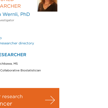
EARCHER
 Wernli, PhD
vestigator
o
researcher directory
ESEARCHER
 Ichikawa, MS
 Collaborative Biostatistician
 research
ncer