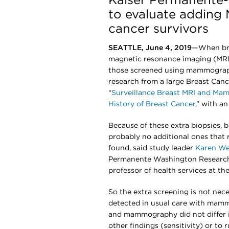
Kaiser Permanente-
to evaluate adding 
cancer survivors
SEATTLE, June 4, 2019
—When bre
magnetic resonance imaging (MRI)
those screened using mammograp
research from a large Breast Can
“
Surveillance Breast MRI and Ma
History of Breast Cancer
,” with a
Because of these extra biopsies,
probably no additional ones tha
found, said study leader
Karen We
Permanente Washington Research I
professor of health services at th
So the extra screening is not ne
detected in usual care with mammo
and mammography did not differ in
other findings (sensitivity) or to 