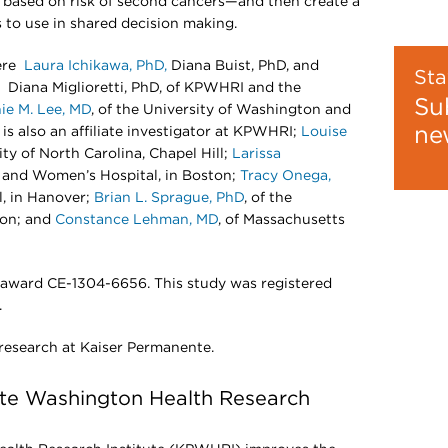
e based on risk of second cancers—and then create a
s to use in shared decision making.
were
Laura Ichikawa, PhD,
Diana Buist, PhD, and
Sta
Diana Miglioretti, PhD, of KPWHRI and the
Su
ie M. Lee, MD
, of the University of Washington and
ne
is also an affiliate investigator at KPWHRI;
Louise
sity of North Carolina, Chapel Hill;
Larissa
m and Women’s Hospital, in Boston;
Tracy Onega,
l, in Hanover;
Brian L. Sprague, PhD
, of the
ton; and
Constance Lehman, MD
, of Massachusetts
 award CE-1304-6656. This study was registered
.
 research at Kaiser Permanente.
te Washington Health Research