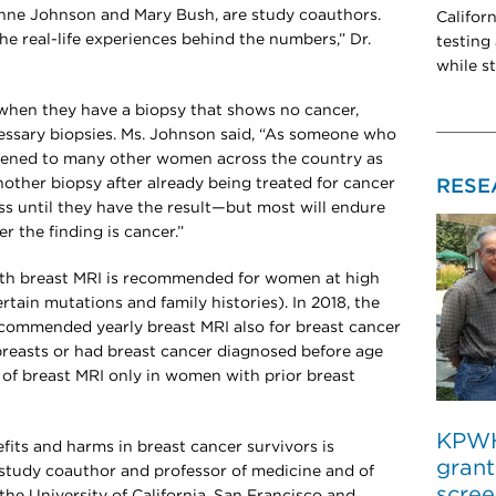
ianne Johnson and Mary Bush, are study coauthors.
Califor
he real-life experiences behind the numbers,” Dr.
testing
while s
hen they have a biopsy that shows no cancer,
essary biopsies. Ms. Johnson said, “As someone who
stened to many other women across the country as
another biopsy after already being treated for cancer
RESE
ss until they have the result—but most will endure
r the finding is cancer.”
 breast MRI is recommended for women at high
certain mutations and family histories). In 2018, the
commended yearly breast MRI also for breast cancer
breasts or had breast cancer diagnosed before age
 of breast MRI only in women with prior breast
KPWHR
fits and harms in breast cancer survivors is
grant
a study coauthor and professor of medicine and of
scree
the University of California, San Francisco and