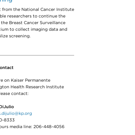
 from the National Cancer Institute
able researchers to continue the
 the Breast Cancer Surveillance
ium to collect imaging data and
lize screening.
ontact
e on Kaiser Permanente
ton Health Research Institute
lease contact:
DiJulio
s.dijulio@kp.org
0-8333
ours media line: 206-448-4056