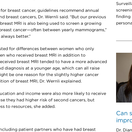
Surveil
screeni
for breast cancer, guidelines recommend annual
finding
 breast cancers, Dr. Wernli said. “But our previous
persona
 breast MRI is also being used to screen a growing
breast cancer—often between yearly mammograms,”
 always better.”
justed for differences between women who only
 who received breast MRI in addition to
eived breast MRI tended to have a more advanced
nd diagnosis at a younger age, which can all raise
ight be one reason for the slightly higher cancer
tion of breast MRI, Dr. Wernli explained.
ation and income were also more likely to receive
se they had higher risk of second cancers, but
ss to resources, she added.
Can s
impro
ncluding patient partners who have had breast
Dr. Dian