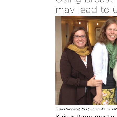
may lead to 
Susan Brandzel, MPH; Karen Wernli, Ph