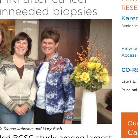
RES
unneeded biopsies
Karen
Senior In
View bi
Access 
CO-R
Laura E.
Principal
Our
D; Dianne Johnson; and Mary Bush
Ca