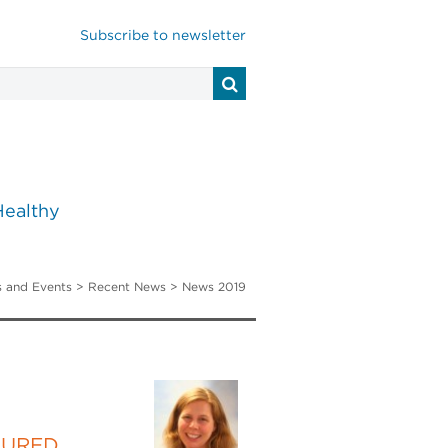
Subscribe to newsletter
Healthy
 and Events
>
Recent News
> News 2019
TURED