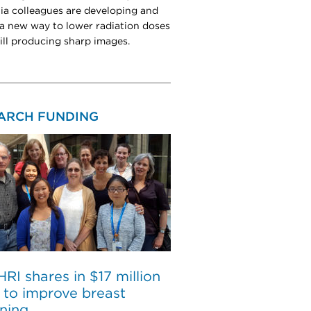
nia colleagues are developing and
 a new way to lower radiation doses
till producing sharp images.
ARCH FUNDING
I shares in $17 million
 to improve breast
ning