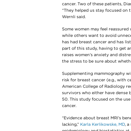
cancer. Two of these patients, D
“They helped us stay focused on t
Wernli said.
Some women may feel reassured w
while others want to avoid unnec
has had breast cancer and has li
part of this study, having to get 
raises women’s anxiety and distre
the stress to be sure about whethe
Supplementing mammography with
risk for breast cancer (e.g., with 
American College of Radiology re
survivors who either have dense 
50. This study focused on the use
cancer.
“Evidence about breast MRI’s bene
lacking,”
Karla Kerlikowske, MD
, 
epidemiology and biostatistics at 