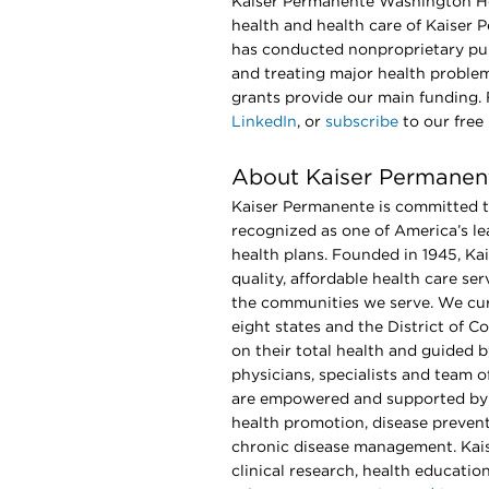
Kaiser Permanente Washington He
health and health care of Kaiser 
has conducted nonproprietary pub
and treating major health proble
grants provide our main funding
LinkedIn
, or
subscribe
to our free
About Kaiser Permanen
Kaiser Permanente is committed to
recognized as one of America’s le
health plans. Founded in 1945, Ka
quality, affordable health care s
the communities we serve. We cur
eight states and the District of 
on their total health and guided
physicians, specialists and team 
are empowered and supported by 
health promotion, disease prevent
chronic disease management. Kais
clinical research, health educati