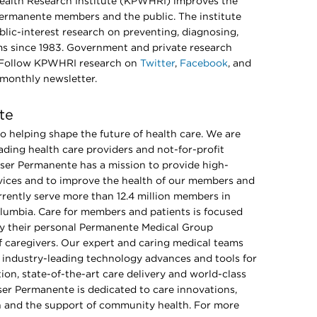
alth Research Institute (KPWHRI) improves the
Permanente members and the public. The institute
lic-interest research on preventing, diagnosing,
ms since 1983. Government and private research
. Follow KPWHRI research on
Twitter
,
Facebook
, and
 monthly newsletter.
te
 helping shape the future of health care. We are
ading health care providers and not-for-profit
iser Permanente has a mission to provide high-
ervices and to improve the health of our members and
rently serve more than 12.4 million members in
Columbia. Care for members and patients is focused
 by their personal Permanente Medical Group
of caregivers. Our expert and caring medical teams
industry-leading technology advances and tools for
ion, state-of-the-art care delivery and world-class
er Permanente is dedicated to care innovations,
on and the support of community health. For more