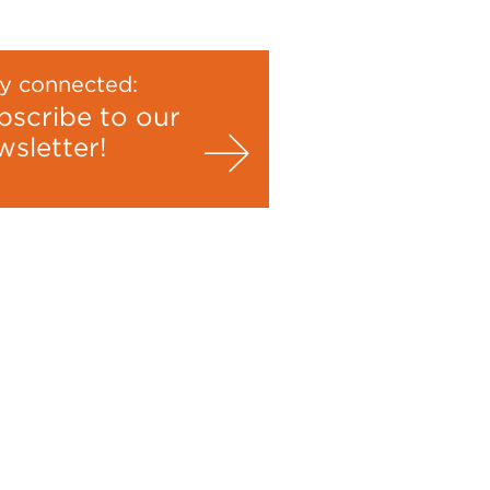
y connected:
bscribe to our
wsletter!