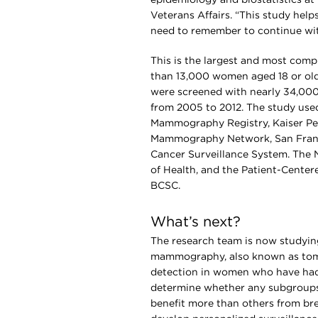
Veterans Affairs. “This study help
need to remember to continue w
This is the largest and most comp
than 13,000 women aged 18 or olde
were screened with nearly 34,0
from 2005 to 2012. The study used
Mammography Registry, Kaiser P
Mammography Network, San Franc
Cancer Surveillance System. The Na
of Health, and the Patient-Cente
BCSC.
What’s next?
The research team is now studyin
mammography, also known as tomo
detection in women who have had 
determine whether any subgroup
benefit more than others from brea