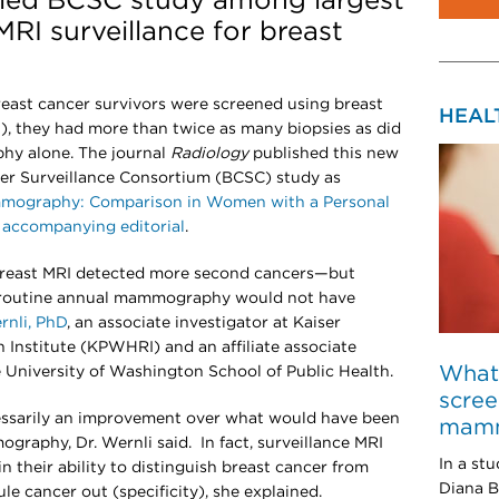
led BCSC study among largest
MRI surveillance for breast
ast cancer survivors were screened using breast
HEAL
, they had more than twice as many biopsies as did
hy alone. The journal
Radiology
published this new
cer Surveillance Consortium (BCSC) study as
mmography: Comparison in Women with a Personal
n
accompanying editorial
.
 breast MRI detected more second cancers—but
t routine annual mammography would not have
rnli, PhD
, an associate investigator at Kaiser
nstitute (KPWHRI) and an affiliate associate
What 
e University of Washington School of Public Health.
scree
cessarily an improvement over what would have been
mamm
graphy, Dr. Wernli said. In fact, surveillance MRI
In a st
 their ability to distinguish breast cancer from
Diana B
rule cancer out (specificity), she explained.