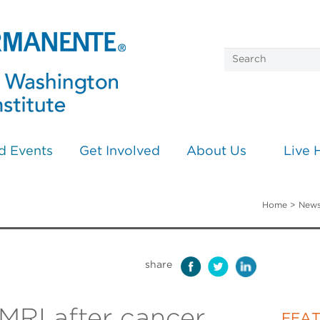
d Events
Get Involved
About Us
Live 
Home
>
News
share
MRI after cancer
FEA