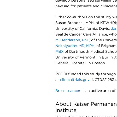
develop personalized surveillanc
new aid for patients and clinician
Other co-authors on the study 
Susan Brandzel, MPH, of KPWHRI; 
University of California, Davis;
Jan
Seattle Cancer Care Alliance, who 
M. Henderson, PhD
, of the Univer
Nekhlyudov, MD, MPH
, of Brigha
PhD
, of Dartmouth Medical Schoo
University of Vermont, in Burling
General Hospital, in Boston.
PCORI funded this study through
at
clinicaltrials.gov
: NCT02212834
Breast cancer
is an active area of
About Kaiser Permanen
Institute