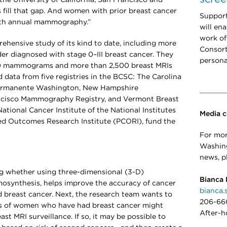
s fill that gap. And women with prior breast cancer
Support
ith annual mammography.”
will en
work of
rehensive study of its kind to date, including more
Consort
r diagnosed with stage 0–III breast cancer. They
persona
00 mammograms and more than 2,500 breast MRIs
 data from five registries in the BCSC: The Carolina
ermanente Washington, New Hampshire
isco Mammography Registry, and Vermont Breast
tional Cancer Institute of the National Institutes
Media c
red Outcomes Research Institute (PCORI), fund the
For mor
Washing
news, p
g whether using three-dimensional (3-D)
Bianca 
synthesis, helps improve the accuracy of cancer
bianca.
breast cancer. Next, the research team wants to
206-66
s of women who have had breast cancer might
After-h
st MRI surveillance. If so, it may be possible to