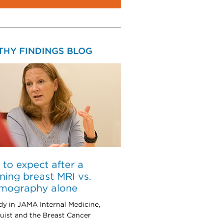
THY FINDINGS BLOG
to expect after a
ning breast MRI vs.
ography alone
udy in JAMA Internal Medicine,
uist and the Breast Cancer