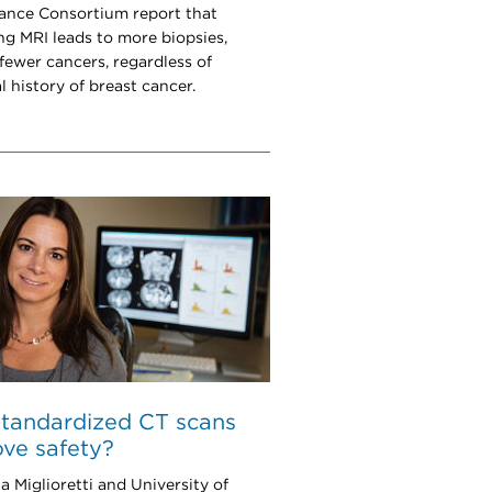
lance Consortium report that
ng MRI leads to more biopsies,
 fewer cancers, regardless of
l history of breast cancer.
tandardized CT scans
ve safety?
a Miglioretti and University of