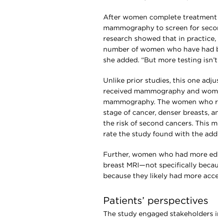
After women complete treatment 
mammography to screen for second
research showed that in practice,
number of women who have had 
she added. “But more testing isn’t
Unlike prior studies, this one ad
received mammography and women
mammography. The women who rec
stage of cancer, denser breasts, a
the risk of second cancers. This m
rate the study found with the addi
Further, women who had more educ
breast MRI—not specifically becau
because they likely had more acce
Patients’ perspectives
The study engaged stakeholders i