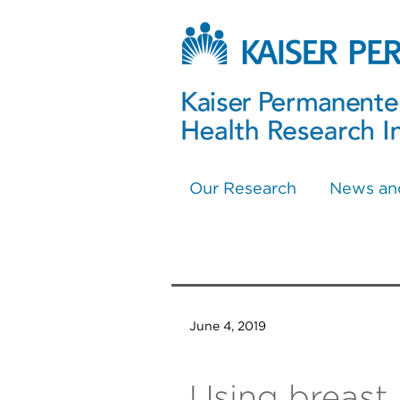
Our Research
News an
June 4, 2019
Using breast 