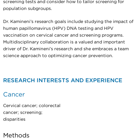
screening tests and consider how to tailor screening for
population subgroups.
Dr. Kamineni’s research goals include studying the impact of
human papillomavirus (HPV) DNA testing and HPV
vaccination on cervical cancer and screening programs.
Multidisciplinary collaboration is a valued and important
driver of Dr. Kamineni’s research and she embraces a team
science approach to optimizing cancer prevention.
RESEARCH INTERESTS AND EXPERIENCE
Cancer
Cervical cancer; colorectal
cancer; screening;
disparities
Methods