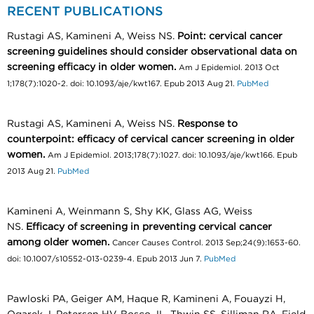
RECENT PUBLICATIONS
Rustagi AS, Kamineni A, Weiss NS.
Point: cervical cancer
screening guidelines should consider observational data on
screening efficacy in older women.
Am J Epidemiol. 2013 Oct
1;178(7):1020-2. doi: 10.1093/aje/kwt167. Epub 2013 Aug 21.
PubMed
Rustagi AS, Kamineni A, Weiss NS.
Response to
counterpoint: efficacy of cervical cancer screening in older
women.
Am J Epidemiol. 2013;178(7):1027. doi: 10.1093/aje/kwt166. Epub
2013 Aug 21.
PubMed
Kamineni A, Weinmann S, Shy KK, Glass AG, Weiss
NS.
Efficacy of screening in preventing cervical cancer
among older women.
Cancer Causes Control. 2013 Sep;24(9):1653-60.
doi: 10.1007/s10552-013-0239-4. Epub 2013 Jun 7.
PubMed
Pawloski PA, Geiger AM, Haque R, Kamineni A, Fouayzi H,