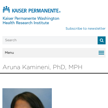
Subscribe to newsletter
Menu
Aruna Kamineni, PhD, MPH