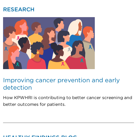
RESEARCH
Improving cancer prevention and early
detection
How KPWHRI is contributing to better cancer screening and
better outcomes for patients.