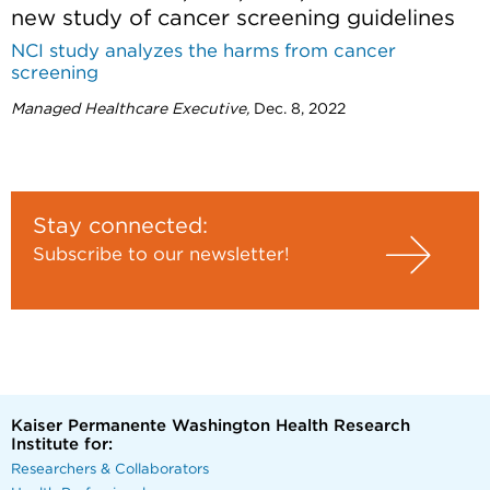
new study of cancer screening guidelines
NCI study analyzes the harms from cancer
screening
Managed Healthcare Executive,
Dec. 8, 2022
Stay connected:
Subscribe to our newsletter!
Kaiser Permanente Washington Health Research
Institute for:
Researchers & Collaborators