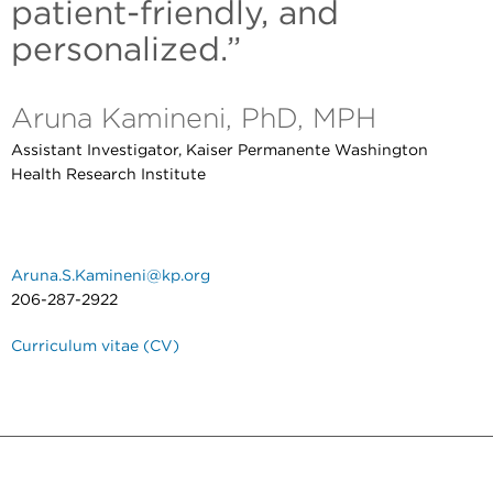
patient-friendly, and
personalized.”
Aruna Kamineni, PhD, MPH
Assistant Investigator, Kaiser Permanente Washington
Health Research Institute
Aruna.S.Kamineni@kp.org
206-287-2922
Curriculum vitae (CV)