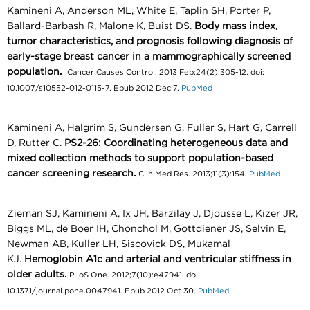
Kamineni A, Anderson ML, White E, Taplin SH, Porter P,
Ballard-Barbash R, Malone K, Buist DS.
Body mass index,
tumor characteristics, and prognosis following diagnosis of
early-stage breast cancer in a mammographically screened
population.
Cancer Causes Control. 2013 Feb;24(2):305-12. doi:
10.1007/s10552-012-0115-7. Epub 2012 Dec 7.
PubMed
Kamineni A, Halgrim S, Gundersen G, Fuller S, Hart G, Carrell
D, Rutter C.
PS2-26: Coordinating heterogeneous data and
mixed collection methods to support population-based
cancer screening research.
Clin Med Res. 2013;11(3):154.
PubMed
Zieman SJ, Kamineni A, Ix JH, Barzilay J, Djousse L, Kizer JR,
Biggs ML, de Boer IH, Chonchol M, Gottdiener JS, Selvin E,
Newman AB, Kuller LH, Siscovick DS, Mukamal
KJ.
Hemoglobin A1c and arterial and ventricular stiffness in
older adults.
PLoS One. 2012;7(10):e47941. doi:
10.1371/journal.pone.0047941. Epub 2012 Oct 30.
PubMed