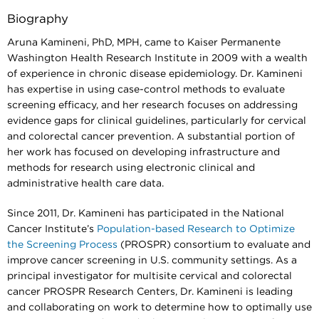
Biography
Aruna Kamineni, PhD, MPH, came to Kaiser Permanente
Washington Health Research Institute in 2009 with a wealth
of experience in chronic disease epidemiology. Dr. Kamineni
has expertise in using case-control methods to evaluate
screening efficacy, and her research focuses on addressing
evidence gaps for clinical guidelines, particularly for cervical
and colorectal cancer prevention. A substantial portion of
her work has focused on developing infrastructure and
methods for research using electronic clinical and
administrative health care data.
Since 2011, Dr. Kamineni has participated in the National
Cancer Institute’s
Population-based Research to Optimize
the Screening Process
(PROSPR) consortium to evaluate and
improve cancer screening in U.S. community settings. As a
principal investigator for multisite cervical and colorectal
cancer PROSPR Research Centers, Dr. Kamineni is leading
and collaborating on work to determine how to optimally use