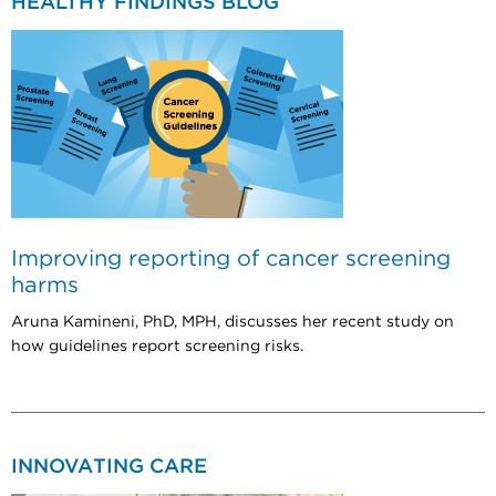
HEALTHY FINDINGS BLOG
Improving reporting of cancer screening
harms
Aruna Kamineni, PhD, MPH, discusses her recent study on
how guidelines report screening risks.
INNOVATING CARE