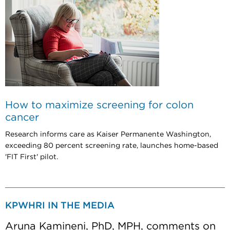
How to maximize screening for colon
cancer
Research informs care as Kaiser Permanente Washington,
exceeding 80 percent screening rate, launches home-based
'FIT First' pilot.
KPWHRI IN THE MEDIA
Aruna Kamineni, PhD, MPH, comments on