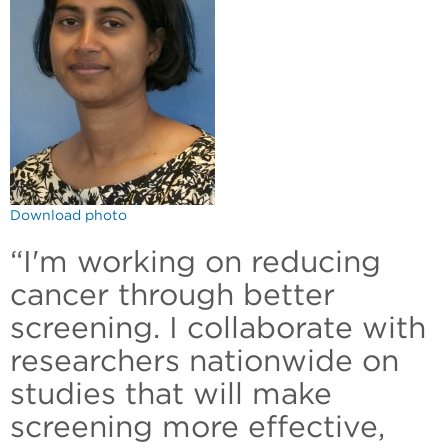
Download photo
“I'm working on reducing
cancer through better
screening. I collaborate with
researchers nationwide on
studies that will make
screening more effective,