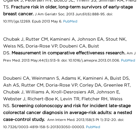
Ogarek J, Petersen HV, Bosco JL, Thwin SS, Silliman RA, Field
TS.
Fracture risk in older, long-term survivors of early-stage
breast cancer.
J Am Geriatr Soc. 2013 Jun;61(6):888-95. doi:
10.1111/jgs.12269. Epub 2013 May 6.
PubMed
Chubak J, Rutter CM, Kamineni A, Johnson EA, Stout NK,
Weiss NS, Doria-Rose VP, Doubeni CA, Buist
DS.
Measurement in comparative effectiveness research.
Am J
Prev Med. 2013 May;44(5):513-9. doi: 10.1016/j.amepre.2013.01.006.
PubMed
Doubeni CA, Weinmann S, Adams K, Kamineni A, Buist DS,
Ash AS, Rutter CM, Doria-Rose VP, Corley DA, Greenlee RT,
Chubak J, Williams A, Kroll-Desrosiers AR, Johnson E,
Webster J, Richert-Boe K, Levin TR, Fletcher RH, Weiss
NS.
Screening colonoscopy and risk for incident late-stage
colorectal cancer diagnosis in average-risk adults: a nested
case-control study.
Ann Intern Med. 2013;158(5 Pt 1):312-20. doi:
10.7326/0003-4819-158-5-201303050-00003.
PubMed