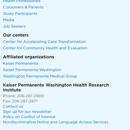
Health Professionals
Consumers & Patients
Study Participants
Media
Job Seekers
Our centers
Center for Accelerating Care Transformation
Center for Community Health and Evaluation
Affiliated organizations
Kaiser Permanente
Kaiser Permanente Washington
Washington Permanente Medical Group
Kaiser Permanente Washington Health Research
Institute
Phone: 206-287-2900
Fax: 206-287-2871
Contact us
Sign up for our newsletter
Policy on Conflict of Interest
Nondiscrimination Notice and Language Access Services