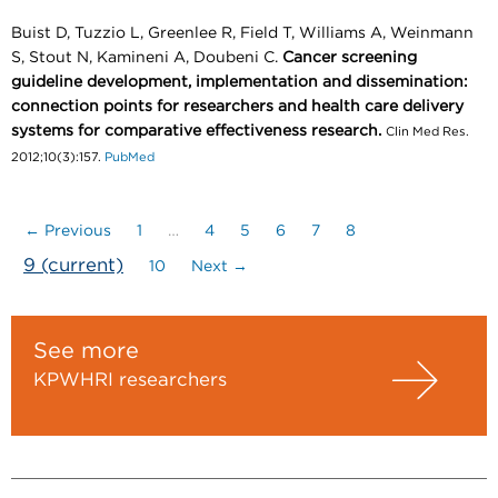
Buist D, Tuzzio L, Greenlee R, Field T, Williams A, Weinmann
S, Stout N, Kamineni A, Doubeni C.
Cancer screening
guideline development, implementation and dissemination:
connection points for researchers and health care delivery
systems for comparative effectiveness research.
Clin Med Res.
2012;10(3):157.
PubMed
← Previous
1
…
4
5
6
7
8
9
(current)
10
Next →
See more
KPWHRI researchers