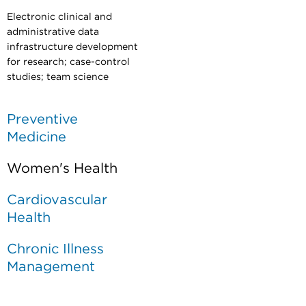
Electronic clinical and
administrative data
infrastructure development
for research; case-control
studies;
team science
Preventive
Medicine
Women's Health
Cardiovascular
Health
Chronic Illness
Management