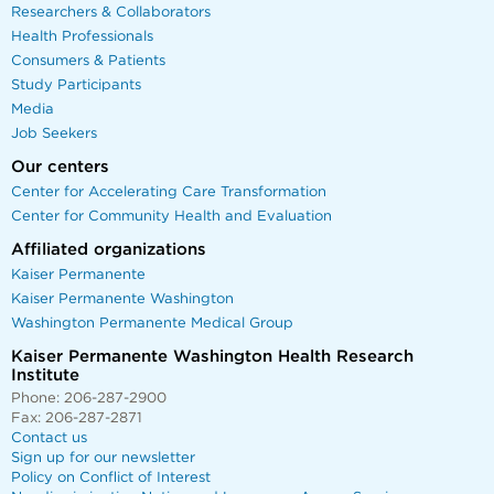
Researchers & Collaborators
Health Professionals
Consumers & Patients
Study Participants
Media
Job Seekers
Our centers
Center for Accelerating Care Transformation
Center for Community Health and Evaluation
Affiliated organizations
Kaiser Permanente
Kaiser Permanente Washington
Washington Permanente Medical Group
Kaiser Permanente Washington Health Research
Institute
Phone: 206-287-2900
Fax: 206-287-2871
Contact us
Sign up for our newsletter
Policy on Conflict of Interest