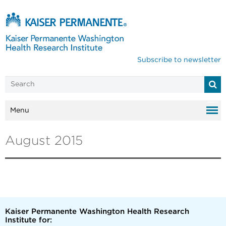
Subscribe to newsletter
Menu
August 2015
Kaiser Permanente Washington Health Research
Institute for: