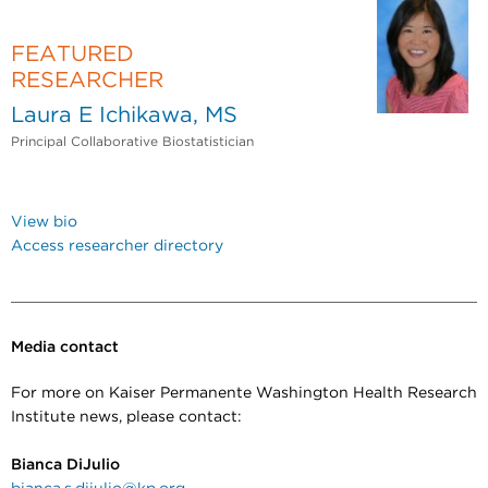
FEATURED
RESEARCHER
Laura E Ichikawa, MS
Principal Collaborative Biostatistician
View bio
Access researcher directory
Media contact
For more on Kaiser Permanente Washington Health Research
Institute news, please contact:
Bianca DiJulio