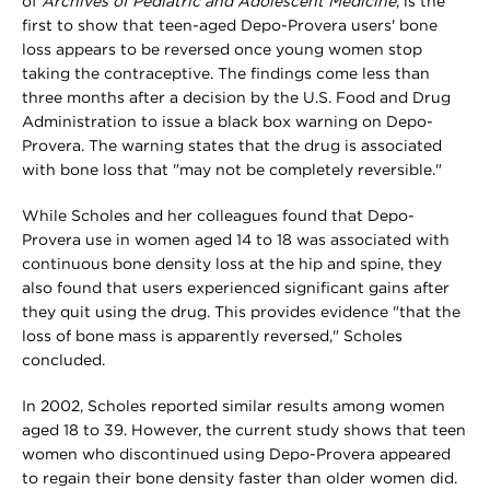
of
Archives of Pediatric and Adolescent Medicine
, is the
first to show that teen-aged Depo-Provera users' bone
loss appears to be reversed once young women stop
taking the contraceptive. The findings come less than
three months after a decision by the U.S. Food and Drug
Administration to issue a black box warning on Depo-
Provera. The warning states that the drug is associated
with bone loss that "may not be completely reversible."
While Scholes and her colleagues found that Depo-
Provera use in women aged 14 to 18 was associated with
continuous bone density loss at the hip and spine, they
also found that users experienced significant gains after
they quit using the drug. This provides evidence "that the
loss of bone mass is apparently reversed," Scholes
concluded.
In 2002, Scholes reported similar results among women
aged 18 to 39. However, the current study shows that teen
women who discontinued using Depo-Provera appeared
to regain their bone density faster than older women did.