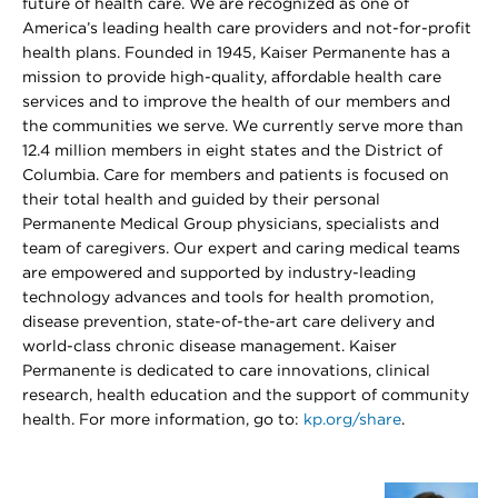
future of health care. We are recognized as one of
America’s leading health care providers and not-for-profit
health plans. Founded in 1945, Kaiser Permanente has a
mission to provide high-quality, affordable health care
services and to improve the health of our members and
the communities we serve. We currently serve more than
12.4 million members in eight states and the District of
Columbia. Care for members and patients is focused on
their total health and guided by their personal
Permanente Medical Group physicians, specialists and
team of caregivers. Our expert and caring medical teams
are empowered and supported by industry-leading
technology advances and tools for health promotion,
disease prevention, state-of-the-art care delivery and
world-class chronic disease management. Kaiser
Permanente is dedicated to care innovations, clinical
research, health education and the support of community
health. For more information, go to:
kp.org/share
.