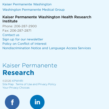
Kaiser Permanente Washington
Washington Permanente Medical Group
Kaiser Permanente Washington Health Research
Institute
Phone: 206-287-2900
Fax: 206-287-2871
Contact us
Sign up for our newsletter
Policy on Conflict of Interest
Nondiscrimination Notice and Language Access Services
Kaiser Permanente
Research
©2026
KPWHRI
Site Map
Terms of Use and Privacy Policy
Your Privacy Choices