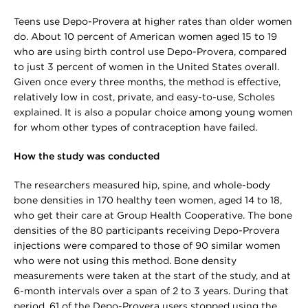
Teens use Depo-Provera at higher rates than older women
do. About 10 percent of American women aged 15 to 19
who are using birth control use Depo-Provera, compared
to just 3 percent of women in the United States overall.
Given once every three months, the method is effective,
relatively low in cost, private, and easy-to-use, Scholes
explained. It is also a popular choice among young women
for whom other types of contraception have failed.
How the study was conducted
The researchers measured hip, spine, and whole-body
bone densities in 170 healthy teen women, aged 14 to 18,
who get their care at Group Health Cooperative. The bone
densities of the 80 participants receiving Depo-Provera
injections were compared to those of 90 similar women
who were not using this method. Bone density
measurements were taken at the start of the study, and at
6-month intervals over a span of 2 to 3 years. During that
period, 61 of the Depo-Provera users stopped using the