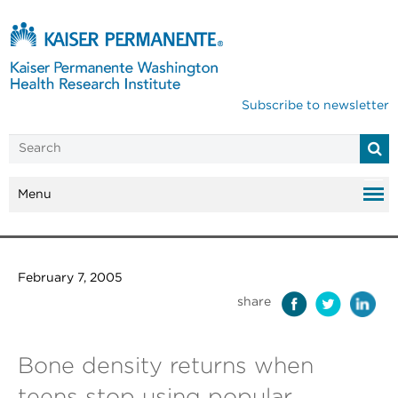
Subscribe to newsletter
Menu
February 7, 2005
share
Bone density returns when
teens stop using popular