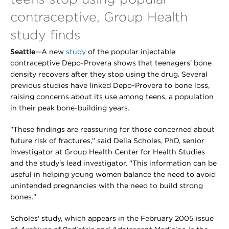
contraceptive, Group Health
study finds
Seattle
—A new
study
of the popular injectable
contraceptive Depo-Provera shows that teenagers' bone
density recovers after they stop using the drug. Several
previous studies have linked Depo-Provera to bone loss,
raising concerns about its use among teens, a population
in their peak bone-building years.
"These findings are reassuring for those concerned about
future risk of fractures," said Delia Scholes, PhD, senior
investigator at Group Health Center for Health Studies
and the study's lead investigator. "This information can be
useful in helping young women balance the need to avoid
unintended pregnancies with the need to build strong
bones."
Scholes' study, which appears in the February 2005 issue