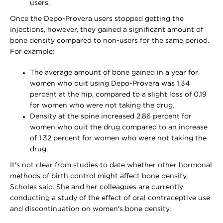
users.
Once the Depo-Provera users stopped getting the
injections, however, they gained a significant amount of
bone density compared to non-users for the same period.
For example:
The average amount of bone gained in a year for
women who quit using Depo-Provera was 1.34
percent at the hip, compared to a slight loss of 0.19
for women who were not taking the drug.
Density at the spine increased 2.86 percent for
women who quit the drug compared to an increase
of 1.32 percent for women who were not taking the
drug.
It's not clear from studies to date whether other hormonal
methods of birth control might affect bone density,
Scholes said. She and her colleagues are currently
conducting a study of the effect of oral contraceptive use
and discontinuation on women's bone density.