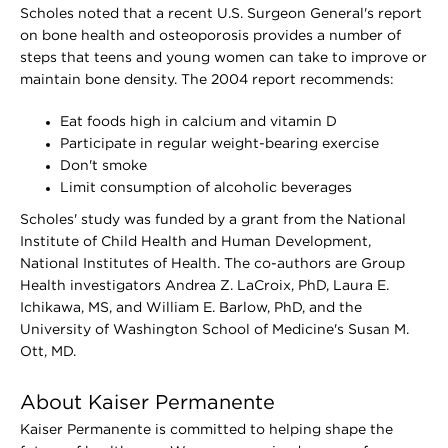
Scholes noted that a recent U.S. Surgeon General's report
on bone health and osteoporosis provides a number of
steps that teens and young women can take to improve or
maintain bone density. The 2004 report recommends:
Eat foods high in calcium and vitamin D
Participate in regular weight-bearing exercise
Don't smoke
Limit consumption of alcoholic beverages
Scholes' study was funded by a grant from the National
Institute of Child Health and Human Development,
National Institutes of Health. The co-authors are Group
Health investigators Andrea Z. LaCroix, PhD, Laura E.
Ichikawa, MS, and William E. Barlow, PhD, and the
University of Washington School of Medicine's Susan M.
Ott, MD.
About Kaiser Permanente
Kaiser Permanente is committed to helping shape the