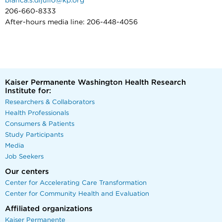
bianca.s.dijulio@kp.org
206-660-8333
After-hours media line: 206-448-4056
Kaiser Permanente Washington Health Research
Institute for:
Researchers & Collaborators
Health Professionals
Consumers & Patients
Study Participants
Media
Job Seekers
Our centers
Center for Accelerating Care Transformation
Center for Community Health and Evaluation
Affiliated organizations
Kaiser Permanente