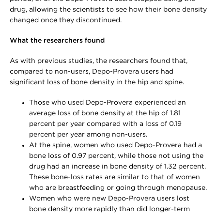
drug, allowing the scientists to see how their bone density
changed once they discontinued.
What the researchers found
As with previous studies, the researchers found that,
compared to non-users, Depo-Provera users had
significant loss of bone density in the hip and spine.
Those who used Depo-Provera experienced an
average loss of bone density at the hip of 1.81
percent per year compared with a loss of 0.19
percent per year among non-users.
At the spine, women who used Depo-Provera had a
bone loss of 0.97 percent, while those not using the
drug had an increase in bone density of 1.32 percent.
These bone-loss rates are similar to that of women
who are breastfeeding or going through menopause.
Women who were new Depo-Provera users lost
bone density more rapidly than did longer-term