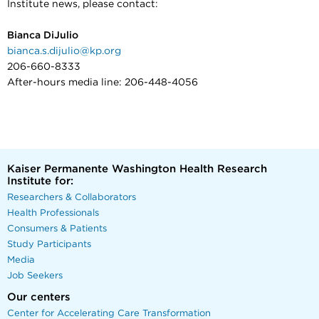
Institute news, please contact:
Bianca DiJulio
bianca.s.dijulio@kp.org
206-660-8333
After-hours media line: 206-448-4056
Kaiser Permanente Washington Health Research
Institute for:
Researchers & Collaborators
Health Professionals
Consumers & Patients
Study Participants
Media
Job Seekers
Our centers
Center for Accelerating Care Transformation