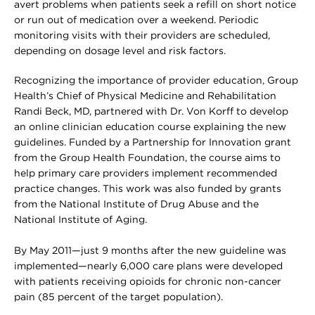
avert problems when patients seek a refill on short notice
or run out of medication over a weekend. Periodic
monitoring visits with their providers are scheduled,
depending on dosage level and risk factors.
Recognizing the importance of provider education, Group
Health’s Chief of Physical Medicine and Rehabilitation
Randi Beck, MD, partnered with Dr. Von Korff to develop
an online clinician education course explaining the new
guidelines. Funded by a Partnership for Innovation grant
from the Group Health Foundation, the course aims to
help primary care providers implement recommended
practice changes. This work was also funded by grants
from the National Institute of Drug Abuse and the
National Institute of Aging.
By May 2011—just 9 months after the new guideline was
implemented—nearly 6,000 care plans were developed
with patients receiving opioids for chronic non-cancer
pain (85 percent of the target population).