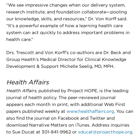
“We see impressive changes when our delivery system,
research institute, and foundation collaborate—pooling
our knowledge, skills, and resources,” Dr. Von Korff said.
“It’s a powerful example of how a learning health care
system can act quickly to address important problems in
health care.”
Drs. Trescott and Von Korff’s co-authors are Dr. Beck and
Group Health’s Medical Director for Clinical Knowledge
Development & Support Michelle Seelig, MD, MPH.
Health Affairs
Health Affairs
, published by Project HOPE, is the leading
journal of health policy. The peer-reviewed journal
appears each month in print, with additional Web First
papers published weekly at
www.healthaffairs.org
. You can
also find the journal on Facebook and Twitter and
download Narrative Matters on iTunes. Address inquiries
to Sue Ducat at 301-841-9962 or
sducat@projecthope.org
.