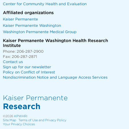
Center for Community Health and Evaluation
Affiliated organizations
Kaiser Permanente
Kaiser Permanente Washington
Washington Permanente Medical Group
Kaiser Permanente Washington Health Research
Institute
Phone: 206-287-2900
Fax: 206-287-2871
Contact us
Sign up for our newsletter
Policy on Conflict of Interest
Nondiscrimination Notice and Language Access Services
Kaiser Permanente
Research
©2026
KPWHRI
Site Map
Terms of Use and Privacy Policy
Your Privacy Choices