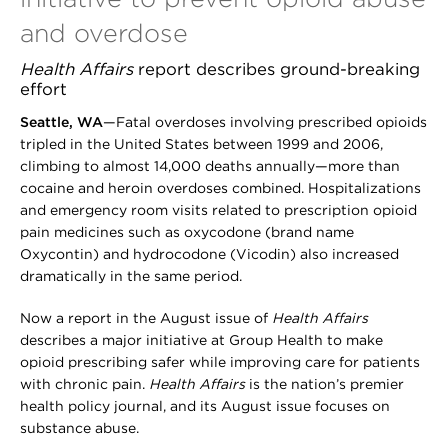
and overdose
Health Affairs
report describes ground-breaking
effort
Seattle, WA
—Fatal overdoses involving prescribed opioids
tripled in the United States between 1999 and 2006,
climbing to almost 14,000 deaths annually—more than
cocaine and heroin overdoses combined. Hospitalizations
and emergency room visits related to prescription opioid
pain medicines such as oxycodone (brand name
Oxycontin) and hydrocodone (Vicodin) also increased
dramatically in the same period.
Now a report in the August issue of
Health Affairs
describes a major initiative at Group Health to make
opioid prescribing safer while improving care for patients
with chronic pain.
Health Affairs
is the nation’s premier
health policy journal, and its August issue focuses on
substance abuse.