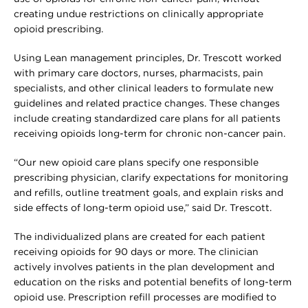
creating undue restrictions on clinically appropriate
opioid prescribing.
Using Lean management principles, Dr. Trescott worked
with primary care doctors, nurses, pharmacists, pain
specialists, and other clinical leaders to formulate new
guidelines and related practice changes. These changes
include creating standardized care plans for all patients
receiving opioids long-term for chronic non-cancer pain.
“Our new opioid care plans specify one responsible
prescribing physician, clarify expectations for monitoring
and refills, outline treatment goals, and explain risks and
side effects of long-term opioid use,” said Dr. Trescott.
The individualized plans are created for each patient
receiving opioids for 90 days or more. The clinician
actively involves patients in the plan development and
education on the risks and potential benefits of long-term
opioid use. Prescription refill processes are modified to