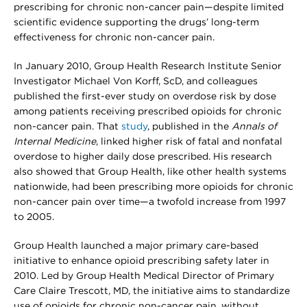
prescribing for chronic non-cancer pain—despite limited
scientific evidence supporting the drugs’ long-term
effectiveness for chronic non-cancer pain.
In January 2010, Group Health Research Institute Senior
Investigator Michael Von Korff, ScD, and colleagues
published the first-ever study on overdose risk by dose
among patients receiving prescribed opioids for chronic
non-cancer pain. That
study
, published in the
Annals of
Internal Medicine
, linked higher risk of fatal and nonfatal
overdose to higher daily dose prescribed. His research
also showed that Group Health, like other health systems
nationwide, had been prescribing more opioids for chronic
non-cancer pain over time—a twofold increase from 1997
to 2005.
Group Health launched a major primary care-based
initiative to enhance opioid prescribing safety later in
2010. Led by Group Health Medical Director of Primary
Care Claire Trescott, MD, the initiative aims to standardize
use of opioids for chronic non-cancer pain, without