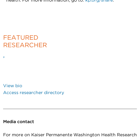
health. For more information, go to:
kp.org/share
.
FEATURED
RESEARCHER
,
View bio
Access researcher directory
Media contact
For more on Kaiser Permanente Washington Health Research