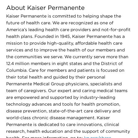
About Kaiser Permanente
Kaiser Permanente is committed to helping shape the
future of health care. We are recognized as one of
America’s leading health care providers and not-for-profit
health plans. Founded in 1945, Kaiser Permanente has a
mission to provide high-quality, affordable health care
services and to improve the health of our members and
the communities we serve. We currently serve more than
12.4 million members in eight states and the District of
Columbia. Care for members and patients is focused on
their total health and guided by their personal
Permanente Medical Group physicians, specialists and
team of caregivers. Our expert and caring medical teams
are empowered and supported by industry-leading
technology advances and tools for health promotion,
disease prevention, state-of-the-art care delivery and
world-class chronic disease management. Kaiser
Permanente is dedicated to care innovations, clinical
research, health education and the support of community