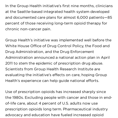
In the Group Health initiative’s first nine months, clinicians
at the Seattle-based integrated health system developed
and documented care plans for almost 6,000 patients—85
percent of those receiving long-term opioid therapy for
chronic non-cancer pain.
Group Health’s initiative was implemented well before the
White House Office of Drug Control Policy, the Food and
Drug Administration, and the Drug Enforcement
Administration announced a national action plan in April
2011 to stem the epidemic of prescription drug abuse.
Scientists from Group Health Research Institute are
evaluating the initiative’s effects on care, hoping Group
Health’s experience can help guide national efforts.
Use of prescription opioids has increased sharply since
the 1980s. Excluding people with cancer and those in end-
of-life care, about 4 percent of U.S. adults now use
prescription opioids long term. Pharmaceutical industry
advocacy and education have fueled increased opioid