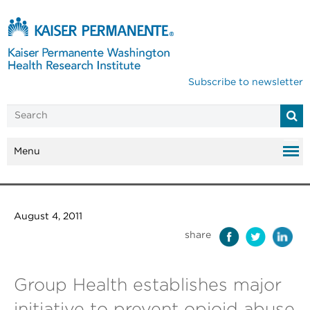
Subscribe to newsletter
Menu
August 4, 2011
share
Group Health establishes major
initiative to prevent opioid abuse