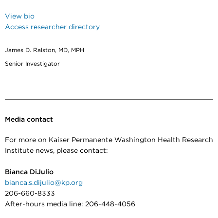
View bio
Access researcher directory
James D. Ralston, MD, MPH
Senior Investigator
Media contact
For more on Kaiser Permanente Washington Health Research
Institute news, please contact:
Bianca DiJulio
bianca.s.dijulio@kp.org
206-660-8333
After-hours media line: 206-448-4056