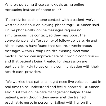
Why try pursuing these same goals using online
messaging instead of phone calls?
“Recently, for each phone contact with a patient, we’ve
wasted a half hour on playing ‘phone tag,’” Dr. Simon said.
Unlike phone calls, online messages require no
simultaneous live contact, so they may boost the
convenience and affordability of follow-up care. He and
his colleagues have found that secure, asynchronous
messages within Group Health’s existing electronic
medical record can improve care of chronic conditions—
and that patients being treated for depression are
particularly likely to use online communication with their
health care providers.
“We worried that patients might need live voice contact in
real time to be understood and feel supported,” Dr. Simon
said. “But this online care management helped these
patients, even though they never met the trained
psychiatric nurse in person or talked with her on the