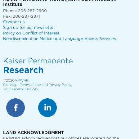
Institute
Phone: 206-287-2900
Fax: 206-287-2871
Contact us
Sign up for our newsletter
Policy on Conflict of Interest
Nondiscrimination Notice and Language Access Services
Kaiser Permanente
Research
©2026
KPWHRI
Site Map
Terms of Use and Privacy Policy
Your Privacy Choices
LAND ACKNOWLEDGMENT
KPWHRI acknowledges that our offices are
located on the