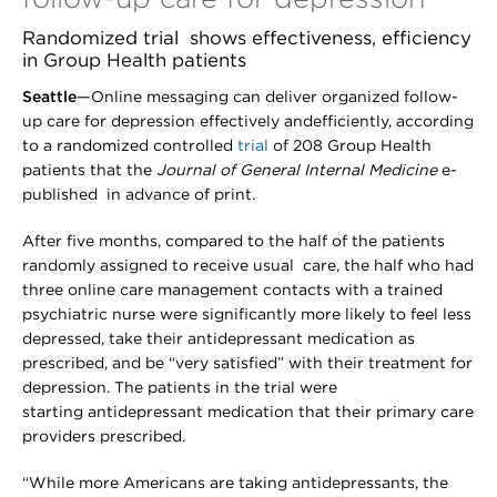
Randomized trial shows effectiveness, efficiency
in Group Health patients
Seattle
—Online messaging can deliver organized follow-
up care for depression effectively andefficiently, according
to a randomized controlled
trial
of 208 Group Health
patients that the
Journal of General Internal Medicine
e-
published in advance of print.
After five months, compared to the half of the patients
randomly assigned to receive usual care, the half who had
three online care management contacts with a trained
psychiatric nurse were significantly more likely to feel less
depressed, take their antidepressant medication as
prescribed, and be “very satisfied” with their treatment for
depression. The patients in the trial were
starting antidepressant medication that their primary care
providers prescribed.
“While more Americans are taking antidepressants, the