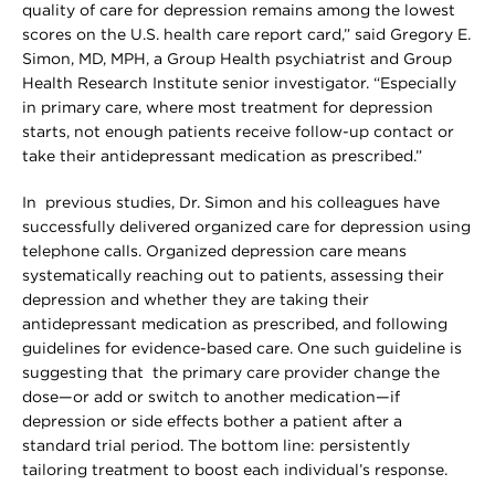
quality of care for depression remains among the lowest
scores on the U.S. health care report card,” said Gregory E.
Simon, MD, MPH, a Group Health psychiatrist and Group
Health Research Institute senior investigator. “Especially
in primary care, where most treatment for depression
starts, not enough patients receive follow-up contact or
take their antidepressant medication as prescribed.”
In previous studies, Dr. Simon and his colleagues have
successfully delivered organized care for depression using
telephone calls. Organized depression care means
systematically reaching out to patients, assessing their
depression and whether they are taking their
antidepressant medication as prescribed, and following
guidelines for evidence-based care. One such guideline is
suggesting that the primary care provider change the
dose—or add or switch to another medication—if
depression or side effects bother a patient after a
standard trial period. The bottom line: persistently
tailoring treatment to boost each individual’s response.