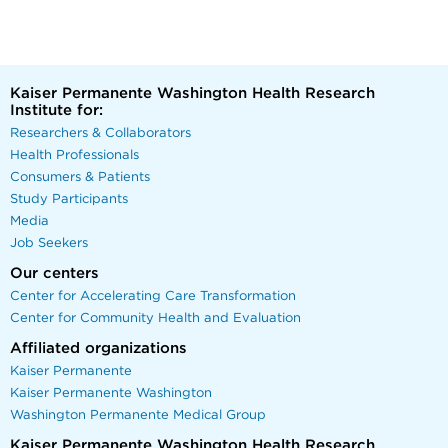
Kaiser Permanente Washington Health Research
Institute for:
Researchers & Collaborators
Health Professionals
Consumers & Patients
Study Participants
Media
Job Seekers
Our centers
Center for Accelerating Care Transformation
Center for Community Health and Evaluation
Affiliated organizations
Kaiser Permanente
Kaiser Permanente Washington
Washington Permanente Medical Group
Kaiser Permanente Washington Health Research