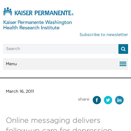
Subscribe to newsletter
Menu
March 16, 2011
share
Online messaging delivers
follow-up care for depression