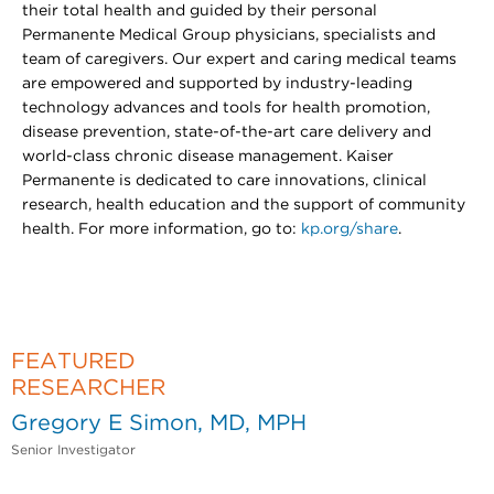
their total health and guided by their personal
Permanente Medical Group physicians, specialists and
team of caregivers. Our expert and caring medical teams
are empowered and supported by industry-leading
technology advances and tools for health promotion,
disease prevention, state-of-the-art care delivery and
world-class chronic disease management. Kaiser
Permanente is dedicated to care innovations, clinical
research, health education and the support of community
health. For more information, go to:
kp.org/share
.
FEATURED
RESEARCHER
Gregory E Simon, MD, MPH
Senior Investigator