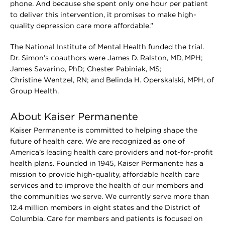
phone. And because she spent only one hour per patient
to deliver this intervention, it promises to make high-
quality depression care more affordable.”
The National Institute of Mental Health funded the trial.
Dr. Simon’s coauthors were James D. Ralston, MD, MPH;
James Savarino, PhD; Chester Pabiniak, MS;
Christine Wentzel, RN; and Belinda H. Operskalski, MPH, of
Group Health.
About Kaiser Permanente
Kaiser Permanente is committed to helping shape the
future of health care. We are recognized as one of
America’s leading health care providers and not-for-profit
health plans. Founded in 1945, Kaiser Permanente has a
mission to provide high-quality, affordable health care
services and to improve the health of our members and
the communities we serve. We currently serve more than
12.4 million members in eight states and the District of
Columbia. Care for members and patients is focused on